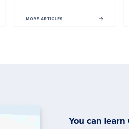
MORE ARTICLES
You can learn