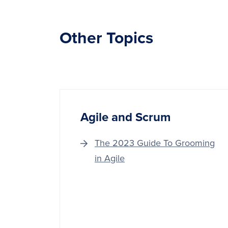
Other Topics
Agile and Scrum
The 2023 Guide To Grooming
in Agile