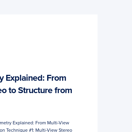
 Explained: From
eo to Structure from
metry Explained: From Multi-View
ion Technique #1: Multi-View Stereo