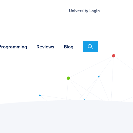
University Login
Search
 Programming
Reviews
Blog