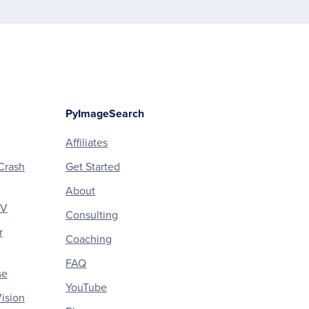
PyImageSearch
Affiliates
Crash
Get Started
About
CV
Consulting
r
Coaching
FAQ
se
YouTube
ision