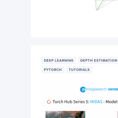
DEEP LEARNING
DEPTH ESTIMATION
PYTORCH
TUTORIALS