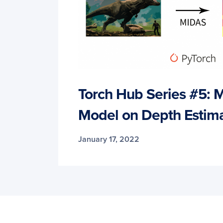
Torch Hub Series #5: 
Model on Depth Estima
January 17, 2022