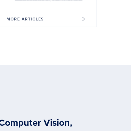
MORE ARTICLES
 Computer Vision,