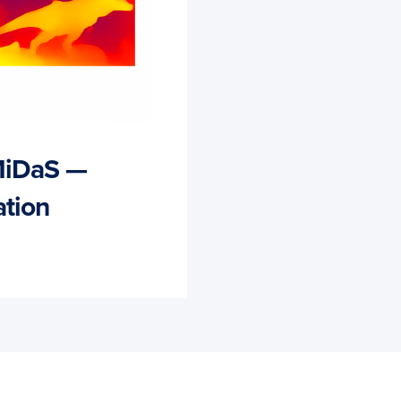
MiDaS —
tion