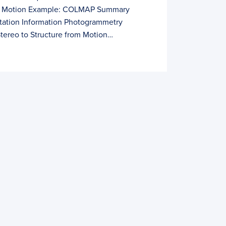
om Motion Example: COLMAP Summary
itation Information Photogrammetry
tereo to Structure from Motion…