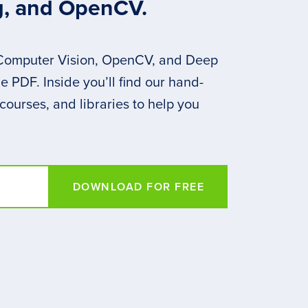
g, and OpenCV.
 Computer Vision, OpenCV, and Deep
 PDF. Inside you’ll find our hand-
 courses, and libraries to help you
DOWNLOAD FOR FREE