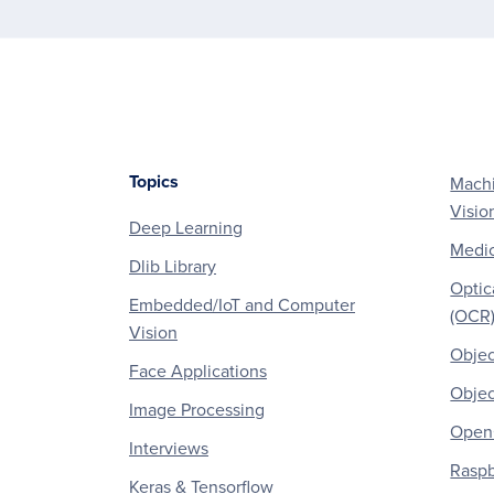
Topics
Machi
Footer
Visio
Deep Learning
Medic
Dlib Library
Optic
Embedded/IoT and Computer
(OCR
Vision
Objec
Face Applications
Objec
Image Processing
OpenC
Interviews
Raspb
Keras & Tensorflow