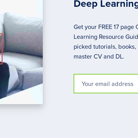
Deep Learnin
Get your FREE 17 page
Learning Resource Guide
picked tutorials, books,
master CV and DL.