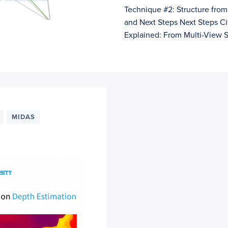
Technique #2: Structure fr
and Next Steps Next Steps C
Explained: From Multi-View S
MIDAS