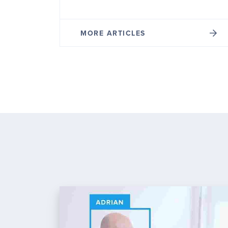
MORE ARTICLES