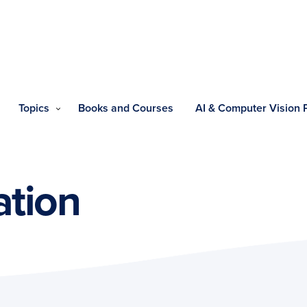
Topics
Books and Courses
AI & Computer Vision
ation