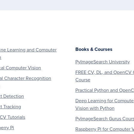
Books & Courses
ne Learning and Computer
n
PyImageSearch University
al Computer Vision
FREE CV, DL, and OpenCV 
al Character Recognition
Course
)
Practical Python and Open
t Detection
Deep Learning for Compute
t Tracking
Vision with Python
V Tutorials
PyImageSearch Gurus Cour
erry Pi
Raspberry Pi for Computer V