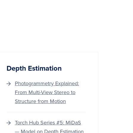
Depth Estimation
Photogrammetry Explained:
From Multi-View Stereo to
Structure from Motion
Torch Hub Series #5: MiDaS
— Model on Depth Estimation