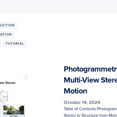
RUCTION
MATION
TUTORIAL
Photogrammetry
Multi-View Ster
Motion
October 14, 2024
Table of Contents Photogram
Stereo to Structure from Mot