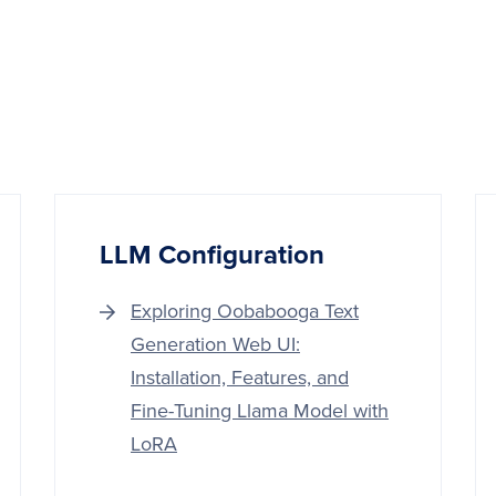
LLM Configuration
Exploring Oobabooga Text
Generation Web UI:
Installation, Features, and
Fine-Tuning Llama Model with
LoRA