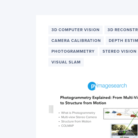
PyImageSearch
3D COMPUTER VISION
3D RECONST
CAMERA CALIBRATION
DEPTH ESTI
PHOTOGRAMMETRY
STEREO VISION
VISUAL SLAM