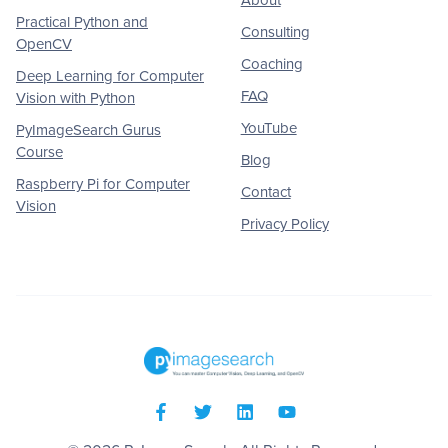
Practical Python and
Consulting
OpenCV
Coaching
Deep Learning for Computer
FAQ
Vision with Python
YouTube
PyImageSearch Gurus
Course
Blog
Raspberry Pi for Computer
Contact
Vision
Privacy Policy