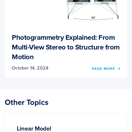
Photogrammetry Explained: From
Multi-View Stereo to Structure from
Motion
October 14, 2024
OF
READ MORE
PHOT
EXPLA
FROM
MULTI
VIEW
Other Topics
STER
TO
STRU
FROM
MOTI
Linear Model