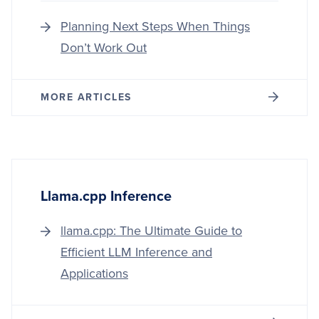
Planning Next Steps When Things
Don’t Work Out
MORE ARTICLES
Llama.cpp Inference
llama.cpp: The Ultimate Guide to
Efficient LLM Inference and
Applications