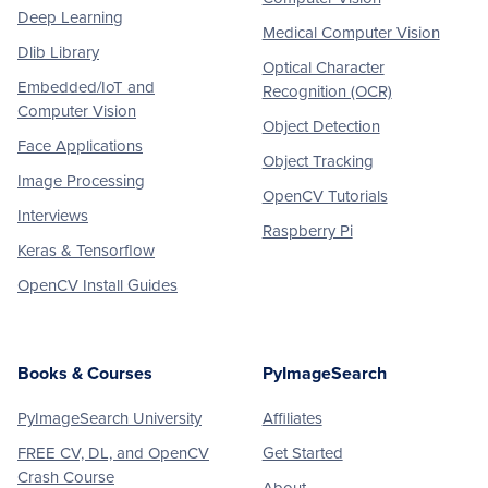
Deep Learning
Medical Computer Vision
Dlib Library
Optical Character
Embedded/IoT and
Recognition (OCR)
Computer Vision
Object Detection
Face Applications
Object Tracking
Image Processing
OpenCV Tutorials
Interviews
Raspberry Pi
Keras & Tensorflow
OpenCV Install Guides
Books & Courses
PyImageSearch
PyImageSearch University
Affiliates
FREE CV, DL, and OpenCV
Get Started
Crash Course
About