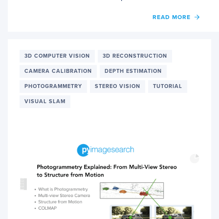
OF
READ MORE
NERF
EXPLA
GOOD
PHOT
3D COMPUTER VISION
3D RECONSTRUCTION
CAMERA CALIBRATION
DEPTH ESTIMATION
PHOTOGRAMMETRY
STEREO VISION
TUTORIAL
VISUAL SLAM