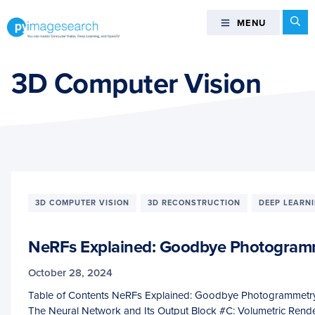
Skip
Skip
Skip
Se
MENU
MENU
to
to
to
primary
main
footer
You
navigation
content
can
3D Computer Vision
master
Computer
Vision,
Deep
Learning,
and
OpenCV
3D COMPUTER VISION
3D RECONSTRUCTION
DEEP LEARN
-
PyImageSearch
NeRFs Explained: Goodbye Photogram
October 28, 2024
Table of Contents NeRFs Explained: Goodbye Photogrammetry
The Neural Network and Its Output Block #C: Volumetric Ren