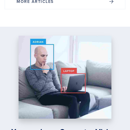
MORE ARTICLES