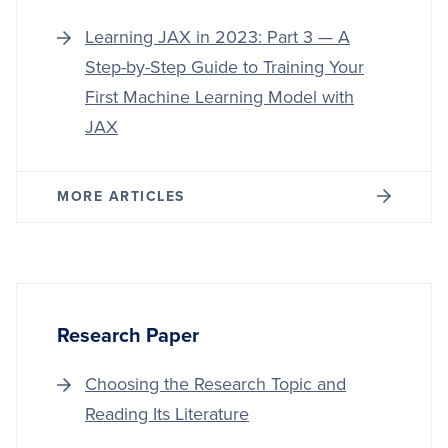
Learning JAX in 2023: Part 3 — A
Step-by-Step Guide to Training Your
First Machine Learning Model with
JAX
MORE ARTICLES
Research Paper
Choosing the Research Topic and
Reading Its Literature