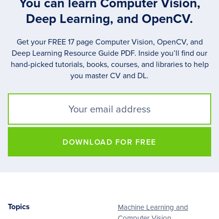
You can learn Computer Vision,
Deep Learning, and OpenCV.
Get your FREE 17 page Computer Vision, OpenCV, and
Deep Learning Resource Guide PDF. Inside you’ll find our
hand-picked tutorials, books, courses, and libraries to help
you master CV and DL.
DOWNLOAD FOR FREE
Topics
Machine Learning and
Footer
Computer Vision