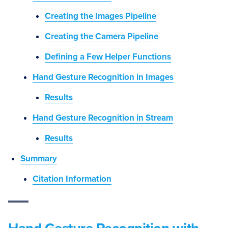
Creating the Images Pipeline
Creating the Camera Pipeline
Defining a Few Helper Functions
Hand Gesture Recognition in Images
Results
Hand Gesture Recognition in Stream
Results
Summary
Citation Information