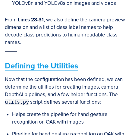
YOLOv8n and YOLOv8s on images and videos
From
Lines 28-31
, we also define the camera preview
dimension and a list of class label names to help
decode class predictions to human-readable class
names.
Defining the Utilities
Now that the configuration has been defined, we can
determine the utilities for creating images, camera
DepthAI pipelines, and a few helper functions. The
utils.py
script defines several functions:
Helps create the pipeline for hand gesture
recognition on OAK with images
Pipeline for hand gesture recognition on OAK with