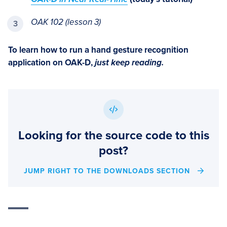
OAK 102 (lesson 3)
To learn how to run a hand gesture recognition
application on OAK-D,
just keep reading.
Looking for the source code to this
post?
JUMP RIGHT TO THE DOWNLOADS SECTION