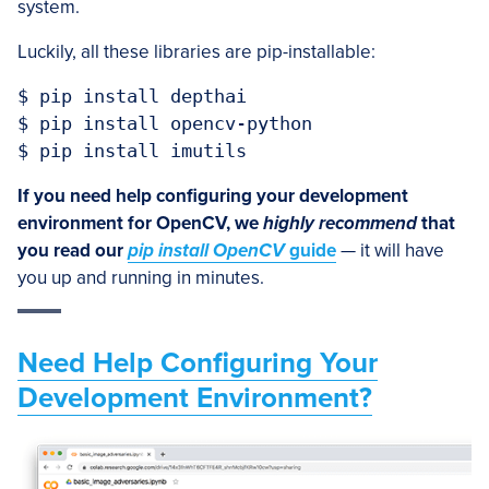
system.
Luckily, all these libraries are pip-installable:
$ pip install depthai

$ pip install opencv-python

$ pip install imutils
If you need help configuring your development
environment for OpenCV, we
highly recommend
that
you read our
pip install OpenCV
guide
— it will have
you up and running in minutes.
Need Help Configuring Your
Development Environment?