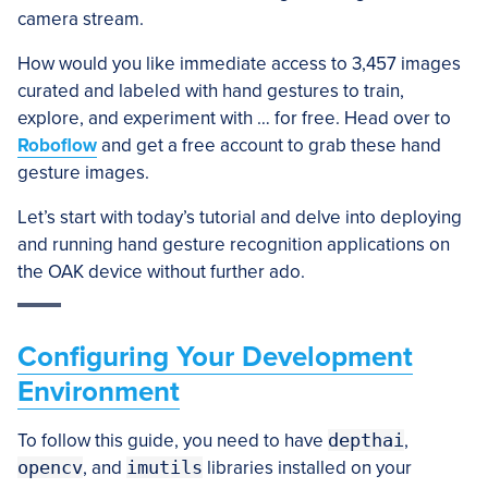
camera stream.
How would you like immediate access to 3,457 images
curated and labeled with hand gestures to train,
explore, and experiment with … for free. Head over to
Roboflow
and get a free account to grab these hand
gesture images.
Let’s start with today’s tutorial and delve into deploying
and running hand gesture recognition applications on
the OAK device without further ado.
Configuring Your Development
Environment
To follow this guide, you need to have
depthai
,
opencv
, and
imutils
libraries installed on your