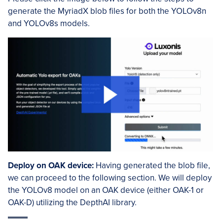
generate the MyriadX blob files for both the YOLOv8n
and YOLOv8s models.
Deploy on OAK device:
Having generated the blob file,
we can proceed to the following section. We will deploy
the YOLOv8 model on an OAK device (either OAK-1 or
OAK-D) utilizing the DepthAI library.