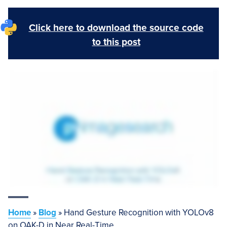
Click here to download the source code
to this post
Home
»
Blog
»
Hand Gesture Recognition with YOLOv8
on OAK-D in Near Real-Time