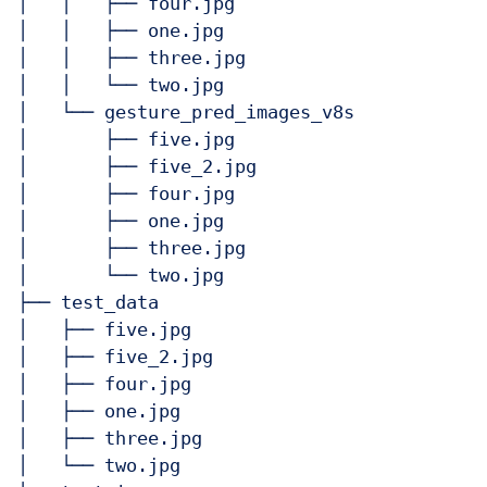
│   │   ├── four.jpg

│   │   ├── one.jpg

│   │   ├── three.jpg

│   │   └── two.jpg

│   └── gesture_pred_images_v8s

│       ├── five.jpg

│       ├── five_2.jpg

│       ├── four.jpg

│       ├── one.jpg

│       ├── three.jpg

│       └── two.jpg

├── test_data

│   ├── five.jpg

│   ├── five_2.jpg

│   ├── four.jpg

│   ├── one.jpg

│   ├── three.jpg

│   └── two.jpg
