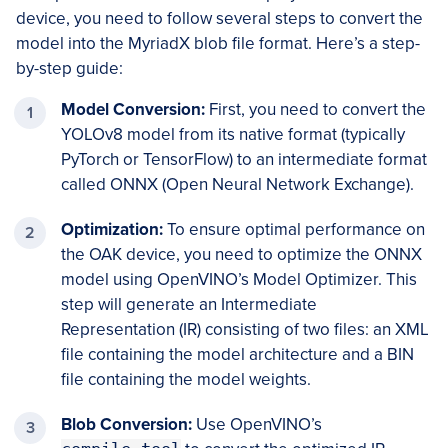
device, you need to follow several steps to convert the
model into the MyriadX blob file format. Here’s a step-
by-step guide:
Model Conversion:
First, you need to convert the
YOLOv8 model from its native format (typically
PyTorch or TensorFlow) to an intermediate format
called ONNX (Open Neural Network Exchange).
Optimization:
To ensure optimal performance on
the OAK device, you need to optimize the ONNX
model using OpenVINO’s Model Optimizer. This
step will generate an Intermediate
Representation (IR) consisting of two files: an XML
file containing the model architecture and a BIN
file containing the model weights.
Blob Conversion:
Use OpenVINO’s