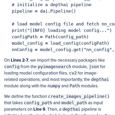
   # initialize a depthai pipeline

   pipeline = dai.Pipeline()

   # load model config file and fetch nn_co
   print("[INFO] loading model config...")

   configPath = Path(config_path)

   model_config = load_config(configPath)

   nnConfig = model_config.get("nn_config",
On
Lines 2-7
, we import the necessary packages like
config
from the
pyimagesearch
module,
json
for
loading model configuration files,
cv2
for image-
related operations, and most importantly, the
depthai
module along with the
numpy
and
Path
modules.
We define the function
create_images_pipeline()
that takes
config_path
and
model_path
as input
parameters on
Line 9
. Then, a
depthai
pipeline is