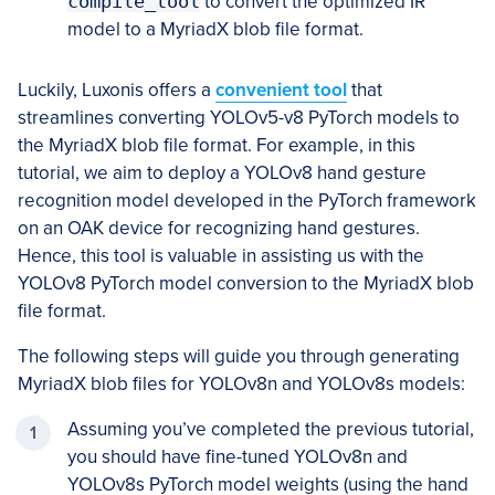
compile_tool
to convert the optimized IR
model to a MyriadX blob file format.
Luckily, Luxonis offers a
convenient tool
that
streamlines converting YOLOv5-v8 PyTorch models to
the MyriadX blob file format. For example, in this
tutorial, we aim to deploy a YOLOv8 hand gesture
recognition model developed in the PyTorch framework
on an OAK device for recognizing hand gestures.
Hence, this tool is valuable in assisting us with the
YOLOv8 PyTorch model conversion to the MyriadX blob
file format.
The following steps will guide you through generating
MyriadX blob files for YOLOv8n and YOLOv8s models:
Assuming you’ve completed the previous tutorial,
you should have fine-tuned YOLOv8n and
YOLOv8s PyTorch model weights (using the hand