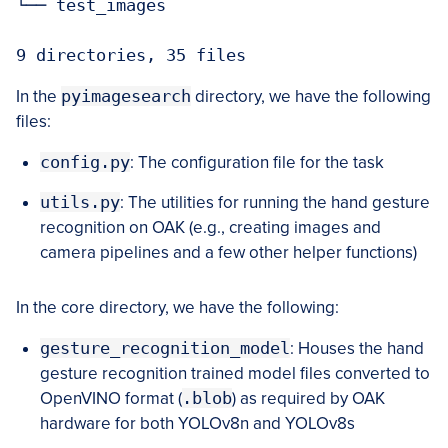
└── test_images

9 directories, 35 files
In the
pyimagesearch
directory, we have the following
files:
config.py
: The configuration file for the task
utils.py
: The utilities for running the hand gesture
recognition on OAK (e.g., creating images and
camera pipelines and a few other helper functions)
In the core directory, we have the following:
gesture_recognition_model
: Houses the hand
gesture recognition trained model files converted to
OpenVINO format (
.blob
) as required by OAK
hardware for both YOLOv8n and YOLOv8s