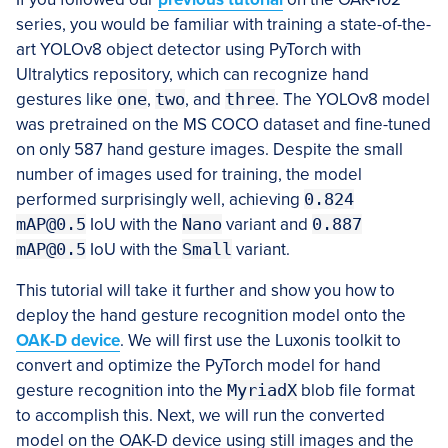
series, you would be familiar with training a state-of-the-
art YOLOv8 object detector using PyTorch with
Ultralytics repository, which can recognize hand
gestures like
one
,
two
, and
three
. The YOLOv8 model
was pretrained on the MS COCO dataset and fine-tuned
on only 587 hand gesture images. Despite the small
number of images used for training, the model
performed surprisingly well, achieving
0.824
mAP@0.5
IoU with the
Nano
variant and
0.887
mAP@0.5
IoU with the
Small
variant.
This tutorial will take it further and show you how to
deploy the hand gesture recognition model onto the
OAK-D device
. We will first use the Luxonis toolkit to
convert and optimize the PyTorch model for hand
gesture recognition into the
MyriadX
blob file format
to accomplish this. Next, we will run the converted
model on the OAK-D device using still images and the