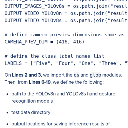
OUTPUT_IMAGES_YOLOv8s = os.path.join("resul
OUTPUT_VIDEO_YOLOv8n = os.path.join("result
OUTPUT_VIDEO_YOLOv8s = os.path.join("result
# define camera preview dimensions same as 
CAMERA_PREV_DIM = (416, 416)

# define the class label names list

LABELS = ["Five", "Four", "One", "Three", "
On
Lines 2 and 3
, we import the
os
and
glob
modules.
Then, from
Lines 6-19
, we define the following:
path to the YOLOv8n and YOLOv8s hand gesture
recognition models
test data directory
output locations for saving inference results of