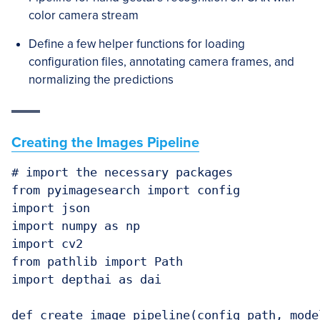
color camera stream
Define a few helper functions for loading
configuration files, annotating camera frames, and
normalizing the predictions
Creating the Images Pipeline
# import the necessary packages

from pyimagesearch import config

import json

import numpy as np

import cv2

from pathlib import Path

import depthai as dai

def create_image_pipeline(config_path, model