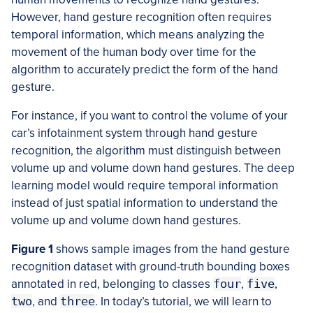
However, hand gesture recognition often requires
temporal information, which means analyzing the
movement of the human body over time for the
algorithm to accurately predict the form of the hand
gesture.
For instance, if you want to control the volume of your
car’s infotainment system through hand gesture
recognition, the algorithm must distinguish between
volume up and volume down hand gestures. The deep
learning model would require temporal information
instead of just spatial information to understand the
volume up and volume down hand gestures.
Figure 1
shows sample images from the hand gesture
recognition dataset with ground-truth bounding boxes
annotated in red, belonging to classes
four
,
five
,
two
, and
three
. In today’s tutorial, we will learn to