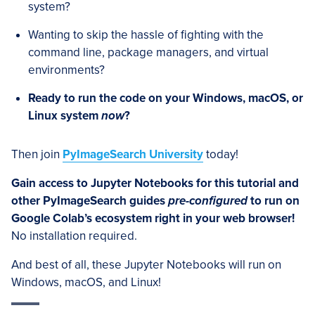
system?
Wanting to skip the hassle of fighting with the
command line, package managers, and virtual
environments?
Ready to run the code on your Windows, macOS, or
Linux system
now
?
Then join
PyImageSearch University
today!
Gain access to Jupyter Notebooks for this tutorial and
other PyImageSearch guides
pre-configured
to run on
Google Colab’s ecosystem right in your web browser!
No installation required.
And best of all, these Jupyter Notebooks will run on
Windows, macOS, and Linux!