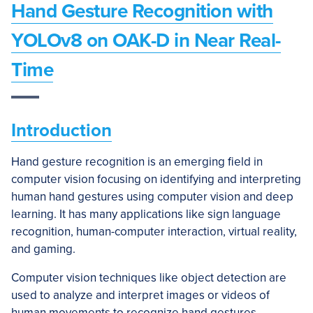
Hand Gesture Recognition with
YOLOv8 on OAK-D in Near Real-
Time
Introduction
Hand gesture recognition is an emerging field in
computer vision focusing on identifying and interpreting
human hand gestures using computer vision and deep
learning. It has many applications like sign language
recognition, human-computer interaction, virtual reality,
and gaming.
Computer vision techniques like object detection are
used to analyze and interpret images or videos of
human movements to recognize hand gestures.