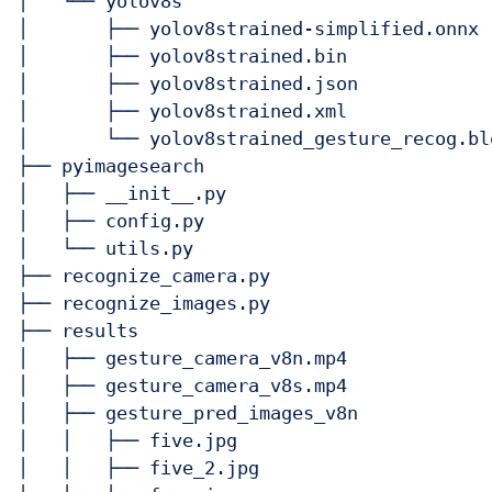
│   └── yolov8s

│       ├── yolov8strained-simplified.onnx

│       ├── yolov8strained.bin

│       ├── yolov8strained.json

│       ├── yolov8strained.xml

│       └── yolov8strained_gesture_recog.blo
├── pyimagesearch

│   ├── __init__.py

│   ├── config.py

│   └── utils.py

├── recognize_camera.py

├── recognize_images.py

├── results

│   ├── gesture_camera_v8n.mp4

│   ├── gesture_camera_v8s.mp4

│   ├── gesture_pred_images_v8n

│   │   ├── five.jpg

│   │   ├── five_2.jpg
