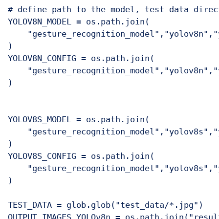
# define path to the model, test data direc
YOLOV8N_MODEL = os.path.join(

    "gesture_recognition_model","yolov8n","
)

YOLOV8N_CONFIG = os.path.join(

    "gesture_recognition_model","yolov8n","
)

YOLOV8S_MODEL = os.path.join(

    "gesture_recognition_model","yolov8s","
)

YOLOV8S_CONFIG = os.path.join(

    "gesture_recognition_model","yolov8s","
)

TEST_DATA = glob.glob("test_data/*.jpg")

OUTPUT_IMAGES_YOLOv8n = os.path.join("resul