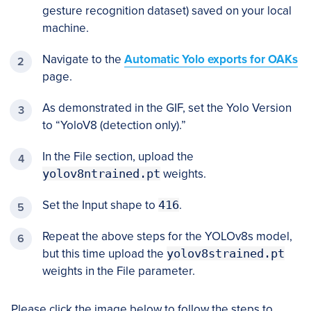
gesture recognition dataset) saved on your local
machine.
Navigate to the
Automatic Yolo exports for OAKs
page.
As demonstrated in the GIF, set the Yolo Version
to “YoloV8 (detection only).”
In the File section, upload the
yolov8ntrained.pt
weights.
Set the Input shape to
416
.
Repeat the above steps for the YOLOv8s model,
but this time upload the
yolov8strained.pt
weights in the File parameter.
Please click the image below to follow the steps to