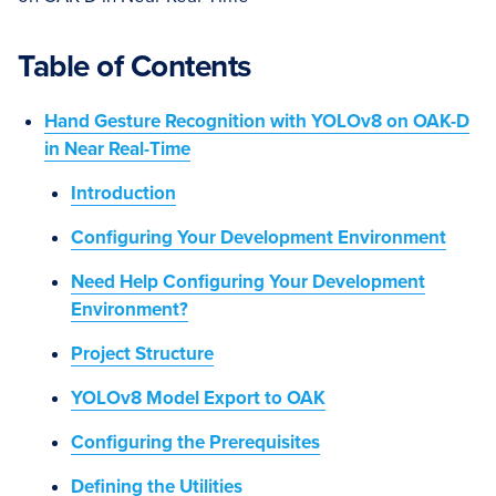
Table of Contents
Hand Gesture Recognition with YOLOv8 on OAK-D
in Near Real-Time
Introduction
Configuring Your Development Environment
Need Help Configuring Your Development
Environment?
Project Structure
YOLOv8 Model Export to OAK
Configuring the Prerequisites
Defining the Utilities