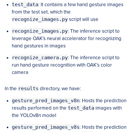
test_data
: It contains a few hand gesture images
from the test set, which the
recognize_images.py
script will use
recognize_images.py
: The inference script to
leverage OAK’s neural accelerator for recognizing
hand gestures in images
recognize_camera.py
: The inference script to
run hand gesture recognition with OAK’s color
camera
In the
results
directory, we have:
gesture_pred_images_v8n
: Hosts the prediction
results performed on the
test_data
images with
the YOLOv8n model
gesture_pred_images_v8s
: Hosts the prediction