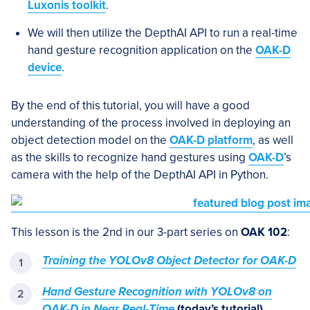
Luxonis toolkit
.
We will then utilize the DepthAI API to run a real-time
hand gesture recognition application on the
OAK-D
device
.
By the end of this tutorial, you will have a good
understanding of the process involved in deploying an
object detection model on the
OAK-D platform
, as well
as the skills to recognize hand gestures using
OAK-D
’s
camera with the help of the DepthAI API in Python.
This lesson is the 2nd in our 3-part series on
OAK 102
:
Training the YOLOv8 Object Detector for OAK-D
Hand Gesture Recognition with YOLOv8 on
OAK-D in Near Real-Time
(today’s tutorial)