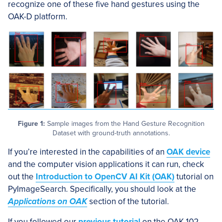
recognize one of these five hand gestures using the
OAK-D platform.
Figure 1:
Sample images from the Hand Gesture Recognition
Dataset with ground-truth annotations.
If you’re interested in the capabilities of an
OAK device
and the computer vision applications it can run, check
out the
Introduction to OpenCV AI Kit (OAK)
tutorial on
PyImageSearch. Specifically, you should look at the
Applications on OAK
section of the tutorial.
If you followed our
previous tutorial
on the OAK-102