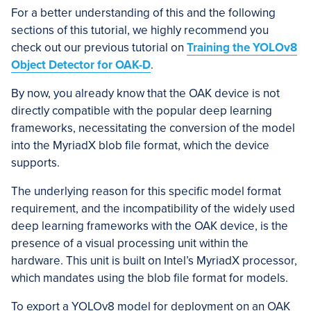
For a better understanding of this and the following
sections of this tutorial, we highly recommend you
check out our previous tutorial on
Training the YOLOv8
Object Detector for OAK-D
.
By now, you already know that the OAK device is not
directly compatible with the popular deep learning
frameworks, necessitating the conversion of the model
into the MyriadX blob file format, which the device
supports.
The underlying reason for this specific model format
requirement, and the incompatibility of the widely used
deep learning frameworks with the OAK device, is the
presence of a visual processing unit within the
hardware. This unit is built on Intel’s MyriadX processor,
which mandates using the blob file format for models.
To export a YOLOv8 model for deployment on an OAK