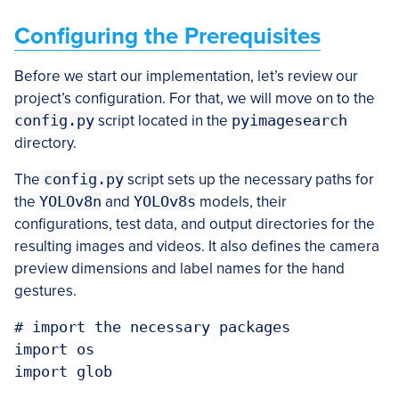
Configuring the Prerequisites
Before we start our implementation, let’s review our
project’s configuration. For that, we will move on to the
config.py
script located in the
pyimagesearch
directory.
The
config.py
script sets up the necessary paths for
the
YOLOv8n
and
YOLOv8s
models, their
configurations, test data, and output directories for the
resulting images and videos. It also defines the camera
preview dimensions and label names for the hand
gestures.
# import the necessary packages

import os

import glob
