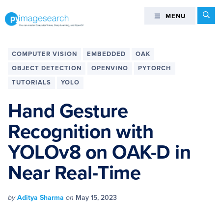
Skip
Skip
Skip
Skip
Se
MENU
MENU
to
to
to
to
primary
main
primary
footer
You
navigation
content
sidebar
can
COMPUTER VISION
EMBEDDED
OAK
master
OBJECT DETECTION
OPENVINO
PYTORCH
Computer
TUTORIALS
YOLO
Vision,
Deep
Hand Gesture
Learning,
and
Recognition with
OpenCV
YOLOv8 on OAK-D in
-
PyImageSearch
Near Real-Time
by
Aditya Sharma
on
May 15, 2023