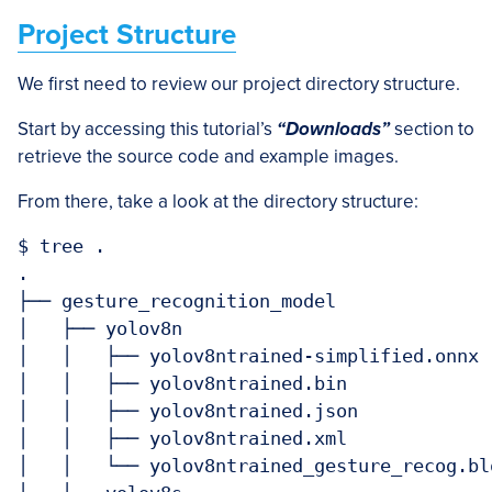
Project Structure
We first need to review our project directory structure.
Start by accessing this tutorial’s
“Downloads”
section to
retrieve the source code and example images.
From there, take a look at the directory structure:
$ tree .

.

├── gesture_recognition_model

│   ├── yolov8n

│   │   ├── yolov8ntrained-simplified.onnx

│   │   ├── yolov8ntrained.bin

│   │   ├── yolov8ntrained.json

│   │   ├── yolov8ntrained.xml

│   │   └── yolov8ntrained_gesture_recog.blo