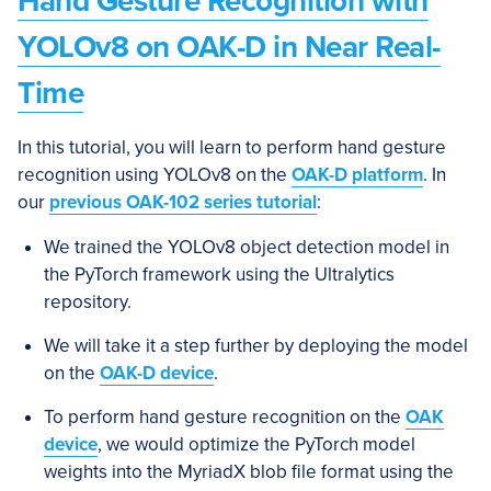
Hand Gesture Recognition with
YOLOv8 on OAK-D in Near Real-
Time
In this tutorial, you will learn to perform hand gesture
recognition using YOLOv8 on the
OAK-D platform
. In
our
previous OAK-102 series tutorial
:
We trained the YOLOv8 object detection model in
the PyTorch framework using the Ultralytics
repository.
We will take it a step further by deploying the model
on the
OAK-D device
.
To perform hand gesture recognition on the
OAK
device
, we would optimize the PyTorch model
weights into the MyriadX blob file format using the