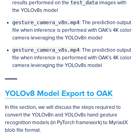
results performed on the
test_data
images with
the YOLOv8s model
gesture_camera_v8n.mp4
: The prediction output
file when inference is performed with OAK’s 4K color
camera leveraging the YOLOv8n model
gesture_camera_v8s.mp4
: The prediction output
file when inference is performed with OAK’s 4K color
camera leveraging the YOLOv8s model
YOLOv8 Model Export to OAK
In this section, we will discuss the steps required to
convert the YOLOv8n and YOLOv8s hand gesture
recognition models (in PyTorch framework) to MyriadX
blob file format.