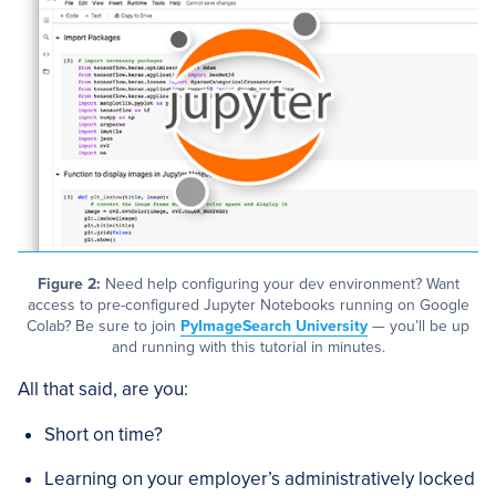
Figure 2:
Need help configuring your dev environment? Want
access to pre-configured Jupyter Notebooks running on Google
Colab? Be sure to join
PyImageSearch University
— you’ll be up
and running with this tutorial in minutes.
All that said, are you:
Short on time?
Learning on your employer’s administratively locked