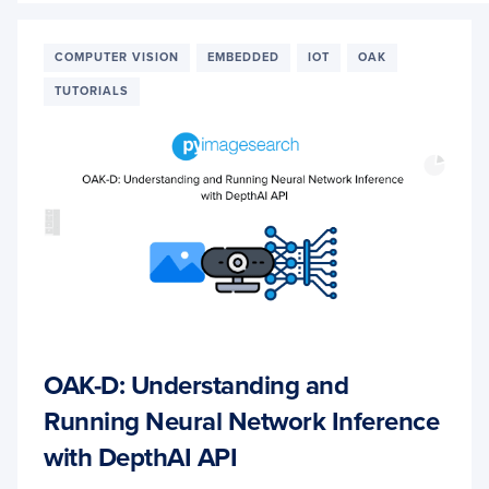
A
CUST
IMAG
COMPUTER VISION
EMBEDDED
IOT
OAK
CLASS
TUTORIALS
NETW
FOR
OAK-
D
OAK-D: Understanding and
Running Neural Network Inference
with DepthAI API