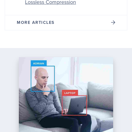
Lossless Compression
MORE ARTICLES