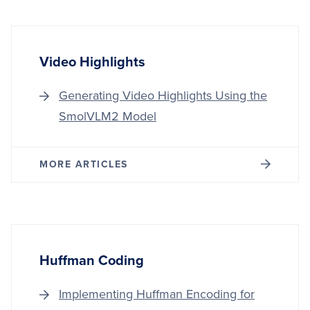
Video Highlights
Generating Video Highlights Using the
SmolVLM2 Model
MORE ARTICLES
Huffman Coding
Implementing Huffman Encoding for