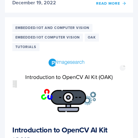
December 19, 2022
OF
READ MORE
OAK-
D:
UNDE
AND
EMBEDDED/IOT AND COMPUTER VISION
RUNN
EMBEDDED/IOT COMPUTER VISION
OAK
NEUR
NETW
TUTORIALS
INFE
WITH
DEPTH
API
Introduction to OpenCV AI Kit