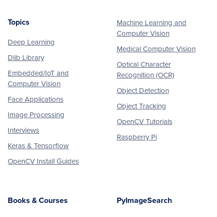
Topics
Machine Learning and
Footer
Computer Vision
Deep Learning
Medical Computer Vision
Dlib Library
Optical Character
Embedded/IoT and
Recognition (OCR)
Computer Vision
Object Detection
Face Applications
Object Tracking
Image Processing
OpenCV Tutorials
Interviews
Raspberry Pi
Keras & Tensorflow
OpenCV Install Guides
Books & Courses
PyImageSearch