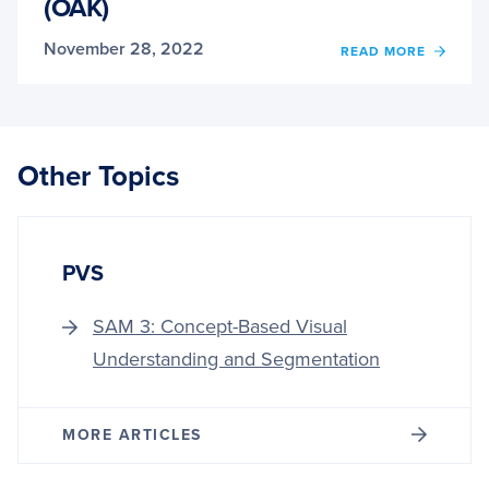
(OAK)
November 28, 2022
OF
READ MORE
INTR
TO
OPEN
AI
KIT
Other Topics
(OAK)
PVS
SAM 3: Concept-Based Visual
Understanding and Segmentation
MORE ARTICLES