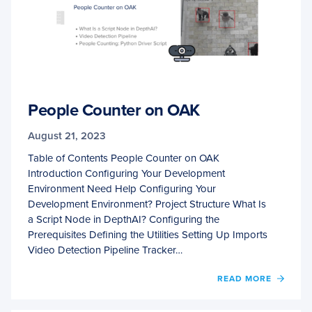
People Counter on OAK
August 21, 2023
Table of Contents People Counter on OAK
Introduction Configuring Your Development
Environment Need Help Configuring Your
Development Environment? Project Structure What Is
a Script Node in DepthAI? Configuring the
Prerequisites Defining the Utilities Setting Up Imports
Video Detection Pipeline Tracker…
OF
READ MORE
PEOPL
COUN