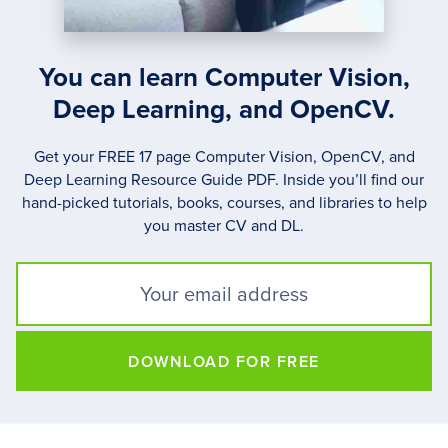
You can learn Computer Vision,
Deep Learning, and OpenCV.
Get your FREE 17 page Computer Vision, OpenCV, and
Deep Learning Resource Guide PDF. Inside you’ll find our
hand-picked tutorials, books, courses, and libraries to help
you master CV and DL.
DOWNLOAD FOR FREE