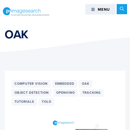
Skip
Skip
Skip
Se
MENU
MENU
to
to
to
primary
main
footer
You
navigation
content
can
OAK
master
Computer
Vision,
Deep
Learning,
and
OpenCV
COMPUTER VISION
EMBEDDED
OAK
-
OBJECT DETECTION
OPENVINO
TRACKING
PyImageSearch
TUTORIALS
YOLO