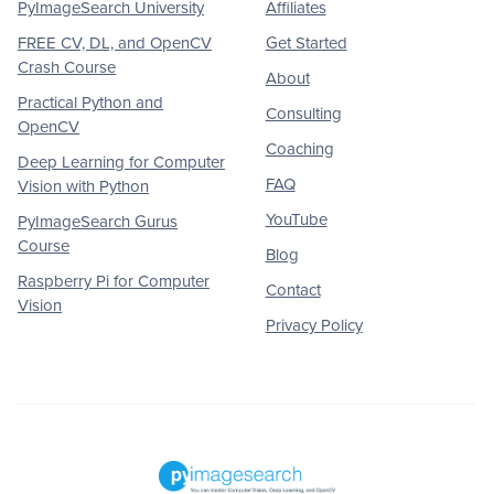
PyImageSearch University
Affiliates
FREE CV, DL, and OpenCV
Get Started
Crash Course
About
Practical Python and
Consulting
OpenCV
Coaching
Deep Learning for Computer
FAQ
Vision with Python
YouTube
PyImageSearch Gurus
Course
Blog
Raspberry Pi for Computer
Contact
Vision
Privacy Policy