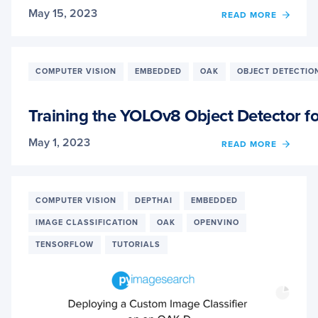
May 15, 2023
OF
READ MORE
HAND
GEST
RECO
WITH
COMPUTER VISION
EMBEDDED
OAK
OBJECT DETECTIO
YOLO
ON
OAK-
Training the YOLOv8 Object Detector f
D
IN
May 1, 2023
OF
READ MORE
NEAR
TRAIN
REAL-
THE
TIME
YOLO
OBJE
COMPUTER VISION
DEPTHAI
EMBEDDED
DETE
IMAGE CLASSIFICATION
OAK
OPENVINO
FOR
OAK-
TENSORFLOW
TUTORIALS
D