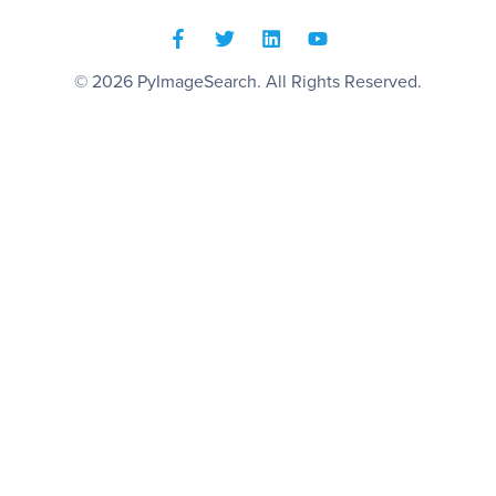
© 2026
PyImageSearch
. All Rights Reserved.