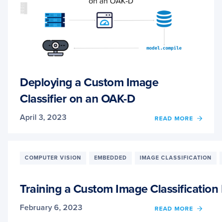
Deploying a Custom Image
Classifier on an OAK-D
April 3, 2023
OF
READ MORE
DEPL
A
CUST
IMAG
COMPUTER VISION
EMBEDDED
IMAGE CLASSIFICATION
CLASS
ON
AN
Training a Custom Image Classificatio
OAK-
D
February 6, 2023
OF
READ MORE
TRAIN