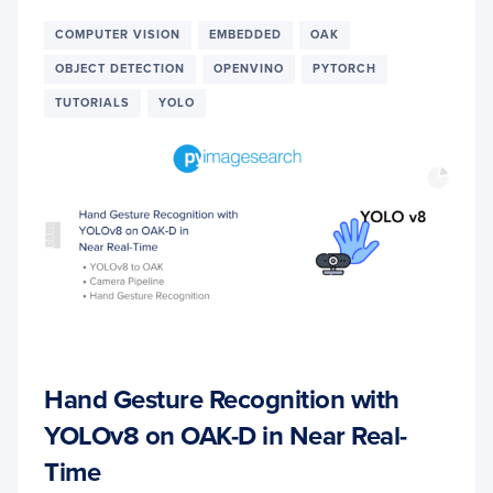
ON
OAK
COMPUTER VISION
EMBEDDED
OAK
OBJECT DETECTION
OPENVINO
PYTORCH
TUTORIALS
YOLO
Hand Gesture Recognition with
YOLOv8 on OAK-D in Near Real-
Time