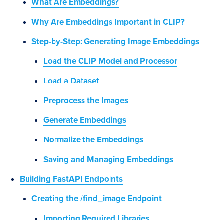
What Are Embeddings?
Why Are Embeddings Important in CLIP?
Step-by-Step: Generating Image Embeddings
Load the CLIP Model and Processor
Load a Dataset
Preprocess the Images
Generate Embeddings
Normalize the Embeddings
Saving and Managing Embeddings
Building FastAPI Endpoints
Creating the /find_image Endpoint
Importing Required Libraries