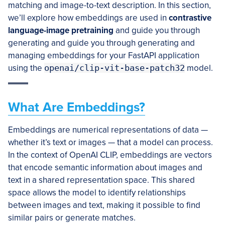
matching and image-to-text description. In this section,
we’ll explore how embeddings are used in
contrastive
language-image pretraining
and guide you through
generating and guide you through generating and
managing embeddings for your FastAPI application
using the
openai/clip-vit-base-patch32
model.
What Are Embeddings?
Embeddings are numerical representations of data —
whether it’s text or images — that a model can process.
In the context of OpenAI CLIP, embeddings are vectors
that encode semantic information about images and
text in a shared representation space. This shared
space allows the model to identify relationships
between images and text, making it possible to find
similar pairs or generate matches.