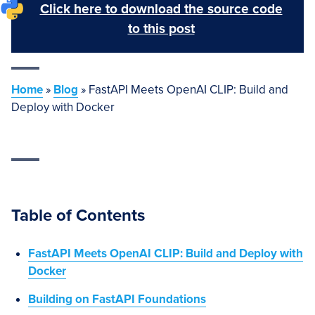
Click here to download the source code
to this post
Home
»
Blog
»
FastAPI Meets OpenAI CLIP: Build and
Deploy with Docker
Table of Contents
FastAPI Meets OpenAI CLIP: Build and Deploy with
Docker
Building on FastAPI Foundations