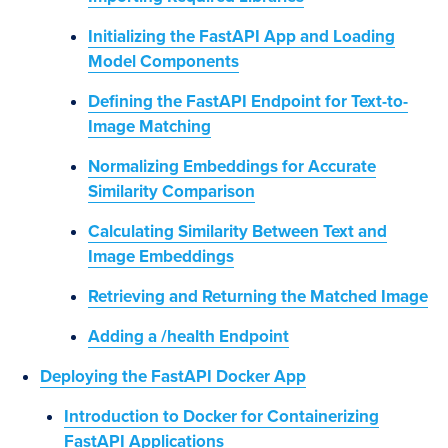
Initializing the FastAPI App and Loading
Model Components
Defining the FastAPI Endpoint for Text-to-
Image Matching
Normalizing Embeddings for Accurate
Similarity Comparison
Calculating Similarity Between Text and
Image Embeddings
Retrieving and Returning the Matched Image
Adding a /health Endpoint
Deploying the FastAPI Docker App
Introduction to Docker for Containerizing
FastAPI Applications