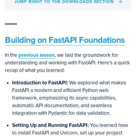
JUMP RIGHT TO THE DOWNLOADS SECTION
Building on FastAPI Foundations
In the
previous lesson
, we laid the groundwork for
understanding and working with FastAPI. Here’s a quick
recap of what you learned:
Introduction to FastAPI:
We explored what makes
FastAPI a modern and efficient Python web
framework, emphasizing its async capabilities,
automatic API documentation, and seamless
integration with Pydantic for data validation.
Setting Up and Running FastAPI:
You learned how
to install FastAPI and Uvicorn, set up your project