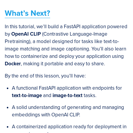
What’s Next?
In this tutorial, we’ll build a FastAPI application powered
by
OpenAI CLIP
(Contrastive Language-Image
Pretraining), a model designed for tasks like text-to-
image matching and image captioning. You’ll also learn
how to containerize and deploy your application using
Docker
, making it portable and easy to share.
By the end of this lesson, you’ll have:
A functional FastAPI application with endpoints for
text-to-image
and
image-to-text
tasks.
A solid understanding of generating and managing
embeddings with OpenAI CLIP.
A containerized application ready for deployment in