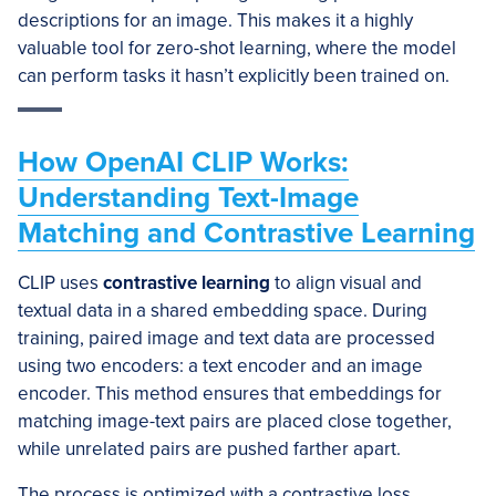
descriptions for an image. This makes it a highly
valuable tool for zero-shot learning, where the model
can perform tasks it hasn’t explicitly been trained on.
How OpenAI CLIP Works:
Understanding Text-Image
Matching and Contrastive Learning
CLIP uses
contrastive learning
to align visual and
textual data in a shared embedding space. During
training, paired image and text data are processed
using two encoders: a text encoder and an image
encoder. This method ensures that embeddings for
matching image-text pairs are placed close together,
while unrelated pairs are pushed farther apart.
The process is optimized with a contrastive loss