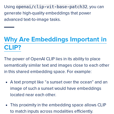
Using
openai/clip-vit-base-patch32
, you can
generate high-quality embeddings that power
advanced text-to-image tasks.
Why Are Embeddings Important in
CLIP?
The power of OpenAI CLIP lies in its ability to place
semantically similar text and images close to each other
in this shared embedding space. For example:
A text prompt like “a sunset over the ocean” and an
image of such a sunset would have embeddings
located near each other.
This proximity in the embedding space allows CLIP
to match inputs across modalities efficiently.