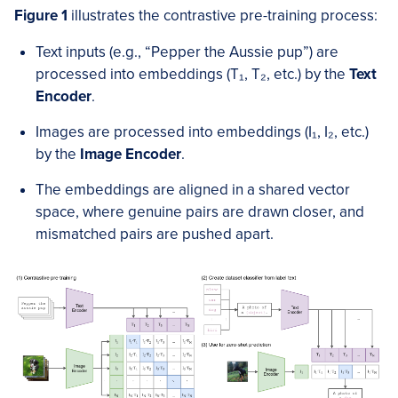
Figure 1
illustrates the contrastive pre-training process:
Text inputs (e.g., “Pepper the Aussie pup”) are
processed into embeddings (T₁, T₂, etc.) by the
Text
Encoder
.
Images are processed into embeddings (I₁, I₂, etc.)
by the
Image Encoder
.
The embeddings are aligned in a shared vector
space, where genuine pairs are drawn closer, and
mismatched pairs are pushed apart.