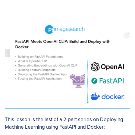
This lesson is the last of a 2-part series on Deploying
Machine Learning using FastAPI and Docker: