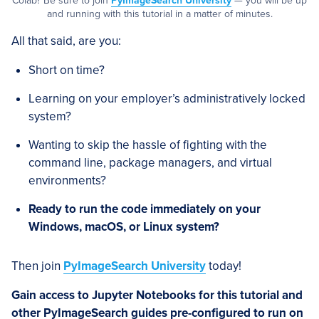
Colab? Be sure to join
PyImageSearch University
— you will be up
and running with this tutorial in a matter of minutes.
All that said, are you:
Short on time?
Learning on your employer’s administratively locked
system?
Wanting to skip the hassle of fighting with the
command line, package managers, and virtual
environments?
Ready to run the code immediately on your
Windows, macOS, or Linux system?
Then join
PyImageSearch University
today!
Gain access to Jupyter Notebooks for this tutorial and
other PyImageSearch guides pre-configured to run on