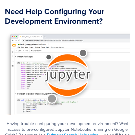
Need Help Configuring Your
Development Environment?
Having trouble configuring your development environment? Want
access to pre-configured Jupyter Notebooks running on Google