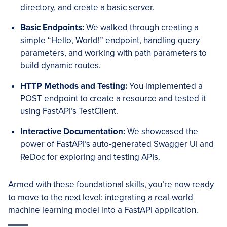
directory, and create a basic server.
Basic Endpoints:
We walked through creating a
simple “Hello, World!” endpoint, handling query
parameters, and working with path parameters to
build dynamic routes.
HTTP Methods and Testing:
You implemented a
POST endpoint to create a resource and tested it
using FastAPI’s TestClient.
Interactive Documentation:
We showcased the
power of FastAPI’s auto-generated Swagger UI and
ReDoc for exploring and testing APIs.
Armed with these foundational skills, you’re now ready
to move to the next level: integrating a real-world
machine learning model into a FastAPI application.