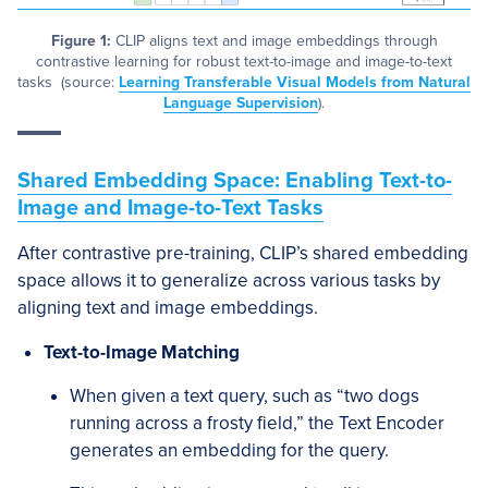
Figure 1:
CLIP aligns text and image embeddings through
contrastive learning for robust text-to-image and image-to-text
tasks (source:
Learning Transferable Visual Models from Natural
Language Supervision
).
Shared Embedding Space: Enabling Text-to-
Image and Image-to-Text Tasks
After contrastive pre-training, CLIP’s shared embedding
space allows it to generalize across various tasks by
aligning text and image embeddings.
Text-to-Image Matching
When given a text query, such as “two dogs
running across a frosty field,” the Text Encoder
generates an embedding for the query.