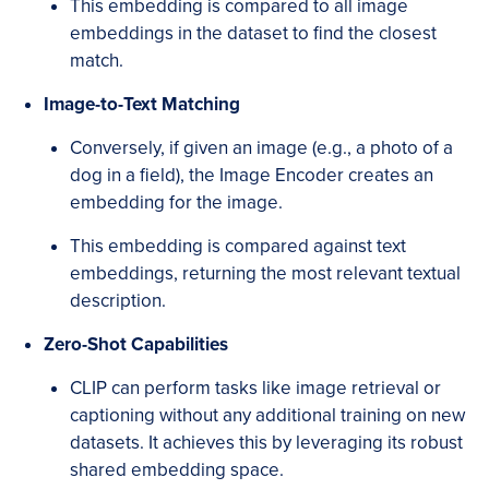
This embedding is compared to all image
embeddings in the dataset to find the closest
match.
Image-to-Text Matching
Conversely, if given an image (e.g., a photo of a
dog in a field), the Image Encoder creates an
embedding for the image.
This embedding is compared against text
embeddings, returning the most relevant textual
description.
Zero-Shot Capabilities
CLIP can perform tasks like image retrieval or
captioning without any additional training on new
datasets. It achieves this by leveraging its robust
shared embedding space.