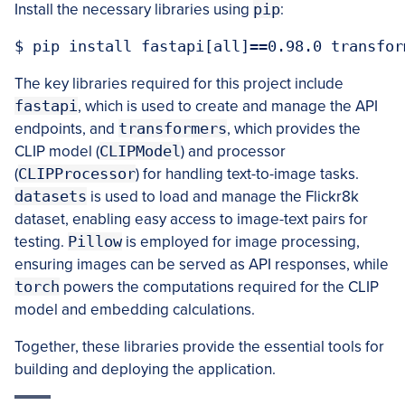
Install the necessary libraries using
pip
:
The key libraries required for this project include
fastapi
, which is used to create and manage the API
endpoints, and
transformers
, which provides the
CLIP model (
CLIPModel
) and processor
(
CLIPProcessor
) for handling text-to-image tasks.
datasets
is used to load and manage the Flickr8k
dataset, enabling easy access to image-text pairs for
testing.
Pillow
is employed for image processing,
ensuring images can be served as API responses, while
torch
powers the computations required for the CLIP
model and embedding calculations.
Together, these libraries provide the essential tools for
building and deploying the application.