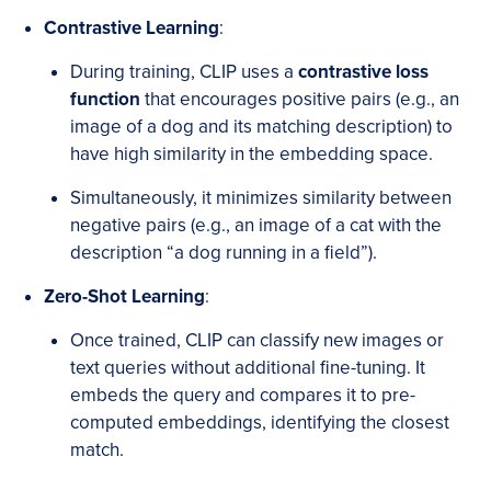
Contrastive Learning
:
During training, CLIP uses a
contrastive loss
function
that encourages positive pairs (e.g., an
image of a dog and its matching description) to
have high similarity in the embedding space.
Simultaneously, it minimizes similarity between
negative pairs (e.g., an image of a cat with the
description “a dog running in a field”).
Zero-Shot Learning
:
Once trained, CLIP can classify new images or
text queries without additional fine-tuning. It
embeds the query and compares it to pre-
computed embeddings, identifying the closest
match.