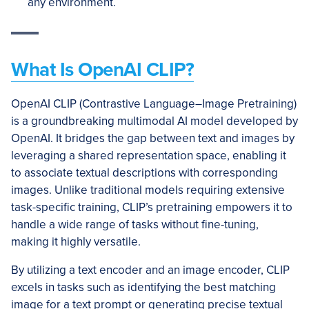
any environment.
What Is OpenAI CLIP?
OpenAI CLIP (Contrastive Language–Image Pretraining)
is a groundbreaking multimodal AI model developed by
OpenAI. It bridges the gap between text and images by
leveraging a shared representation space, enabling it
to associate textual descriptions with corresponding
images. Unlike traditional models requiring extensive
task-specific training, CLIP’s pretraining empowers it to
handle a wide range of tasks without fine-tuning,
making it highly versatile.
By utilizing a text encoder and an image encoder, CLIP
excels in tasks such as identifying the best matching
image for a text prompt or generating precise textual