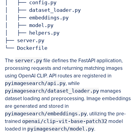
│   ├── config.py

│   ├── dataset_loader.py

│   ├── embeddings.py

│   ├── model.py

│   ├── helpers.py

├── server.py

The
server.py
file defines the FastAPI application,
processing requests and returning matching images
using OpenAI CLIP. API routes are registered in
pyimagesearch/api.py
, while
pyimagesearch/dataset_loader.py
manages
dataset loading and preprocessing. Image embeddings
are generated and stored in
pyimagesearch/embeddings.py
, utilizing the pre-
trained
openai/clip-vit-base-patch32
model
loaded in
pyimagesearch/model.py
.