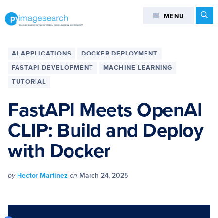
Skip
Skip
Skip
Skip
Se
MENU
MENU
to
to
to
to
primary
main
primary
footer
You
navigation
content
sidebar
can
AI APPLICATIONS
DOCKER DEPLOYMENT
master
FASTAPI DEVELOPMENT
MACHINE LEARNING
Computer
TUTORIAL
Vision,
Deep
FastAPI Meets OpenAI
Learning,
and
CLIP: Build and Deploy
OpenCV
with Docker
-
PyImageSearch
by
Hector Martinez
on
March 24, 2025