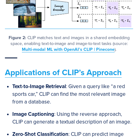
Figure 2:
CLIP matches text and images in a shared embedding
space, enabling text-to-image and image-to-text tasks (source:
Multi-modal ML with OpenAI’s CLIP | Pinecone
).
Applications of CLIP’s Approach
Text-to-Image Retrieval
: Given a query like “a red
sports car,” CLIP can find the most relevant image
from a database.
Image Captioning
: Using the reverse approach,
CLIP can generate a textual description of an image.
Zero-Shot Classification
: CLIP can predict image