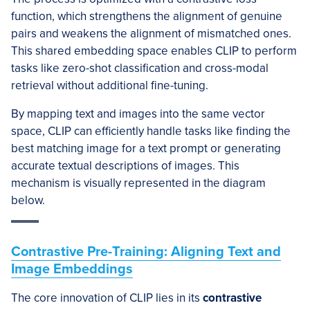
function, which strengthens the alignment of genuine
pairs and weakens the alignment of mismatched ones.
This shared embedding space enables CLIP to perform
tasks like zero-shot classification and cross-modal
retrieval without additional fine-tuning.
By mapping text and images into the same vector
space, CLIP can efficiently handle tasks like finding the
best matching image for a text prompt or generating
accurate textual descriptions of images. This
mechanism is visually represented in the diagram
below.
Contrastive Pre-Training: Aligning Text and
Image Embeddings
The core innovation of CLIP lies in its
contrastive