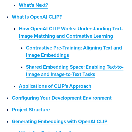
What’s Next?
What Is OpenAI CLIP?
How OpenAI CLIP Works: Understanding Text-
Image Matching and Contrastive Learning
Contrastive Pre-Training: Aligning Text and
Image Embeddings
Shared Embedding Space: Enabling Text-to-
Image and Image-to-Text Tasks
Applications of CLIP’s Approach
Configuring Your Development Environment
Project Structure
Generating Embeddings with OpenAI CLIP