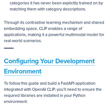
categories it has never been explicitly trained on by
matching them with category descriptions.
Through its contrastive learning mechanism and shared
embedding space, CLIP enables a range of
applications, making it a powerful multimodal model for
real-world scenarios.
Configuring Your Development
Environment
To follow this guide and build a FastAPI application
integrated with OpenAI CLIP, you’ll need to ensure the
required libraries are installed in your Python
environment.