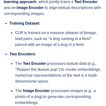
learning approach
, which jointly trains a
Text Encoder
and an
Image Encoder
to align textual descriptions with
corresponding images.
Training Dataset:
CLIP is trained on a massive dataset of (image,
text) pairs, such as “a dog running in a field”
paired with an image of a dog in a field.
Two Encoders:
The
Text Encoder
processes textual data (e.g.,
“Pepper the Aussie pup”) to create embeddings,
numerical representations of the text in a multi-
dimensional space.
The
Image Encoder
processes images (e.g., a
photo of a dog) to generate corresponding
embeddings.