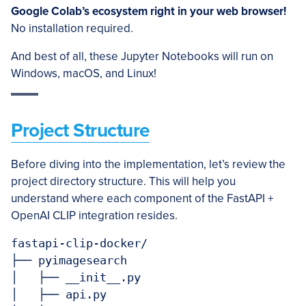
Google Colab’s ecosystem right in your web browser!
No installation required.
And best of all, these Jupyter Notebooks will run on
Windows, macOS, and Linux!
Project Structure
Before diving into the implementation, let’s review the
project directory structure. This will help you
understand where each component of the FastAPI +
OpenAI CLIP integration resides.
fastapi-clip-docker/

├── pyimagesearch

│   ├── __init__.py

│   ├── api.py
