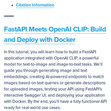
Citation Information
FastAPI Meets OpenAI CLIP: Build
and Deploy with Docker
In this tutorial, you will learn how to build a FastAPI
application integrated with OpenAI CLIP, a powerful
model for text-to-image and image-to-text tasks. We’ll
guide you through generating image and text
embeddings, creating AI-powered endpoints to match
images based on text queries or generate descriptions
for uploaded images, testing your API using FastAPI’s
interactive Swagger UI, and deploying your application
with Docker. By the end, you’ll have a fully functional API
ready for real-world use cases.