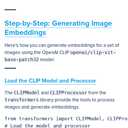
Step-by-Step: Generating Image
Embeddings
Here’s how you can generate embeddings for a set of
images using the OpenAI CLIP
openai/clip-vit-
base-patch32
model.
Load the CLIP Model and Processor
The
CLIPModel
and
CLIPProcessor
from the
transformers
library provide the tools to process
images and generate embeddings.
from transformers import CLIPModel, CLIPProc
# Load the model and processor
