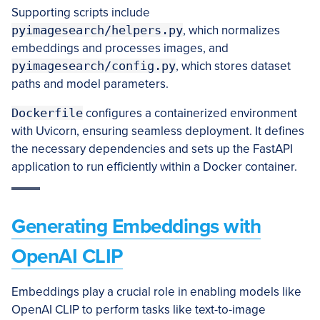
Supporting scripts include
pyimagesearch/helpers.py
, which normalizes
embeddings and processes images, and
pyimagesearch/config.py
, which stores dataset
paths and model parameters.
Dockerfile
configures a containerized environment
with Uvicorn, ensuring seamless deployment. It defines
the necessary dependencies and sets up the FastAPI
application to run efficiently within a Docker container.
Generating Embeddings with
OpenAI CLIP
Embeddings play a crucial role in enabling models like
OpenAI CLIP to perform tasks like text-to-image