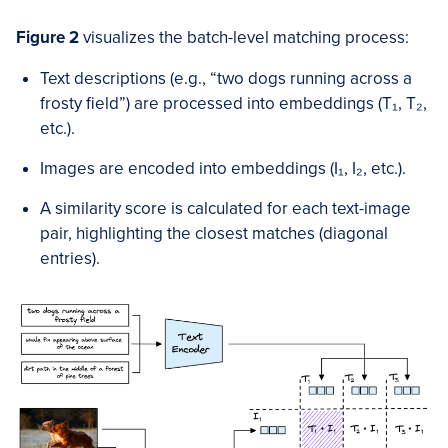
Figure 2
visualizes the batch-level matching process:
Text descriptions (e.g., “two dogs running across a
frosty field”) are processed into embeddings (T₁, T₂,
etc.).
Images are encoded into embeddings (I₁, I₂, etc.).
A similarity score is calculated for each text-image
pair, highlighting the closest matches (diagonal
entries).