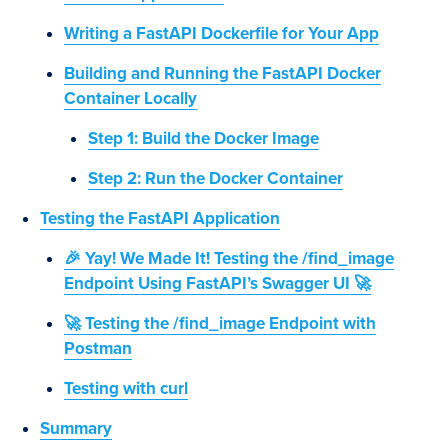
Writing a FastAPI Dockerfile for Your App
Building and Running the FastAPI Docker
Container Locally
Step 1: Build the Docker Image
Step 2: Run the Docker Container
Testing the FastAPI Application
🎉 Yay! We Made It! Testing the /find_image
Endpoint Using FastAPI’s Swagger UI 🚀
🚀 Testing the /find_image Endpoint with
Postman
Testing with curl
Summary