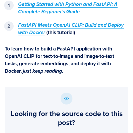
Getting Started with Python and FastAPI: A
Complete Beginner’s Guide
FastAPI Meets OpenAI CLIP: Build and Deploy
with Docker
(this tutorial)
To learn how to build a FastAPI application with
OpenAI CLIP for text-to-image and image-to-text
tasks, generate embeddings, and deploy it with
Docker
,
just keep reading.
Looking for the source code to this
post?