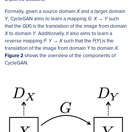
Formally, given a source domain
X
and a target domain
Y
, CycleGAN aims to learn a mapping
G
:
X
→
Y
such
that the
G
(
X
) is the translation of the image from domain
X
to domain
Y
. Additionally, it also aims to learn a
reverse mapping
F
:
Y
→
X
such that the
F
(
Y
) is the
translation of the image from domain
Y
to domain
X
.
Figure 2
shows the overview of the components of
CycleGAN.