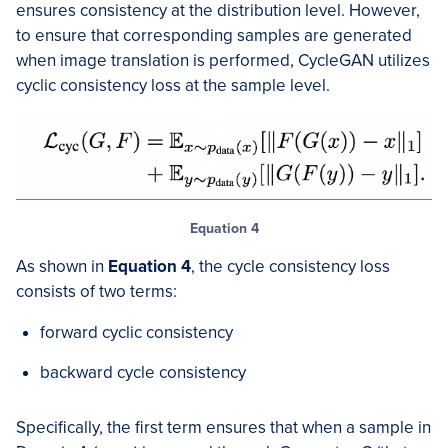
ensures consistency at the distribution level. However,
to ensure that corresponding samples are generated
when image translation is performed, CycleGAN utilizes
cyclic consistency loss at the sample level.
Equation 4
As shown in
Equation 4
, the cycle consistency loss
consists of two terms:
forward cyclic consistency
backward cycle consistency
Specifically, the first term ensures that when a sample in