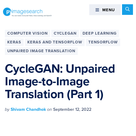
Skip
Skip
Skip
Skip
Se
MENU
MENU
to
to
to
to
primary
main
primary
footer
You
navigation
content
sidebar
can
COMPUTER VISION
CYCLEGAN
DEEP LEARNING
master
KERAS
KERAS AND TENSORFLOW
TENSORFLOW
Computer
UNPAIRED IMAGE TRANSLATION
Vision,
Deep
CycleGAN: Unpaired
Learning,
and
Image-to-Image
OpenCV
Translation (Part 1)
-
PyImageSearch
by
Shivam Chandhok
on
September 12, 2022