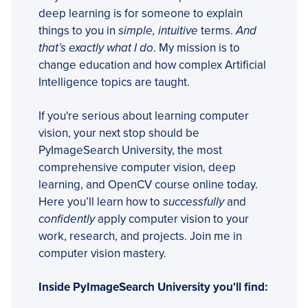
deep learning is for someone to explain
things to you in
simple, intuitive
terms.
And
that’s exactly what I do
. My mission is to
change education and how complex Artificial
Intelligence topics are taught.
If you're serious about learning computer
vision, your next stop should be
PyImageSearch University, the most
comprehensive computer vision, deep
learning, and OpenCV course online today.
Here you’ll learn how to
successfully
and
confidently
apply computer vision to your
work, research, and projects. Join me in
computer vision mastery.
Inside PyImageSearch University you'll find: