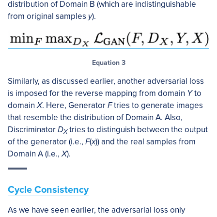
distribution of Domain B (which are indistinguishable
from original samples
y
).
Equation 3
Similarly, as discussed earlier, another adversarial loss
is imposed for the reverse mapping from domain
Y
to
domain
X
. Here, Generator
F
tries to generate images
that resemble the distribution of Domain A. Also,
Discriminator
D
tries to distinguish between the output
X
of the generator (i.e.,
F
(
x
)) and the real samples from
Domain A (i.e.,
X
).
Cycle Consistency
As we have seen earlier, the adversarial loss only