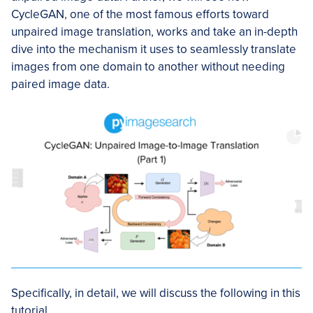
CycleGAN, one of the most famous efforts toward
unpaired image translation, works and take an in-depth
dive into the mechanism it uses to seamlessly translate
images from one domain to another without needing
paired image data.
Specifically, in detail, we will discuss the following in this
tutorial.