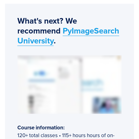
What's next? We
recommend
PyImageSearch
University
.
Course information:
120+ total classes • 115+ hours hours of on-