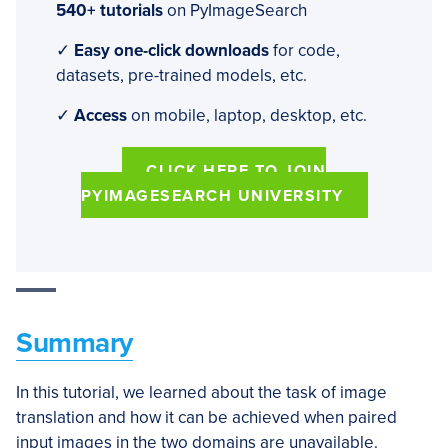
540+ tutorials
on PyImageSearch
✓
Easy one-click downloads
for code,
datasets, pre-trained models, etc.
✓
Access
on mobile, laptop, desktop, etc.
CLICK HERE TO JOIN
PYIMAGESEARCH UNIVERSITY
Summary
In this tutorial, we learned about the task of image
translation and how it can be achieved when paired
input images in the two domains are unavailable.