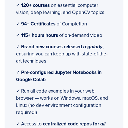
✓
120+ courses
on essential computer
vision, deep learning, and OpenCV topics
✓
94+ Certificates
of Completion
✓
115+ hours hours
of on-demand video
✓
Brand new courses released
regularly
,
ensuring you can keep up with state-of-the-
art techniques
✓
Pre-configured Jupyter Notebooks in
Google Colab
✓ Run all code examples in your web
browser — works on Windows, macOS, and
Linux (no dev environment configuration
required!)
✓ Access to
centralized code repos for
all