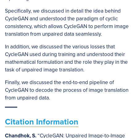
Specifically, we discussed in detail the idea behind
CycleGAN and understood the paradigm of cyclic
consistency, which allows CycleGAN to perform image
translation from unpaired data seamlessly.
In addition, we discussed the various losses that
CycleGAN used during training and understood their
mathematical formulation and the role they play in the
task of unpaired image translation.
Finally, we discussed the end-to-end pipeline of
CycleGAN to decode the process of image translation
from unpaired data.
Citation Information
Chandhok, S.
“CycleGAN: Unpaired Image-to-Image