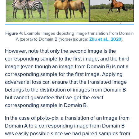
Figure 4:
Example images depicting image translation from Domain
A (zebra) to Domain B (horse) (source:
Zhu et al., 2020
).
However, note that only the second image is the
corresponding sample to the first image, and the third
image (even though an image from Domain B) is not a
corresponding sample for the first image. Applying
adversarial loss can ensure that the translated image
belongs to the distribution of images from Domain B
but cannot guarantee that we get the exact
corresponding sample in Domain B.
In the case of pix-to-pix, a translation of an image from
Domain A to a corresponding image from Domain B
was easily possible since we had paired samples from