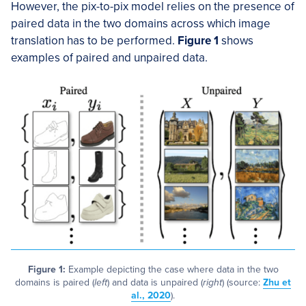
However, the pix-to-pix model relies on the presence of
paired data in the two domains across which image
translation has to be performed.
Figure 1
shows
examples of paired and unpaired data.
Figure 1:
Example depicting the case where data in the two
domains is paired (
left
) and data is unpaired (
right
) (source:
Zhu et
al., 2020
).