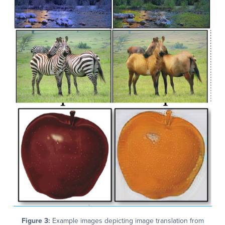
Figure 3:
Example images depicting image translation from