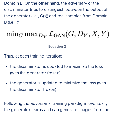
Domain B. On the other hand, the adversary or the
discriminator tries to distinguish between the output of
the generator (i.e.,
G
(
x
)) and real samples from Domain
B (i.e.,
Y
).
Equation 2
Thus, at each training iteration:
the discriminator is updated to maximize the loss
(with the generator frozen)
the generator is updated to minimize the loss (with
the discriminator frozen)
Following the adversarial training paradigm, eventually,
the generator learns and can generate images from the