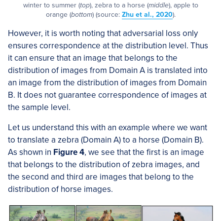
winter to summer (
top
), zebra to a horse (
middle
), apple to
orange (
bottom
) (source:
Zhu et al., 2020
).
However, it is worth noting that adversarial loss only
ensures correspondence at the distribution level. Thus
it can ensure that an image that belongs to the
distribution of images from Domain A is translated into
an image from the distribution of images from Domain
B. It does not guarantee correspondence of images at
the sample level.
Let us understand this with an example where we want
to translate a zebra (Domain A) to a horse (Domain B).
As shown in
Figure 4
, we see that the first is an image
that belongs to the distribution of zebra images, and
the second and third are images that belong to the
distribution of horse images.