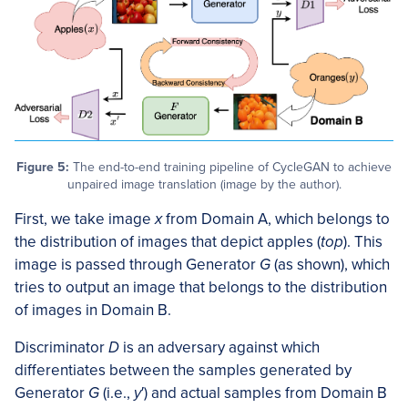
Figure 5:
The end-to-end training pipeline of CycleGAN to achieve
unpaired image translation (image by the author).
First, we take image
x
from Domain A, which belongs to
the distribution of images that depict apples (
top
). This
image is passed through Generator
G
(as shown), which
tries to output an image that belongs to the distribution
of images in Domain B.
Discriminator
D
is an adversary against which
differentiates between the samples generated by
Generator
G
(i.e.,
y
′) and actual samples from Domain B