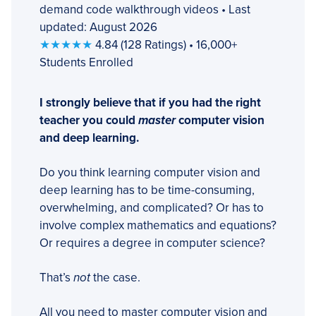
demand code walkthrough videos • Last
updated: August 2026
★★★★★
4.84 (128 Ratings) • 16,000+
Students Enrolled
I strongly believe that if you had the right
teacher you could
master
computer vision
and deep learning.
Do you think learning computer vision and
deep learning has to be time-consuming,
overwhelming, and complicated? Or has to
involve complex mathematics and equations?
Or requires a degree in computer science?
That’s
not
the case.
All you need to master computer vision and