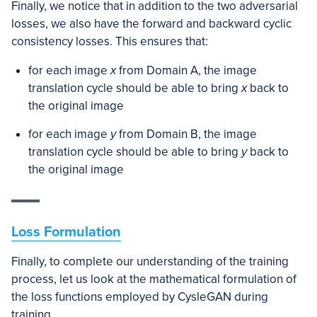
Finally, we notice that in addition to the two adversarial
losses, we also have the forward and backward cyclic
consistency losses. This ensures that:
for each image
x
from Domain A, the image
translation cycle should be able to bring
x
back to
the original image
for each image
y
from Domain B, the image
translation cycle should be able to bring
y
back to
the original image
Loss Formulation
Finally, to complete our understanding of the training
process, let us look at the mathematical formulation of
the loss functions employed by CysleGAN during
training.