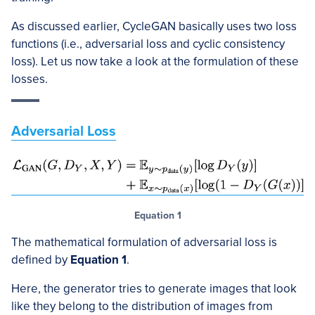
As discussed earlier, CycleGAN basically uses two loss
functions (i.e., adversarial loss and cyclic consistency
loss). Let us now take a look at the formulation of these
losses.
Adversarial Loss
Equation 1
The mathematical formulation of adversarial loss is
defined by
Equation 1
.
Here, the generator tries to generate images that look
like they belong to the distribution of images from