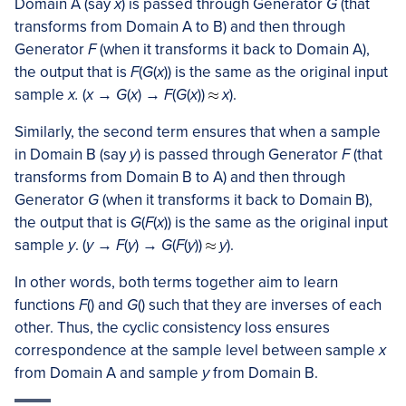
Domain A (say
x
) is passed through Generator
G
(that
transforms from Domain A to B) and then through
Generator
F
(when it transforms it back to Domain A),
the output that is
F
(
G
(
x
)) is the same as the original input
sample
x.
(
x
→
G
(
x
) →
F
(
G
(
x
))
x
).
Similarly, the second term ensures that when a sample
in Domain B (say
y
) is passed through Generator
F
(that
transforms from Domain B to A) and then through
Generator
G
(when it transforms it back to Domain B),
the output that is
G
(
F
(
x
)) is the same as the original input
sample
y
. (
y
→
F
(
y
) →
G
(
F
(
y
))
y
).
In other words, both terms together aim to learn
functions
F
() and
G
() such that they are inverses of each
other. Thus, the cyclic consistency loss ensures
correspondence at the sample level between sample
x
from Domain A and sample
y
from Domain B.