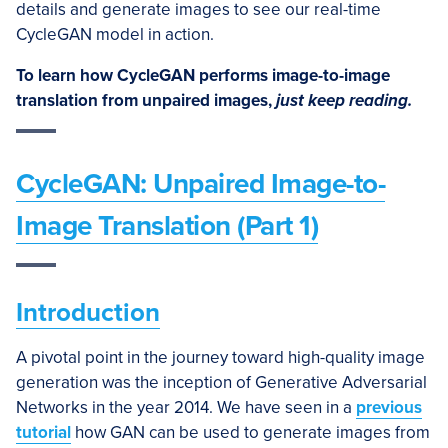
details and generate images to see our real-time
CycleGAN model in action.
To learn how CycleGAN performs image-to-image
translation from unpaired images,
just keep reading.
CycleGAN: Unpaired Image-to-
Image Translation (Part 1)
Introduction
A pivotal point in the journey toward high-quality image
generation was the inception of Generative Adversarial
Networks in the year 2014. We have seen in a
previous
tutorial
how GAN can be used to generate images from