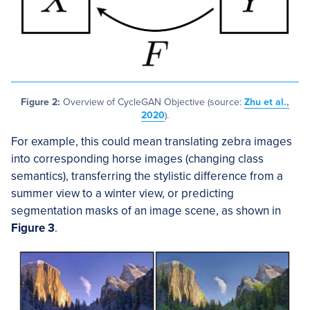
Figure 2:
Overview of CycleGAN Objective (source:
Zhu et al.,
2020
).
For example, this could mean translating zebra images
into corresponding horse images (changing class
semantics), transferring the stylistic difference from a
summer view to a winter view, or predicting
segmentation masks of an image scene, as shown in
Figure 3
.