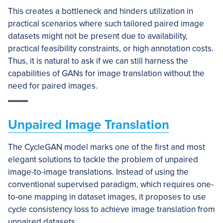
This creates a bottleneck and hinders utilization in
practical scenarios where such tailored paired image
datasets might not be present due to availability,
practical feasibility constraints, or high annotation costs.
Thus, it is natural to ask if we can still harness the
capabilities of GANs for image translation without the
need for paired images.
Unpaired Image Translation
The CycleGAN model marks one of the first and most
elegant solutions to tackle the problem of unpaired
image-to-image translations. Instead of using the
conventional supervised paradigm, which requires one-
to-one mapping in dataset images, it proposes to use
cycle consistency loss to achieve image translation from
unpaired datasets.