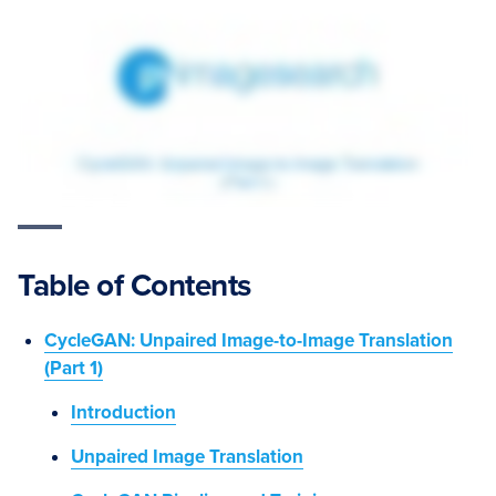
Table of Contents
CycleGAN: Unpaired Image-to-Image Translation
(Part 1)
Introduction
Unpaired Image Translation