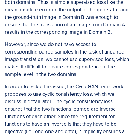
both domains. Thus, a simple supervised loss like the
mean absolute error on the output of the generator and
the ground-truth image in Domain B was enough to
ensure that the translation of an image from Domain A
results in the corresponding image in Domain B.
However, since we do not have access to
corresponding paired samples in the task of unpaired
image translation, we cannot use supervised loss, which
makes it difficult to ensure correspondence at the
sample level in the two domains.
In order to tackle this issue, the CycleGAN framework
proposes to use cyclic consistency loss, which we
discuss in detail later. The cyclic consistency loss
ensures that the two functions learned are inverse
functions of each other. Since the requirement for
functions to have an inverse is that they have to be
bijective (i.e., one-one and onto), it implicitly ensures a