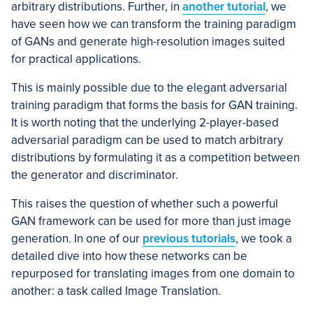
arbitrary distributions. Further, in
another tutorial
, we
have seen how we can transform the training paradigm
of GANs and generate high-resolution images suited
for practical applications.
This is mainly possible due to the elegant adversarial
training paradigm that forms the basis for GAN training.
It is worth noting that the underlying 2-player-based
adversarial paradigm can be used to match arbitrary
distributions by formulating it as a competition between
the generator and discriminator.
This raises the question of whether such a powerful
GAN framework can be used for more than just image
generation. In one of our
previous tutorials
, we took a
detailed dive into how these networks can be
repurposed for translating images from one domain to
another: a task called Image Translation.