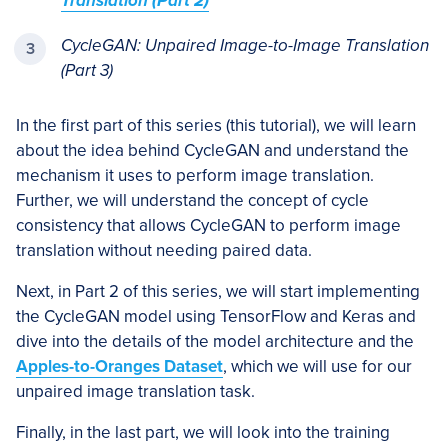
Translation (Part 2)
CycleGAN: Unpaired Image-to-Image Translation
(Part 3)
In the first part of this series (this tutorial), we will learn
about the idea behind CycleGAN and understand the
mechanism it uses to perform image translation.
Further, we will understand the concept of cycle
consistency that allows CycleGAN to perform image
translation without needing paired data.
Next, in Part 2 of this series, we will start implementing
the CycleGAN model using TensorFlow and Keras and
dive into the details of the model architecture and the
Apples-to-Oranges Dataset
, which we will use for our
unpaired image translation task.
Finally, in the last part, we will look into the training