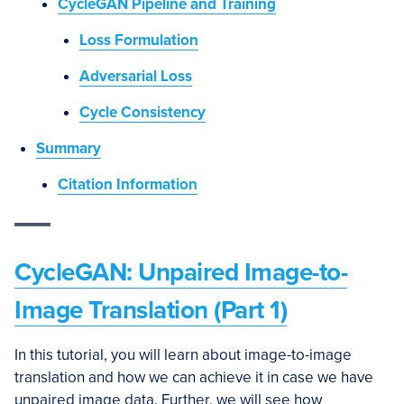
CycleGAN Pipeline and Training
Loss Formulation
Adversarial Loss
Cycle Consistency
Summary
Citation Information
CycleGAN: Unpaired Image-to-
Image Translation (Part 1)
In this tutorial, you will learn about image-to-image
translation and how we can achieve it in case we have
unpaired image data. Further, we will see how