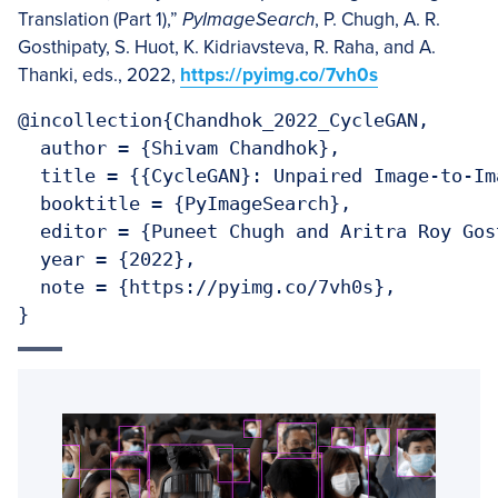
Translation (Part 1),”
PyImageSearch
, P. Chugh, A. R.
Gosthipaty, S. Huot, K. Kidriavsteva, R. Raha, and A.
Thanki, eds., 2022,
https://pyimg.co/7vh0s
@incollection{Chandhok_2022_CycleGAN,

  author = {Shivam Chandhok},

  title = {{CycleGAN}: Unpaired Image-to-Im
  booktitle = {PyImageSearch},

  editor = {Puneet Chugh and Aritra Roy Gos
  year = {2022},

  note = {https://pyimg.co/7vh0s},

}