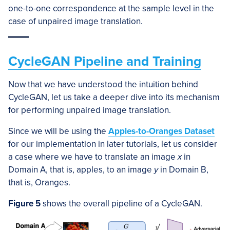
one-to-one correspondence at the sample level in the
case of unpaired image translation.
CycleGAN Pipeline and Training
Now that we have understood the intuition behind
CycleGAN, let us take a deeper dive into its mechanism
for performing unpaired image translation.
Since we will be using the
Apples-to-Oranges Dataset
for our implementation in later tutorials, let us consider
a case where we have to translate an image
x
in
Domain A, that is, apples, to an image
y
in Domain B,
that is, Oranges.
Figure 5
shows the overall pipeline of a CycleGAN.