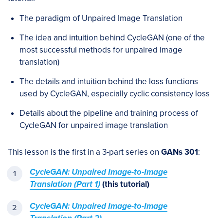
The paradigm of Unpaired Image Translation
The idea and intuition behind CycleGAN (one of the
most successful methods for unpaired image
translation)
The details and intuition behind the loss functions
used by CycleGAN, especially cyclic consistency loss
Details about the pipeline and training process of
CycleGAN for unpaired image translation
This lesson is the first in a 3-part series on
GANs 301
:
CycleGAN: Unpaired Image-to-Image
Translation (Part 1)
(this tutorial)
CycleGAN: Unpaired Image-to-Image