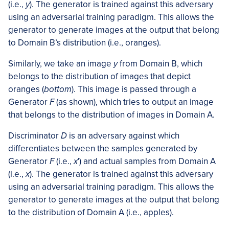
(i.e.,
y
). The generator is trained against this adversary
using an adversarial training paradigm. This allows the
generator to generate images at the output that belong
to Domain B’s distribution (i.e., oranges).
Similarly, we take an image
y
from Domain B, which
belongs to the distribution of images that depict
oranges (
bottom
). This image is passed through a
Generator
F
(as shown), which tries to output an image
that belongs to the distribution of images in Domain A.
Discriminator
D
is an adversary against which
differentiates between the samples generated by
Generator
F
(i.e.,
x
′) and actual samples from Domain A
(i.e.,
x
). The generator is trained against this adversary
using an adversarial training paradigm. This allows the
generator to generate images at the output that belong
to the distribution of Domain A (i.e., apples).