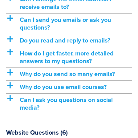
receive emails to?
a
Can I send you emails or ask you
questions?
a
Do you read and reply to emails?
a
How do I get faster, more detailed
answers to my questions?
a
Why do you send so many emails?
a
Why do you use email courses?
a
Can I ask you questions on social
media?
Website Questions
(6)