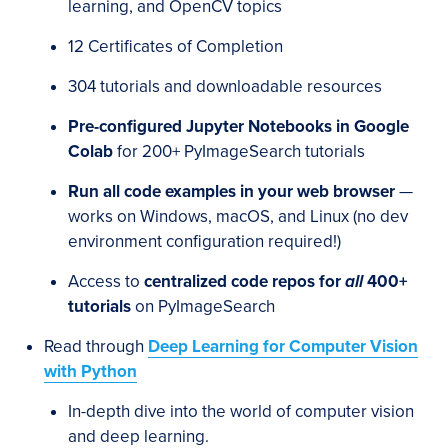
learning, and OpenCV topics
12 Certificates of Completion
304 tutorials and downloadable resources
Pre-configured Jupyter Notebooks in Google
Colab
for 200+ PyImageSearch tutorials
Run all code examples in your web browser
—
works on Windows, macOS, and Linux (no dev
environment configuration required!)
Access to
centralized code repos for
all
400+
tutorials
on PyImageSearch
Read through
Deep Learning for Computer Vision
with Python
In-depth dive into the world of computer vision
and deep learning.