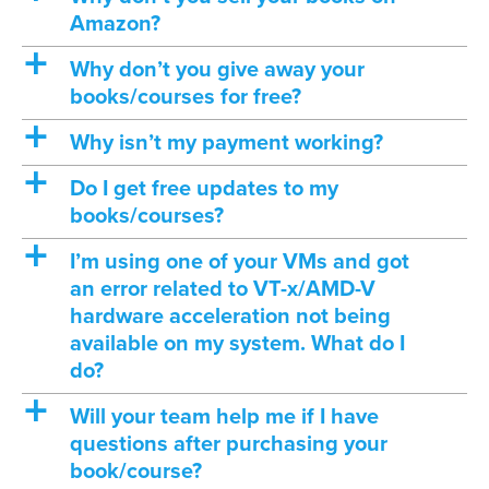
Amazon?
a
Why don’t you give away your
books/courses for free?
a
Why isn’t my payment working?
a
Do I get free updates to my
books/courses?
a
I’m using one of your VMs and got
an error related to VT-x/AMD-V
hardware acceleration not being
available on my system. What do I
do?
a
Will your team help me if I have
questions after purchasing your
book/course?