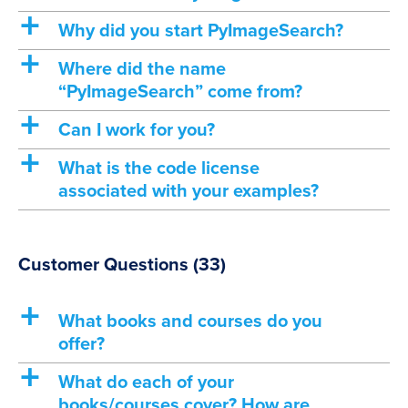
a
Why did you start PyImageSearch?
a
Where did the name
“PyImageSearch” come from?
a
Can I work for you?
a
What is the code license
associated with your examples?
Customer Questions
(33)
a
What books and courses do you
offer?
a
What do each of your
books/courses cover? How are