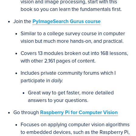
vision and image processing, start with this
book so you can learn the fundamentals first.
Join the
PyImageSearch Gurus course
Similar to a college survey course in computer
vision but much more hands-on, and practical.
Covers 13 modules broken out into 168 lessons,
with other 2,161 pages of content.
Includes private community forums which I
participate in
daily.
Great way to get faster, more detailed
answers to your questions.
Go through
Raspberry Pi for Computer Vision
Focuses on applying computer vision algorithms
to embedded devices, such as the Raspberry Pi,