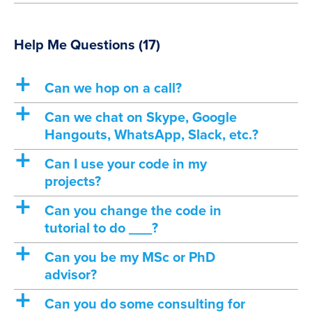
Help Me Questions
(17)
a
Can we hop on a call?
a
Can we chat on Skype, Google
Hangouts, WhatsApp, Slack, etc.?
a
Can I use your code in my
projects?
a
Can you change the code in
tutorial to do ___?
a
Can you be my MSc or PhD
advisor?
a
Can you do some consulting for