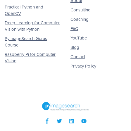
About
Practical Python and
Consulting
OpenCV
Coaching
Deep Learning for Computer
FAQ
Vision with Python
YouTube
PyImageSearch Gurus
Course
Blog
Raspberry Pi for Computer
Contact
Vision
Privacy Policy