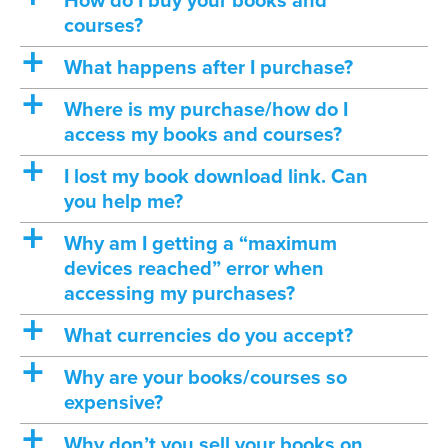
How do I buy your books and
courses?
a
What happens after I purchase?
a
Where is my purchase/how do I
access my books and courses?
a
I lost my book download link. Can
you help me?
a
Why am I getting a “maximum
devices reached” error when
accessing my purchases?
a
What currencies do you accept?
a
Why are your books/courses so
expensive?
a
Why don’t you sell your books on