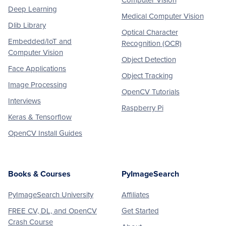
Computer Vision
Deep Learning
Medical Computer Vision
Dlib Library
Optical Character
Embedded/IoT and
Recognition (OCR)
Computer Vision
Object Detection
Face Applications
Object Tracking
Image Processing
OpenCV Tutorials
Interviews
Raspberry Pi
Keras & Tensorflow
OpenCV Install Guides
Books & Courses
PyImageSearch
PyImageSearch University
Affiliates
FREE CV, DL, and OpenCV
Get Started
Crash Course