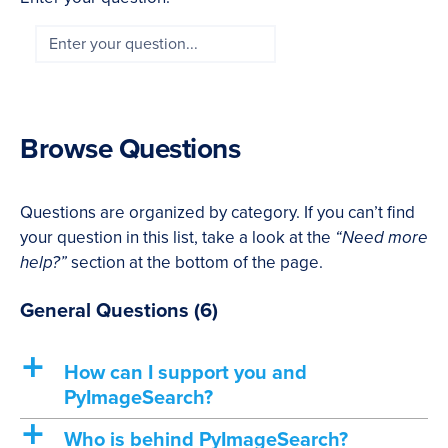
Browse Questions
Questions are organized by category. If you can’t find
your question in this list, take a look at the
“Need more
help?”
section at the bottom of the page.
General Questions
(6)
a
How can I support you and
PyImageSearch?
a
Who is behind PyImageSearch?