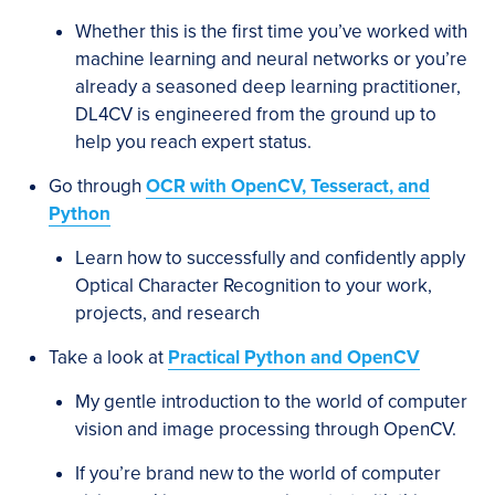
Whether this is the first time you’ve worked with
machine learning and neural networks or you’re
already a seasoned deep learning practitioner,
DL4CV is engineered from the ground up to
help you reach expert status.
Go through
OCR with OpenCV, Tesseract, and
Python
Learn how to successfully and confidently apply
Optical Character Recognition to your work,
projects, and research
Take a look at
Practical Python and OpenCV
My gentle introduction to the world of computer
vision and image processing through OpenCV.
If you’re brand new to the world of computer