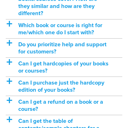
they similar and how are they
different?
a
Which book or course is right for
me/which one do I start with?
a
Do you prioritize help and support
for customers?
a
Can I get hardcopies of your books
or courses?
a
Can I purchase just the hardcopy
edition of your books?
a
Can I get a refund on a book or a
course?
a
Can I get the table of