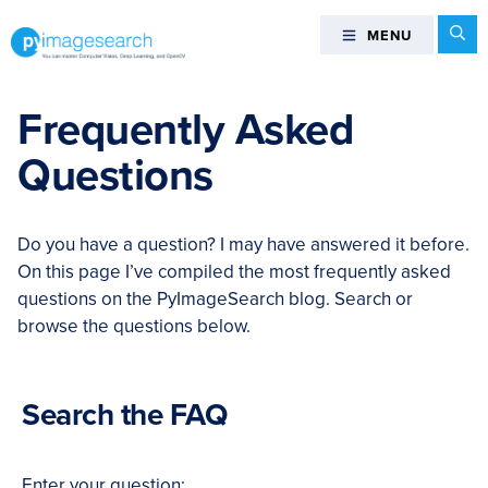
Skip
Skip
Skip
Skip
Se
MENU
MENU
to
to
to
to
primary
main
primary
footer
You
navigation
content
sidebar
can
Frequently Asked
master
Questions
Computer
Vision,
Deep
Do you have a question? I may have answered it before.
Learning,
On this page I’ve compiled the most frequently asked
and
questions on the PyImageSearch blog. Search or
OpenCV
browse the questions below.
-
PyImageSearch
Search the FAQ
Enter your question: