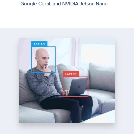
Google Coral, and NVIDIA Jetson Nano