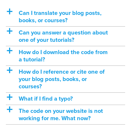
a
Can I translate your blog posts,
books, or courses?
a
Can you answer a question about
one of your tutorials?
a
How do I download the code from
a tutorial?
a
How do I reference or cite one of
your blog posts, books, or
courses?
a
What if I find a typo?
a
The code on your website is not
working for me. What now?