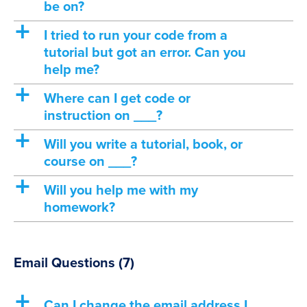
be on?
a
I tried to run your code from a
tutorial but got an error. Can you
help me?
a
Where can I get code or
instruction on ___?
a
Will you write a tutorial, book, or
course on ___?
a
Will you help me with my
homework?
Email Questions
(7)
a
Can I change the email address I