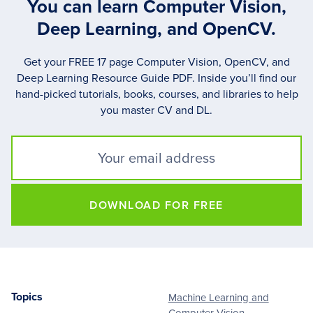
You can learn Computer Vision,
Deep Learning, and OpenCV.
Get your FREE 17 page Computer Vision, OpenCV, and
Deep Learning Resource Guide PDF. Inside you’ll find our
hand-picked tutorials, books, courses, and libraries to help
you master CV and DL.
DOWNLOAD FOR FREE
Topics
Machine Learning and
Footer