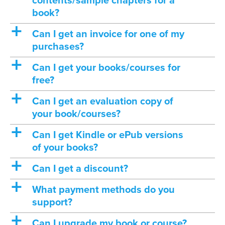
contents/sample chapters for a
book?
a
Can I get an invoice for one of my
purchases?
a
Can I get your books/courses for
free?
a
Can I get an evaluation copy of
your book/courses?
a
Can I get Kindle or ePub versions
of your books?
a
Can I get a discount?
a
What payment methods do you
support?
a
Can I upgrade my book or course?