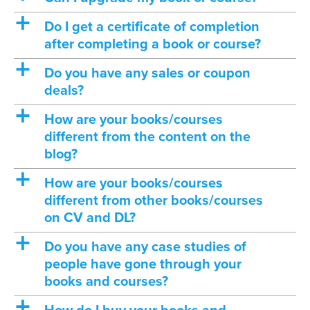
a
Do I get a certificate of completion
after completing a book or course?
a
Do you have any sales or coupon
deals?
a
How are your books/courses
different from the content on the
blog?
a
How are your books/courses
different from other books/courses
on CV and DL?
a
Do you have any case studies of
people have gone through your
books and courses?
a