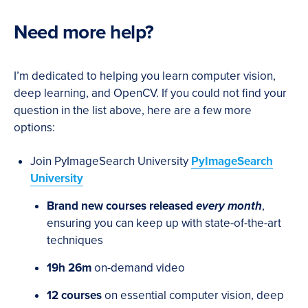
Need more help?
I’m dedicated to helping you learn computer vision,
deep learning, and OpenCV. If you could not find your
question in the list above, here are a few more
options:
Join PyImageSearch University
PyImageSearch
University
Brand new courses released
every month
,
ensuring you can keep up with state-of-the-art
techniques
19h 26m
on-demand video
12 courses
on essential computer vision, deep