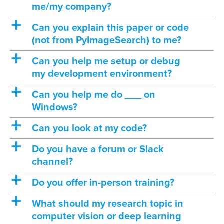
me/my company?
a
Can you explain this paper or code
(not from PyImageSearch) to me?
a
Can you help me setup or debug
my development environment?
a
Can you help me do ___ on
Windows?
a
Can you look at my code?
a
Do you have a forum or Slack
channel?
a
Do you offer in-person training?
a
What should my research topic in
computer vision or deep learning