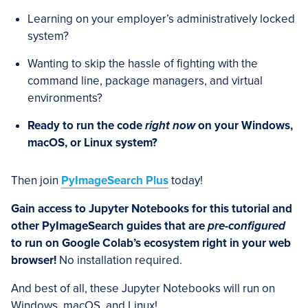
Learning on your employer’s administratively locked
system?
Wanting to skip the hassle of fighting with the
command line, package managers, and virtual
environments?
Ready to run the code
right now
on your Windows,
macOS, or Linux system?
Then join
PyImageSearch Plus
today!
Gain access to Jupyter Notebooks for this tutorial and
other PyImageSearch guides that are
pre-configured
to run on Google Colab’s ecosystem right in your web
browser!
No installation required.
And best of all, these Jupyter Notebooks will run on
Windows, macOS, and Linux!