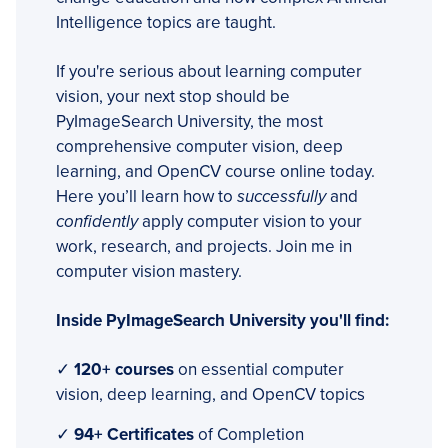
Intelligence topics are taught.
If you're serious about learning computer
vision, your next stop should be
PyImageSearch University, the most
comprehensive computer vision, deep
learning, and OpenCV course online today.
Here you’ll learn how to
successfully
and
confidently
apply computer vision to your
work, research, and projects. Join me in
computer vision mastery.
Inside PyImageSearch University you'll find:
✓
120+ courses
on essential computer
vision, deep learning, and OpenCV topics
✓
94+ Certificates
of Completion