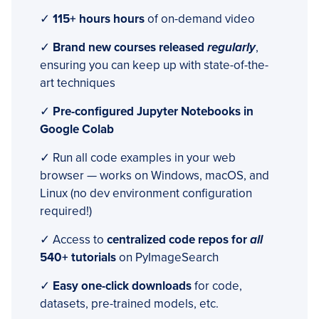
✓
115+ hours hours
of on-demand video
✓
Brand new courses released
regularly
,
ensuring you can keep up with state-of-the-
art techniques
✓
Pre-configured Jupyter Notebooks in
Google Colab
✓ Run all code examples in your web
browser — works on Windows, macOS, and
Linux (no dev environment configuration
required!)
✓ Access to
centralized code repos for
all
540+ tutorials
on PyImageSearch
✓
Easy one-click downloads
for code,
datasets, pre-trained models, etc.