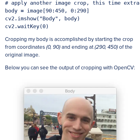
# apply another image crop, this time extra
body = image[90:450, 0:290]

cv2.imshow("Body", body)

cv2.waitKey(0)
Cropping my body is accomplished by starting the crop
from coordinates
(0, 90)
and ending at
(290, 450)
of the
original image.
Below you can see the output of cropping with OpenCV: