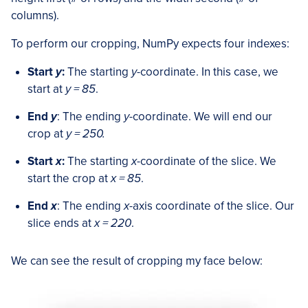
columns).
To perform our cropping, NumPy expects four indexes:
Start
y
:
The starting
y
-coordinate. In this case, we
start at
y = 85
.
End
y
: The ending
y
-coordinate. We will end our
crop at
y = 250.
Start
x
:
The starting
x
-coordinate of the slice. We
start the crop at
x = 85
.
End
x
: The ending
x
-axis coordinate of the slice. Our
slice ends at
x = 220
.
We can see the result of cropping my face below: