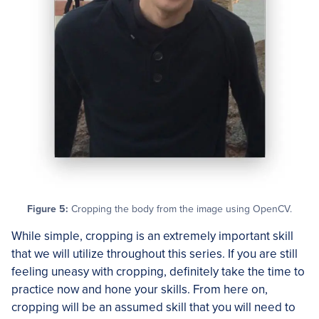
Figure 5:
Cropping the body from the image using OpenCV.
While simple, cropping is an extremely important skill
that we will utilize throughout this series. If you are still
feeling uneasy with cropping, definitely take the time to
practice now and hone your skills. From here on,
cropping will be an assumed skill that you will need to