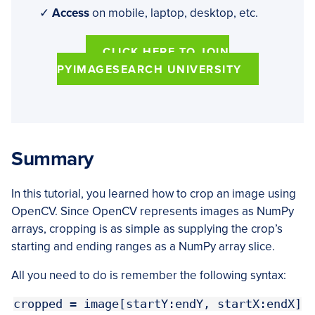
✓
Access
on mobile, laptop, desktop, etc.
CLICK HERE TO JOIN
PYIMAGESEARCH UNIVERSITY
Summary
In this tutorial, you learned how to crop an image using
OpenCV. Since OpenCV represents images as NumPy
arrays, cropping is as simple as supplying the crop’s
starting and ending ranges as a NumPy array slice.
All you need to do is remember the following syntax:
cropped = image[startY:endY, startX:endX]