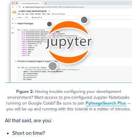
Figure 2:
Having trouble configuring your development
environment? Want access to pre-configured Jupyter Notebooks
running on Google Colab? Be sure to join
PyImageSearch Plus
—
you will be up and running with this tutorial in a matter of minutes.
All that said, are you:
Short on time?