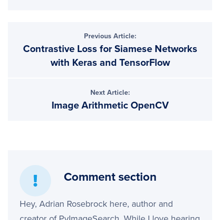
Previous Article:
Contrastive Loss for Siamese Networks
with Keras and TensorFlow
Next Article:
Image Arithmetic OpenCV
Comment section
Hey, Adrian Rosebrock here, author and
creator of PyImageSearch. While I love hearing