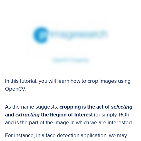
In this tutorial, you will learn how to crop images using
OpenCV.
As the name suggests,
cropping is the act of
selecting
and
extracting
the Region of Interest
(or simply, ROI)
and is the part of the image in which we are interested.
For instance, in a face detection application, we may