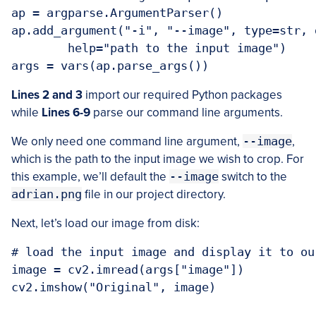
ap = argparse.ArgumentParser()

ap.add_argument("-i", "--image", type=str, 
	help="path to the input image")

args = vars(ap.parse_args())
Lines 2 and 3
import our required Python packages
while
Lines 6-9
parse our command line arguments.
We only need one command line argument,
--image
,
which is the path to the input image we wish to crop. For
this example, we’ll default the
--image
switch to the
adrian.png
file in our project directory.
Next, let’s load our image from disk:
# load the input image and display it to our
image = cv2.imread(args["image"])

cv2.imshow("Original", image)
