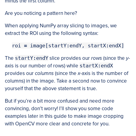
minus the first column.
Are you noticing a pattern here?
When applying NumPy array slicing to images, we
extract the ROI using the following syntax:
roi = image[startY:endY, startX:endX]
The
startY:endY
slice provides our
rows
(since the
y
-
axis is our number of rows) while
startX:endX
provides our
columns
(since the
x
-axis is the number of
columns) in the image. Take a second now to convince
yourself that the above statement is true.
But if you’re a bit more confused and need more
convincing, don’t worry! I’ll show you some code
examples later in this guide to make image cropping
with OpenCV more clear and concrete for you.