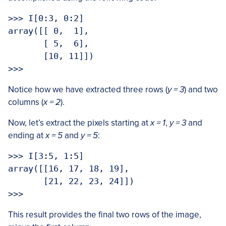
>>> I[0:3, 0:2]

array([[ 0,  1],

       [ 5,  6],

       [10, 11]])

>>> 
Notice how we have extracted three rows (
y = 3
) and two
columns (
x = 2
).
Now, let’s extract the pixels starting at
x = 1
,
y = 3
and
ending at
x = 5
and
y = 5
:
>>> I[3:5, 1:5]

array([[16, 17, 18, 19],

       [21, 22, 23, 24]])

>>>
This result provides the final two rows of the image,