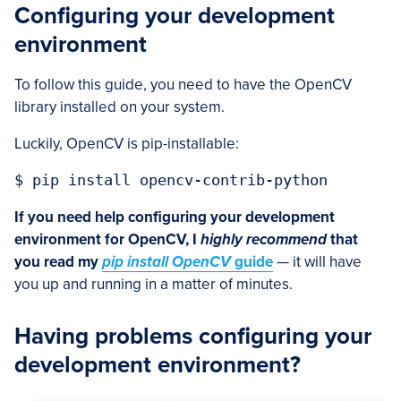
Configuring your development
environment
To follow this guide, you need to have the OpenCV
library installed on your system.
Luckily, OpenCV is pip-installable:
$ pip install opencv-contrib-python
If you need help configuring your development
environment for OpenCV, I
highly recommend
that
you read my
pip install OpenCV
guide
— it will have
you up and running in a matter of minutes.
Having problems configuring your
development environment?