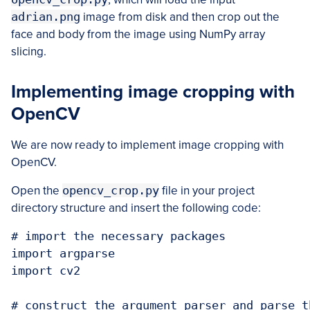
adrian.png
image from disk and then crop out the
face and body from the image using NumPy array
slicing.
Implementing image cropping with
OpenCV
We are now ready to implement image cropping with
OpenCV.
Open the
opencv_crop.py
file in your project
directory structure and insert the following code:
# import the necessary packages

import argparse

import cv2

# construct the argument parser and parse t