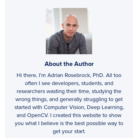
About the Author
Hi there, I’m Adrian Rosebrock, PhD. All too
often I see developers, students, and
researchers wasting their time, studying the
wrong things, and generally struggling to get
started with Computer Vision, Deep Learning,
and OpenCV. I created this website to show
you what I believe is the best possible way to
get your start.