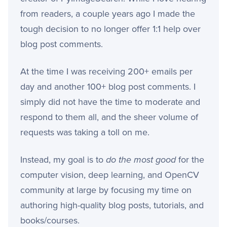
from readers, a couple years ago I made the
tough decision to no longer offer 1:1 help over
blog post comments.
At the time I was receiving 200+ emails per
day and another 100+ blog post comments. I
simply did not have the time to moderate and
respond to them all, and the sheer volume of
requests was taking a toll on me.
Instead, my goal is to
do the most good
for the
computer vision, deep learning, and OpenCV
community at large by focusing my time on
authoring high-quality blog posts, tutorials, and
books/courses.