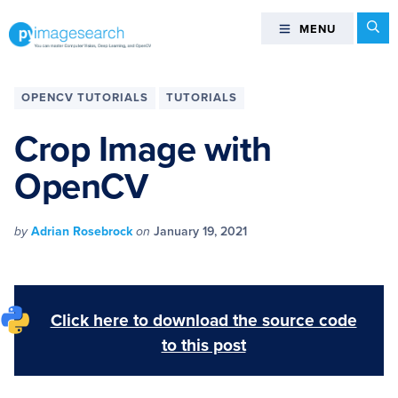
Skip
Skip
Skip
Skip
Se
MENU
MENU
to
to
to
to
primary
main
primary
footer
You
navigation
content
sidebar
can
OPENCV TUTORIALS
TUTORIALS
master
Computer
Crop Image with
Vision,
OpenCV
Deep
Learning,
and
by
Adrian Rosebrock
on
January 19, 2021
OpenCV
-
PyImageSearch
Click here to download the source code
to this post