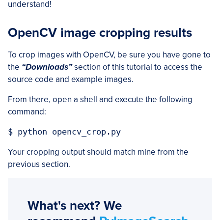
understand!
OpenCV image cropping results
To crop images with OpenCV, be sure you have gone to
the
“Downloads”
section of this tutorial to access the
source code and example images.
From there, open a shell and execute the following
command:
$ python opencv_crop.py
Your cropping output should match mine from the
previous section.
What's next? We