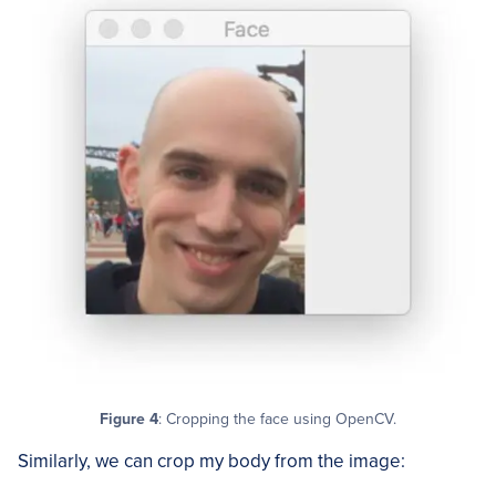
Figure 4
: Cropping the face using OpenCV.
Similarly, we can crop my body from the image: