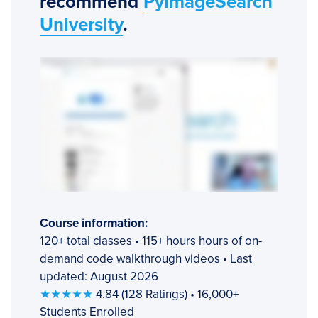
recommend
PyImageSearch
University
.
Course information:
120+ total classes • 115+ hours hours of on-
demand code walkthrough videos • Last
updated: August 2026
★★★★★
4.84 (128 Ratings) • 16,000+
Students Enrolled