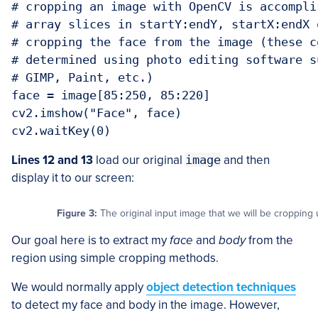
# cropping an image with OpenCV is accompli
# array slices in startY:endY, startX:endX 
# cropping the face from the image (these c
# determined using photo editing software s
# GIMP, Paint, etc.)

face = image[85:250, 85:220]

cv2.imshow("Face", face)

cv2.waitKey(0)
Lines 12 and 13
load our original
image
and then
display it to our screen:
Figure 3:
The original input image that we will be croppin
Our goal here is to extract my
face
and
body
from the
region using simple cropping methods.
We would normally apply
object detection techniques
to detect my face and body in the image. However,