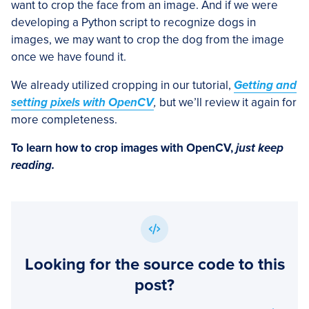
want to crop the face from an image. And if we were
developing a Python script to recognize dogs in
images, we may want to crop the dog from the image
once we have found it.
We already utilized cropping in our tutorial,
Getting and
setting pixels with OpenCV
,
but we’ll review it again for
more completeness.
To learn how to crop images with OpenCV,
just keep
reading.
Looking for the source code to this
post?