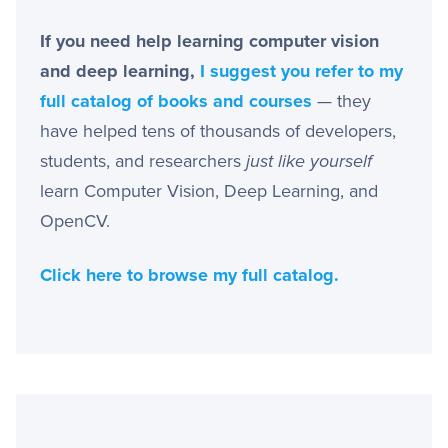
If you need help learning computer vision
and deep learning,
I suggest you refer to my
full catalog of books and courses
— they
have helped tens of thousands of developers,
students, and researchers
just like yourself
learn Computer Vision, Deep Learning, and
OpenCV.
Click here to browse my full catalog.
Primary