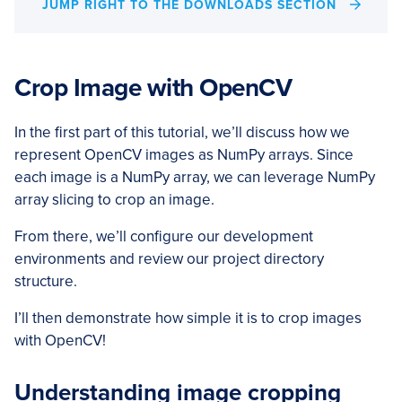
JUMP RIGHT TO THE DOWNLOADS SECTION
Crop Image with OpenCV
In the first part of this tutorial, we’ll discuss how we
represent OpenCV images as NumPy arrays. Since
each image is a NumPy array, we can leverage NumPy
array slicing to crop an image.
From there, we’ll configure our development
environments and review our project directory
structure.
I’ll then demonstrate how simple it is to crop images
with OpenCV!
Understanding image cropping