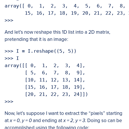
array([ 0,  1,  2,  3,  4,  5,  6,  7,  8, 
       15, 16, 17, 18, 19, 20, 21, 22, 23, 2
>>> 
And let’s now reshape this 1D list into a 2D matrix,
pretending that it is an image:
>>> I = I.reshape((5, 5))

>>> I

array([[ 0,  1,  2,  3,  4],

       [ 5,  6,  7,  8,  9],

       [10, 11, 12, 13, 14],

       [15, 16, 17, 18, 19],

       [20, 21, 22, 23, 24]])

>>> 
Now, let’s suppose I want to extract the “pixels” starting
at
x = 0
,
y = 0
and ending at
x = 2
,
y = 3
. Doing so can be
accomplished using the following code: