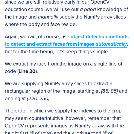
since we are still relatively early in our OpenCV
education course, we will use our
a priori
knowledge of
the image and
manually
supply the NumPy array slices
where the body and face reside.
Again, we can, of course, use
object detection methods
to detect and extract faces from images
automatically
,
but for the time being, let’s keep things simple.
We extract my face from the image on a single line of
code (
Line 20
).
We are supplying NumPy array slices to extract a
rectangular region of the image, starting at
(85, 85)
and
ending at
(220, 250)
.
The order in which we supply the indexes to the crop
may seem counterintuitive; however, remember that
OpenCV represents images as NumPy arrays with the
height first (# of rows) and the width second (# of