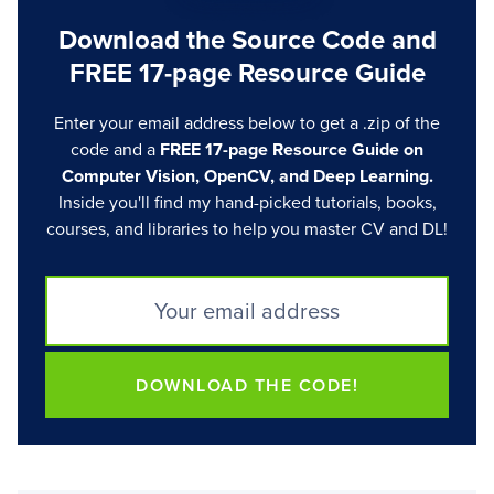
Download the Source Code and
FREE 17-page Resource Guide
Enter your email address below to get a .zip of the
code and a
FREE 17-page Resource Guide on
Computer Vision, OpenCV, and Deep Learning.
Inside you'll find my hand-picked tutorials, books,
courses, and libraries to help you master CV and DL!
DOWNLOAD THE CODE!