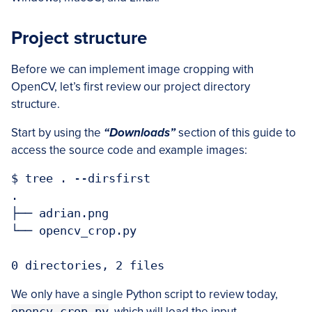
Project structure
Before we can implement image cropping with
OpenCV, let’s first review our project directory
structure.
Start by using the
“Downloads”
section of this guide to
access the source code and example images:
$ tree . --dirsfirst

.

├── adrian.png

└── opencv_crop.py

0 directories, 2 files
We only have a single Python script to review today,
opencv_crop.py
, which will load the input