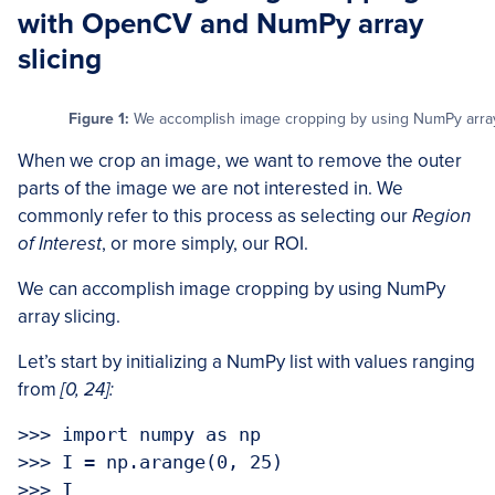
with OpenCV and NumPy array
slicing
Figure 1:
We accomplish image cropping by using NumPy array 
When we crop an image, we want to remove the outer
parts of the image we are not interested in. We
commonly refer to this process as selecting our
Region
of Interest
, or more simply, our ROI.
We can accomplish image cropping by using NumPy
array slicing.
Let’s start by initializing a NumPy list with values ranging
from
[0, 24]:
>>> import numpy as np

>>> I = np.arange(0, 25)

>>> I
