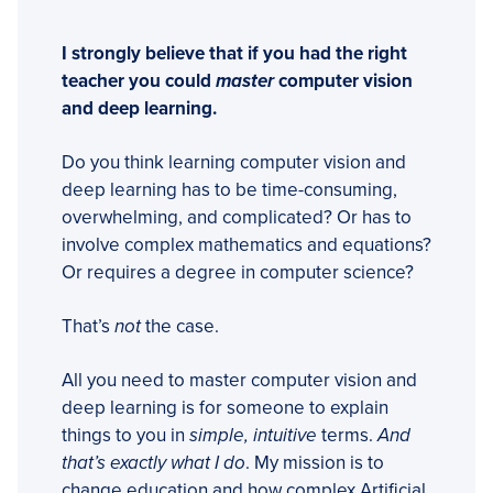
I strongly believe that if you had the right
teacher you could
master
computer vision
and deep learning.
Do you think learning computer vision and
deep learning has to be time-consuming,
overwhelming, and complicated? Or has to
involve complex mathematics and equations?
Or requires a degree in computer science?
That’s
not
the case.
All you need to master computer vision and
deep learning is for someone to explain
things to you in
simple, intuitive
terms.
And
that’s exactly what I do
. My mission is to
change education and how complex Artificial