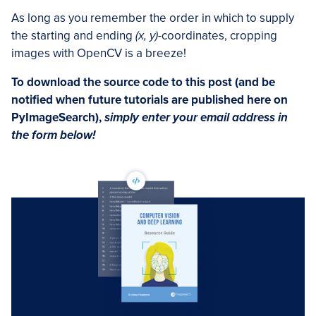
As long as you remember the order in which to supply
the starting and ending
(x, y)
-coordinates, cropping
images with OpenCV is a breeze!
To download the source code to this post (and be
notified when future tutorials are published here on
PyImageSearch),
simply enter your email address in
the form below!