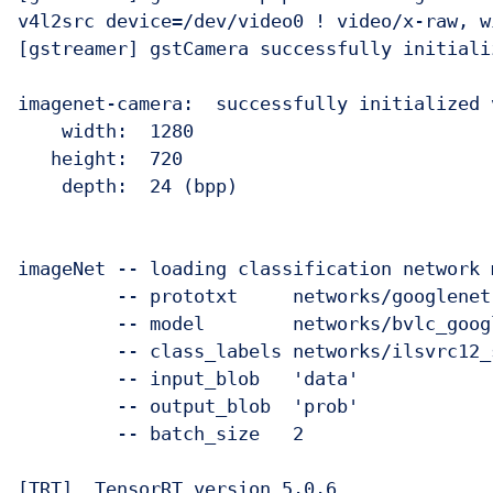
v4l2src device=/dev/video0 ! video/x-raw, w
[gstreamer] gstCamera successfully initiali
imagenet-camera:  successfully initialized 
    width:  1280

   height:  720

    depth:  24 (bpp)

imageNet -- loading classification network m
         -- prototxt     networks/googlenet.
         -- model        networks/bvlc_goog
         -- class_labels networks/ilsvrc12_
         -- input_blob   'data'

         -- output_blob  'prob'

         -- batch_size   2

[TRT]  TensorRT version 5.0.6
