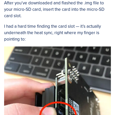
After you’ve downloaded and flashed the .img file to
your micro-SD card, insert the card into the micro-SD
card slot.
I had a hard time finding the card slot — it’s actually
underneath the heat sync, right where my finger is
pointing to: