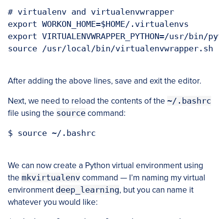
# virtualenv and virtualenvwrapper

export WORKON_HOME=$HOME/.virtualenvs

export VIRTUALENVWRAPPER_PYTHON=/usr/bin/pyt
source /usr/local/bin/virtualenvwrapper.sh

After adding the above lines, save and exit the editor.
Next, we need to reload the contents of the
~/.bashrc
file using the
source
command:
$ source ~/.bashrc

We can now create a Python virtual environment using
the
mkvirtualenv
command — I’m naming my virtual
environment
deep_learning
, but you can name it
whatever you would like: