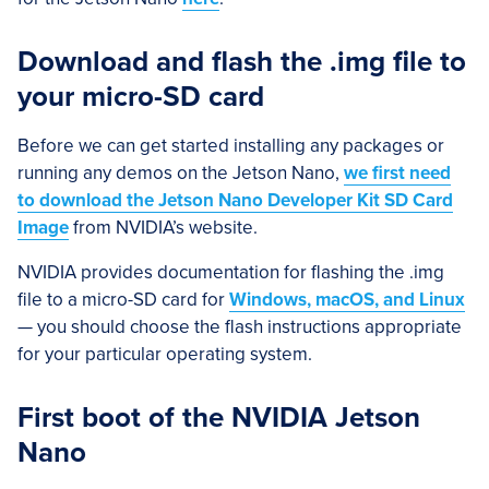
Download and flash the .img file to
your micro-SD card
Before we can get started installing any packages or
running any demos on the Jetson Nano,
we first need
to download the Jetson Nano Developer Kit SD Card
Image
from NVIDIA’s website.
NVIDIA provides documentation for flashing the .img
file to a micro-SD card for
Windows, macOS, and Linux
— you should choose the flash instructions appropriate
for your particular operating system.
First boot of the NVIDIA Jetson
Nano