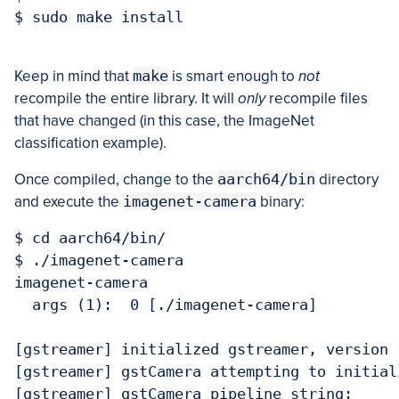
$ sudo make install

Keep in mind that
make
is smart enough to
not
recompile the entire library. It will
only
recompile files
that have changed (in this case, the ImageNet
classification example).
Once compiled, change to the
aarch64/bin
directory
and execute the
imagenet-camera
binary:
$ cd aarch64/bin/

$ ./imagenet-camera

imagenet-camera

  args (1):  0 [./imagenet-camera]  

[gstreamer] initialized gstreamer, version 1
[gstreamer] gstCamera attempting to initial
[gstreamer] gstCamera pipeline string:
