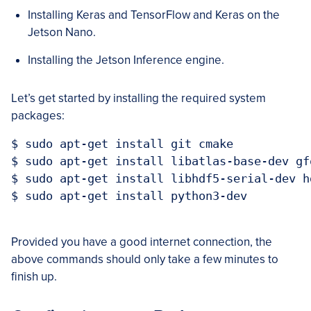
Installing Keras and TensorFlow and Keras on the
Jetson Nano.
Installing the Jetson Inference engine.
Let’s get started by installing the required system
packages:
$ sudo apt-get install git cmake

$ sudo apt-get install libatlas-base-dev gfo
$ sudo apt-get install libhdf5-serial-dev hd
$ sudo apt-get install python3-dev

Provided you have a good internet connection, the
above commands should only take a few minutes to
finish up.