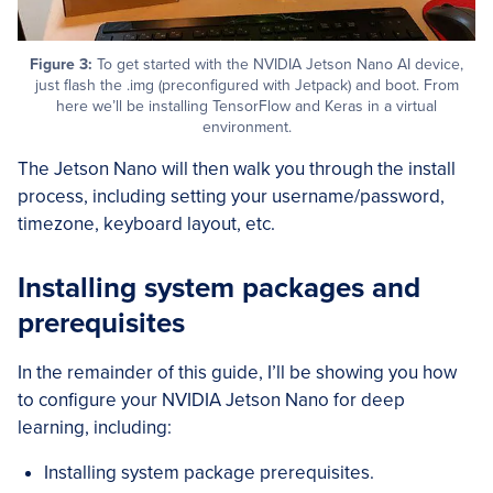
Figure 3:
To get started with the NVIDIA Jetson Nano AI device,
just flash the .img (preconfigured with Jetpack) and boot. From
here we’ll be installing TensorFlow and Keras in a virtual
environment.
The Jetson Nano will then walk you through the install
process, including setting your username/password,
timezone, keyboard layout, etc.
Installing system packages and
prerequisites
In the remainder of this guide, I’ll be showing you how
to configure your NVIDIA Jetson Nano for deep
learning, including:
Installing system package prerequisites.