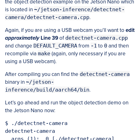
the object detection example on the Jetson Nano which
is located in
~/jetson-inference/detectnet-
camera/detectnet-camera.cpp
.
Again, if you are using a USB webcam you’ll want to
edit
approximately
Line 39
of
detectnet-camera.cpp
and change
DEFAULT_CAMERA
from
-1
to
0
and then
recompile via
make
(again, only necessary if you are
using a USB webcam).
After compiling you can find the
detectnet-camera
binary in
~/jetson-
inference/build/aarch64/bin
.
Let’s go ahead and run the object detection demo on
the Jetson Nano now:
$ ./detectnet-camera 

detectnet-camera

  args (1):  0 [./detectnet-camera]  
