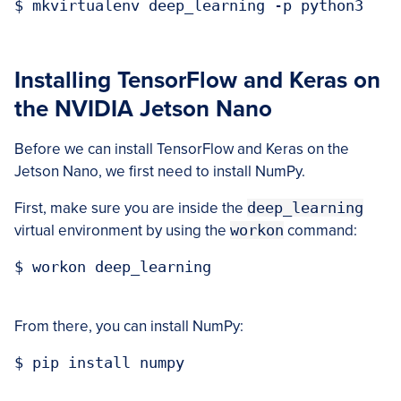
$ mkvirtualenv deep_learning -p python3

Installing TensorFlow and Keras on
the NVIDIA Jetson Nano
Before we can install TensorFlow and Keras on the
Jetson Nano, we first need to install NumPy.
First, make sure you are inside the
deep_learning
virtual environment by using the
workon
command:
$ workon deep_learning

From there, you can install NumPy:
$ pip install numpy
