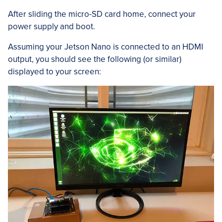
After sliding the micro-SD card home, connect your
power supply and boot.
Assuming your Jetson Nano is connected to an HDMI
output, you should see the following (or similar)
displayed to your screen: