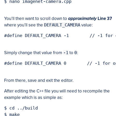
$ nano imagenet-camera.cpp

You’ll then want to scroll down to
approximately
Line 37
where you’ll see the
DEFAULT_CAMERA
value:
#define DEFAULT_CAMERA -1        // -1 for 
Simply change that value from
-1
to
0
:
#define DEFAULT_CAMERA 0        // -1 for o
From there, save and exit the editor.
After editing the C++ file you will need to recompile the
example which is as simple as:
$ cd ../build

$ make
