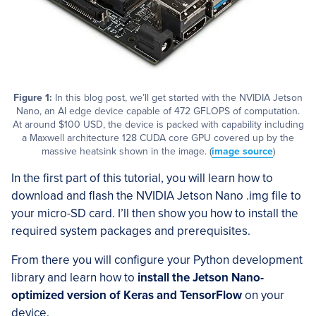
Figure 1:
In this blog post, we’ll get started with the NVIDIA Jetson
Nano, an AI edge device capable of 472 GFLOPS of computation.
At around $100 USD, the device is packed with capability including
a Maxwell architecture 128 CUDA core GPU covered up by the
massive heatsink shown in the image. (
image source
)
In the first part of this tutorial, you will learn how to
download and flash the NVIDIA Jetson Nano .img file to
your micro-SD card. I’ll then show you how to install the
required system packages and prerequisites.
From there you will configure your Python development
library and learn how to
install the Jetson Nano-
optimized version of Keras and TensorFlow
on your
device.