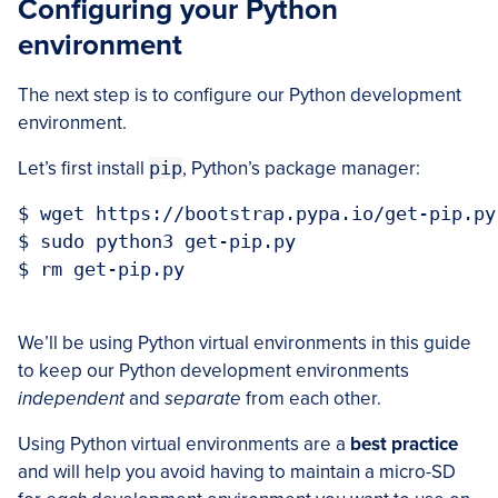
Configuring your Python
environment
The next step is to configure our Python development
environment.
Let’s first install
pip
, Python’s package manager:
$ wget https://bootstrap.pypa.io/get-pip.py

$ sudo python3 get-pip.py

$ rm get-pip.py

We’ll be using Python virtual environments in this guide
to keep our Python development environments
independent
and
separate
from each other.
Using Python virtual environments are a
best practice
and will help you avoid having to maintain a micro-SD