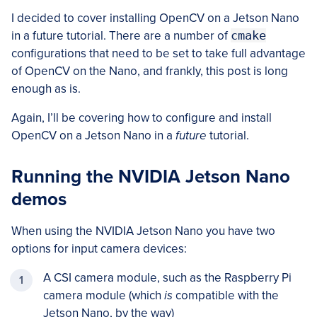
I decided to cover installing OpenCV on a Jetson Nano
in a future tutorial. There are a number of
cmake
configurations that need to be set to take full advantage
of OpenCV on the Nano, and frankly, this post is long
enough as is.
Again, I’ll be covering how to configure and install
OpenCV on a Jetson Nano in a
future
tutorial.
Running the NVIDIA Jetson Nano
demos
When using the NVIDIA Jetson Nano you have two
options for input camera devices:
A CSI camera module, such as the Raspberry Pi
camera module (which
is
compatible with the
Jetson Nano, by the way)