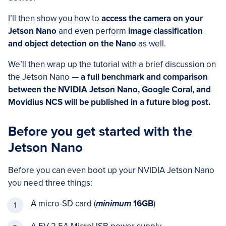
I’ll then show you how to
access the camera on your
Jetson Nano
and even perform
image classification
and object detection on the Nano
as well.
We’ll then wrap up the tutorial with a brief discussion on
the Jetson Nano —
a full benchmark and comparison
between the NVIDIA Jetson Nano, Google Coral, and
Movidius NCS will be published in a future blog post.
Before you get started with the
Jetson Nano
Before you can even boot up your NVIDIA Jetson Nano
you need three things:
A micro-SD card (
minimum
16GB
)