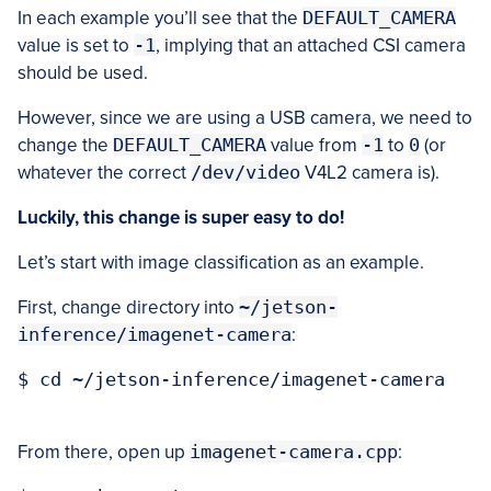
In each example you’ll see that the
DEFAULT_CAMERA
value is set to
-1
, implying that an attached CSI camera
should be used.
However, since we are using a USB camera, we need to
change the
DEFAULT_CAMERA
value from
-1
to
0
(or
whatever the correct
/dev/video
V4L2 camera is).
Luckily, this change is super easy to do!
Let’s start with image classification as an example.
First, change directory into
~/jetson-
inference/imagenet-camera
:
$ cd ~/jetson-inference/imagenet-camera

From there, open up
imagenet-camera.cpp
: