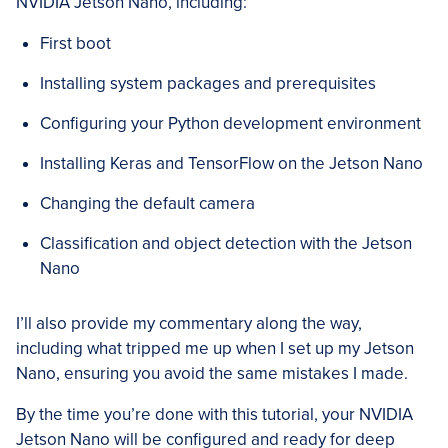
NVIDIA Jetson Nano, including:
First boot
Installing system packages and prerequisites
Configuring your Python development environment
Installing Keras and TensorFlow on the Jetson Nano
Changing the default camera
Classification and object detection with the Jetson
Nano
I’ll also provide my commentary along the way,
including what tripped me up when I set up my Jetson
Nano, ensuring you avoid the same mistakes I made.
By the time you’re done with this tutorial, your NVIDIA
Jetson Nano will be configured and ready for deep