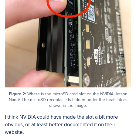
Figure 2:
Where is the microSD card slot on the NVIDIA Jetson
Nano? The microSD receptacle is hidden under the heatsink as
shown in the image.
I think NVIDIA could have made the slot a bit more
obvious, or at least better documented it on their
website.