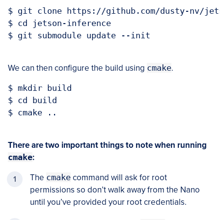
$ git clone https://github.com/dusty-nv/jet
$ cd jetson-inference

$ git submodule update --init

We can then configure the build using
cmake
.
$ mkdir build

$ cd build

$ cmake ..

There are two important things to note when running
cmake
:
The
cmake
command will ask for root
permissions so don’t walk away from the Nano
until you’ve provided your root credentials.