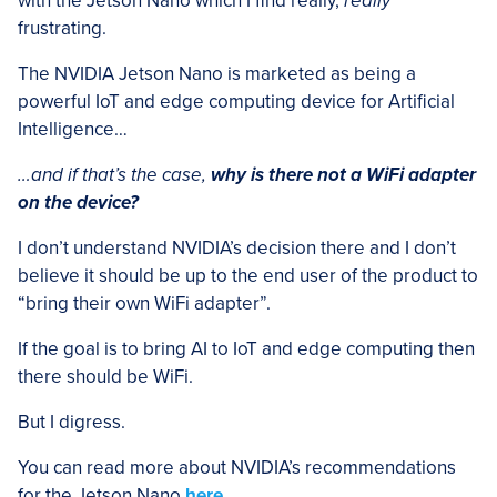
with the Jetson Nano which I find really,
really
frustrating.
The NVIDIA Jetson Nano is marketed as being a
powerful IoT and edge computing device for Artificial
Intelligence…
…and if that’s the case,
why is there not a WiFi adapter
on the device?
I don’t understand NVIDIA’s decision there and I don’t
believe it should be up to the end user of the product to
“bring their own WiFi adapter”.
If the goal is to bring AI to IoT and edge computing then
there should be WiFi.
But I digress.
You can read more about NVIDIA’s recommendations
for the Jetson Nano
here
.