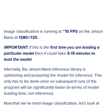
Image classification is running at
~10 FPS
on the Jetson
Nano at
1280×720.
IMPORTANT:
If this is the
first time you are loading a
particular model
then it could take
5-15 minutes to
load the model.
Internally, the Jetson Nano Inference library is
optimizing and preparing the model for inference. This
only has to be done
once
so subsequent runs of the
program will be
significantly
faster (in terms of model
loading time, not inference).
Now that we’ve tried image classification, let’s look at