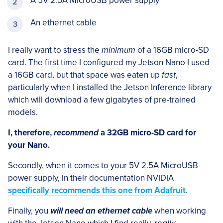
A 5V 2.5A MicroUSB power supply
An ethernet cable
I really want to stress the
minimum
of a 16GB micro-SD
card. The first time I configured my Jetson Nano I used
a 16GB card, but that space was eaten up
fast
,
particularly when I installed the Jetson Inference library
which will download a few gigabytes of pre-trained
models.
I, therefore,
recommend
a 32GB micro-SD card for
your Nano.
Secondly, when it comes to your 5V 2.5A MicroUSB
power supply, in their documentation NVIDIA
specifically recommends this one from Adafruit
.
Finally, you
will need an ethernet cable
when working