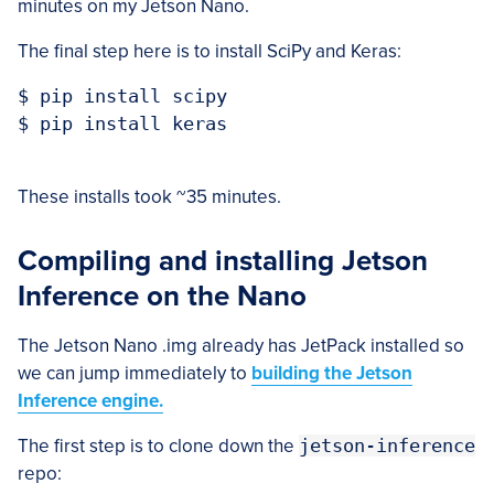
minutes on my Jetson Nano.
The final step here is to install SciPy and Keras:
$ pip install scipy

$ pip install keras

These installs took ~35 minutes.
Compiling and installing Jetson
Inference on the Nano
The Jetson Nano .img already has JetPack installed so
we can jump immediately to
building the Jetson
Inference engine.
The first step is to clone down the
jetson-inference
repo: