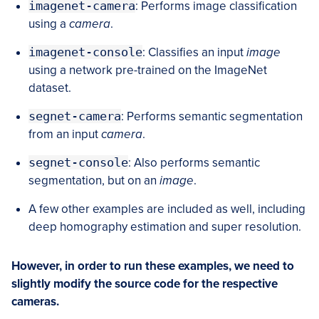
imagenet-camera
: Performs image classification
using a
camera
.
imagenet-console
: Classifies an input
image
using a network pre-trained on the ImageNet
dataset.
segnet-camera
: Performs semantic segmentation
from an input
camera
.
segnet-console
: Also performs semantic
segmentation, but on an
image
.
A few other examples are included as well, including
deep homography estimation and super resolution.
However, in order to run these examples, we need to
slightly modify the source code for the respective
cameras.