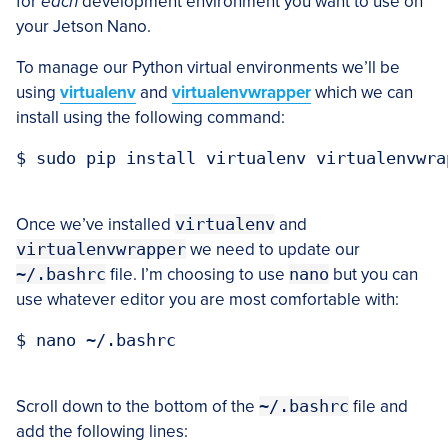
for
each
development environment you want to use on
your Jetson Nano.
To manage our Python virtual environments we’ll be
using
virtualenv
and
virtualenvwrapper
which we can
install using the following command:
$ sudo pip install virtualenv virtualenvwrap
Once we’ve installed
virtualenv
and
virtualenvwrapper
we need to update our
~/.bashrc
file. I’m choosing to use
nano
but you can
use whatever editor you are most comfortable with:
$ nano ~/.bashrc

Scroll down to the bottom of the
~/.bashrc
file and
add the following lines: