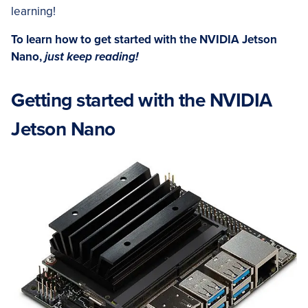
learning!
To learn how to get started with the NVIDIA Jetson
Nano,
just keep reading!
Getting started with the NVIDIA
Jetson Nano