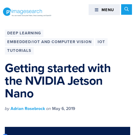
Skip
Skip
Skip
Skip
Se
MENU
MENU
to
to
to
to
primary
main
primary
footer
You
navigation
content
sidebar
can
DEEP LEARNING
master
EMBEDDED/IOT AND COMPUTER VISION
IOT
Computer
TUTORIALS
Vision,
Deep
Getting started with
Learning,
and
the NVIDIA Jetson
OpenCV
Nano
-
PyImageSearch
by
Adrian Rosebrock
on
May 6, 2019