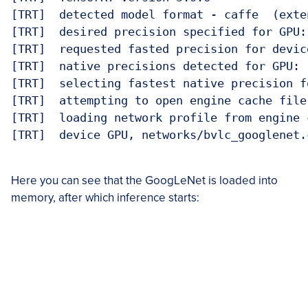
[TRT]  detected model format - caffe  (exte
[TRT]  desired precision specified for GPU: 
[TRT]  requested fasted precision for devic
[TRT]  native precisions detected for GPU:  
[TRT]  selecting fastest native precision f
[TRT]  attempting to open engine cache file
[TRT]  loading network profile from engine 
[TRT]  device GPU, networks/bvlc_googlenet.
Here you can see that the GoogLeNet is loaded into
memory, after which inference starts: