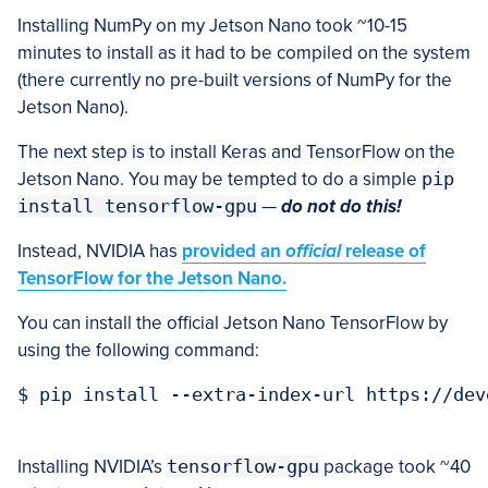
Installing NumPy on my Jetson Nano took ~10-15
minutes to install as it had to be compiled on the system
(there currently no pre-built versions of NumPy for the
Jetson Nano).
The next step is to install Keras and TensorFlow on the
Jetson Nano. You may be tempted to do a simple
pip
install tensorflow-gpu
—
do not do this!
Instead, NVIDIA has
provided an
official
release of
TensorFlow for the Jetson Nano.
You can install the official Jetson Nano TensorFlow by
using the following command:
$ pip install --extra-index-url https://dev
Installing NVIDIA’s
tensorflow-gpu
package took ~40