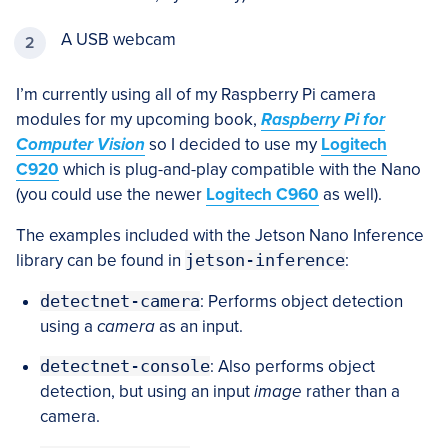
A USB webcam
I’m currently using all of my Raspberry Pi camera
modules for my upcoming book,
Raspberry Pi for
Computer Vision
so I decided to use my
Logitech
C920
which is plug-and-play compatible with the Nano
(you could use the newer
Logitech C960
as well).
The examples included with the Jetson Nano Inference
library can be found in
jetson-inference
:
detectnet-camera
: Performs object detection
using a
camera
as an input.
detectnet-console
: Also performs object
detection, but using an input
image
rather than a
camera.