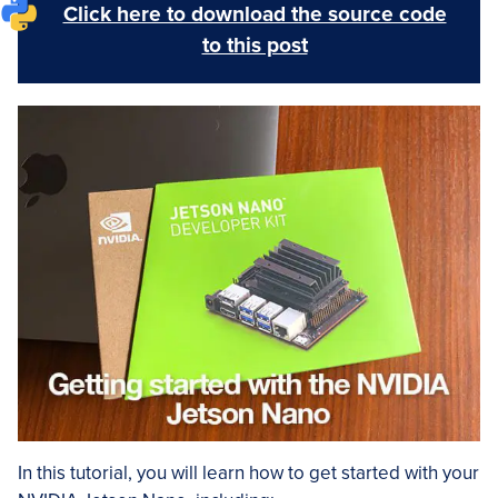
Click here to download the source code
to this post
In this tutorial, you will learn how to get started with your