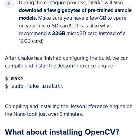
During the configure process,
cmake
will also
download a few gigabytes of pre-trained sample
models.
Make sure you have a few GB to spare
on your micro-SD card! (This is also why I
recommend a
32GB
microSD card instead of a
16GB card).
After
cmake
has finished configuring the build, we can
compile and install the Jetson Inference engine:
$ make

$ sudo make install

Compiling and installing the Jetson Inference engine on
the Nano took just over 3 minutes.
What about installing OpenCV?