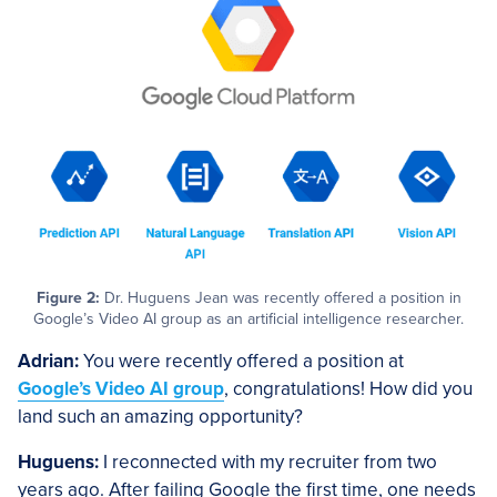
Figure 2:
Dr. Huguens Jean was recently offered a position in
Google’s Video AI group as an artificial intelligence researcher.
Adrian:
You were recently offered a position at
Google’s Video AI group
, congratulations! How did you
land such an amazing opportunity?
Huguens:
I reconnected with my recruiter from two
years ago. After failing Google the first time, one needs