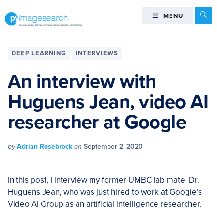
Skip
Skip
Skip
Skip
Se
MENU
MENU
to
to
to
to
primary
main
primary
footer
You
navigation
content
sidebar
can
DEEP LEARNING
INTERVIEWS
master
Computer
An interview with
Vision,
Huguens Jean, video AI
Deep
Learning,
researcher at Google
and
OpenCV
-
by
Adrian Rosebrock
on
September 2, 2020
PyImageSearch
In this post, I interview my former UMBC lab mate, Dr.
Huguens Jean, who was just hired to work at Google’s
Video AI Group as an artificial intelligence researcher.