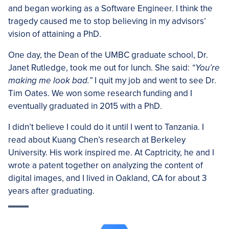
and began working as a Software Engineer. I think the
tragedy caused me to stop believing in my advisors’
vision of attaining a PhD.
One day, the Dean of the UMBC graduate school, Dr.
Janet Rutledge, took me out for lunch. She said:
“You’re
making me look bad.”
I quit my job and went to see Dr.
Tim Oates. We won some research funding and I
eventually graduated in 2015 with a PhD.
I didn’t believe I could do it until I went to Tanzania. I
read about Kuang Chen’s research at Berkeley
University. His work inspired me. At Captricity, he and I
wrote a patent together on analyzing the content of
digital images, and I lived in Oakland, CA for about 3
years after graduating.