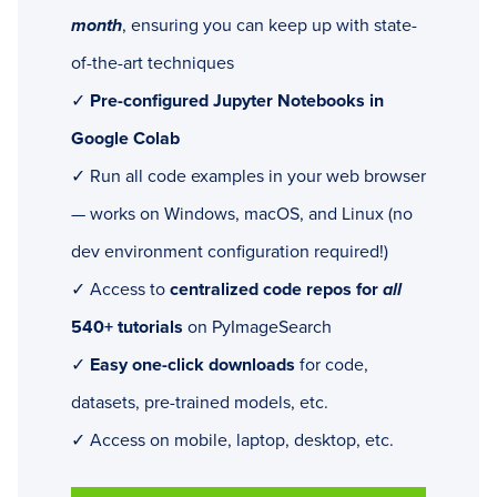
month
, ensuring you can keep up with state-
of-the-art techniques
✓
Pre-configured Jupyter Notebooks in
Google Colab
✓ Run all code examples in your web browser
— works on Windows, macOS, and Linux (no
dev environment configuration required!)
✓ Access to
centralized code repos for
all
540+ tutorials
on PyImageSearch
✓
Easy one-click downloads
for code,
datasets, pre-trained models, etc.
✓ Access on mobile, laptop, desktop, etc.