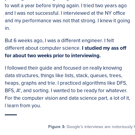
to wait a year before trying again. I tried two years ago
and I was not successful. I interviewed at the NY office
and my performance was not that strong. I knew it going
in.
But 6 weeks ago, I was a different engineer. I felt
different about computer science.
I studied my ass off
for about two weeks prior to interviewing.
I followed their guide and focused on really knowing
data structures, things like lists, stack, queues, trees,
heaps, graphs and trie. I practiced algorithms like DFS,
BFS, A*, and sorting. I wanted to be ready for whatever.
For the computer vision and data science part, a lot of it,
l learn from you.
Figure 3:
Google’s interviews are notoriously h