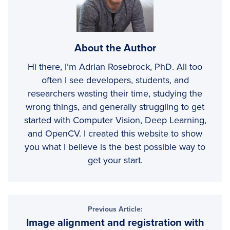
About the Author
Hi there, I’m Adrian Rosebrock, PhD. All too
often I see developers, students, and
researchers wasting their time, studying the
wrong things, and generally struggling to get
started with Computer Vision, Deep Learning,
and OpenCV. I created this website to show
you what I believe is the best possible way to
get your start.
Previous Article:
Image alignment and registration with