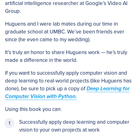
artificial intelligence researcher at Google’s Video AI
Group.
Huguens and I were lab mates during our time in
graduate school at UMBC. We’ve been friends ever
since (he even came to my wedding).
It’s truly an honor to share Huguens work — he’s truly
made a difference in the world.
If you want to successfully apply computer vision and
deep learning to real-world projects (like Huguens has
done), be sure to pick up a copy of
Deep Learning for
Computer Vision with Python.
Using this book you can:
Successfully apply deep learning and computer
vision to your own projects at work