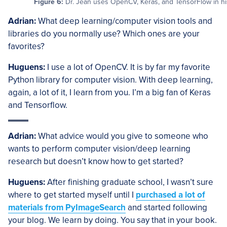
Figure 6:
Dr. Jean uses OpenCV, Keras, and TensorFlow in hi
Adrian:
What deep learning/computer vision tools and
libraries do you normally use? Which ones are your
favorites?
Huguens:
I use a lot of OpenCV. It is by far my favorite
Python library for computer vision. With deep learning,
again, a lot of it, I learn from you. I’m a big fan of Keras
and Tensorflow.
Adrian:
What advice would you give to someone who
wants to perform computer vision/deep learning
research but doesn’t know how to get started?
Huguens:
After finishing graduate school, I wasn’t sure
where to get started myself until I
purchased a lot of
materials from PyImageSearch
and started following
your blog. We learn by doing. You say that in your book.