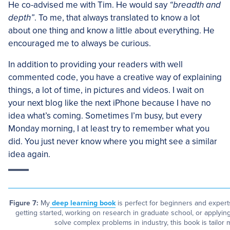
He co-advised me with Tim. He would say
“breadth and
depth”
. To me, that always translated to know a lot
about one thing and know a little about everything. He
encouraged me to always be curious.
In addition to providing your readers with well
commented code, you have a creative way of explaining
things, a lot of time, in pictures and videos. I wait on
your next blog like the next iPhone because I have no
idea what’s coming. Sometimes I’m busy, but every
Monday morning, I at least try to remember what you
did. You just never know where you might see a similar
idea again.
Figure 7:
My
deep learning book
is perfect for beginners and experts
getting started, working on research in graduate school, or applyi
solve complex problems in industry, this book is tailor 