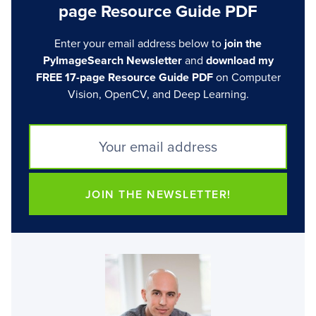
page Resource Guide PDF
Enter your email address below to
join the
PyImageSearch Newsletter
and
download my
FREE 17-page Resource Guide PDF
on Computer
Vision, OpenCV, and Deep Learning.
JOIN THE NEWSLETTER!