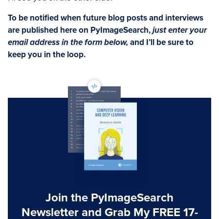
To be notified when future blog posts and interviews
are published here on PyImageSearch,
just enter your
email address in the form below,
and I’ll be sure to
keep you in the loop.
Join the PyImageSearch
Newsletter and Grab My FREE 17-