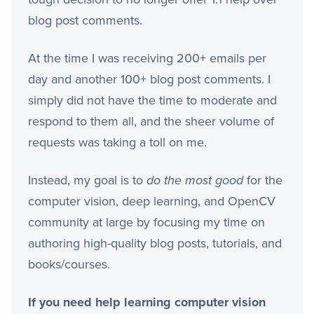
blog post comments.
At the time I was receiving 200+ emails per
day and another 100+ blog post comments. I
simply did not have the time to moderate and
respond to them all, and the sheer volume of
requests was taking a toll on me.
Instead, my goal is to
do the most good
for the
computer vision, deep learning, and OpenCV
community at large by focusing my time on
authoring high-quality blog posts, tutorials, and
books/courses.
If you need help learning computer vision