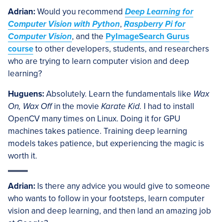
Adrian:
Would you recommend
Deep Learning for
Computer Vision with Python
,
Raspberry Pi for
Computer Vision
, and the
PyImageSearch Gurus
course
to other developers, students, and researchers
who are trying to learn computer vision and deep
learning?
Huguens:
Absolutely. Learn the fundamentals like
Wax
On, Wax Off
in the movie
Karate Kid.
I had to install
OpenCV many times on Linux. Doing it for GPU
machines takes patience. Training deep learning
models takes patience, but experiencing the magic is
worth it.
Adrian:
Is there any advice you would give to someone
who wants to follow in your footsteps, learn computer
vision and deep learning, and then land an amazing job