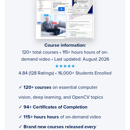
Course information:
120+ total courses • 115+ hours hours of on-
demand video • Last updated: August 2026
★★★★★
4.84 (128 Ratings) • 16,000+ Students Enrolled
✓
120+ courses
on essential computer
vision, deep learning, and OpenCV topics
✓
94+ Certificates of Completion
✓
115+ hours hours
of on-demand video
✓
Brand new courses released
every