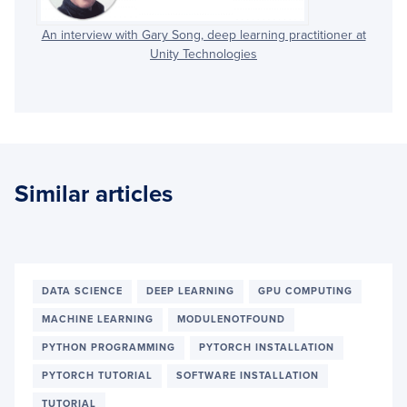
An interview with Gary Song, deep learning practitioner at
Unity Technologies
Similar articles
DATA SCIENCE
DEEP LEARNING
GPU COMPUTING
MACHINE LEARNING
MODULENOTFOUND
PYTHON PROGRAMMING
PYTORCH INSTALLATION
PYTORCH TUTORIAL
SOFTWARE INSTALLATION
TUTORIAL