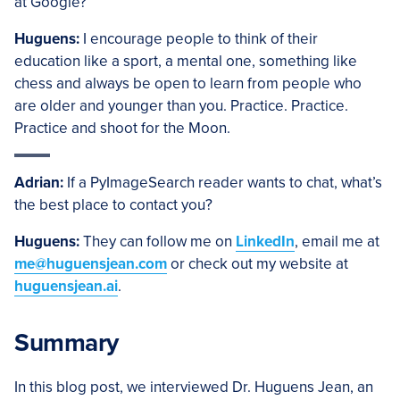
at Google?
Huguens:
I encourage people to think of their
education like a sport, a mental one, something like
chess and always be open to learn from people who
are older and younger than you. Practice. Practice.
Practice and shoot for the Moon.
Adrian:
If a PyImageSearch reader wants to chat, what’s
the best place to contact you?
Huguens:
They can follow me on
LinkedIn
, email me at
me@huguensjean.com
or check out my website at
huguensjean.ai
.
Summary
In this blog post, we interviewed Dr. Huguens Jean, an