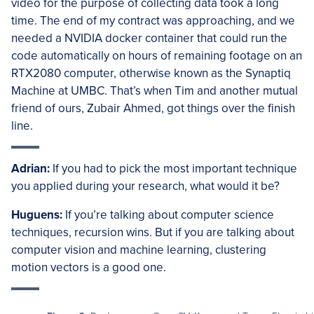
video for the purpose of collecting data took a long
time. The end of my contract was approaching, and we
needed a NVIDIA docker container that could run the
code automatically on hours of remaining footage on an
RTX2080 computer, otherwise known as the Synaptiq
Machine at UMBC. That’s when Tim and another mutual
friend of ours, Zubair Ahmed, got things over the finish
line.
Adrian:
If you had to pick the most important technique
you applied during your research, what would it be?
Huguens:
If you’re talking about computer science
techniques, recursion wins. But if you are talking about
computer vision and machine learning, clustering
motion vectors is a good one.