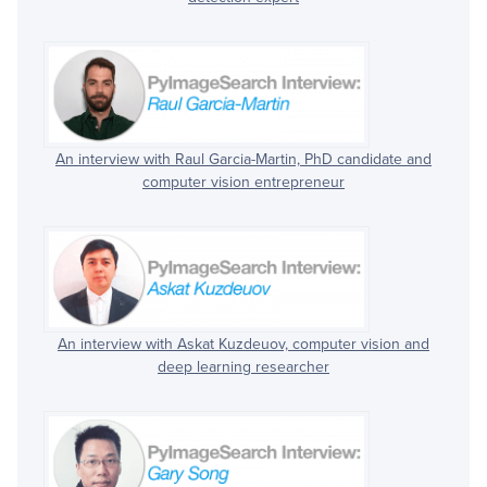
An interview with Raul Garcia-Martin, PhD candidate and
computer vision entrepreneur
An interview with Askat Kuzdeuov, computer vision and
deep learning researcher