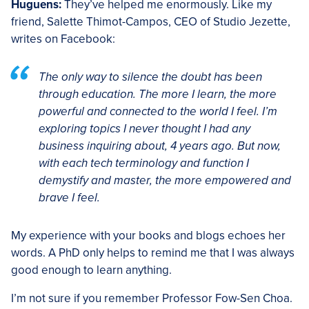
Huguens:
They’ve helped me enormously. Like my
friend, Salette Thimot-Campos, CEO of Studio Jezette,
writes on Facebook:
The only way to silence the doubt has been
through education. The more I learn, the more
powerful and connected to the world I feel. I’m
exploring topics I never thought I had any
business inquiring about, 4 years ago. But now,
with each tech terminology and function I
demystify and master, the more empowered and
brave I feel.
My experience with your books and blogs echoes her
words. A PhD only helps to remind me that I was always
good enough to learn anything.
I’m not sure if you remember Professor Fow-Sen Choa.