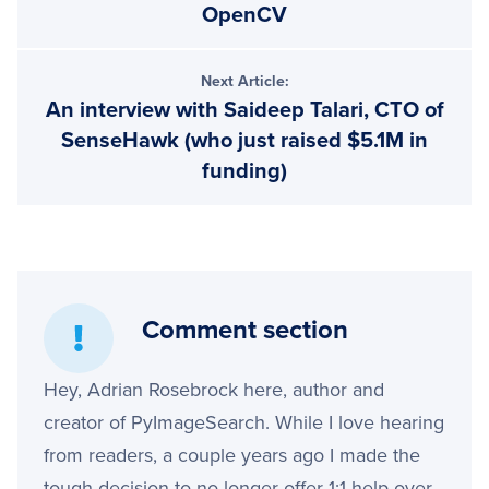
OpenCV
Next Article:
An interview with Saideep Talari, CTO of
SenseHawk (who just raised $5.1M in
funding)
Comment section
Hey, Adrian Rosebrock here, author and
creator of PyImageSearch. While I love hearing
from readers, a couple years ago I made the
tough decision to no longer offer 1:1 help over