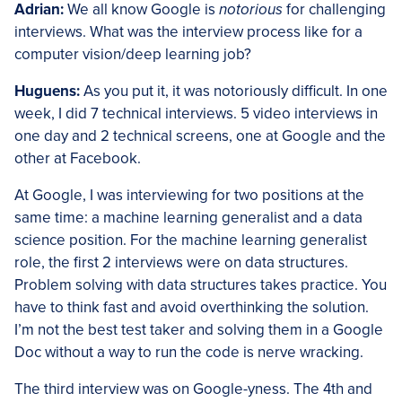
Adrian:
We all know Google is
notorious
for challenging
interviews. What was the interview process like for a
computer vision/deep learning job?
Huguens:
As you put it, it was notoriously difficult. In one
week, I did 7 technical interviews. 5 video interviews in
one day and 2 technical screens, one at Google and the
other at Facebook.
At Google, I was interviewing for two positions at the
same time: a machine learning generalist and a data
science position. For the machine learning generalist
role, the first 2 interviews were on data structures.
Problem solving with data structures takes practice. You
have to think fast and avoid overthinking the solution.
I’m not the best test taker and solving them in a Google
Doc without a way to run the code is nerve wracking.
The third interview was on Google-yness. The 4th and