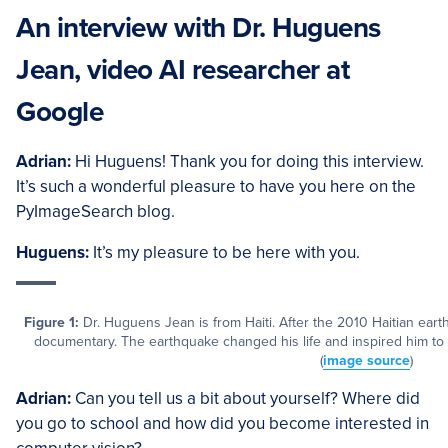
An interview with Dr. Huguens
Jean, video AI researcher at
Google
Adrian:
Hi Huguens! Thank you for doing this interview.
It’s such a wonderful pleasure to have you here on the
PyImageSearch blog.
Huguens:
It’s my pleasure to be here with you.
Figure 1:
Dr. Huguens Jean is from Haiti. After the 2010 Haitian eart
documentary. The earthquake changed his life and inspired him to 
(
image source
)
Adrian:
Can you tell us a bit about yourself? Where did
you go to school and how did you become interested in