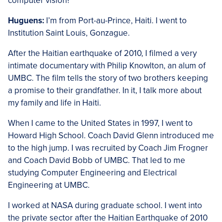
computer vision?
Huguens:
I’m from Port-au-Prince, Haiti. I went to
Institution Saint Louis, Gonzague.
After the Haitian earthquake of 2010, I filmed a very
intimate documentary with Philip Knowlton, an alum of
UMBC. The film tells the story of two brothers keeping
a promise to their grandfather. In it, I talk more about
my family and life in Haiti.
When I came to the United States in 1997, I went to
Howard High School. Coach David Glenn introduced me
to the high jump. I was recruited by Coach Jim Frogner
and Coach David Bobb of UMBC. That led to me
studying Computer Engineering and Electrical
Engineering at UMBC.
I worked at NASA during graduate school. I went into
the private sector after the Haitian Earthquake of 2010