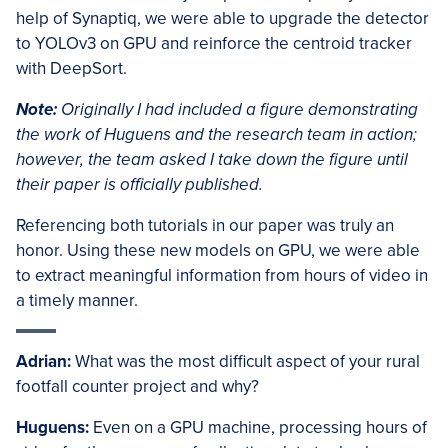
help of Synaptiq, we were able to upgrade the detector
to YOLOv3 on GPU and reinforce the centroid tracker
with DeepSort.
Note:
Originally I had included a figure demonstrating
the work of Huguens and the research team in action;
however, the team asked I take down the figure until
their paper is officially published.
Referencing both tutorials in our paper was truly an
honor. Using these new models on GPU, we were able
to extract meaningful information from hours of video in
a timely manner.
Adrian:
What was the most difficult aspect of your rural
footfall counter project and why?
Huguens:
Even on a GPU machine, processing hours of