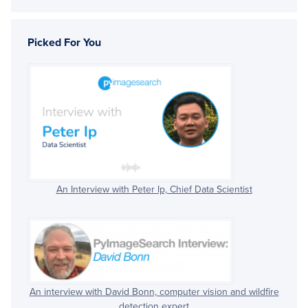
Picked For You
An Interview with Peter Ip, Chief Data Scientist
An interview with David Bonn, computer vision and wildfire
detection expert