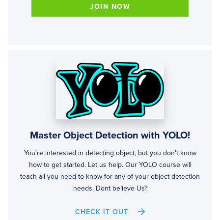
JOIN NOW
Master Object Detection with YOLO!
You're interested in detecting object, but you don't know
how to get started. Let us help. Our YOLO course will
teach all you need to know for any of your object detection
needs. Dont believe Us?
CHECK IT OUT