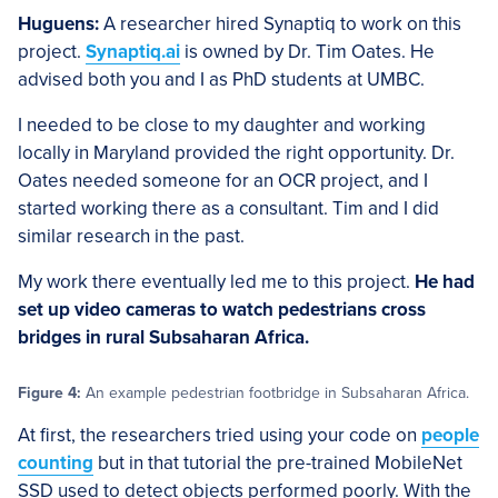
Huguens:
A researcher hired Synaptiq to work on this
project.
Synaptiq.ai
is owned by Dr. Tim Oates. He
advised both you and I as PhD students at UMBC.
I needed to be close to my daughter and working
locally in Maryland provided the right opportunity. Dr.
Oates needed someone for an OCR project, and I
started working there as a consultant. Tim and I did
similar research in the past.
My work there eventually led me to this project.
He had
set up video cameras to watch pedestrians cross
bridges in rural Subsaharan Africa.
Figure 4:
An example pedestrian footbridge in Subsaharan Africa.
At first, the researchers tried using your code on
people
counting
but in that tutorial the pre-trained MobileNet
SSD used to detect objects performed poorly. With the