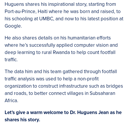
Huguens shares his inspirational story, starting from
Port-au-Prince, Haiti where he was born and raised, to
his schooling at UMBC, and now to his latest position at
Google.
He also shares details on his humanitarian efforts
where he’s successfully applied computer vision and
deep learning to rural Rwanda to help count footfall
traffic.
The data him and his team gathered through footfall
traffic analysis was used to help a non-profit
organization to construct infrastructure such as bridges
and roads, to better connect villages in Subsaharan
Africa.
Let’s give a warm welcome to Dr. Huguens Jean as he
shares his story.