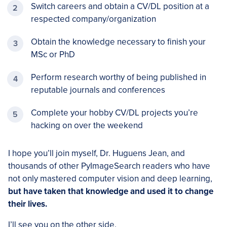
Switch careers and obtain a CV/DL position at a
respected company/organization
Obtain the knowledge necessary to finish your
MSc or PhD
Perform research worthy of being published in
reputable journals and conferences
Complete your hobby CV/DL projects you’re
hacking on over the weekend
I hope you’ll join myself, Dr. Huguens Jean, and
thousands of other PyImageSearch readers who have
not only mastered computer vision and deep learning,
but have taken that knowledge and used it to change
their lives.
I’ll see you on the other side.