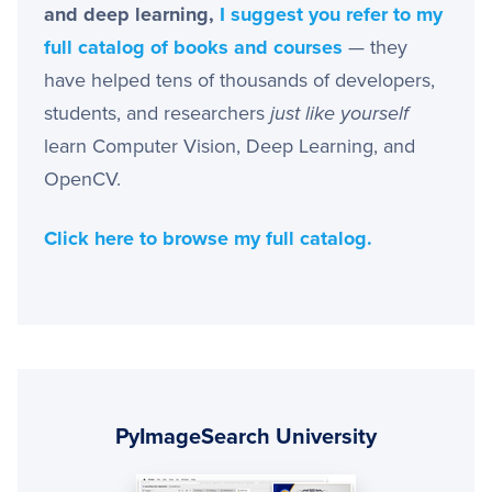
and deep learning,
I suggest you refer to my
full catalog of books and courses
— they
have helped tens of thousands of developers,
students, and researchers
just like yourself
learn Computer Vision, Deep Learning, and
OpenCV.
Click here to browse my full catalog.
Primary
Sidebar
PyImageSearch University