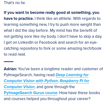
That’s no lie.
If you want to become really good at something, you
have to practice.
I think like an athlete. With regards to
learning something new, I try to push more weight than
what I did the day before. My mind has the benefit of
not getting sore like my body. I don’t have to skip a day.
I get on LinkedIn or Facebook and search for an eye-
catching repository to fork or some amazing tech/book
to read next.
Adrian:
You’ve been a longtime reader and customer of
PyImageSearch, having read
Deep Learning for
Computer Vision with Python
,
Raspberry Pi for
Computer Vision
, and gone through the
PyImageSearch Gurus course
. How have these books
and courses helped you throughout your career?