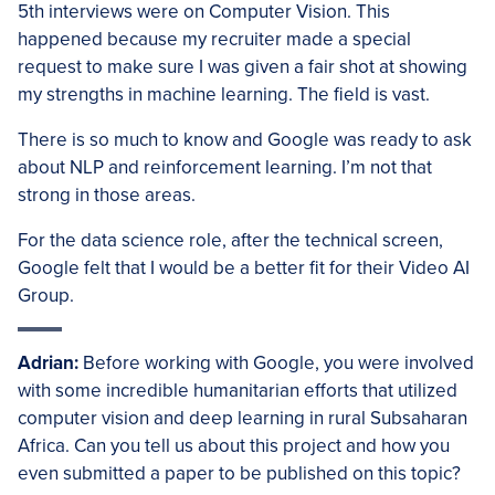
5th interviews were on Computer Vision. This
happened because my recruiter made a special
request to make sure I was given a fair shot at showing
my strengths in machine learning. The field is vast.
There is so much to know and Google was ready to ask
about NLP and reinforcement learning. I’m not that
strong in those areas.
For the data science role, after the technical screen,
Google felt that I would be a better fit for their Video AI
Group.
Adrian:
Before working with Google, you were involved
with some incredible humanitarian efforts that utilized
computer vision and deep learning in rural Subsaharan
Africa. Can you tell us about this project and how you
even submitted a paper to be published on this topic?