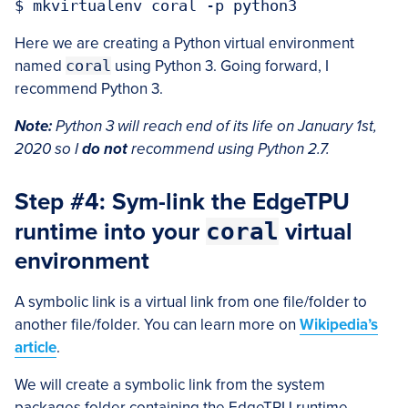
Here we are creating a Python virtual environment
named
coral
using Python 3. Going forward, I
recommend Python 3.
Note:
Python 3 will reach end of its life on January 1st,
2020 so I
do not
recommend using Python 2.7.
Step #4: Sym-link the EdgeTPU
runtime into your
coral
virtual
environment
A symbolic link is a virtual link from one file/folder to
another file/folder. You can learn more on
Wikipedia’s
article
.
We will create a symbolic link from the system
packages folder containing the EdgeTPU runtime