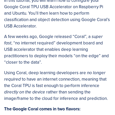
In this tutorial, you will learn how to configure your
Google Coral TPU USB Accelerator on Raspberry Pi
and Ubuntu. You’ll then learn how to perform
classification and object detection using Google Coral’s
USB Accelerator.
A few weeks ago, Google released “Coral”, a
super
fast
, “no internet required” development board and
USB accelerator that enables deep learning
practitioners to deploy their models “on the edge” and
“closer to the data”.
Using Coral, deep learning developers are
no longer
required
to have an internet connection, meaning that
the Coral TPU is fast enough to perform inference
directly on the device
rather than sending the
image/frame to the cloud for inference and prediction.
The Google Coral comes in two flavors: