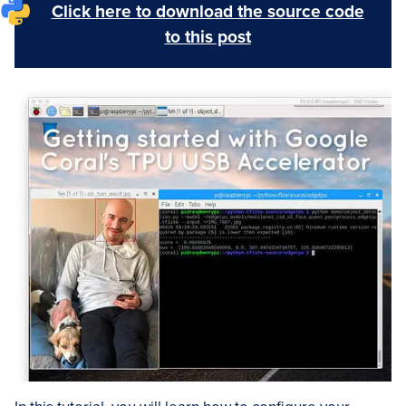
Click here to download the source code
to this post