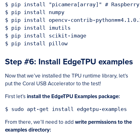
$ pip install "picamera[array]" # Raspberry 
$ pip install numpy

$ pip install opencv-contrib-python==4.1.0.2
$ pip install imutils

$ pip install scikit-image

Step #6: Install EdgeTPU examples
Now that we’ve installed the TPU runtime library, let’s
put the Coral USB Accelerator to the test!
First let’s
install the EdgeTPU Examples package:
From there, we’ll need to add
write permissions to the
examples directory: