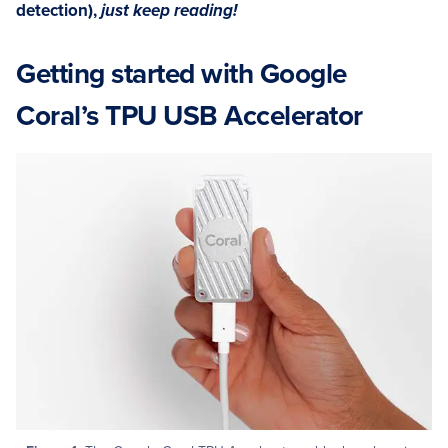
detection),
just keep reading!
Getting started with Google
Coral’s TPU USB Accelerator