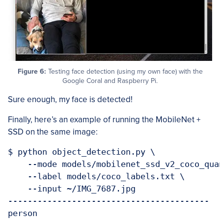
Figure 6:
Testing face detection (using my own face) with the
Google Coral and Raspberry Pi.
Sure enough, my face is detected!
Finally, here’s an example of running the MobileNet +
SSD on the same image:
$ python object_detection.py \

    --mode models/mobilenet_ssd_v2_coco_qua
    --label models/coco_labels.txt \

    --input ~/IMG_7687.jpg

-----------------------------------------

person
