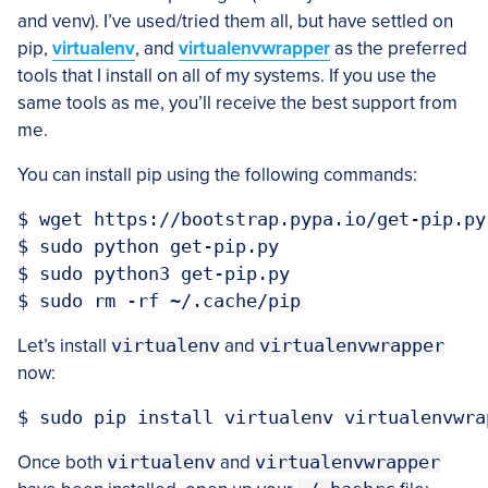
and venv). I’ve used/tried them all, but have settled on
pip,
virtualenv
, and
virtualenvwrapper
as the preferred
tools that I install on all of my systems. If you use the
same tools as me, you’ll receive the best support from
me.
You can install pip using the following commands:
$ wget https://bootstrap.pypa.io/get-pip.py

$ sudo python get-pip.py

$ sudo python3 get-pip.py

Let’s install
virtualenv
and
virtualenvwrapper
now:
Once both
virtualenv
and
virtualenvwrapper