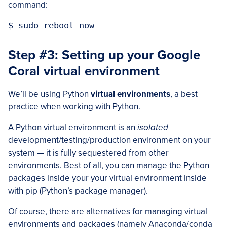
command:
Step #3: Setting up your Google
Coral virtual environment
We’ll be using Python
virtual environments
, a best
practice when working with Python.
A Python virtual environment is an
isolated
development/testing/production environment on your
system — it is fully sequestered from other
environments. Best of all, you can manage the Python
packages inside your your virtual environment inside
with pip (Python’s package manager).
Of course, there are alternatives for managing virtual
environments and packages (namely Anaconda/conda