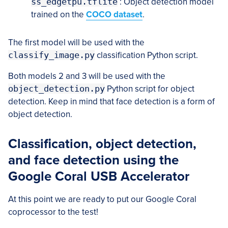
ss_edgetpu.tflite
: Object detection model
trained on the
COCO dataset
.
The first model will be used with the
classify_image.py
classification Python script.
Both models 2 and 3 will be used with the
object_detection.py
Python script for object
detection. Keep in mind that face detection is a form of
object detection.
Classification, object detection,
and face detection using the
Google Coral USB Accelerator
At this point we are ready to put our Google Coral
coprocessor to the test!