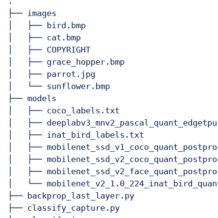
.

├── images

│   ├── bird.bmp

│   ├── cat.bmp

│   ├── COPYRIGHT

│   ├── grace_hopper.bmp

│   ├── parrot.jpg

│   └── sunflower.bmp

├── models

│   ├── coco_labels.txt

│   ├── deeplabv3_mnv2_pascal_quant_edgetpu.
│   ├── inat_bird_labels.txt

│   ├── mobilenet_ssd_v1_coco_quant_postpro
│   ├── mobilenet_ssd_v2_coco_quant_postpro
│   ├── mobilenet_ssd_v2_face_quant_postpro
│   └── mobilenet_v2_1.0_224_inat_bird_quan
├── backprop_last_layer.py

├── classify_capture.py
