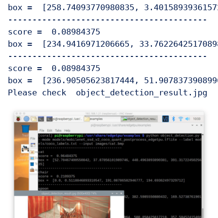
box =  [258.74093770980835, 3.4015893936157
-----------------------------------------

score =  0.08984375

box =  [234.9416971206665, 33.7622642517089
-----------------------------------------

score =  0.08984375

box =  [236.90505623817444, 51.907837390899