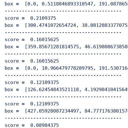
box =  [0.0, 0.5118846893310547, 191.087865
-----------------------------------------

score =  0.2109375

box =  [300.4741072654724, 38.0812883377075
-----------------------------------------

score =  0.16015625

box =  [359.85671281814575, 46.619808673858
-----------------------------------------

score =  0.16015625

box =  [0.0, 10.966479778289795, 191.530716
-----------------------------------------

score =  0.12109375

box =  [126.62454843521118, 4.1929841041564
-----------------------------------------

score =  0.12109375

box =  [427.05928087234497, 84.777176380157
-----------------------------------------

score =  0.08984375
