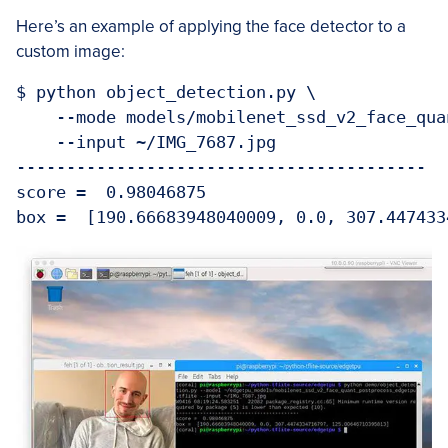
Here’s an example of applying the face detector to a
custom image:
$ python object_detection.py \

    --mode models/mobilenet_ssd_v2_face_qua
    --input ~/IMG_7687.jpg

-----------------------------------------

score =  0.98046875
