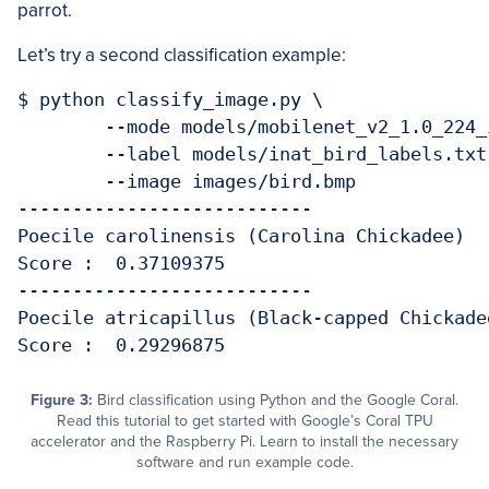
parrot.
Let’s try a second classification example:
$ python classify_image.py \

	--mode models/mobilenet_v2_1.0_224_inat_bird_quant_edgetpu.tflite \

	--label models/inat_bird_labels.txt \

	--image images/bird.bmp 

---------------------------

Poecile carolinensis (Carolina Chickadee)

Score :  0.37109375

---------------------------

Poecile atricapillus (Black-capped Chickadee
Figure 3:
Bird classification using Python and the Google Coral.
Read this tutorial to get started with Google’s Coral TPU
accelerator and the Raspberry Pi. Learn to install the necessary
software and run example code.