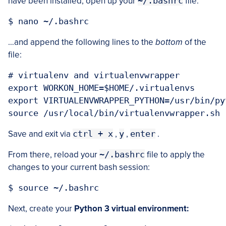
have been installed, open up your
~/.bashrc
file:
…and append the following lines to the
bottom
of the
file:
# virtualenv and virtualenvwrapper

export WORKON_HOME=$HOME/.virtualenvs

export VIRTUALENVWRAPPER_PYTHON=/usr/bin/pyt
Save and exit via
ctrl + x
,
y
,
enter
.
From there, reload your
~/.bashrc
file to apply the
changes to your current bash session:
Next, create your
Python 3 virtual environment: