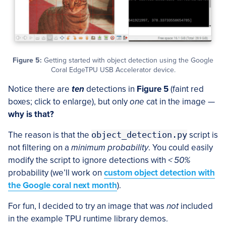
Figure 5:
Getting started with object detection using the Google
Coral EdgeTPU USB Accelerator device.
Notice there are
ten
detections in
Figure 5
(faint red
boxes; click to enlarge), but only
one
cat in the image —
why is that?
The reason is that the
object_detection.py
script is
not filtering on a
minimum probability
. You could easily
modify the script to ignore detections with
< 50%
probability (we’ll work on
custom object detection with
the Google coral next month
).
For fun, I decided to try an image that was
not
included
in the example TPU runtime library demos.