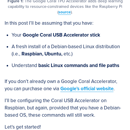
Figure 1:
The Google Coral TPU Accelerator adds deep learning
capability to resource-constrained devices like the Raspberry Pi
(
source
).
In this post I’ll be assuming that you have:
Your
Google Coral USB Accelerator stick
A fresh install of a Debian-based Linux distribution
(i.e.,
Raspbian, Ubuntu,
etc.)
Understand
basic Linux commands and file paths
If you don’t already own a Google Coral Accelerator,
you can purchase one via
Google’s official website
.
I’ll be configuring the Coral USB Accelerator on
Raspbian, but again, provided that you have a Debian-
based OS, these commands will still work.
Let’s get started!