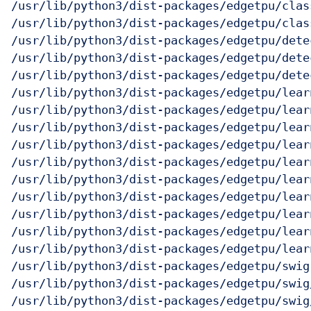
/usr/lib/python3/dist-packages/edgetpu/clas
/usr/lib/python3/dist-packages/edgetpu/clas
/usr/lib/python3/dist-packages/edgetpu/detec
/usr/lib/python3/dist-packages/edgetpu/dete
/usr/lib/python3/dist-packages/edgetpu/dete
/usr/lib/python3/dist-packages/edgetpu/learn
/usr/lib/python3/dist-packages/edgetpu/lear
/usr/lib/python3/dist-packages/edgetpu/learn
/usr/lib/python3/dist-packages/edgetpu/lear
/usr/lib/python3/dist-packages/edgetpu/lear
/usr/lib/python3/dist-packages/edgetpu/lear
/usr/lib/python3/dist-packages/edgetpu/lear
/usr/lib/python3/dist-packages/edgetpu/lear
/usr/lib/python3/dist-packages/edgetpu/lear
/usr/lib/python3/dist-packages/edgetpu/learn
/usr/lib/python3/dist-packages/edgetpu/swig

/usr/lib/python3/dist-packages/edgetpu/swig
/usr/lib/python3/dist-packages/edgetpu/swig