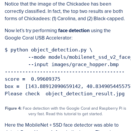
Notice that the image of the Chickadee has been
correctly classified. In fact, the top two results are both
forms of Chickadees: (1) Carolina, and (2) Black-capped.
Now let’s try performing
face detection
using the
Google Coral USB Accelerator:
$ python object_detection.py \

	--mode models/mobilenet_ssd_v2_face_quant_postprocess_edgetpu.tflite \

	--input images/grace_hopper.bmp 

-----------------------------------------

score =  0.99609375

box =  [143.88912090659142, 40.834905445575
Figure 4:
Face detection with the Google Coral and Raspberry Pi is
very fast. Read this tutorial to get started.
Here the MobileNet + SSD face detector was able to