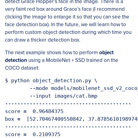
detect Grace Hopper’s face in the image. There is a
very faint red box around Grace’s face (I recommend
clicking the image to enlarge it so that you can see the
face detection box). In the future, we will learn how to
perform custom object detection during which time you
can draw a thicker detection box.
The next example shows how to perform
object
detection
using a MobileNet + SSD trained on the
COCO dataset:
$ python object_detection.py \

	--mode models/mobilenet_ssd_v2_coco_quant_postprocess_edgetpu.tflite \

	--input images/cat.bmp 

-----------------------------------------

score =  0.96484375

box =  [52.70467400550842, 37.8785610198974
-----------------------------------------

score =  0.2109375
