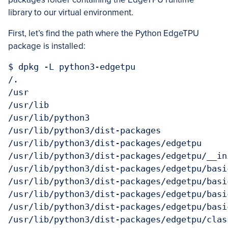
library to our virtual environment.
First, let’s find the path where the Python EdgeTPU
package is installed:
$ dpkg -L python3-edgetpu

/.

/usr

/usr/lib

/usr/lib/python3

/usr/lib/python3/dist-packages

/usr/lib/python3/dist-packages/edgetpu

/usr/lib/python3/dist-packages/edgetpu/__ini
/usr/lib/python3/dist-packages/edgetpu/basic
/usr/lib/python3/dist-packages/edgetpu/basi
/usr/lib/python3/dist-packages/edgetpu/basi
/usr/lib/python3/dist-packages/edgetpu/basi
/usr/lib/python3/dist-packages/edgetpu/class