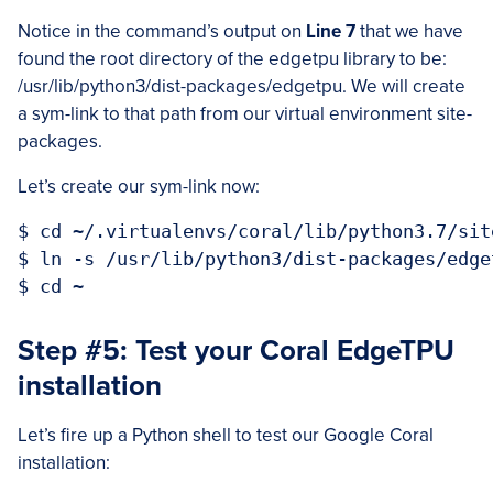
Notice in the command’s output on
Line 7
that we have
found the root directory of the edgetpu library to be:
/usr/lib/python3/dist-packages/edgetpu. We will create
a sym-link to that path from our virtual environment site-
packages.
Let’s create our sym-link now:
$ cd ~/.virtualenvs/coral/lib/python3.7/site
$ ln -s /usr/lib/python3/dist-packages/edge
Step #5: Test your Coral EdgeTPU
installation
Let’s fire up a Python shell to test our Google Coral
installation: