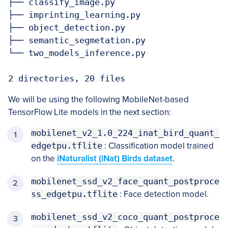
├── classify_image.py

├── imprinting_learning.py

├── object_detection.py

├── semantic_segmetation.py

└── two_models_inference.py

We will be using the following MobileNet-based
TensorFlow Lite models in the next section:
mobilenet_v2_1.0_224_inat_bird_quant_
edgetpu.tflite
: Classification model trained
on the
iNaturalist (iNat) Birds dataset
.
mobilenet_ssd_v2_face_quant_postproce
ss_edgetpu.tflite
: Face detection model.
mobilenet_ssd_v2_coco_quant_postproce