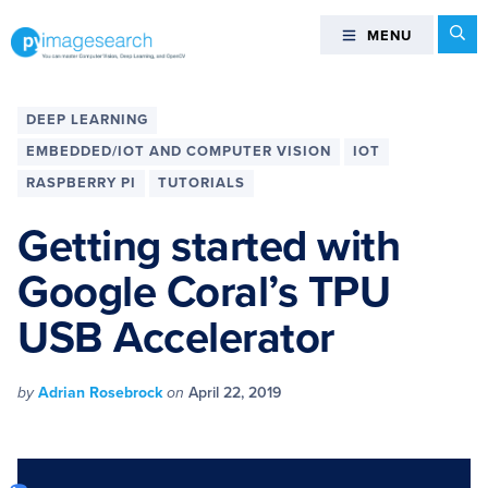
Skip
Skip
Skip
Skip
Se
MENU
MENU
to
to
to
to
primary
main
primary
footer
You
navigation
content
sidebar
can
DEEP LEARNING
master
EMBEDDED/IOT AND COMPUTER VISION
IOT
Computer
RASPBERRY PI
TUTORIALS
Vision,
Deep
Getting started with
Learning,
and
Google Coral’s TPU
OpenCV
USB Accelerator
-
PyImageSearch
by
Adrian Rosebrock
on
April 22, 2019