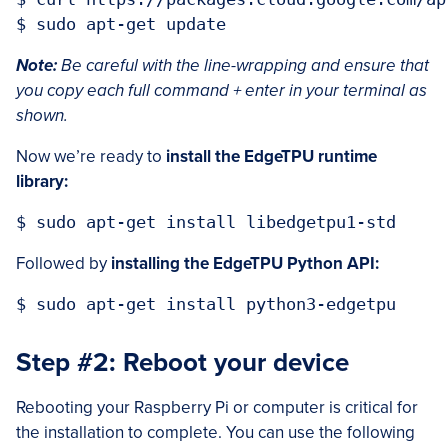
Note:
Be careful with the line-wrapping and ensure that
you copy each full command + enter in your terminal as
shown.
Now we’re ready to
install the EdgeTPU runtime
library:
Followed by
installing the EdgeTPU Python API:
Step #2: Reboot your device
Rebooting your Raspberry Pi or computer is critical for
the installation to complete. You can use the following