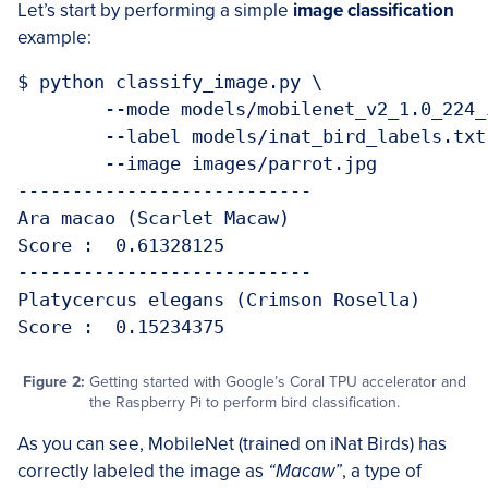
Let’s start by performing a simple
image classification
example:
$ python classify_image.py \

	--mode models/mobilenet_v2_1.0_224_inat_bird_quant_edgetpu.tflite \

	--label models/inat_bird_labels.txt \

	--image images/parrot.jpg 

---------------------------

Ara macao (Scarlet Macaw)

Score :  0.61328125

---------------------------

Platycercus elegans (Crimson Rosella)

Figure 2:
Getting started with Google’s Coral TPU accelerator and
the Raspberry Pi to perform bird classification.
As you can see, MobileNet (trained on iNat Birds) has
correctly labeled the image as
“Macaw”
, a type of