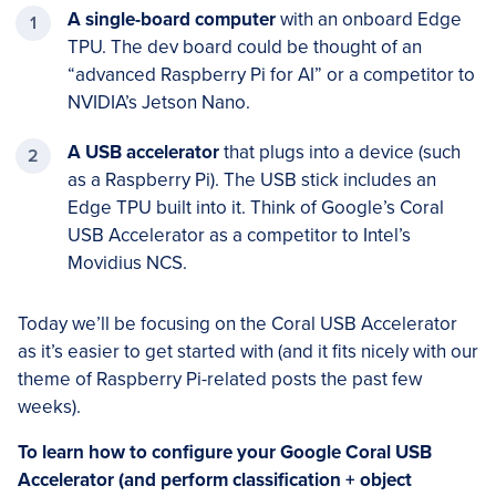
A single-board computer
with an onboard Edge
TPU. The dev board could be thought of an
“advanced Raspberry Pi for AI” or a competitor to
NVIDIA’s Jetson Nano.
A USB
accelerator
that plugs into a device (such
as a Raspberry Pi). The USB stick includes an
Edge TPU built into it. Think of Google’s Coral
USB Accelerator as a competitor to Intel’s
Movidius NCS.
Today we’ll be focusing on the Coral USB Accelerator
as it’s easier to get started with (and it fits nicely with our
theme of Raspberry Pi-related posts the past few
weeks).
To learn how to configure your Google Coral USB
Accelerator (and perform classification + object