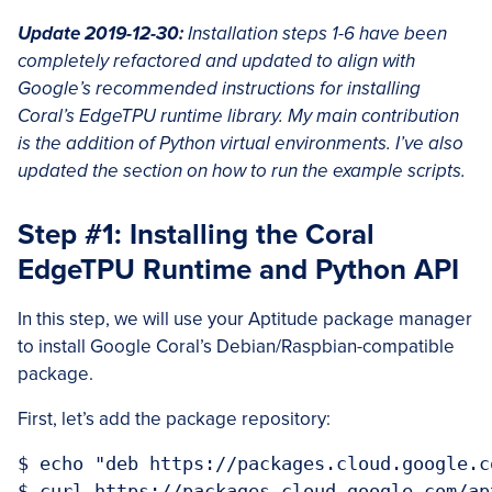
Update 2019-12-30:
Installation steps 1-6 have been
completely refactored and updated to align with
Google’s recommended instructions for installing
Coral’s EdgeTPU runtime library. My main contribution
is the addition of Python virtual environments. I’ve also
updated the section on how to run the example scripts.
Step #1: Installing the Coral
EdgeTPU Runtime and Python API
In this step, we will use your Aptitude package manager
to install Google Coral’s Debian/Raspbian-compatible
package.
First, let’s add the package repository:
$ echo "deb https://packages.cloud.google.c
$ curl https://packages.cloud.google.com/ap