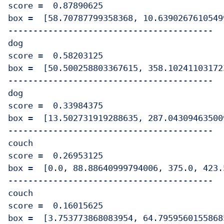
score =  0.87890625

box =  [58.70787799358368, 10.6390267610549
-----------------------------------------

dog

score =  0.58203125

box =  [50.500258803367615, 358.10241103172
-----------------------------------------

dog

score =  0.33984375

box =  [13.502731919288635, 287.04309463500
-----------------------------------------

couch

score =  0.26953125

box =  [0.0, 88.88640999794006, 375.0, 423.
-----------------------------------------

couch

score =  0.16015625

box =  [3.753773868083954, 64.7959560155868