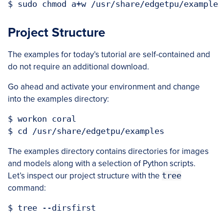
Project Structure
The examples for today’s tutorial are self-contained and
do not require an additional download.
Go ahead and activate your environment and change
into the examples directory:
$ workon coral

The examples directory contains directories for images
and models along with a selection of Python scripts.
Let’s inspect our project structure with the
tree
command:
$ tree --dirsfirst
