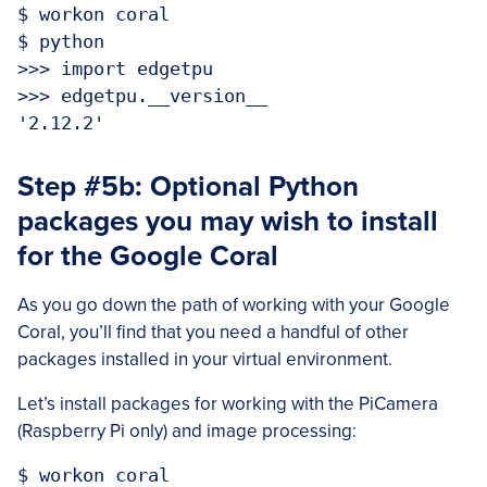
$ workon coral

$ python

>>> import edgetpu

>>> edgetpu.__version__

Step #5b: Optional Python
packages you may wish to install
for the Google Coral
As you go down the path of working with your Google
Coral, you’ll find that you need a handful of other
packages installed in your virtual environment.
Let’s install packages for working with the PiCamera
(Raspberry Pi only) and image processing:
$ workon coral
