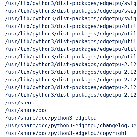
/usr/lib/python3/dist-packages/edgetpu/swig
/usr/lib/python3/dist-packages/edgetpu/swig
/usr/lib/python3/dist-packages/edgetpu/swig
/usr/lib/python3/dist-packages/edgetpu/utils
/usr/lib/python3/dist-packages/edgetpu/util
/usr/lib/python3/dist-packages/edgetpu/util
/usr/lib/python3/dist-packages/edgetpu/util
/usr/lib/python3/dist-packages/edgetpu/util
/usr/lib/python3/dist-packages/edgetpu-2.12.
/usr/lib/python3/dist-packages/edgetpu-2.12
/usr/lib/python3/dist-packages/edgetpu-2.12
/usr/lib/python3/dist-packages/edgetpu-2.12
/usr/lib/python3/dist-packages/edgetpu-2.12
/usr/share

/usr/share/doc

/usr/share/doc/python3-edgetpu

/usr/share/doc/python3-edgetpu/changelog.Deb