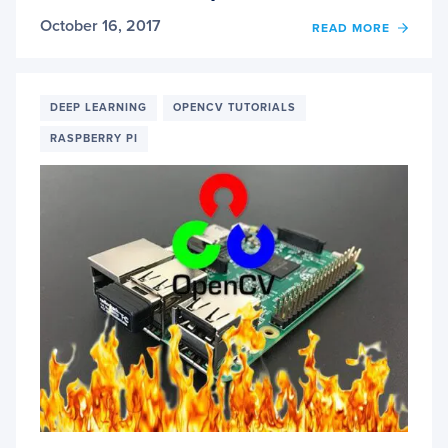
October 16, 2017
OF
READ MORE
RASP
PI:
DEEP
LEAR
DEEP LEARNING
OPENCV TUTORIALS
OBJE
RASPBERRY PI
DETE
WITH
OPEN