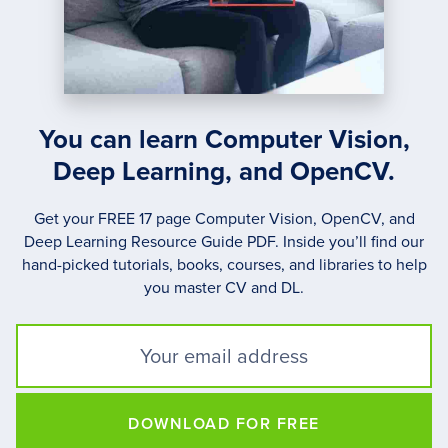
You can learn Computer Vision,
Deep Learning, and OpenCV.
Get your FREE 17 page Computer Vision, OpenCV, and
Deep Learning Resource Guide PDF. Inside you’ll find our
hand-picked tutorials, books, courses, and libraries to help
you master CV and DL.
DOWNLOAD FOR FREE