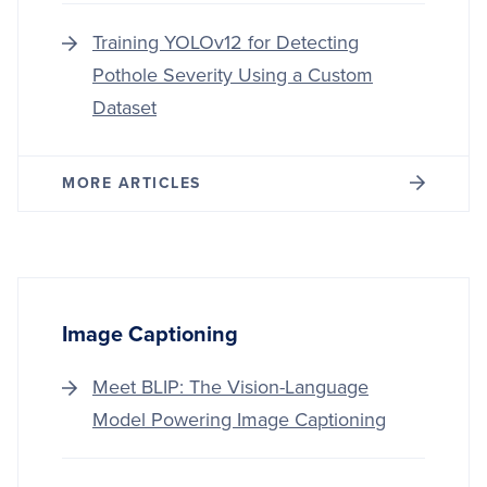
Training YOLOv12 for Detecting
Pothole Severity Using a Custom
Dataset
MORE ARTICLES
Image Captioning
Meet BLIP: The Vision-Language
Model Powering Image Captioning