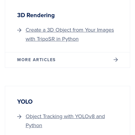
3D Rendering
Create a 3D Object from Your Images
with TripoSR in Python
MORE ARTICLES
YOLO
Object Tracking with YOLOv8 and
Python