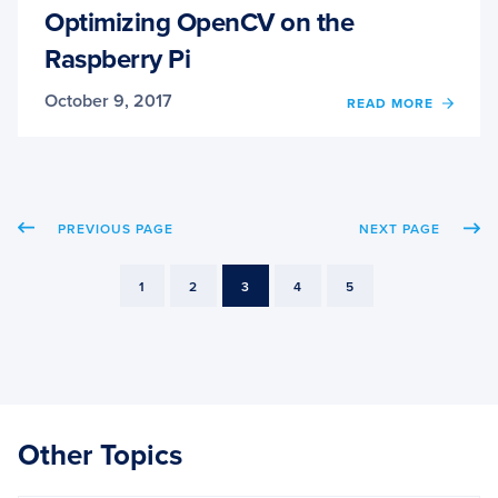
Optimizing OpenCV on the
Raspberry Pi
October 9, 2017
OF
READ MORE
OPTIM
OPEN
ON
THE
RASP
PREVIOUS PAGE
NEXT PAGE
PI
PAGE
PAGE
PAGE
PAGE
PAGE
1
2
3
4
5
Other Topics