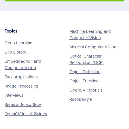
Topics
Machine Learning and
Footer
Computer Vision
Deep Learning
Medical Computer Vision
Dlib Library
Optical Character
Embedded/IoT and
Recognition (OCR)
Computer Vision
Object Detection
Face Applications
Object Tracking
Image Processing
OpenCV Tutorials
Interviews
Raspberry Pi
Keras & Tensorflow
OpenCV Install Guides