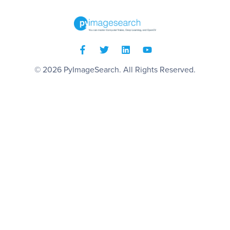
© 2026
PyImageSearch
. All Rights Reserved.