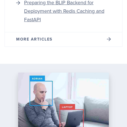
Preparing the BLIP Backend for
Deployment with Redis Caching and
FastAPI
MORE ARTICLES