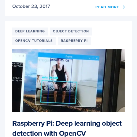
October 23, 2017
OF
READ MORE
RASP
PI:
FACIA
LAND
DEEP LEARNING
OBJECT DETECTION
+
OPENCV TUTORIALS
RASPBERRY PI
DROW
DETE
WITH
OPEN
AND
DLIB
Raspberry Pi: Deep learning object
detection with OpenCV