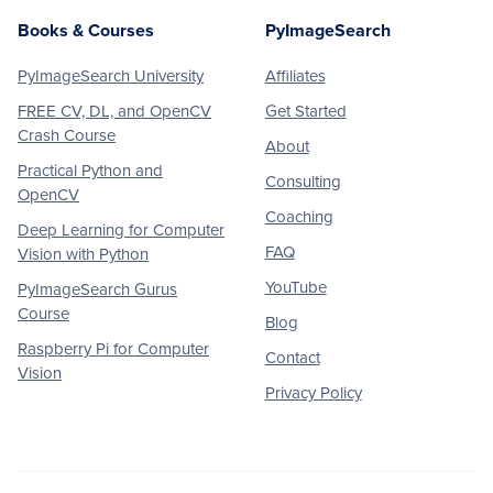
Books & Courses
PyImageSearch
PyImageSearch University
Affiliates
FREE CV, DL, and OpenCV
Get Started
Crash Course
About
Practical Python and
Consulting
OpenCV
Coaching
Deep Learning for Computer
FAQ
Vision with Python
YouTube
PyImageSearch Gurus
Course
Blog
Raspberry Pi for Computer
Contact
Vision
Privacy Policy