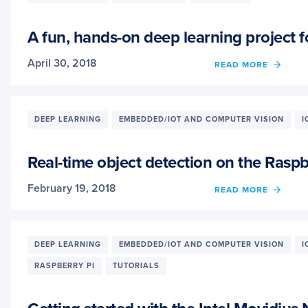
QR
CODE
SCAN
A fun, hands-on deep learning project f
WITH
ZBAR
April 30, 2018
OF
READ MORE
A
FUN,
HAND
ON
DEEP LEARNING
EMBEDDED/IOT AND COMPUTER VISION
I
DEEP
LEAR
PROJ
Real-time object detection on the Rasp
FOR
BEGIN
February 19, 2018
OF
READ MORE
STUD
REAL-
AND
TIME
HOBB
OBJE
DETE
DEEP LEARNING
EMBEDDED/IOT AND COMPUTER VISION
I
ON
RASPBERRY PI
TUTORIALS
THE
RASP
PI
WITH