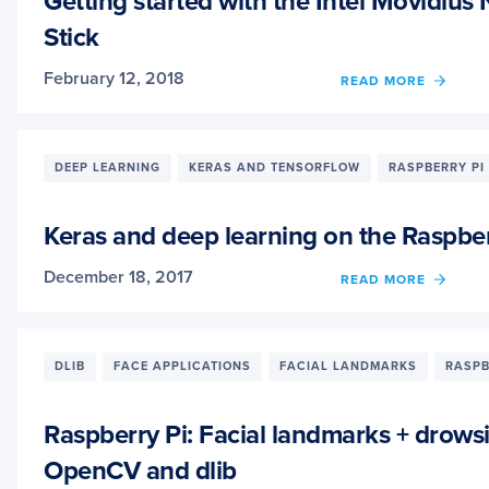
Getting started with the Intel Movidiu
THE
Stick
MOVI
NCS
February 12, 2018
OF
READ MORE
GETT
STAR
WITH
THE
DEEP LEARNING
KERAS AND TENSORFLOW
RASPBERRY PI
INTEL
MOVI
NEUR
Keras and deep learning on the Raspber
COMP
STICK
December 18, 2017
OF
READ MORE
KERA
AND
DEEP
LEAR
DLIB
FACE APPLICATIONS
FACIAL LANDMARKS
RASPB
ON
THE
RASP
Raspberry Pi: Facial landmarks + drows
PI
OpenCV and dlib