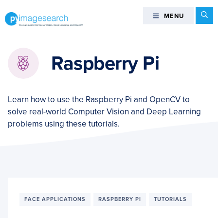
Skip
Skip
Skip
Se
MENU
MENU
to
to
to
primary
main
footer
You
navigation
content
can
Raspberry Pi
master
Computer
Vision,
Deep
Learn how to use the Raspberry Pi and OpenCV to
Learning,
solve real-world Computer Vision and Deep Learning
and
problems using these tutorials.
OpenCV
-
PyImageSearch
FACE APPLICATIONS
RASPBERRY PI
TUTORIALS