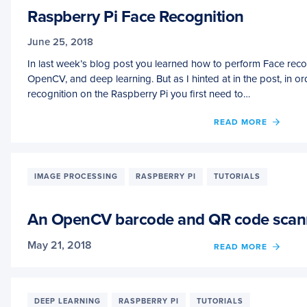
Raspberry Pi Face Recognition
June 25, 2018
In last week’s blog post you learned how to perform Face reco
OpenCV, and deep learning. But as I hinted at in the post, in o
recognition on the Raspberry Pi you first need to…
OF
READ MORE
RASP
PI
FACE
RECO
IMAGE PROCESSING
RASPBERRY PI
TUTORIALS
An OpenCV barcode and QR code scann
May 21, 2018
OF
READ MORE
AN
OPEN
BARC
AND
DEEP LEARNING
RASPBERRY PI
TUTORIALS