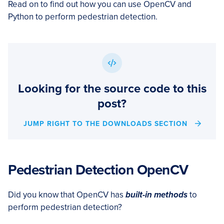
Read on to find out how you can use OpenCV and
Python to perform pedestrian detection.
Looking for the source code to this
post?
JUMP RIGHT TO THE DOWNLOADS SECTION
Pedestrian Detection OpenCV
Did you know that OpenCV has
built-in methods
to
perform pedestrian detection?