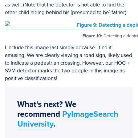
as well. (Note that the detector is not able to find the
other child hiding behind his [presumed to be] father).
Figure 10:
Detecting a depict
I include this image last simply because I find it
amusing. We are clearly viewing a road sign, likely used
to indicate a pedestrian crossing. However, our HOG +
SVM detector marks the two people in this image as
positive classifications!
What's next? We
recommend
PyImageSearch
University
.