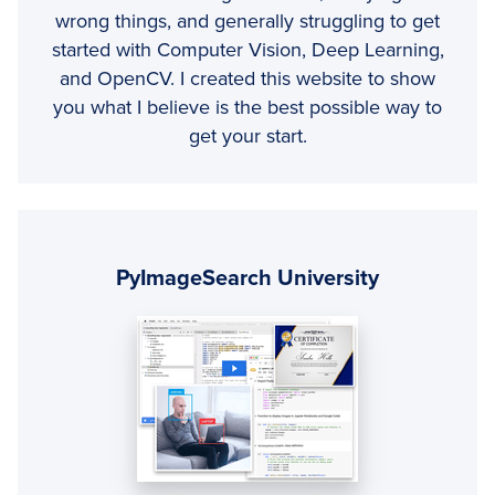
wrong things, and generally struggling to get
started with Computer Vision, Deep Learning,
and OpenCV. I created this website to show
you what I believe is the best possible way to
get your start.
Primary
Sidebar
PyImageSearch University