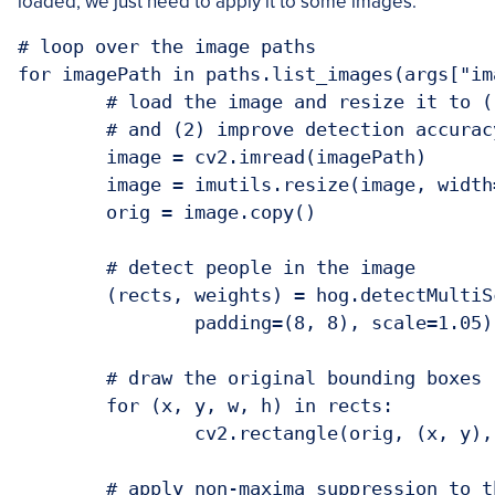
loaded, we just need to apply it to some images:
# loop over the image paths

for imagePath in paths.list_images(args["ima
	# load the image and resize it to (1) reduce detection time

	# and (2) improve detection accuracy

	image = cv2.imread(imagePath)

	image = imutils.resize(image, width=min(400, image.shape[1]))

	orig = image.copy()

	# detect people in the image

	(rects, weights) = hog.detectMultiScale(image, winStride=(4, 4),

		padding=(8, 8), scale=1.05)

	# draw the original bounding boxes

	for (x, y, w, h) in rects:

		cv2.rectangle(orig, (x, y), (x + w, y + h), (0, 0, 255), 2)

	# apply non-maxima suppression to the bounding boxes using a
