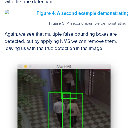
with the true detection
Figure 5:
A second example demonstrating n
Again, we see that multiple false bounding boxes are
detected, but by applying NMS we can remove them,
leaving us with the true detection in the image.