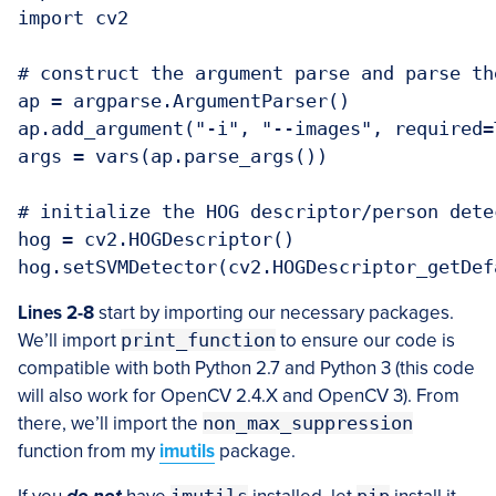
import cv2

# construct the argument parse and parse the
ap = argparse.ArgumentParser()

ap.add_argument("-i", "--images", required=
args = vars(ap.parse_args())

# initialize the HOG descriptor/person detec
hog = cv2.HOGDescriptor()

Lines 2-8
start by importing our necessary packages.
We’ll import
print_function
to ensure our code is
compatible with both Python 2.7 and Python 3 (this code
will also work for OpenCV 2.4.X and OpenCV 3). From
there, we’ll import the
non_max_suppression
function from my
imutils
package.