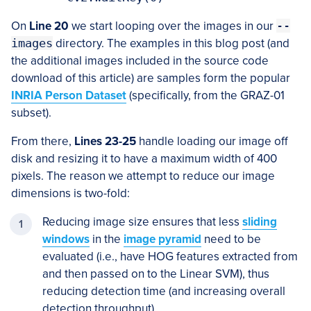
On
Line 20
we start looping over the images in our
--
images
directory. The examples in this blog post (and
the additional images included in the source code
download of this article) are samples form the popular
INRIA Person Dataset
(specifically, from the GRAZ-01
subset).
From there,
Lines 23-25
handle loading our image off
disk and resizing it to have a maximum width of 400
pixels. The reason we attempt to reduce our image
dimensions is two-fold:
Reducing image size ensures that less
sliding
windows
in the
image pyramid
need to be
evaluated (i.e., have HOG features extracted from
and then passed on to the Linear SVM), thus
reducing detection time (and increasing overall
detection throughput).