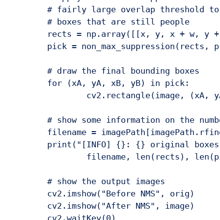
	# fairly large overlap threshold to try to maintain overlapping

	# boxes that are still people

	rects = np.array([[x, y, x + w, y + h] for (x, y, w, h) in rects])

	pick = non_max_suppression(rects, probs=None, overlapThresh=0.65)

	# draw the final bounding boxes

	for (xA, yA, xB, yB) in pick:

		cv2.rectangle(image, (xA, yA), (xB, yB), (0, 255, 0), 2)

	# show some information on the number of bounding boxes

	filename = imagePath[imagePath.rfind("/") + 1:]

	print("[INFO] {}: {} original boxes, {} after suppression".format(

		filename, len(rects), len(pick)))

	# show the output images

	cv2.imshow("Before NMS", orig)

	cv2.imshow("After NMS", image)
