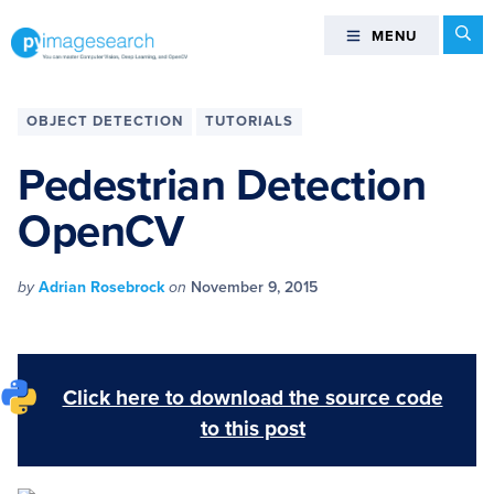
Skip
Skip
Skip
Skip
Se
MENU
MENU
to
to
to
to
primary
main
primary
footer
You
navigation
content
sidebar
can
OBJECT DETECTION
TUTORIALS
master
Computer
Pedestrian Detection
Vision,
OpenCV
Deep
Learning,
and
by
Adrian Rosebrock
on
November 9, 2015
OpenCV
-
PyImageSearch
Click here to download the source code
to this post