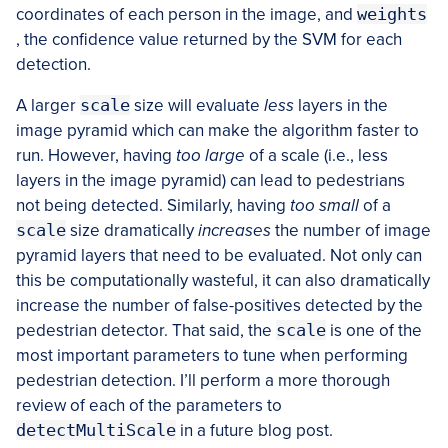
coordinates of each person in the image, and
weights
, the confidence value returned by the SVM for each
detection.
A larger
scale
size will evaluate
less
layers in the
image pyramid which can make the algorithm faster to
run. However, having
too large
of a scale (i.e., less
layers in the image pyramid) can lead to pedestrians
not being detected. Similarly, having
too small
of a
scale
size dramatically
increases
the number of image
pyramid layers that need to be evaluated. Not only can
this be computationally wasteful, it can also dramatically
increase the number of false-positives detected by the
pedestrian detector. That said, the
scale
is one of the
most important parameters to tune when performing
pedestrian detection. I’ll perform a more thorough
review of each of the parameters to
detectMultiScale
in a future blog post.