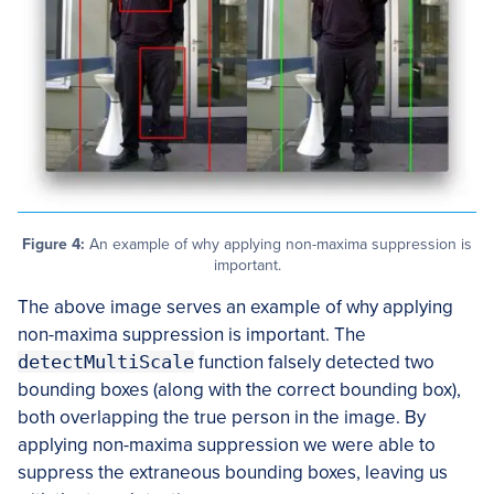
Figure 4:
An example of why applying non-maxima suppression is
important.
The above image serves an example of why applying
non-maxima suppression is important. The
detectMultiScale
function falsely detected two
bounding boxes (along with the correct bounding box),
both overlapping the true person in the image. By
applying non-maxima suppression we were able to
suppress the extraneous bounding boxes, leaving us