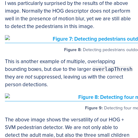
I was particularly surprised by the results of the above
image. Normally the HOG descriptor does not perform
well in the presence of motion blur, yet we are still able
to detect the pedestrians in this image.
Figure 8:
Detecting pedestrians outdoor
This is another example of multiple, overlapping
bounding boxes, but due to the larger
overlapThresh
they are
not
suppressed, leaving us with the correct
person detections.
Figure 9:
Detecting four me
The above image shows the versatility of our HOG +
SVM pedestrian detector. We are not only able to
detect the adult male, but also the three small children