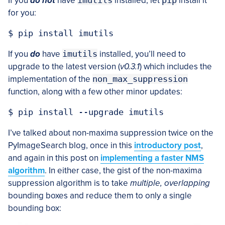
If you
do not
have
imutils
installed, let
pip
install it
for you:
If you
do
have
imutils
installed, you’ll need to
upgrade to the latest version (
v0.3.1
) which includes the
implementation of the
non_max_suppression
function, along with a few other minor updates:
I’ve talked about non-maxima suppression twice on the
PyImageSearch blog, once in this
introductory post
,
and again in this post on
implementing a faster NMS
algorithm
. In either case, the gist of the non-maxima
suppression algorithm is to take
multiple, overlapping
bounding boxes and reduce them to only a single
bounding box: