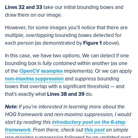
Lines 32 and 33
take our initial bounding boxes and
draw them on our image.
However, for some images you’ll notice that there are
multiple, overlapping
bounding boxes detected for
each person (as demonstrated by
Figure 1
above).
In this case, we have two options. We can detect if one
bounding box is
fully contained
within another (as one
of the
OpenCV examples
implements). Or we can apply
non-maxima suppression
and
suppress
bounding
boxes that overlap with a significant threshold — and
that’s exactly what
Lines 38 and 39
do.
Note:
If you’re interested in learning more about the
HOG framework and non-maxima suppression, I would
start by reading this
introductory post on the 6-step
framework
. From there, check out
this post
on simple
non-maxima suppression followed by an updated post