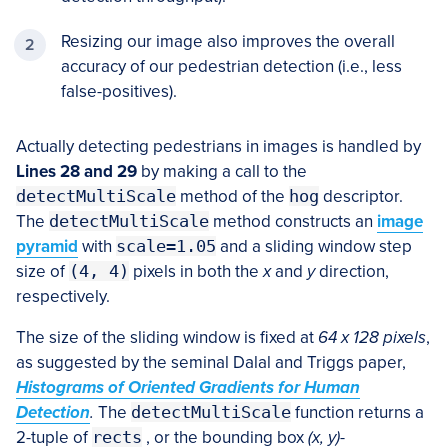
Resizing our image also improves the overall
accuracy of our pedestrian detection (i.e., less
false-positives).
Actually detecting pedestrians in images is handled by
Lines 28 and 29
by making a call to the
detectMultiScale
method of the
hog
descriptor.
The
detectMultiScale
method constructs an
image
pyramid
with
scale=1.05
and a sliding window step
size of
(4, 4)
pixels in both the
x
and
y
direction,
respectively.
The size of the sliding window is fixed at
64 x 128 pixels
,
as suggested by the seminal Dalal and Triggs paper,
Histograms of Oriented Gradients for Human
Detection
.
The
detectMultiScale
function returns a
2-tuple of
rects
, or the bounding box
(x, y)
-