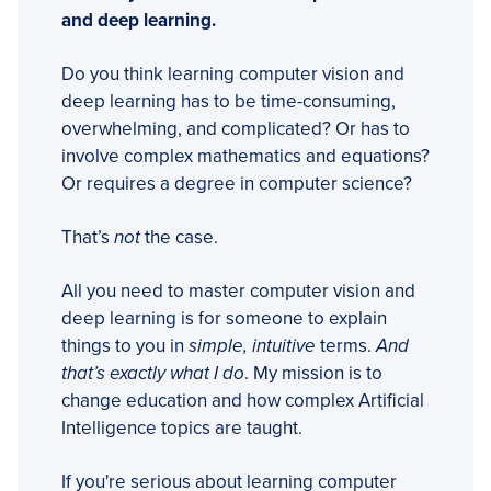
and deep learning.
Do you think learning computer vision and
deep learning has to be time-consuming,
overwhelming, and complicated? Or has to
involve complex mathematics and equations?
Or requires a degree in computer science?
That’s
not
the case.
All you need to master computer vision and
deep learning is for someone to explain
things to you in
simple, intuitive
terms.
And
that’s exactly what I do
. My mission is to
change education and how complex Artificial
Intelligence topics are taught.
If you're serious about learning computer