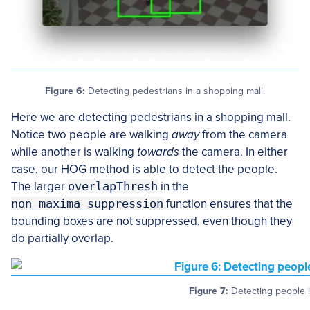
Figure 6:
Detecting pedestrians in a shopping mall.
Here we are detecting pedestrians in a shopping mall.
Notice two people are walking
away
from the camera
while another is walking
towards
the camera. In either
case, our HOG method is able to detect the people.
The larger
overlapThresh
in the
non_maxima_suppression
function ensures that the
bounding boxes are not suppressed, even though they
do partially overlap.
Figure 7:
Detecting people i