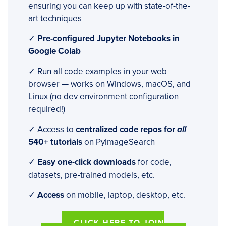
ensuring you can keep up with state-of-the-
art techniques
✓
Pre-configured Jupyter Notebooks in
Google Colab
✓ Run all code examples in your web
browser — works on Windows, macOS, and
Linux (no dev environment configuration
required!)
✓ Access to
centralized code repos for
all
540+ tutorials
on PyImageSearch
✓
Easy one-click downloads
for code,
datasets, pre-trained models, etc.
✓
Access
on mobile, laptop, desktop, etc.
CLICK HERE TO JOIN