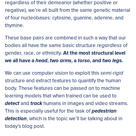
regardless of their demeanor (whether positive or
negative), we’re all built from the same genetic material
of four nucleobases: cytosine, guanine, adenine, and
thymine.
These base pairs are combined in such a way that our
bodies all have the same basic structure
regardless
of
gender, race, or ethnicity.
At the most structural level
we all have a
head
,
two arms
, a
torso
, and
two legs
.
We can use computer vision to exploit this
semi-rigid
structure and extract features to quantify the human
body. These features can be passed on to machine
learning models that when trained can be used to
detect
and
track
humans in images and video streams.
This is especially useful for the task of
pedestrian
detection
, which is the topic we’ll be talking about in
today’s blog post.