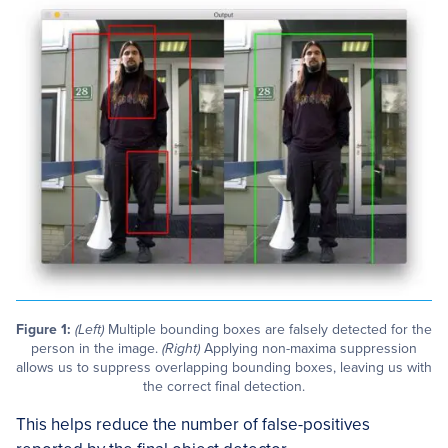
Figure 1:
(Left)
Multiple bounding boxes are falsely detected for the
person in the image.
(Right)
Applying non-maxima suppression
allows us to suppress overlapping bounding boxes, leaving us with
the correct final detection.
This helps reduce the number of false-positives