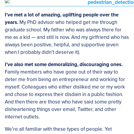
I’ve met a lot of amazing, uplifting people over the
years.
My PhD advisor who helped get me through
graduate school. My father who was always there for
me as a kid — and still is now. And my girlfriend who has
always been positive, helpful, and supportive (even
when I probably didn’t deserve it).
I’ve also met some demoralizing, discouraging ones.
Family members who have gone out of their way to
deter me from being an entrepreneur and working for
myself. Colleagues who either disliked me or my work
and chose to express their disdain in a public fashion.
And then there are those who have said some pretty
disheartening things over email, Twitter, and other
internet outlets.
We’re all familiar with these types of people. Yet