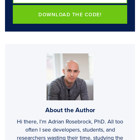
DOWNLOAD THE CODE!
About the Author
Hi there, I’m Adrian Rosebrock, PhD. All too
often I see developers, students, and
researchers wasting their time, studying the