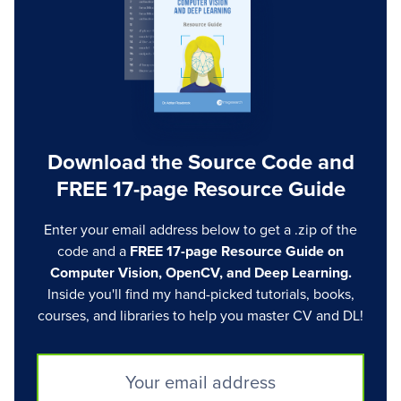
Download the Source Code and
FREE 17-page Resource Guide
Enter your email address below to get a .zip of the
code and a
FREE 17-page Resource Guide on
Computer Vision, OpenCV, and Deep Learning.
Inside you'll find my hand-picked tutorials, books,
courses, and libraries to help you master CV and DL!