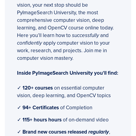
vision, your next stop should be
PyImageSearch University, the most
comprehensive computer vision, deep
learning, and OpenCV course online today.
Here you’ll learn how to
successfully
and
confidently
apply computer vision to your
work, research, and projects. Join me in
computer vision mastery.
Inside PyImageSearch University you'll find:
✓
120+ courses
on essential computer
vision, deep learning, and OpenCV topics
✓
94+ Certificates
of Completion
✓
115+ hours hours
of on-demand video
✓
Brand new courses released
regularly
,