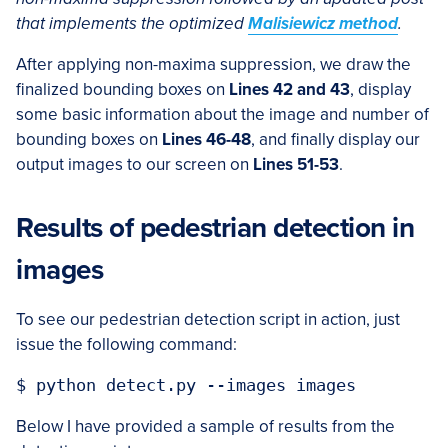
that implements the optimized
Malisiewicz method
.
After applying non-maxima suppression, we draw the
finalized bounding boxes on
Lines 42 and 43
, display
some basic information about the image and number of
bounding boxes on
Lines 46-48
, and finally display our
output images to our screen on
Lines 51-53
.
Results of pedestrian detection in
images
To see our pedestrian detection script in action, just
issue the following command:
Below I have provided a sample of results from the