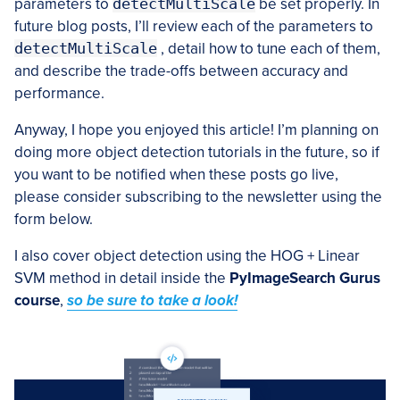
parameters to
detectMultiScale
be set properly. In
future blog posts, I’ll review each of the parameters to
detectMultiScale
, detail how to tune each of them,
and describe the trade-offs between accuracy and
performance.
Anyway, I hope you enjoyed this article! I’m planning on
doing more object detection tutorials in the future, so if
you want to be notified when these posts go live,
please consider subscribing to the newsletter using the
form below.
I also cover object detection using the HOG + Linear
SVM method in detail inside the
PyImageSearch Gurus
course
,
so be sure to take a look!