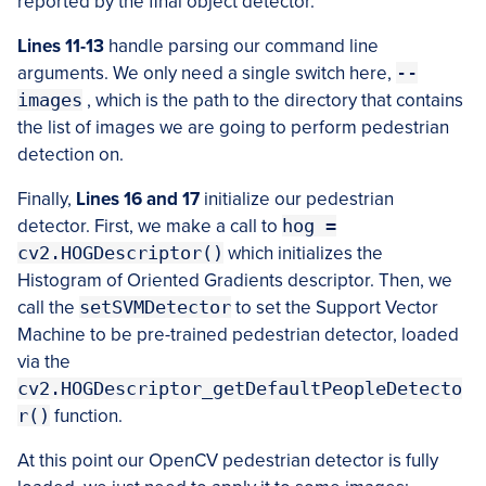
reported by the final object detector.
Lines 11-13
handle parsing our command line
arguments. We only need a single switch here,
--
images
, which is the path to the directory that contains
the list of images we are going to perform pedestrian
detection on.
Finally,
Lines 16 and 17
initialize our pedestrian
detector. First, we make a call to
hog =
cv2.HOGDescriptor()
which initializes the
Histogram of Oriented Gradients descriptor. Then, we
call the
setSVMDetector
to set the Support Vector
Machine to be pre-trained pedestrian detector, loaded
via the
cv2.HOGDescriptor_getDefaultPeopleDetecto
r()
function.
At this point our OpenCV pedestrian detector is fully