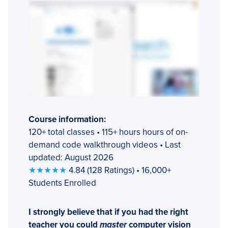
Course information:
120+ total classes • 115+ hours hours of on-
demand code walkthrough videos • Last
updated: August 2026
★★★★★
4.84 (128 Ratings) • 16,000+
Students Enrolled
I strongly believe that if you had the right
teacher you could
master
computer vision