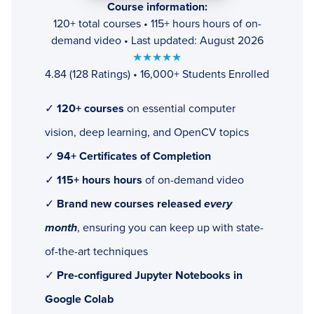
Course information:
120+ total courses • 115+ hours hours of on-
demand video • Last updated: August 2026
★★★★★
4.84 (128 Ratings) • 16,000+ Students Enrolled
✓
120+ courses
on essential computer
vision, deep learning, and OpenCV topics
✓
94+ Certificates of Completion
✓
115+ hours hours
of on-demand video
✓
Brand new courses released
every
month
, ensuring you can keep up with state-
of-the-art techniques
✓
Pre-configured Jupyter Notebooks in
Google Colab