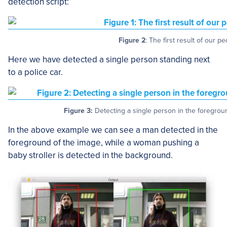
detection script:
Figure 2
: The first result of our p
Here we have detected a single person standing next
to a police car.
Figure 3:
Detecting a single person in the foregrou
In the above example we can see a man detected in the
foreground of the image, while a woman pushing a
baby stroller is detected in the background.