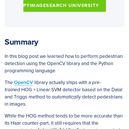
PYIMAGESEARCH UNIVERSITY
Summary
In this blog post we learned how to perform pedestrian
detection using the OpenCV library and the Python
programming language.
The
OpenCV
library actually ships with a
pre-
trained
HOG + Linear SVM detector based on the Dalal
and Triggs method to
automatically
detect pedestrians
in images.
While the HOG method tends to be more accurate than
its Haar counter-part, it still requires that the