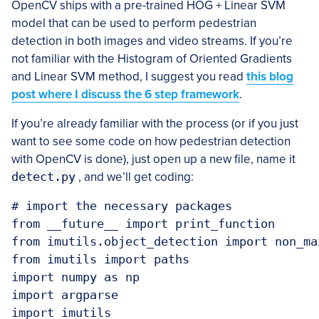
OpenCV ships with a pre-trained HOG + Linear SVM
model that can be used to perform pedestrian
detection in both images and video streams. If you’re
not familiar with the Histogram of Oriented Gradients
and Linear SVM method, I suggest you read
this blog
post where I discuss the 6 step framework
.
If you’re already familiar with the process (or if you just
want to see some code on how pedestrian detection
with OpenCV is done), just open up a new file, name it
detect.py
, and we’ll get coding:
# import the necessary packages

from __future__ import print_function

from imutils.object_detection import non_ma
from imutils import paths

import numpy as np

import argparse

import imutils
