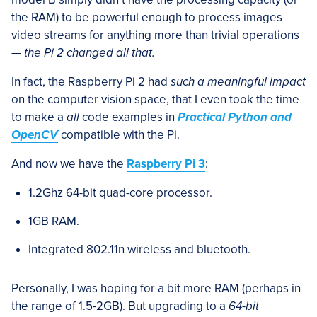
the RAM) to be powerful enough to process images
video streams for anything more than trivial operations
—
the Pi 2 changed all that.
In fact, the Raspberry Pi 2 had
such a meaningful impact
on the computer vision space, that I even took the time
to make a
all
code examples in
Practical Python and
OpenCV
compatible with the Pi.
And now we have the
Raspberry Pi 3
:
1.2Ghz 64-bit quad-core processor.
1GB RAM.
Integrated 802.11n wireless and bluetooth.
Personally, I was hoping for a bit more RAM (perhaps in
the range of 1.5-2GB). But upgrading to a
64-bit