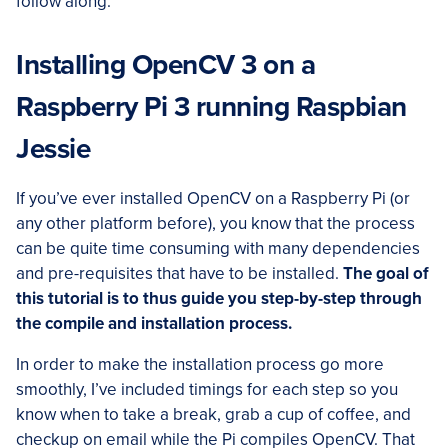
follow along.
Installing OpenCV 3 on a
Raspberry Pi 3 running Raspbian
Jessie
If you’ve ever installed OpenCV on a Raspberry Pi (or
any other platform before), you know that the process
can be quite time consuming with many dependencies
and pre-requisites that have to be installed.
The goal of
this tutorial is to thus guide you step-by-step through
the compile and installation process.
In order to make the installation process go more
smoothly, I’ve included timings for each step so you
know when to take a break, grab a cup of coffee, and
checkup on email while the Pi compiles OpenCV. That