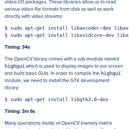
video I/O packages. These libraries allow us to read
various video file formats from disk as well as work
directly with video streams:
$ sudo apt-get install libavcodec-dev libav
Timing: 34s
The OpenCV library comes with a sub-module named
highgui
which is used to display images to our screen
and build basic GUIs. In order to compile the
highgui
module, we need to install the GTK development
library:
Timing: 3m 6s
Many operations inside of OpenCV (namely matrix