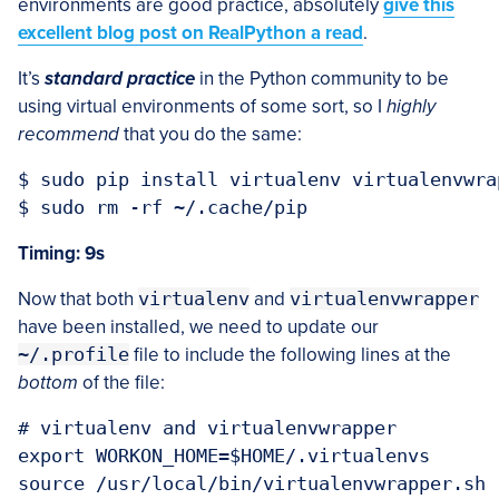
environments are good practice, absolutely
give this
excellent blog post on RealPython a read
.
It’s
standard practice
in the Python community to be
using virtual environments of some sort, so I
highly
recommend
that you do the same:
$ sudo pip install virtualenv virtualenvwrap
Timing: 9s
Now that both
virtualenv
and
virtualenvwrapper
have been installed, we need to update our
~/.profile
file to include the following lines at the
bottom
of the file:
# virtualenv and virtualenvwrapper

export WORKON_HOME=$HOME/.virtualenvs
