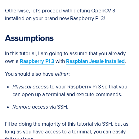
Otherwise, let’s proceed with getting OpenCV 3
installed on your brand new Raspberry Pi 3!
Assumptions
In this tutorial, I am going to assume that you already
own a
Raspberry Pi 3
with
Raspbian Jessie installed
.
You should also have
either
:
Physical access
to your Raspberry Pi 3 so that you
can open up a terminal and execute commands.
Remote access
via SSH.
I’ll be doing the majority of this tutorial via SSH, but as
long as you have access to a terminal, you can easily