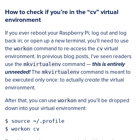
How to check if you’re in the “cv” virtual
environment
If you ever reboot your Raspberry Pi; log out and log
back in; or open up a new terminal, you’ll need to use
the
workon
command to re-access the
cv
virtual
environment. In previous blog posts, I’ve seen readers
use the
mkvirtualenv
command —
this is entirely
unneeded!
The
mkvirtualenv
command is meant to
be executed only once: to actually
create
the virtual
environment.
After that, you can use
workon
and you’ll be dropped
down into your virtual environment:
$ source ~/.profile
