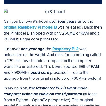
Can you believe it’s been over
four years
since the
original Raspberry Pi model B
was released? Back then
the Pi Model B shipped with only 256MB of RAM and a
700MHz single core processor.
Just over
one year ago
the
Raspberry Pi 2
was
unleashed on the world. And man, for something called
a
“Pi”
, this beast made an impact on the computer
world like an asteroid. This board sported 1GB of RAM
and a 900MHz
quad-core
processor — quite the
upgrade from the original single core, 700MHz system!
In my opinion,
the Raspberry Pi 2 is what made
computer vision possible on the Pi platform
(at least
from a Python + OpenCV perspective). The original
model B simply didn’t have the processing capacity (or