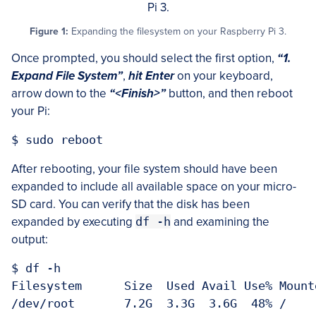
Figure 1:
Expanding the filesystem on your Raspberry Pi 3.
Once prompted, you should select the first option,
“1.
Expand File System”
,
hit Enter
on your keyboard,
arrow down to the
“<Finish>”
button, and then reboot
your Pi:
After rebooting, your file system should have been
expanded to include all available space on your micro-
SD card. You can verify that the disk has been
expanded by executing
df -h
and examining the
output:
$ df -h

Filesystem      Size  Used Avail Use% Mounte
/dev/root       7.2G  3.3G  3.6G  48% /
