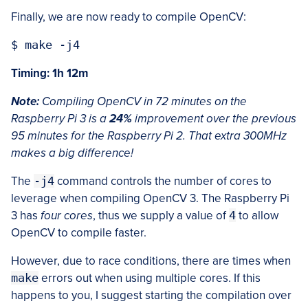
Finally, we are now ready to compile OpenCV:
Timing: 1h 12m
Note:
Compiling OpenCV in 72 minutes on the
Raspberry Pi 3 is a
24%
improvement over the previous
95 minutes for the Raspberry Pi 2. That extra 300MHz
makes a big difference!
The
-j4
command controls the number of cores to
leverage when compiling OpenCV 3. The Raspberry Pi
3 has
four cores
, thus we supply a value of
4
to allow
OpenCV to compile faster.
However, due to race conditions, there are times when
make
errors out when using multiple cores. If this
happens to you, I suggest starting the compilation over