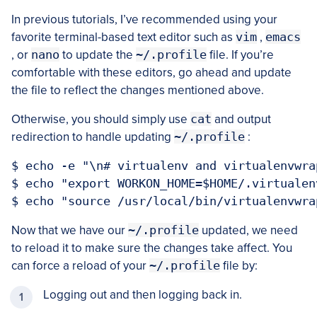
In previous tutorials, I’ve recommended using your
favorite terminal-based text editor such as
vim
,
emacs
, or
nano
to update the
~/.profile
file. If you’re
comfortable with these editors, go ahead and update
the file to reflect the changes mentioned above.
Otherwise, you should simply use
cat
and output
redirection to handle updating
~/.profile
:
$ echo -e "\n# virtualenv and virtualenvwra
$ echo "export WORKON_HOME=$HOME/.virtualen
Now that we have our
~/.profile
updated, we need
to reload it to make sure the changes take affect. You
can force a reload of your
~/.profile
file by:
Logging out and then logging back in.