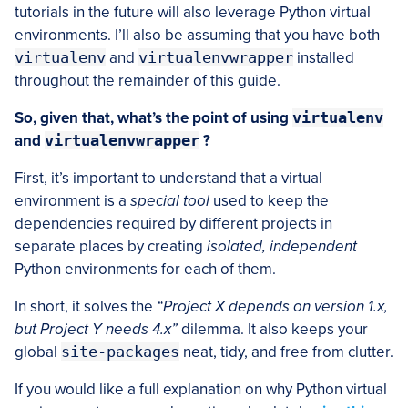
tutorials in the future will also leverage Python virtual
environments. I’ll also be assuming that you have both
virtualenv
and
virtualenvwrapper
installed
throughout the remainder of this guide.
So, given that, what’s the point of using
virtualenv
and
virtualenvwrapper
?
First, it’s important to understand that a virtual
environment is a
special tool
used to keep the
dependencies required by different projects in
separate places by creating
isolated, independent
Python environments for each of them.
In short, it solves the
“Project X depends on version 1.x,
but Project Y needs 4.x”
dilemma. It also keeps your
global
site-packages
neat, tidy, and free from clutter.
If you would like a full explanation on why Python virtual