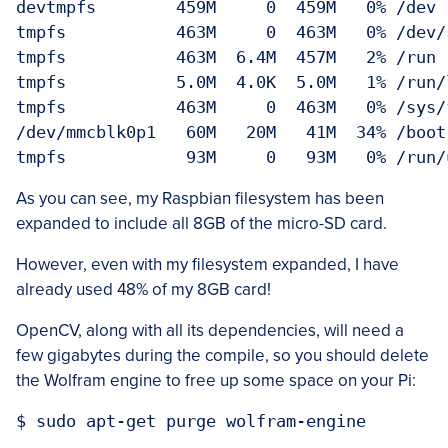
devtmpfs        459M     0  459M   0% /dev

tmpfs           463M     0  463M   0% /dev/s
tmpfs           463M  6.4M  457M   2% /run

tmpfs           5.0M  4.0K  5.0M   1% /run/l
tmpfs           463M     0  463M   0% /sys/f
/dev/mmcblk0p1   60M   20M   41M  34% /boot

As you can see, my Raspbian filesystem has been
expanded to include all 8GB of the micro-SD card.
However, even with my filesystem expanded, I have
already used 48% of my 8GB card!
OpenCV, along with all its dependencies, will need a
few gigabytes during the compile, so you should delete
the Wolfram engine to free up some space on your Pi: