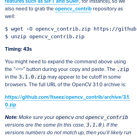
features such as SIFT and SURF
, for instance), so we
also need to grab the
opencv_contrib
repository as
well:
$ wget -O opencv_contrib.zip https://github
Timing: 43s
You might need to expand the command above using
the “<=>” button during your copy and paste. The
.zip
in the
3.1.0.zip
may appear to be cutoff in some
browsers. The full URL of the OpenCV 3.1.0 archive is:
https://github.com/Itseez/opencv_contrib/archive/3.1.
0.zip
Note:
Make sure your
opencv
and
opencv_contrib
versions are the same (in this case,
3.1.0
). If the
versions numbers do not match up, then you’ll likely run