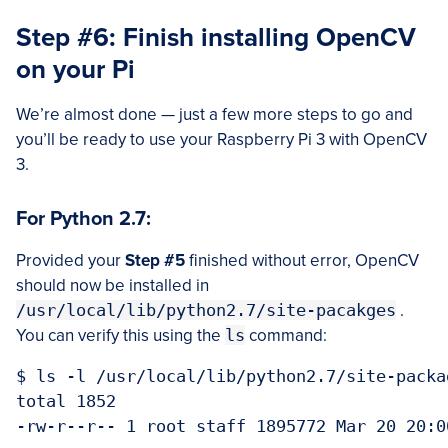
Step #6: Finish installing OpenCV
on your Pi
We’re almost done — just a few more steps to go and
you’ll be ready to use your Raspberry Pi 3 with OpenCV
3.
For Python 2.7:
Provided your
Step #5
finished without error, OpenCV
should now be installed in
/usr/local/lib/python2.7/site-pacakges
.
You can verify this using the
ls
command:
$ ls -l /usr/local/lib/python2.7/site-packag
total 1852
