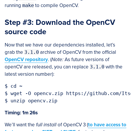
running
make
to compile OpenCV.
Step #3: Download the OpenCV
source code
Now that we have our dependencies installed, let’s
grab the
3.1.0
archive of OpenCV from the official
OpenCV repository
. (
Note:
As future versions of
openCV are released, you can replace
3.1.0
with the
latest version number):
$ cd ~

$ wget -O opencv.zip https://github.com/Its
Timing: 1m 26s
We’ll want the
full install
of OpenCV 3 (
to have access to