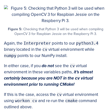
Figure 5:
Checking that Python 3 will be used when compiling
OpenCV 3 for Raspbian Jessie on the Raspberry Pi 3.
Again, the
Interpreter
points to our
python3.4
binary located in the
cv
virtual environment while
numpy
points to our NumPy install.
In either case, if you
do not
see the
cv
virtual
environment in these variables paths,
it’s almost
certainly because you are NOT in the
cv
virtual
environment prior to running CMake!
If this is the case, access the
cv
virtual environment
using
workon cv
and re-run the
cmake
command
outlined above.