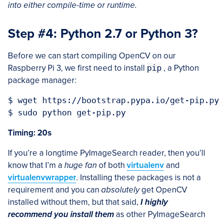
into either compile-time or runtime.
Step #4: Python 2.7 or Python 3?
Before we can start compiling OpenCV on our
Raspberry Pi 3, we first need to install
pip
, a Python
package manager:
$ wget https://bootstrap.pypa.io/get-pip.py

Timing: 20s
If you’re a longtime PyImageSearch reader, then you’ll
know that I’m a
huge fan
of both
virtualenv
and
virtualenvwrapper
. Installing these packages is not a
requirement and you can
absolutely
get OpenCV
installed without them, but that said,
I highly
recommend you install them
as other PyImageSearch