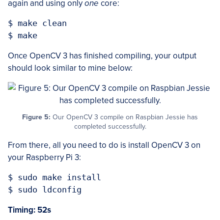
again and using only
one
core:
$ make clean

Once OpenCV 3 has finished compiling, your output
should look similar to mine below:
Figure 5:
Our OpenCV 3 compile on Raspbian Jessie has
completed successfully.
From there, all you need to do is install OpenCV 3 on
your Raspberry Pi 3:
$ sudo make install

Timing: 52s