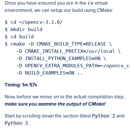
Once you have ensured you are in the
cv
virtual
environment, we can setup our build using CMake:
$ cd ~/opencv-3.1.0/

$ mkdir build

$ cd build

$ cmake -D CMAKE_BUILD_TYPE=RELEASE \

    -D CMAKE_INSTALL_PREFIX=/usr/local \

    -D INSTALL_PYTHON_EXAMPLES=ON \

    -D OPENCV_EXTRA_MODULES_PATH=~/opencv_c
Timing: 1m 57s
Now, before we move on to the actual compilation step,
make sure you examine the output of CMake!
Start by scrolling down the section titled
Python 2
and
Python 3
.