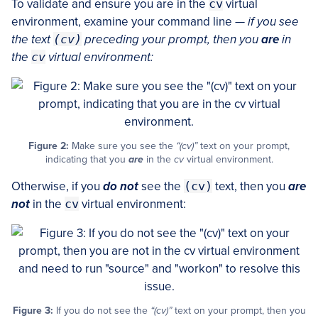
To validate and ensure you are in the
cv
virtual
environment, examine your command line —
if you see
the text
(cv)
preceding your prompt, then you
are
in
the
cv
virtual environment:
Figure 2:
Make sure you see the
“(cv)”
text on your prompt,
indicating that you
are
in the
cv
virtual environment.
Otherwise, if you
do not
see the
(cv)
text, then you
are
not
in the
cv
virtual environment:
Figure 3:
If you do not see the
“(cv)”
text on your prompt, then you