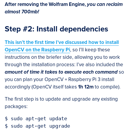
After removing the Wolfram Engine,
you can reclaim
almost 700mb!
Step #2: Install dependencies
This isn’t the first time I’ve discussed how to install
OpenCV on the Raspberry Pi
, so I’ll keep these
instructions on the briefer side, allowing you to work
through the installation process: I’ve also included the
amount of time it takes to execute each command
so
you can plan your OpenCV + Raspberry Pi 3 install
accordingly (OpenCV itself takes
1h 12m
to compile).
The first step is to update and upgrade any existing
packages:
$ sudo apt-get update
