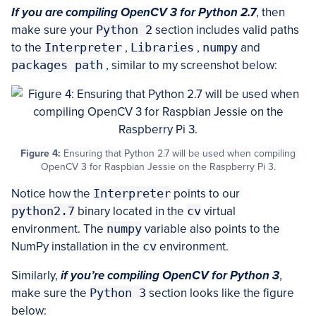
If you are compiling OpenCV 3 for Python 2.7
, then
make sure your
Python 2
section includes valid paths
to the
Interpreter
,
Libraries
,
numpy
and
packages path
, similar to my screenshot below:
Figure 4:
Ensuring that Python 2.7 will be used when compiling
OpenCV 3 for Raspbian Jessie on the Raspberry Pi 3.
Notice how the
Interpreter
points to our
python2.7
binary located in the
cv
virtual
environment. The
numpy
variable also points to the
NumPy installation in the
cv
environment.
Similarly,
if you’re compiling OpenCV for Python 3
,
make sure the
Python 3
section looks like the figure
below: