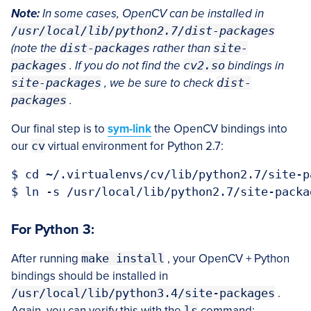
Note:
In some cases, OpenCV can be installed in
/usr/local/lib/python2.7/dist-packages
(note the
dist-packages
rather than
site-
packages
. If you do not find the
cv2.so
bindings in
site-packages
, we be sure to check
dist-
packages
.
Our final step is to
sym-link
the OpenCV bindings into
our
cv
virtual environment for Python 2.7:
$ cd ~/.virtualenvs/cv/lib/python2.7/site-pa
For Python 3:
After running
make install
, your OpenCV + Python
bindings should be installed in
/usr/local/lib/python3.4/site-packages
.
Again, you can verify this with the
ls
command: