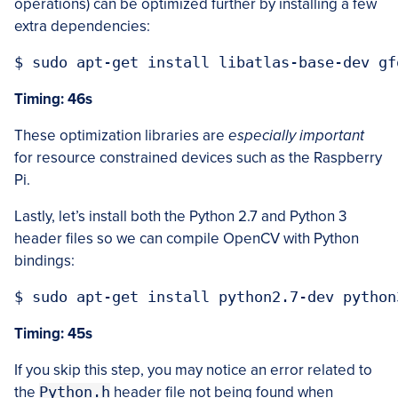
operations) can be optimized further by installing a few
extra dependencies:
Timing: 46s
These optimization libraries are
especially important
for resource constrained devices such as the Raspberry
Pi.
Lastly, let’s install both the Python 2.7 and Python 3
header files so we can compile OpenCV with Python
bindings:
Timing: 45s
If you skip this step, you may notice an error related to
the
Python.h
header file not being found when