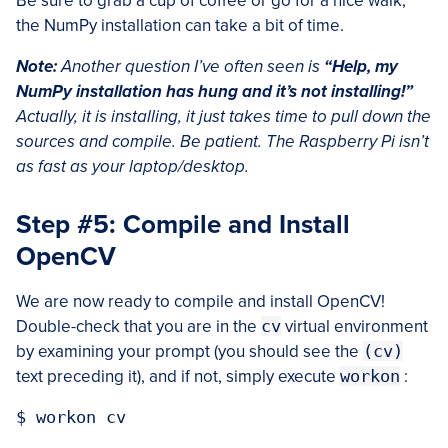
Be sure to grab a cup of coffee or go for a nice walk,
the NumPy installation can take a bit of time.
Note:
Another question I’ve often seen is
“Help, my
NumPy installation has hung and it’s not installing!”
Actually, it is installing, it just takes time to pull down the
sources and compile. Be patient. The Raspberry Pi isn’t
as fast as your laptop/desktop.
Step #5: Compile and Install
OpenCV
We are now ready to compile and install OpenCV!
Double-check that you are in the
cv
virtual environment
by examining your prompt (you should see the
(cv)
text preceding it), and if not, simply execute
workon
: