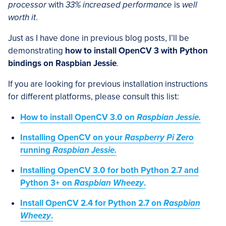
processor
with
33% increased performance
is
well
worth it
.
Just as I have done in previous blog posts, I’ll be
demonstrating
how to install OpenCV 3 with Python
bindings on Raspbian Jessie
.
If you are looking for previous installation instructions
for different platforms, please consult this list:
How to install OpenCV 3.0 on
Raspbian Jessie
.
Installing OpenCV on your
Raspberry Pi Zero
running
Raspbian Jessie
.
Installing OpenCV 3.0 for both Python 2.7 and
Python 3+ on
Raspbian Wheezy
.
Install OpenCV 2.4 for Python 2.7 on
Raspbian
Wheezy
.