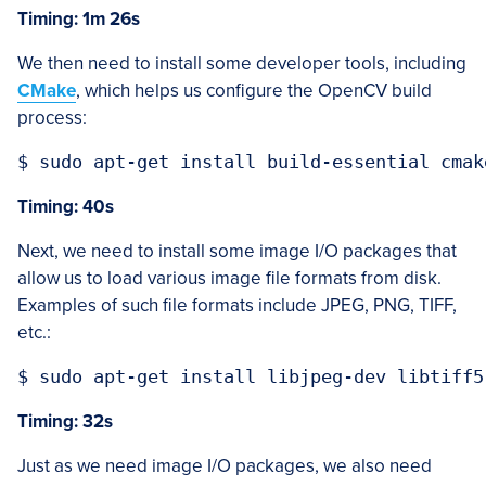
Timing: 1m 26s
We then need to install some developer tools, including
CMake
, which helps us configure the OpenCV build
process:
Timing: 40s
Next, we need to install some image I/O packages that
allow us to load various image file formats from disk.
Examples of such file formats include JPEG, PNG, TIFF,
etc.:
Timing: 32s
Just as we need image I/O packages, we also need