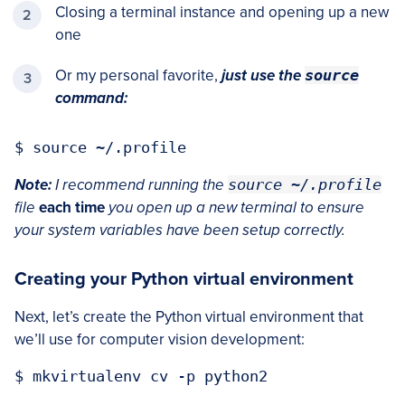
Closing a terminal instance and opening up a new
one
Or my personal favorite,
just use the
source
command:
Note:
I recommend running the
source ~/.profile
file
each time
you open up a new terminal to ensure
your system variables have been setup correctly.
Creating your Python virtual environment
Next, let’s create the Python virtual environment that
we’ll use for computer vision development: