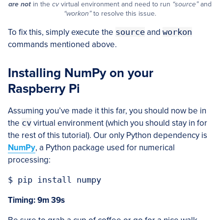
are not
in the
cv
virtual environment and need to run
“source”
and
“workon”
to resolve this issue.
To fix this, simply execute the
source
and
workon
commands mentioned above.
Installing NumPy on your
Raspberry Pi
Assuming you’ve made it this far, you should now be in
the
cv
virtual environment (which you should stay in for
the rest of this tutorial). Our only Python dependency is
NumPy
, a Python package used for numerical
processing:
Timing: 9m 39s