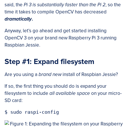
said, the
Pi 3 is substantially faster than the Pi 2
, so the
time it takes to compile OpenCV has decreased
dramatically
.
Anyway, let’s go ahead and get started installing
OpenCV 3 on your brand new Raspberry Pi 3 running
Raspbian Jessie.
Step #1: Expand filesystem
Are you using a
brand new
install of Raspbian Jessie?
If so, the first thing you should do is expand your
filesystem to include
all available space
on your micro-
SD card: