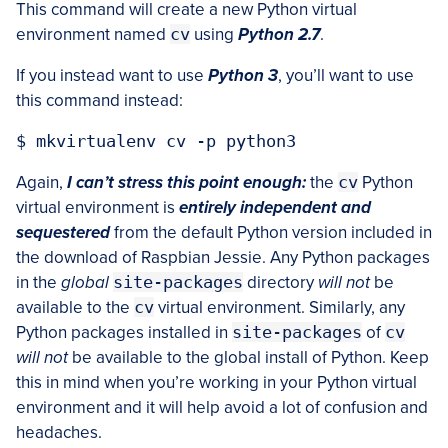
This command will create a new Python virtual
environment named
cv
using
Python 2.7
.
If you instead want to use
Python 3
, you’ll want to use
this command instead:
Again,
I can’t stress this point enough:
the
cv
Python
virtual environment is
entirely independent and
sequestered
from the default Python version included in
the download of Raspbian Jessie. Any Python packages
in the
global
site-packages
directory
will not
be
available to the
cv
virtual environment. Similarly, any
Python packages installed in
site-packages
of
cv
will not
be available to the global install of Python. Keep
this in mind when you’re working in your Python virtual
environment and it will help avoid a lot of confusion and
headaches.