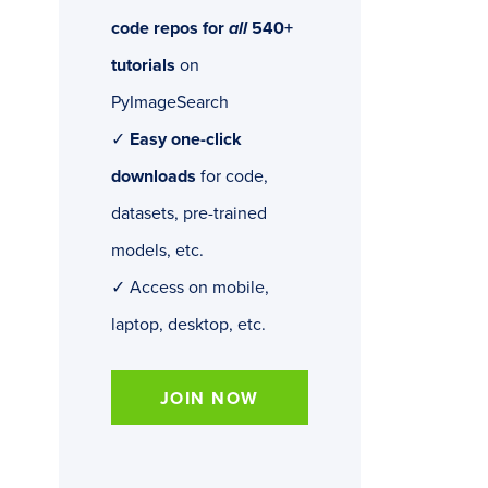
code repos for
all
540+
tutorials
on
PyImageSearch
✓
Easy one-click
downloads
for code,
datasets, pre-trained
models, etc.
✓ Access on mobile,
laptop, desktop, etc.
JOIN NOW