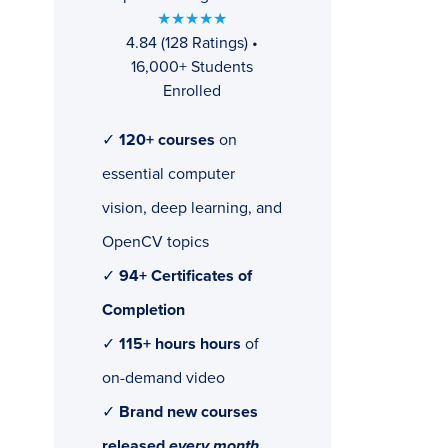
★★★★★
4.84 (128 Ratings) •
16,000+ Students
Enrolled
✓
120+ courses
on
essential computer
vision, deep learning, and
OpenCV topics
✓
94+ Certificates of
Completion
✓
115+ hours hours
of
on-demand video
✓
Brand new courses
released
every month
,