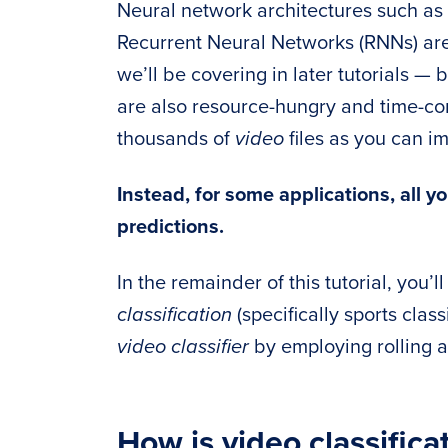
Neural network architectures such a
Recurrent Neural Networks (RNNs) are 
we’ll be covering in later tutorials —
are also resource-hungry and time-co
thousands of
video
files as you can i
Instead, for some applications, all 
predictions.
In the remainder of this tutorial, you’
classification
(specifically sports class
video classifier
by employing rolling 
How is video classifica