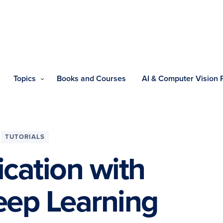
Topics
Books and Courses
AI & Computer Vision
TUTORIALS
ication with
eep Learning