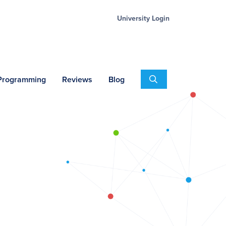
University Login
Search
 Programming
Reviews
Blog