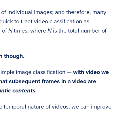
 of individual images; and therefore, many
uick to treat video classification as
l of
N
times, where
N
is the total number of
h though.
simple image classification —
with video we
hat subsequent frames in a video are
ntic contents.
he temporal nature of videos, we can improve