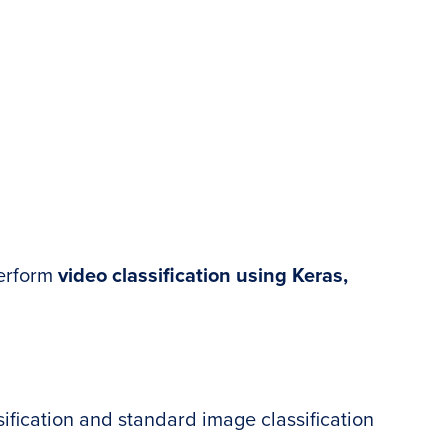
 perform
video classification using Keras,
ification and standard image classification