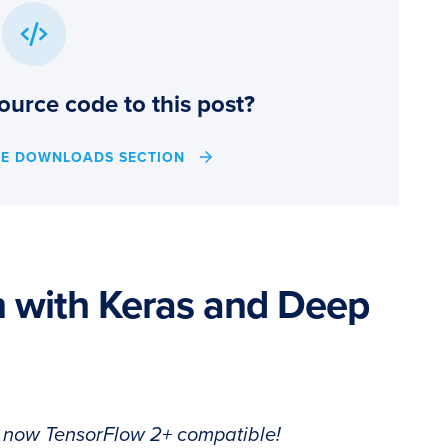
ource code to this post?
HE DOWNLOADS SECTION
on with Keras and Deep
s now TensorFlow 2+ compatible!