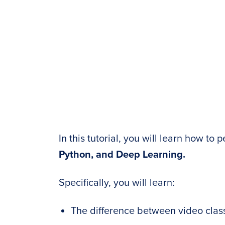
In this tutorial, you will learn how to
Python, and Deep Learning.
Specifically, you will learn:
The difference between video class