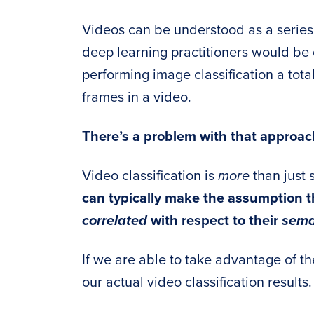
Videos can be understood as a series
deep learning practitioners would be q
performing image classification a tota
frames in a video.
There’s a problem with that approac
Video classification is
more
than just 
can typically make the assumption t
correlated
with respect to their
sema
If we are able to take advantage of t
our actual video classification results.