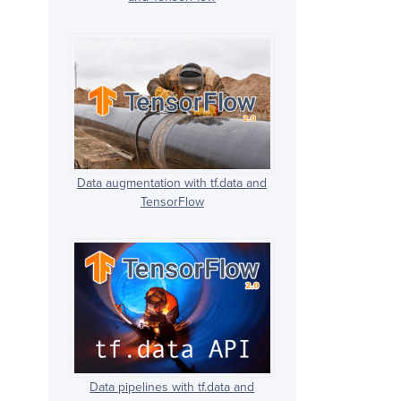
Data augmentation with tf.data and
TensorFlow
Data pipelines with tf.data and