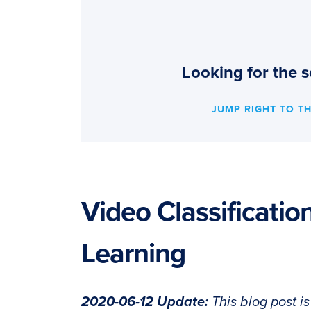
Looking for the s
JUMP RIGHT TO T
Video Classificati
Learning
2020-06-12 Update:
This blog post i