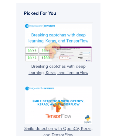
Picked For You
Breaking captchas with deep
learning, Keras, and TensorFlow
Smile detection with OpenCV, Keras,
and TensorFlow