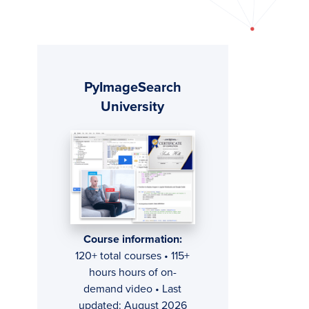
Primary
PyImageSearch
Sidebar
University
Course information:
120+ total courses • 115+
hours hours of on-
demand video • Last
updated: August 2026