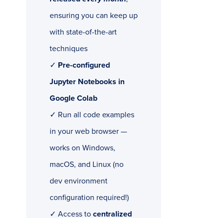
ensuring you can keep up
with state-of-the-art
techniques
✓
Pre-configured
Jupyter Notebooks in
Google Colab
✓ Run all code examples
in your web browser —
works on Windows,
macOS, and Linux (no
dev environment
configuration required!)
✓ Access to
centralized