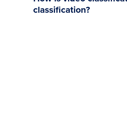
classification?