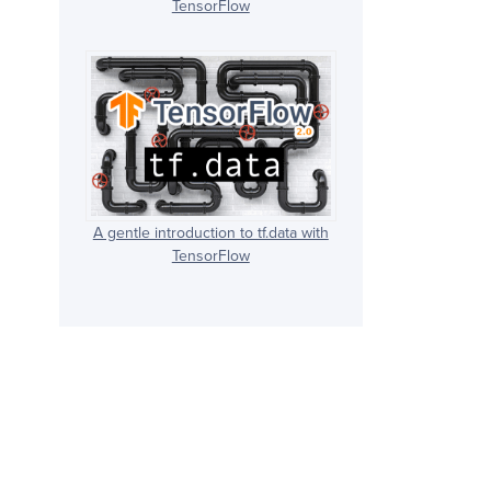
TensorFlow
A gentle introduction to tf.data with
TensorFlow