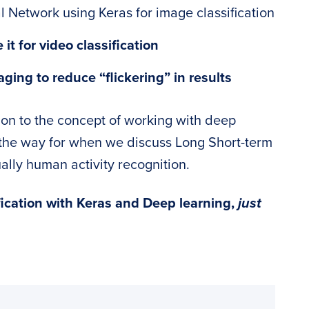
l Network using Keras for image classification
 it for video classification
aging to reduce “flickering” in results
ction to the concept of working with deep
g the way for when we discuss Long Short-term
ly human activity recognition.
fication with Keras and Deep learning,
just