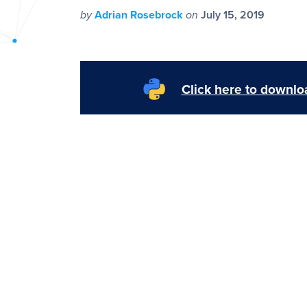
PyImageSearch
by
Adrian Rosebrock
on
July 15, 2019
Click here to downloa