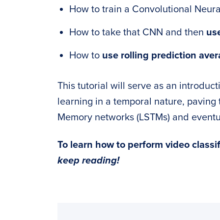
How to train a Convolutional Neura
How to take that CNN and then
use
How to
use rolling prediction aver
This tutorial will serve as an introdu
learning in a temporal nature, pavin
Memory networks (LSTMs) and eventual
To learn how to perform video classi
keep reading!