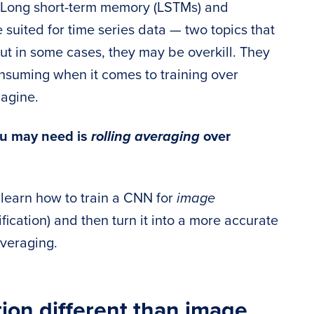
s Long short-term memory (LSTMs) and
suited for time series data — two topics that
 but in some cases, they may be overkill. They
nsuming when it comes to training over
magine.
you may need is
rolling averaging
over
ll learn how to train a CNN for
image
ification) and then turn it into a more accurate
averaging.
tion different than image