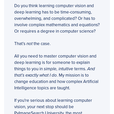
Do you think learning computer vision and
deep learning has to be time-consuming,
overwhelming, and complicated? Or has to
involve complex mathematics and equations?
Or requires a degree in computer science?
That’s
not
the case.
All you need to master computer vision and
deep learning is for someone to explain
things to you in
simple, intuitive
terms.
And
that’s exactly what I do
. My mission is to
change education and how complex Artificial
Intelligence topics are taught.
If you're serious about learning computer
vision, your next stop should be
PyImageSearch University, the most