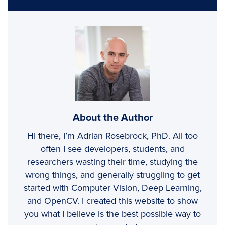
About the Author
Hi there, I’m Adrian Rosebrock, PhD. All too
often I see developers, students, and
researchers wasting their time, studying the
wrong things, and generally struggling to get
started with Computer Vision, Deep Learning,
and OpenCV. I created this website to show
you what I believe is the best possible way to