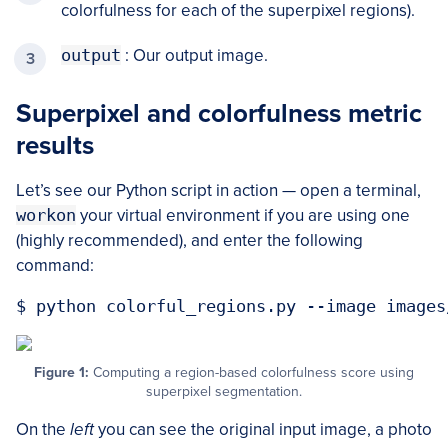
colorfulness for each of the superpixel regions).
output
: Our output image.
Superpixel and colorfulness metric
results
Let’s see our Python script in action — open a terminal,
workon
your virtual environment if you are using one
(highly recommended), and enter the following
command:
Figure 1:
Computing a region-based colorfulness score using
superpixel segmentation.
On the
left
you can see the original input image, a photo