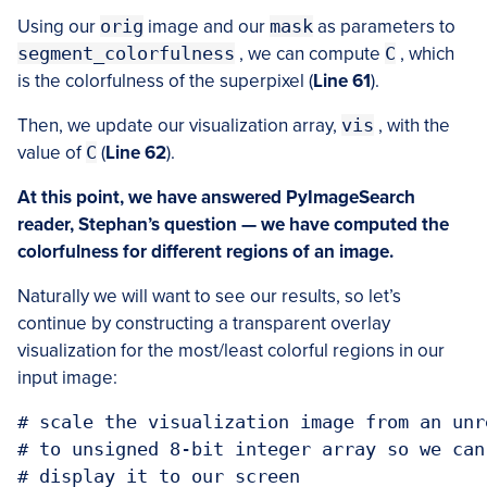
Using our
orig
image and our
mask
as parameters to
segment_colorfulness
, we can compute
C
, which
is the colorfulness of the superpixel (
Line 61
).
Then, we update our visualization array,
vis
, with the
value of
C
(
Line 62
).
At this point, we have answered PyImageSearch
reader, Stephan’s question — we have computed the
colorfulness for different regions of an image.
Naturally we will want to see our results, so let’s
continue by constructing a transparent overlay
visualization for the most/least colorful regions in our
input image:
# scale the visualization image from an unr
# to unsigned 8-bit integer array so we can
# display it to our screen
