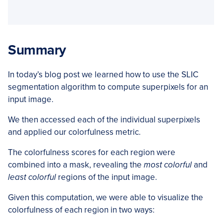
Summary
In today’s blog post we learned how to use the SLIC
segmentation algorithm to compute superpixels for an
input image.
We then accessed each of the individual superpixels
and applied our colorfulness metric.
The colorfulness scores for each region were
combined into a mask, revealing the
most colorful
and
least colorful
regions of the input image.
Given this computation, we were able to visualize the
colorfulness of each region in two ways: