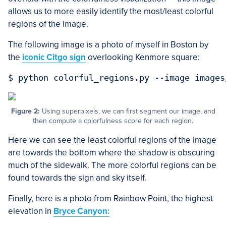
allows us to more easily identify the most/least colorful
regions of the image.
The following image is a photo of myself in Boston by
the
iconic Citgo sign
overlooking Kenmore square:
Figure 2:
Using superpixels, we can first segment our image, and
then compute a colorfulness score for each region.
Here we can see the least colorful regions of the image
are towards the bottom where the shadow is obscuring
much of the sidewalk. The more colorful regions can be
found towards the sign and sky itself.
Finally, here is a photo from Rainbow Point, the highest
elevation in
Bryce Canyon: