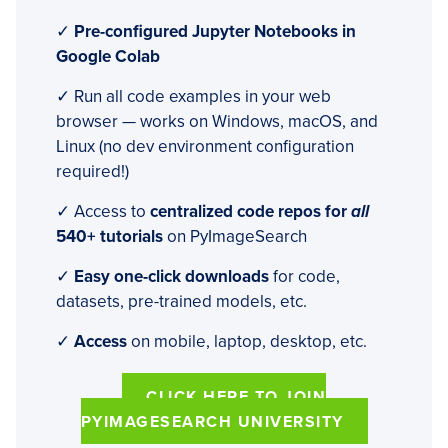
✓
Pre-configured Jupyter Notebooks in
Google Colab
✓ Run all code examples in your web
browser — works on Windows, macOS, and
Linux (no dev environment configuration
required!)
✓ Access to
centralized code repos for
all
540+ tutorials
on PyImageSearch
✓
Easy one-click downloads
for code,
datasets, pre-trained models, etc.
✓
Access
on mobile, laptop, desktop, etc.
CLICK HERE TO JOIN
PYIMAGESEARCH UNIVERSITY