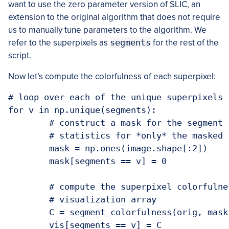
want to use the zero parameter version of SLIC, an
extension to the original algorithm that does not require
us to manually tune parameters to the algorithm. We
refer to the superpixels as
segments
for the rest of the
script.
Now let’s compute the colorfulness of each superpixel:
# loop over each of the unique superpixels

for v in np.unique(segments):

	# construct a mask for the segment so we can compute image

	# statistics for *only* the masked region

	mask = np.ones(image.shape[:2])

	mask[segments == v] = 0

	# compute the superpixel colorfulness, then update the

	# visualization array

	C = segment_colorfulness(orig, mask)
