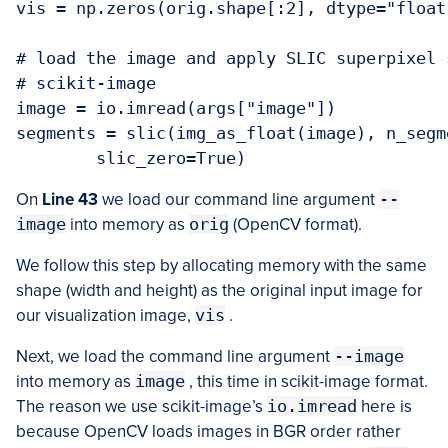
vis = np.zeros(orig.shape[:2], dtype="float"
# load the image and apply SLIC superpixel 
# scikit-image

image = io.imread(args["image"])

segments = slic(img_as_float(image), n_segm
On
Line 43
we load our command line argument
--
image
into memory as
orig
(OpenCV format).
We follow this step by allocating memory with the same
shape (width and height) as the original input image for
our visualization image,
vis
.
Next, we load the command line argument
--image
into memory as
image
, this time in scikit-image format.
The reason we use scikit-image’s
io.imread
here is
because OpenCV loads images in BGR order rather