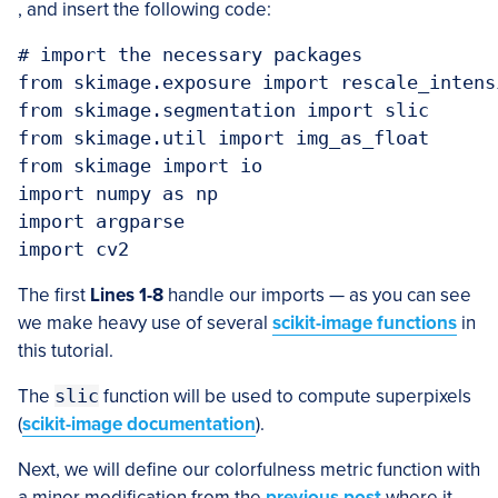
, and insert the following code:
# import the necessary packages

from skimage.exposure import rescale_intensi
from skimage.segmentation import slic

from skimage.util import img_as_float

from skimage import io

import numpy as np

import argparse

The first
Lines 1-8
handle our imports — as you can see
we make heavy use of several
scikit-image functions
in
this tutorial.
The
slic
function will be used to compute superpixels
(
scikit-image documentation
).
Next, we will define our colorfulness metric function with
a minor modification from the
previous post
where it