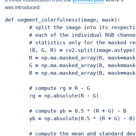
was introduced:
def segment_colorfulness(image, mask):

	# split the image into its respective RGB components, then mask

	# each of the individual RGB channels so we can compute

	# statistics only for the masked region

	(B, G, R) = cv2.split(image.astype("float"))

	R = np.ma.masked_array(R, mask=mask)

	G = np.ma.masked_array(B, mask=mask)

	B = np.ma.masked_array(B, mask=mask)

	# compute rg = R - G

	rg = np.absolute(R - G)

	# compute yb = 0.5 * (R + G) - B

	yb = np.absolute(0.5 * (R + G) - B)

	# compute the mean and standard deviation of both `rg` and `yb`,
