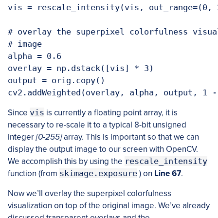
vis = rescale_intensity(vis, out_range=(0, 
# overlay the superpixel colorfulness visua
# image

alpha = 0.6

overlay = np.dstack([vis] * 3)

output = orig.copy()

Since
vis
is currently a floating point array, it is
necessary to re-scale it to a typical 8-bit unsigned
integer
[0-255]
array. This is important so that we can
display the output image to our screen with OpenCV.
We accomplish this by using the
rescale_intensity
function (from
skimage.exposure
) on
Line 67
.
Now we’ll overlay the superpixel colorfulness
visualization on top of the original image. We’ve already
discussed transparent overlays and the