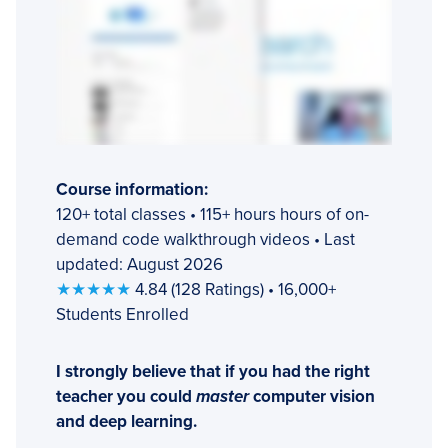
Course information:
120+ total classes • 115+ hours hours of on-
demand code walkthrough videos • Last
updated: August 2026
★★★★★
4.84 (128 Ratings) • 16,000+
Students Enrolled
I strongly believe that if you had the right
teacher you could
master
computer vision
and deep learning.