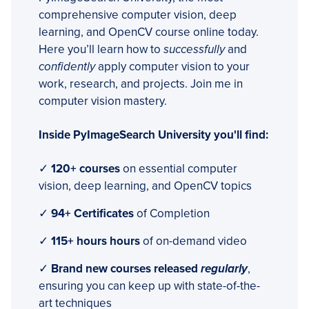
comprehensive computer vision, deep
learning, and OpenCV course online today.
Here you’ll learn how to
successfully
and
confidently
apply computer vision to your
work, research, and projects. Join me in
computer vision mastery.
Inside PyImageSearch University you'll find:
✓
120+ courses
on essential computer
vision, deep learning, and OpenCV topics
✓
94+ Certificates
of Completion
✓
115+ hours hours
of on-demand video
✓
Brand new courses released
regularly
,
ensuring you can keep up with state-of-the-
art techniques