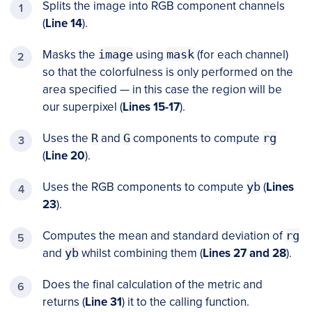
Splits the image into RGB component channels
(
Line 14
).
Masks the
image
using
mask
(for each channel)
so that the colorfulness is only performed on the
area specified — in this case the region will be
our superpixel (
Lines 15-17
).
Uses the
R
and
G
components to compute
rg
(
Line 20
).
Uses the RGB components to compute
yb
(
Lines
23
).
Computes the mean and standard deviation of
rg
and
yb
whilst combining them (
Lines 27 and 28
).
Does the final calculation of the metric and
returns (
Line 31
) it to the calling function.