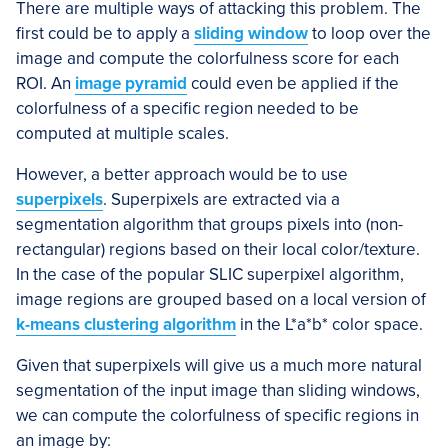
There are multiple ways of attacking this problem. The
first could be to apply a
sliding window
to loop over the
image and compute the colorfulness score for each
ROI. An
image pyramid
could even be applied if the
colorfulness of a specific region needed to be
computed at multiple scales.
However, a better approach would be to use
superpixels
. Superpixels are extracted via a
segmentation algorithm that groups pixels into (non-
rectangular) regions based on their local color/texture.
In the case of the popular SLIC superpixel algorithm,
image regions are grouped based on a local version of
k-means clustering algorithm
in the L*a*b* color space.
Given that superpixels will give us a much more natural
segmentation of the input image than sliding windows,
we can compute the colorfulness of specific regions in
an image by: