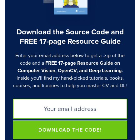
Download the Source Code and
FREE 17-page Resource Guide
Enter your email address below to get a .zip of the
code and a
FREE 17-page Resource Guide on
Computer Vision, OpenCV, and Deep Learning.
Inside you'll find my hand-picked tutorials, books,
courses, and libraries to help you master CV and DL!
DOWNLOAD THE CODE!