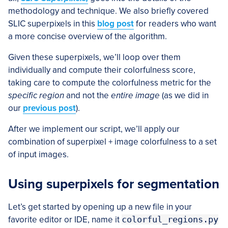
methodology and technique. We also briefly covered
SLIC superpixels in this
blog post
for readers who want
a more concise overview of the algorithm.
Given these superpixels, we’ll loop over them
individually and compute their colorfulness score,
taking care to compute the colorfulness metric for the
specific region
and not the
entire image
(as we did in
our
previous post
).
After we implement our script, we’ll apply our
combination of superpixel + image colorfulness to a set
of input images.
Using superpixels for segmentation
Let’s get started by opening up a new file in your
favorite editor or IDE, name it
colorful_regions.py