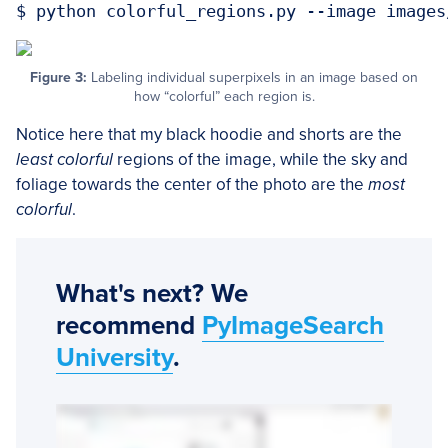
Figure 3:
Labeling individual superpixels in an image based on
how “colorful” each region is.
Notice here that my black hoodie and shorts are the
least colorful
regions of the image, while the sky and
foliage towards the center of the photo are the
most
colorful
.
What's next? We
recommend
PyImageSearch
University
.