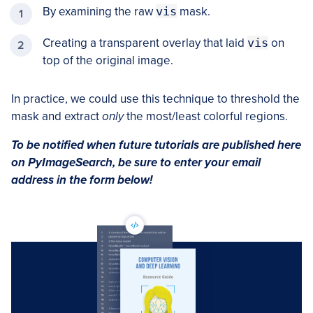
By examining the raw
vis
mask.
Creating a transparent overlay that laid
vis
on
top of the original image.
In practice, we could use this technique to threshold the
mask and extract
only
the most/least colorful regions.
To be notified when future tutorials are published here
on PyImageSearch, be sure to enter your email
address in the form below!