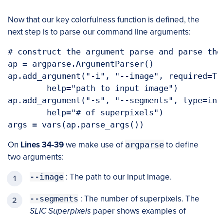
Now that our key colorfulness function is defined, the
next step is to parse our command line arguments:
# construct the argument parse and parse the
ap = argparse.ArgumentParser()

ap.add_argument("-i", "--image", required=Tr
	help="path to input image")

ap.add_argument("-s", "--segments", type=in
	help="# of superpixels")

On
Lines 34-39
we make use of
argparse
to define
two arguments:
--image
: The path to our input image.
--segments
: The number of superpixels. The
SLIC Superpixels
paper shows examples of