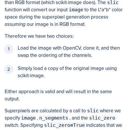
than RGB format (which scikit-image does). The
slic
function will convert our input
image
to the L*a*b* color
space during the superpixel generation process
assuming
our image is in RGB format.
Therefore we have two choices:
Load the image with OpenCV, clone it, and then
swap the ordering of the channels.
Simply load a copy of the original image using
scikit-image.
Either approach is valid and will result in the same
output.
Superpixels are calculated by a call to
slic
where we
specify
image
,
n_segments
, and the
slic_zero
switch. Specifying
slic_zero=True
indicates that we