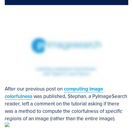
After our previous post on
computing image
colorfulness
was published, Stephan, a PyImageSearch
reader, left a comment on the tutorial asking if there
was a method to compute the colorfulness of
specific
regions
of an image (rather than the entire image).