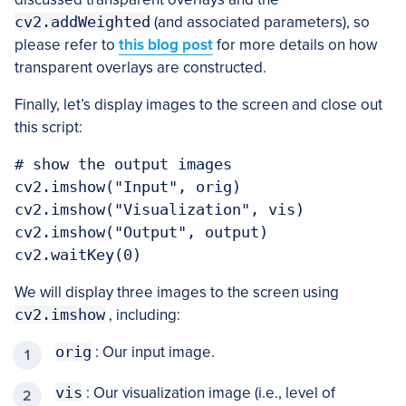
cv2.addWeighted
(and associated parameters), so
please refer to
this blog post
for more details on how
transparent overlays are constructed.
Finally, let’s display images to the screen and close out
this script:
# show the output images

cv2.imshow("Input", orig)

cv2.imshow("Visualization", vis)

cv2.imshow("Output", output)

We will display three images to the screen using
cv2.imshow
, including:
orig
: Our input image.
vis
: Our visualization image (i.e., level of