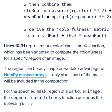
	# then combine them

	stdRoot = np.sqrt((rg.std() ** 2) + (yb.std() ** 2))

	meanRoot = np.sqrt((rg.mean() ** 2) + (yb.mean() ** 2))

	# derive the "colorfulness" metric and return it

Lines 10-31
represent our colorfulness metric function,
which has been adapted to compute the colorfulness
for a
specific region
of an image.
The region can be any shape as we take advantage of
NumPy masked arrays
— only pixels part of the mask
will be included in the computation.
For the specified
mask
region of a particular
image
,
the
segment_colorfulness
function performs the
following tasks: