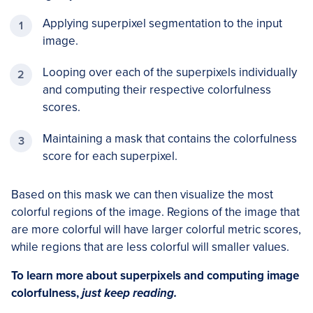
Applying superpixel segmentation to the input
image.
Looping over each of the superpixels individually
and computing their respective colorfulness
scores.
Maintaining a mask that contains the colorfulness
score for each superpixel.
Based on this mask we can then visualize the most
colorful regions of the image. Regions of the image that
are more colorful will have larger colorful metric scores,
while regions that are less colorful will smaller values.
To learn more about superpixels and computing image
colorfulness,
just keep reading.