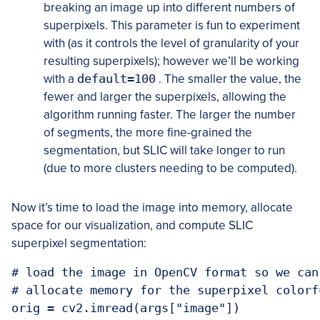
breaking an image up into different numbers of
superpixels. This parameter is fun to experiment
with (as it controls the level of granularity of your
resulting superpixels); however we’ll be working
with a
default=100
. The smaller the value, the
fewer and larger the superpixels, allowing the
algorithm running faster. The larger the number
of segments, the more fine-grained the
segmentation, but SLIC will take longer to run
(due to more clusters needing to be computed).
Now it’s time to load the image into memory, allocate
space for our visualization, and compute SLIC
superpixel segmentation:
# load the image in OpenCV format so we can
# allocate memory for the superpixel colorf
orig = cv2.imread(args["image"])
