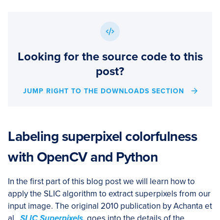
Looking for the source code to this
post?
JUMP RIGHT TO THE DOWNLOADS SECTION
Labeling superpixel colorfulness
with OpenCV and Python
In the first part of this blog post we will learn how to
apply the SLIC algorithm to extract superpixels from our
input image. The original 2010 publication by Achanta et
al.,
SLIC Superpixels,
goes into the details of the