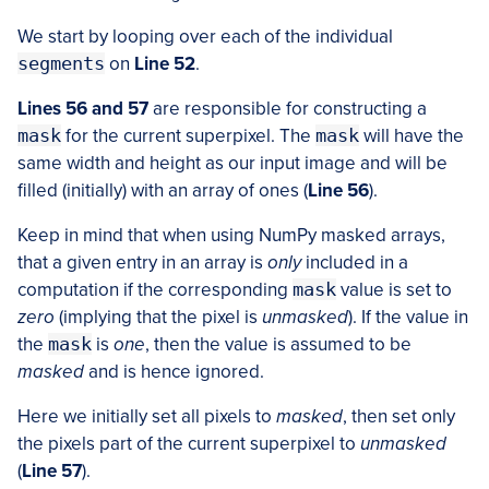
We start by looping over each of the individual
segments
on
Line 52
.
Lines 56 and 57
are responsible for constructing a
mask
for the current superpixel. The
mask
will have the
same width and height as our input image and will be
filled (initially) with an array of ones (
Line 56
).
Keep in mind that when using NumPy masked arrays,
that a given entry in an array is
only
included in a
computation if the corresponding
mask
value is set to
zero
(implying that the pixel is
unmasked
). If the value in
the
mask
is
one
, then the value is assumed to be
masked
and is hence ignored.
Here we initially set all pixels to
masked
, then set only
the pixels part of the current superpixel to
unmasked
(
Line 57
).