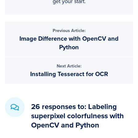
get your start.
Reader
Previous Article:
Image Difference with OpenCV and
Interactions
Python
Next Article:
Installing Tesseract for OCR
26 responses to: Labeling
superpixel colorfulness with
OpenCV and Python