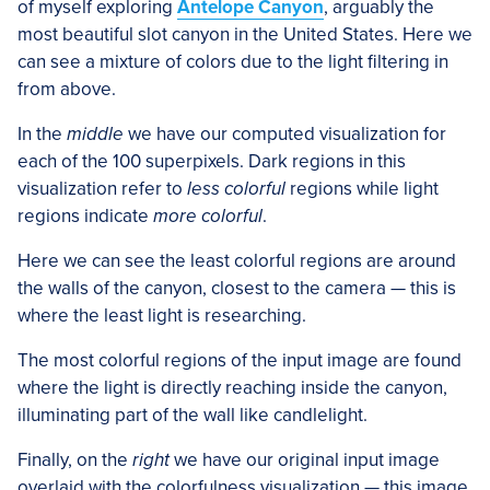
of myself exploring
Antelope Canyon
, arguably the
most beautiful slot canyon in the United States. Here we
can see a mixture of colors due to the light filtering in
from above.
In the
middle
we have our computed visualization for
each of the 100 superpixels. Dark regions in this
visualization refer to
less colorful
regions while light
regions indicate
more colorful
.
Here we can see the least colorful regions are around
the walls of the canyon, closest to the camera — this is
where the least light is researching.
The most colorful regions of the input image are found
where the light is directly reaching inside the canyon,
illuminating part of the wall like candlelight.
Finally, on the
right
we have our original input image
overlaid with the colorfulness visualization — this image