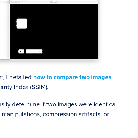
t, I detailed
how to compare two images
arity Index (SSIM).
sily determine if two images were identical
 manipulations, compression artifacts, or