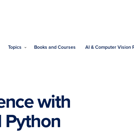
Topics
Books and Courses
AI & Computer Vision
ence with
 Python