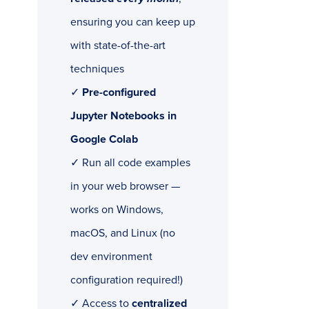
ensuring you can keep up
with state-of-the-art
techniques
✓
Pre-configured
Jupyter Notebooks in
Google Colab
✓ Run all code examples
in your web browser —
works on Windows,
macOS, and Linux (no
dev environment
configuration required!)
✓ Access to
centralized