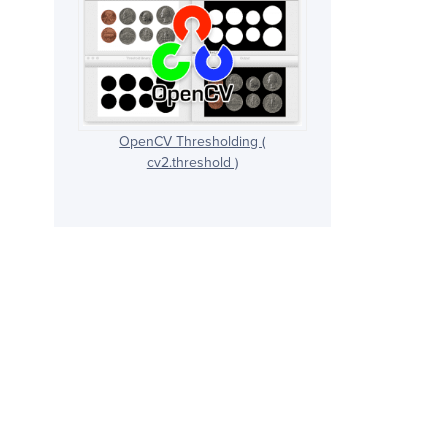
OpenCV Thresholding (
cv2.threshold )