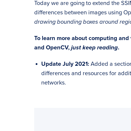
Today we are going to extend the SSI
differences between images using O
drawing bounding boxes around regions
To learn more about computing and v
and OpenCV,
just keep reading
.
Update July 2021:
Added a sectio
differences and resources for addi
networks.