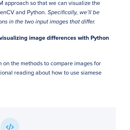
M approach so that we can visualize the
penCV and Python.
Specifically, we’ll be
 in the two input images that differ.
isualizing image differences with Python
n on the methods to compare images for
tional reading about how to use siamese