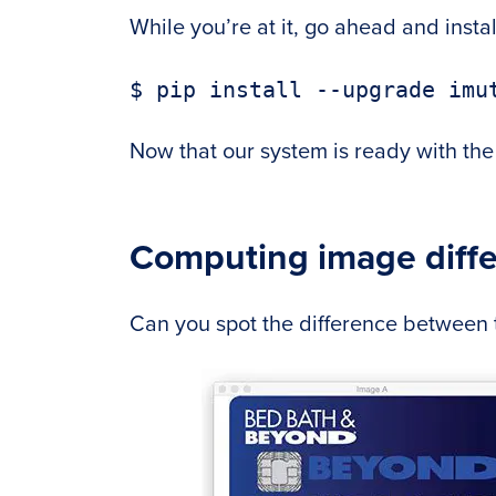
While you’re at it, go ahead and inst
Now that our system is ready with the 
Computing image diff
Can you spot the difference between