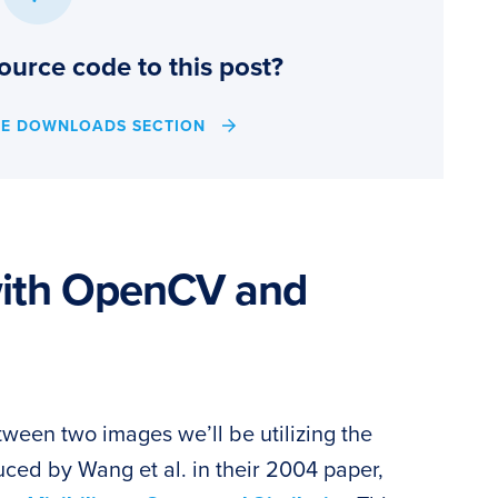
ource code to this post?
HE DOWNLOADS SECTION
with OpenCV and
tween two images we’ll be utilizing the
oduced by Wang et al. in their 2004 paper,