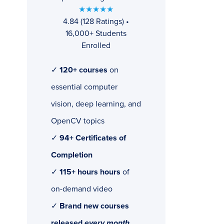
★★★★★
4.84 (128 Ratings) •
16,000+ Students
Enrolled
✓
120+ courses
on
essential computer
vision, deep learning, and
OpenCV topics
✓
94+ Certificates of
Completion
✓
115+ hours hours
of
on-demand video
✓
Brand new courses
released
every month
,