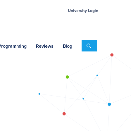
University Login
Search
 Programming
Reviews
Blog