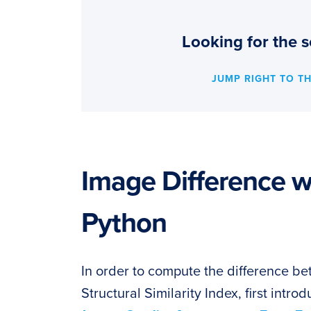
Looking for the s
JUMP RIGHT TO T
Image Difference 
Python
In order to compute the difference be
Structural Similarity Index, first intr