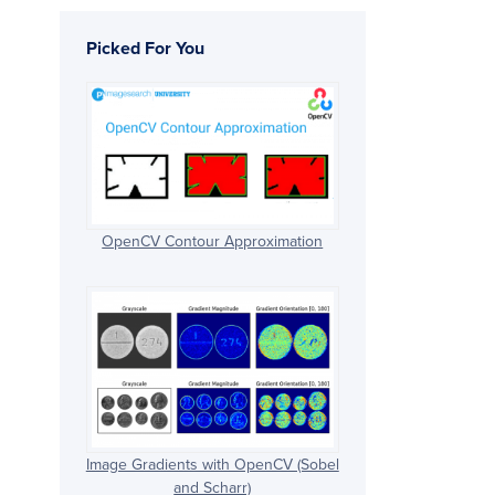
Picked For You
OpenCV Contour Approximation
Image Gradients with OpenCV (Sobel
and Scharr)