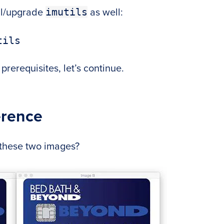
imutils
all/upgrade
as well:
prerequisites, let’s continue.
erence
 these two images?