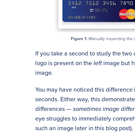
Figure 1:
Manually inspecting the 
If you take a second to study the two 
logo is present on the
left
image but h
image.
You may have noticed this difference 
seconds. Either way, this demonstrat
differences —
sometimes image diffe
eye struggles to immediately compreh
such an image later in this blog post).