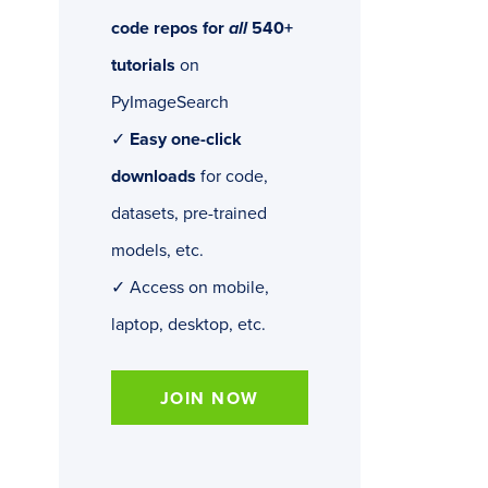
code repos for
all
540+
tutorials
on
PyImageSearch
✓
Easy one-click
downloads
for code,
datasets, pre-trained
models, etc.
✓ Access on mobile,
laptop, desktop, etc.
JOIN NOW