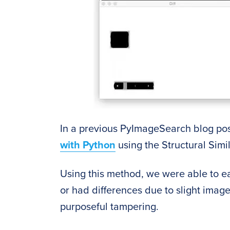
In a previous PyImageSearch blog pos
with Python
using the Structural Simil
Using this method, we were able to ea
or had differences due to slight image
purposeful tampering.