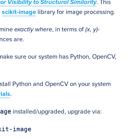
Visibility to Structural Similarity
. This
e
scikit-image
library for image processing.
ermine
exactly where
, in terms of
(x, y)
-
nces are.
to make sure our system has Python, OpenCV,
nstall Python and OpenCV on your system
ials
.
age
installed/upgraded, upgrade via: