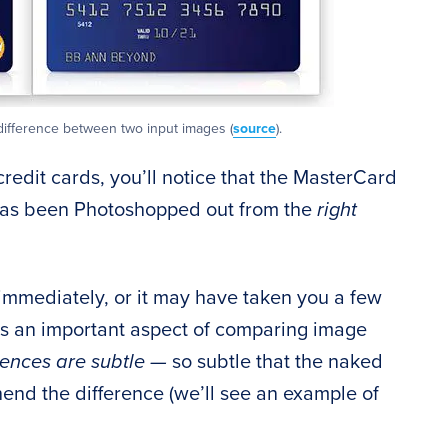
difference between two input images (
source
).
credit cards, you’ll notice that the MasterCard
as been Photoshopped out from the
right
immediately, or it may have taken you a few
es an important aspect of comparing image
rences are subtle —
so subtle that the naked
end the difference (we’ll see an example of