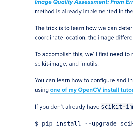
Image Quality Assessment: From Error 
method is already implemented in th
The trick is to learn how we can det
coordinate location, the image differe
To accomplish this, we’ll first need 
scikit-image, and imutils.
You can learn how to configure and i
using
one of my OpenCV install tutor
scikit-im
If you don’t already have