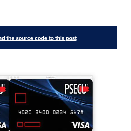
d the source code to this post