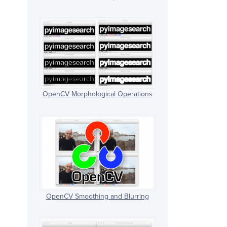
OpenCV Morphological Operations
OpenCV Smoothing and Blurring