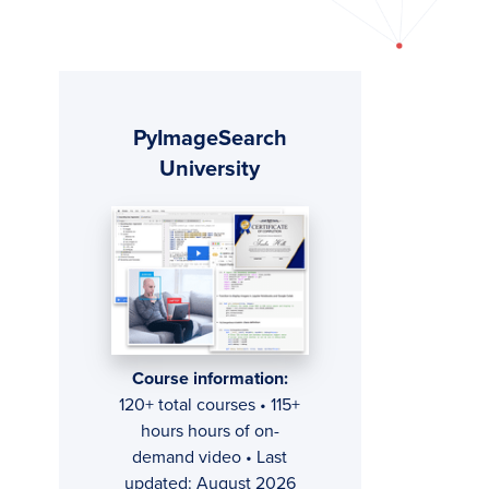
Primary
PyImageSearch
Sidebar
University
Course information:
120+ total courses • 115+
hours hours of on-
demand video • Last
updated: August 2026