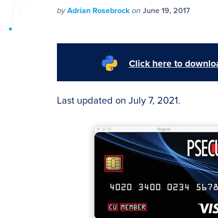
PyImageSearch
by
Adrian Rosebrock
on
June 19, 2017
Click here to downloa
Last updated on July 7, 2021.