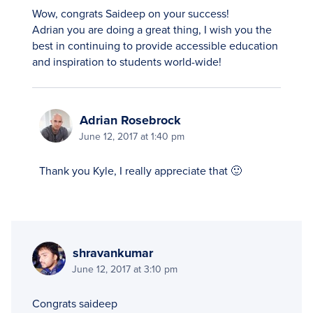
Wow, congrats Saideep on your success!
Adrian you are doing a great thing, I wish you the
best in continuing to provide accessible education
and inspiration to students world-wide!
Adrian Rosebrock
June 12, 2017 at 1:40 pm
Thank you Kyle, I really appreciate that 🙂
shravankumar
June 12, 2017 at 3:10 pm
Congrats saideep