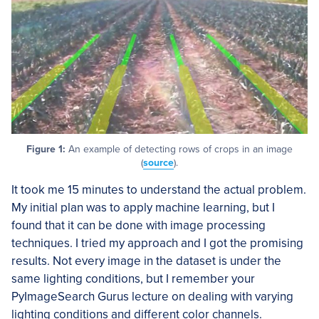
Figure 1:
An example of detecting rows of crops in an image
(
source
).
It took me 15 minutes to understand the actual problem.
My initial plan was to apply machine learning, but I
found that it can be done with image processing
techniques. I tried my approach and I got the promising
results. Not every image in the dataset is under the
same lighting conditions, but I remember your
PyImageSearch Gurus lecture on dealing with varying
lighting conditions and different color channels.