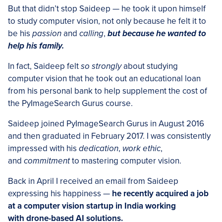
But that didn’t stop Saideep — he took it upon himself
to study computer vision, not only because he felt it to
be his
passion
and
calling
,
but because he wanted to
help his family.
In fact, Saideep felt
so strongly
about studying
computer vision that he took out an educational loan
from his personal bank to help supplement the cost of
the PyImageSearch Gurus course.
Saideep joined PyImageSearch Gurus in August 2016
and then graduated in February 2017. I was consistently
impressed with his
dedication
,
work ethic
,
and
commitment
to mastering computer vision.
Back in April I received an email from Saideep
expressing his happiness —
he recently acquired a job
at a computer vision startup in India working
with drone-based AI solutions.