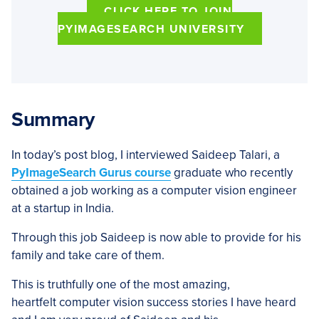
CLICK HERE TO JOIN
PYIMAGESEARCH UNIVERSITY
Summary
In today’s post blog, I interviewed Saideep Talari, a
PyImageSearch Gurus course
graduate who recently
obtained a job working as a computer vision engineer
at a startup in India.
Through this job Saideep is now able to provide for his
family and take care of them.
This is truthfully one of the most amazing,
heartfelt computer vision success stories I have heard