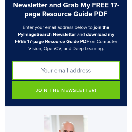
Newsletter and Grab My FREE 17-
page Resource Guide PDF
Enter your email address below to
join the
PyImageSearch Newsletter
and
download my
FREE 17-page Resource Guide PDF
on Computer
Vision, OpenCV, and Deep Learning.
JOIN THE NEWSLETTER!