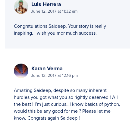
Luis Herrera
June 12, 2017 at 11:32 am
Congratulations Saideep. Your story is really
inspiring. I wish you mor much success.
Karan Verma
June 12, 2017 at 12:16 pm
Amazing Saideep, despite so many inherent
hurdles you got what you so rightly deserved ! All
the best ! I’m just curious…I know basics of python,
would this be any good for me ? Please let me
know. Congrats again Saideep !