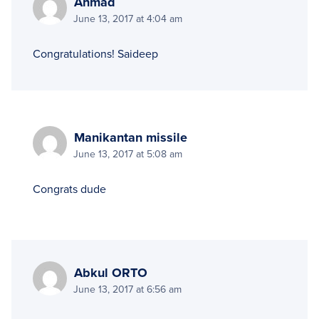
Ahmad
June 13, 2017 at 4:04 am
Congratulations! Saideep
Manikantan missile
June 13, 2017 at 5:08 am
Congrats dude
Abkul ORTO
June 13, 2017 at 6:56 am