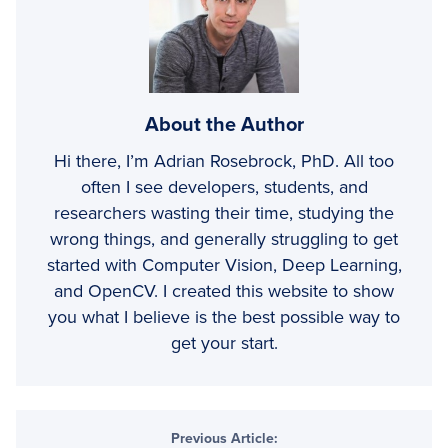
About the Author
Hi there, I’m Adrian Rosebrock, PhD. All too
often I see developers, students, and
researchers wasting their time, studying the
wrong things, and generally struggling to get
started with Computer Vision, Deep Learning,
and OpenCV. I created this website to show
you what I believe is the best possible way to
get your start.
Reader
Previous Article: