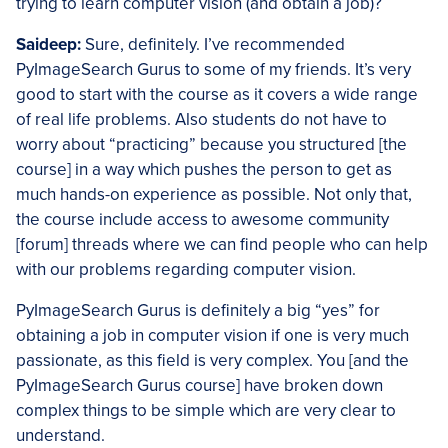
trying to learn computer vision (and obtain a job)?
Saideep:
Sure, definitely. I’ve recommended
PyImageSearch Gurus to some of my friends. It’s very
good to start with the course as it covers a wide range
of real life problems. Also students do not have to
worry about “practicing” because you structured [the
course] in a way which pushes the person to get as
much hands-on experience as possible. Not only that,
the course include access to awesome community
[forum] threads where we can find people who can help
with our problems regarding computer vision.
PyImageSearch Gurus is definitely a big “yes” for
obtaining a job in computer vision if one is very much
passionate, as this field is very complex. You [and the
PyImageSearch Gurus course] have broken down
complex things to be simple which are very clear to
understand.