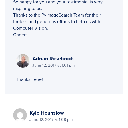
So happy for you and your testimonial is very
inspiring to us.
Thanks to the PyImageSearch Team for their
tireless and generous efforts to help us with
Computer Vision.
Cheers!!
Adrian Rosebrock
June 12, 2017 at 1:01 pm
Thanks Irene!
Kyle Hounslow
June 12, 2017 at 1:08 pm