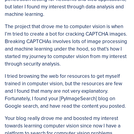
but later I found my interest through data analysis and
machine learning.
The project that drove me to computer vision is when
I’m tried to create a bot for cracking CAPTCHA images.
Breaking CAPTCHAs involves lots of image processing
and machine learning under the hood, so that’s how I
started my journey to computer vision from my interest
through security analysis.
I tried browsing the web for resources to get myself
trained in computer vision, but the resources are few
and I found that many are not very explanatory.
Fortunately, I found your [PyImageSearch] blog on
Google search, and have read the content you posted.
Your blog really drove me and boosted my interest
towards learning computer vision since now I have a
platform to search for computer vision problems.