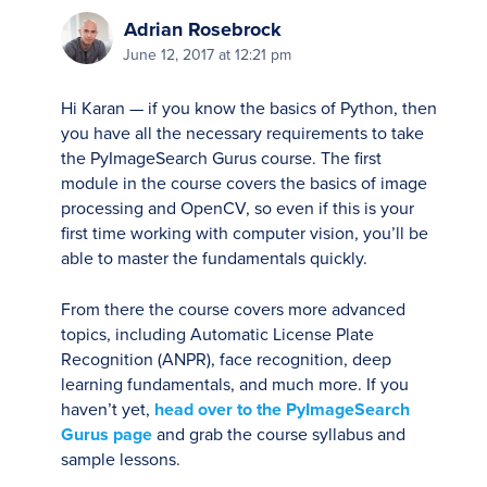
Adrian Rosebrock
June 12, 2017 at 12:21 pm
Hi Karan — if you know the basics of Python, then
you have all the necessary requirements to take
the PyImageSearch Gurus course. The first
module in the course covers the basics of image
processing and OpenCV, so even if this is your
first time working with computer vision, you’ll be
able to master the fundamentals quickly.
From there the course covers more advanced
topics, including Automatic License Plate
Recognition (ANPR), face recognition, deep
learning fundamentals, and much more. If you
haven’t yet,
head over to the PyImageSearch
Gurus page
and grab the course syllabus and
sample lessons.