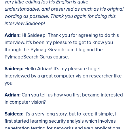
very little editing (as his English is quite
understandable) and preserved as much as his original
wording as possible. Thank you again for doing this
interview Saideep!
Adrian:
Hi Saideep! Thank you for agreeing to do this
interview. It’s been my pleasure to get to know you
through the PyImageSearch.com blog and the
PyImageSearch Gurus course.
Saideep:
Hello Adrian! It’s my pleasure to get
interviewed by a great computer vision researcher like
you!
Adrian:
Can you tell us how you first became interested
in computer vision?
Saideep:
It’s a very long story, but to keep it simple, I
first started learning security analysis which involves
penetration testing for networks and web applications,