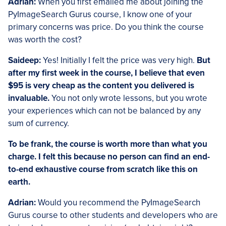
Adrian:
When you first emailed me about joining the
PyImageSearch Gurus course, I know one of your
primary concerns was price. Do you think the course
was worth the cost?
Saideep:
Yes! Initially I felt the price was very high.
But
after my first week in the course, I believe that even
$95 is very cheap as the content you delivered is
invaluable.
You not only wrote lessons, but you wrote
your experiences which can not be balanced by any
sum of currency.
To be frank, the course is worth more than what you
charge. I felt this because no person can find an end-
to-end exhaustive course from scratch like this on
earth.
Adrian:
Would you recommend the PyImageSearch
Gurus course to other students and developers who are