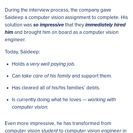
During the interview process, the company gave
Saideep a computer vision assignment to complete. His
solution was
so impressive
that they
immediately hired
him
and brought him on board as a computer vision
engineer.
Today, Saideep:
Holds a
very well paying job.
Can
take care of his family
and support them.
Has cleared all of his/his families’ debts.
Is currently doing what he loves —
working with
computer vision.
Even more impressive, he has transformed from
computer vision
student
to computer vision
engineer
in