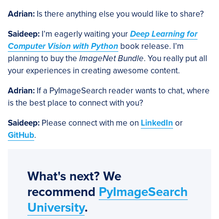
Adrian:
Is there anything else you would like to share?
Saideep:
I’m eagerly waiting your
Deep Learning for
Computer Vision with Python
book release. I’m
planning to buy the
ImageNet Bundle
. You really put all
your experiences in creating awesome content.
Adrian:
If a PyImageSearch reader wants to chat, where
is the best place to connect with you?
Saideep:
Please connect with me on
LinkedIn
or
GitHub
.
What's next? We
recommend
PyImageSearch
University
.