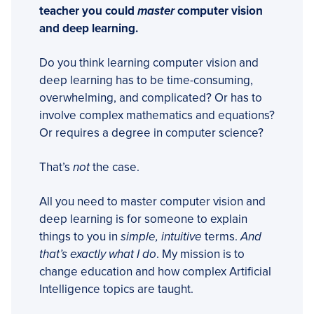
teacher you could
master
computer vision
and deep learning.
Do you think learning computer vision and
deep learning has to be time-consuming,
overwhelming, and complicated? Or has to
involve complex mathematics and equations?
Or requires a degree in computer science?
That’s
not
the case.
All you need to master computer vision and
deep learning is for someone to explain
things to you in
simple, intuitive
terms.
And
that’s exactly what I do
. My mission is to
change education and how complex Artificial
Intelligence topics are taught.