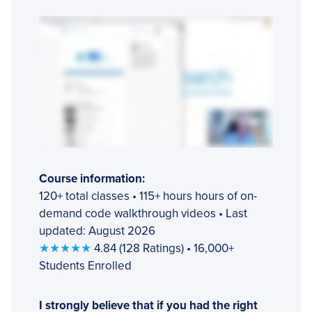
Course information:
120+ total classes • 115+ hours hours of on-
demand code walkthrough videos • Last
updated: August 2026
★★★★★
4.84 (128 Ratings) • 16,000+
Students Enrolled
I strongly believe that if you had the right