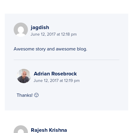
jagdish
June 12, 2017 at 12:18 pm
Awesome story and awesome blog.
Adrian Rosebrock
June 12, 2017 at 12:19 pm
Thanks! 🙂
Rajesh Krishna