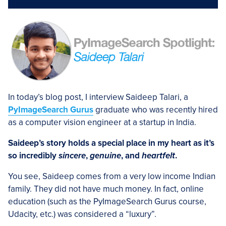
In today’s blog post, I interview Saideep Talari, a
PyImageSearch Gurus
graduate who was recently hired
as a computer vision engineer at a startup in India.
Saideep’s story holds a special place in my heart as it’s
so incredibly
sincere
,
genuine
, and
heartfelt
.
You see, Saideep comes from a very low income Indian
family. They did not have much money. In fact, online
education (such as the PyImageSearch Gurus course,
Udacity, etc.) was considered a “luxury”.