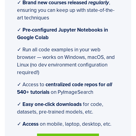
✓
Brand new courses released
regularly
,
ensuring you can keep up with state-of-the-
art techniques
✓
Pre-configured Jupyter Notebooks in
Google Colab
✓ Run all code examples in your web
browser — works on Windows, macOS, and
Linux (no dev environment configuration
required!)
✓ Access to
centralized code repos for
all
540+ tutorials
on PyImageSearch
✓
Easy one-click downloads
for code,
datasets, pre-trained models, etc.
✓
Access
on mobile, laptop, desktop, etc.