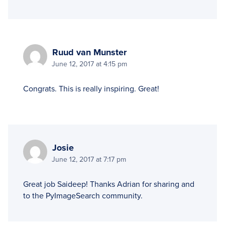
Ruud van Munster
June 12, 2017 at 4:15 pm
Congrats. This is really inspiring. Great!
Josie
June 12, 2017 at 7:17 pm
Great job Saideep! Thanks Adrian for sharing and
to the PyImageSearch community.