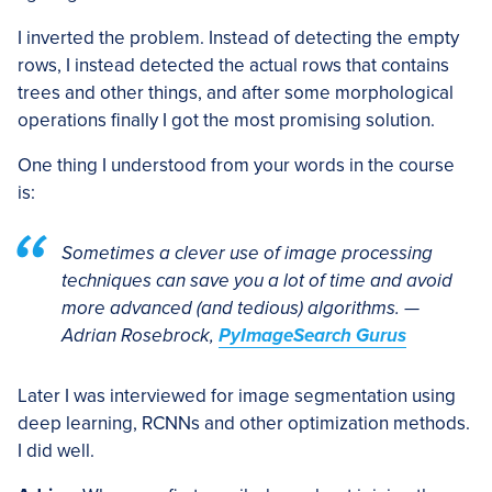
I inverted the problem. Instead of detecting the empty
rows, I instead detected the actual rows that contains
trees and other things, and after some morphological
operations finally I got the most promising solution.
One thing I understood from your words in the course
is:
Sometimes a clever use of image processing
techniques can save you a lot of time and avoid
more advanced (and tedious) algorithms. —
Adrian Rosebrock,
PyImageSearch Gurus
Later I was interviewed for image segmentation using
deep learning, RCNNs and other optimization methods.
I did well.