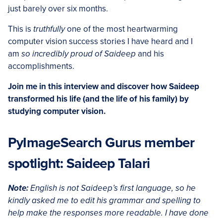
just barely over six months.
This is
truthfully
one of the most heartwarming
computer vision success stories I have heard and I
am
so incredibly proud of Saideep
and his
accomplishments.
Join me in this interview and discover how Saideep
transformed his life (and the life of his family) by
studying computer vision.
PyImageSearch Gurus member
spotlight: Saideep Talari
Note:
English is not Saideep’s first language, so he
kindly asked me to edit his grammar and spelling to
help make the responses more readable. I have done