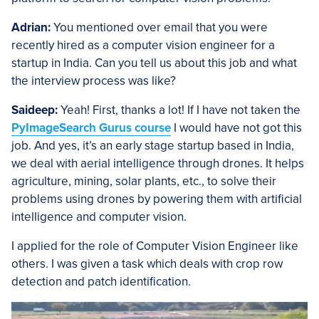
Adrian:
You mentioned over email that you were
recently hired as a computer vision engineer for a
startup in India. Can you tell us about this job and what
the interview process was like?
Saideep:
Yeah! First, thanks a lot! If I have not taken the
PyImageSearch Gurus course
I would have not got this
job. And yes, it’s an early stage startup based in India,
we deal with aerial intelligence through drones. It helps
agriculture, mining, solar plants, etc., to solve their
problems using drones by powering them with artificial
intelligence and computer vision.
I applied for the role of Computer Vision Engineer like
others. I was given a task which deals with crop row
detection and patch identification.