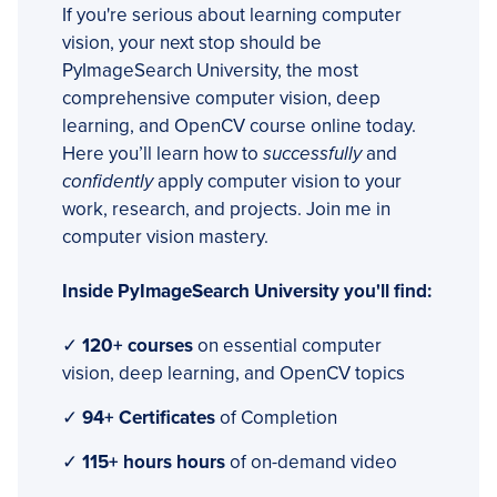
If you're serious about learning computer
vision, your next stop should be
PyImageSearch University, the most
comprehensive computer vision, deep
learning, and OpenCV course online today.
Here you’ll learn how to
successfully
and
confidently
apply computer vision to your
work, research, and projects. Join me in
computer vision mastery.
Inside PyImageSearch University you'll find:
✓
120+ courses
on essential computer
vision, deep learning, and OpenCV topics
✓
94+ Certificates
of Completion
✓
115+ hours hours
of on-demand video