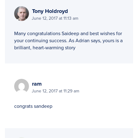
Tony Holdroyd
June 12, 2017 at 11:13 am
Many congratulations Saideep and best wishes for
your continuing success. As Adrian says, yours is a
brilliant, heart-warming story
ram
June 12, 2017 at 11:29 am
congrats sandeep