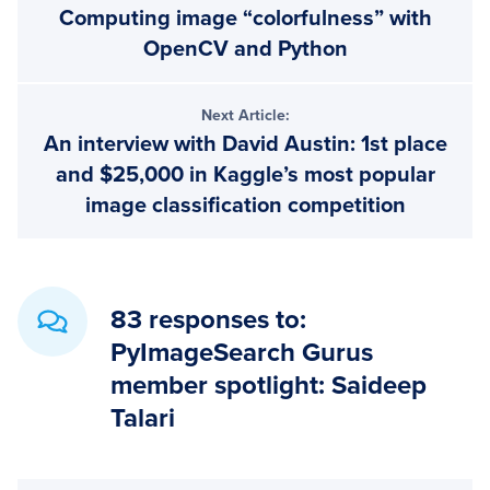
Computing image “colorfulness” with
Interactions
OpenCV and Python
Next Article:
An interview with David Austin: 1st place
and $25,000 in Kaggle’s most popular
image classification competition
83 responses to:
PyImageSearch Gurus
member spotlight: Saideep
Talari