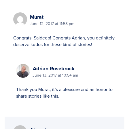
Murat
June 12, 2017 at 11:58 pm
Congrats, Saideep! Congrats Adrian, you definitely
deserve kudos for these kind of stories!
Adrian Rosebrock
June 13, 2017 at 10:54 am
Thank you Murat, it’s a pleasure and an honor to
share stories like this.