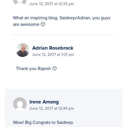
June 12, 2017 at 12:33 pm
What an inspiring blog. Saideep/Adrian, you guys
are awesome 🙂
Adrian Rosebrock
June 12, 2017 at 1:01 pm
Thank you Rajesh 🙂
Irene Among
June 12, 2017 at 12:44 pm
Wow! Big Congrats to Saideep.