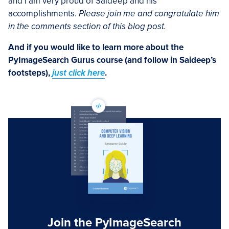
and I am very proud of Saideep and his
accomplishments.
Please join me and congratulate him
in the comments section of this blog post.
And if you would like to learn more about the
PyImageSearch Gurus course (and follow in Saideep’s
footsteps),
just click here
.
Join the PyImageSearch