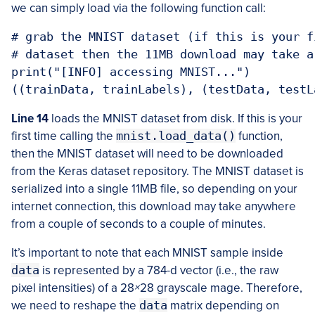
we can simply load via the following function call:
# grab the MNIST dataset (if this is your f
# dataset then the 11MB download may take a 
print("[INFO] accessing MNIST...")

((trainData, trainLabels), (testData, testL
Line 14
loads the MNIST dataset from disk. If this is your
first time calling the
mnist.load_data()
function,
then the MNIST dataset will need to be downloaded
from the Keras dataset repository. The MNIST dataset is
serialized into a single 11MB file, so depending on your
internet connection, this download may take anywhere
from a couple of seconds to a couple of minutes.
It’s important to note that each MNIST sample inside
data
is represented by a 784-d vector (i.e., the raw
pixel intensities) of a 28
×
28 grayscale mage. Therefore,
we need to reshape the
data
matrix depending on