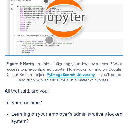
Figure 1:
Having trouble configuring your dev environment? Want
access to pre-configured Jupyter Notebooks running on Google
Colab? Be sure to join
PyImageSearch University
— you’ll be up
and running with this tutorial in a matter of minutes.
All that said, are you:
Short on time?
Learning on your employer’s administratively locked
system?