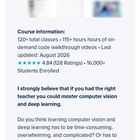
Course information:
120+ total classes • 115+ hours hours of on-
demand code walkthrough videos • Last
updated: August 2026
★★★★★
4.84 (128 Ratings) • 16,000+
Students Enrolled
I strongly believe that if you had the right
teacher you could
master
computer vision
and deep learning.
Do you think learning computer vision and
deep learning has to be time-consuming,
overwhelming, and complicated? Or has to