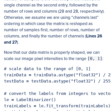
single channel as the second entry, followed by the
number of rows and columns (28 and 28, respectively).
Otherwise, we assume we are using “channels last”
ordering in which case the matrix is reshaped as
number of samples first, number of rows, number of
columns, and finally the number of channels (
Lines 26
and 27
).
Now that our data matrix is properly shaped, we can
scale our image pixel intensities to the range
[0, 1]
:
# scale data to the range of [0, 1]

trainData = trainData.astype("float32") / 25
testData = testData.astype("float32") / 255.
# convert the labels from integers to vector
le = LabelBinarizer()

trainLabels = le.fit_transform(trainLabels)
