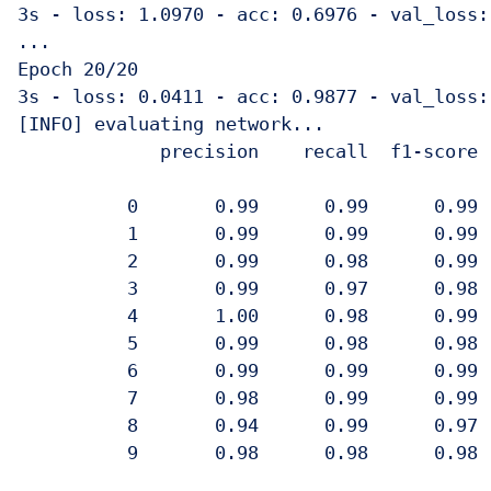
3s - loss: 1.0970 - acc: 0.6976 - val_loss:
...

Epoch 20/20

3s - loss: 0.0411 - acc: 0.9877 - val_loss:
[INFO] evaluating network...

             precision    recall  f1-score  
          0       0.99      0.99      0.99  
          1       0.99      0.99      0.99  
          2       0.99      0.98      0.99  
          3       0.99      0.97      0.98  
          4       1.00      0.98      0.99  
          5       0.99      0.98      0.98  
          6       0.99      0.99      0.99  
          7       0.98      0.99      0.99  
          8       0.94      0.99      0.97  
          9       0.98      0.98      0.98  