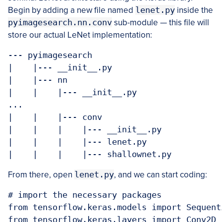
Begin by adding a new file named
lenet.py
inside the
pyimagesearch.nn.conv
sub-module — this file will
store our actual LeNet implementation:
--- pyimagesearch

|    |--- __init__.py

|    |--- nn

|    |    |--- __init__.py

...

|    |    |--- conv

|    |    |    |--- __init__.py

|    |    |    |--- lenet.py

|    |    |    |--- shallownet.py
From there, open
lenet.py
, and we can start coding:
# import the necessary packages

from tensorflow.keras.models import Sequenti
from tensorflow.keras.layers import Conv2D
