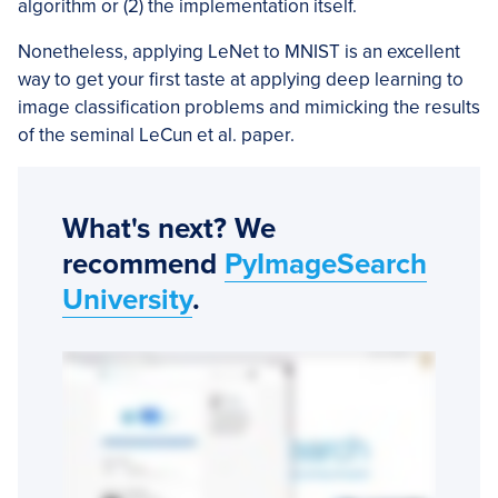
algorithm or (2) the implementation itself.
Nonetheless, applying LeNet to MNIST is an excellent
way to get your first taste at applying deep learning to
image classification problems and mimicking the results
of the seminal LeCun et al. paper.
What's next? We
recommend
PyImageSearch
University
.