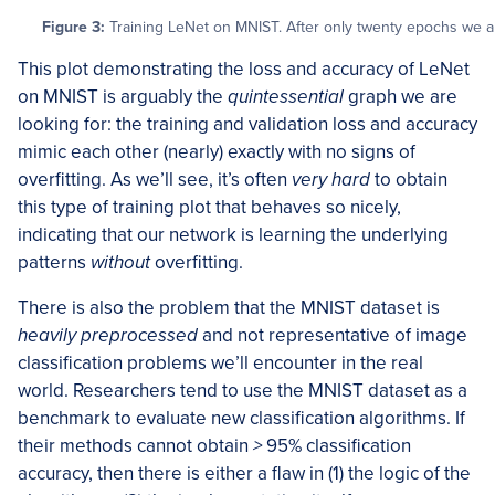
Figure 3:
Training LeNet on MNIST. After only twenty epochs we ar
This plot demonstrating the loss and accuracy of LeNet
on MNIST is arguably the
quintessential
graph we are
looking for: the training and validation loss and accuracy
mimic each other (nearly) exactly with no signs of
overfitting. As we’ll see, it’s often
very hard
to obtain
this type of training plot that behaves so nicely,
indicating that our network is learning the underlying
patterns
without
overfitting.
There is also the problem that the MNIST dataset is
heavily preprocessed
and not representative of image
classification problems we’ll encounter in the real
world. Researchers tend to use the MNIST dataset as a
benchmark to evaluate new classification algorithms. If
their methods cannot obtain
>
95% classification
accuracy, then there is either a flaw in (1) the logic of the