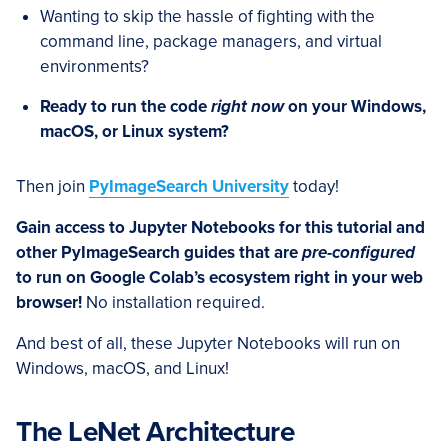
Wanting to skip the hassle of fighting with the
command line, package managers, and virtual
environments?
Ready to run the code
right now
on your Windows,
macOS, or Linux system?
Then join
PyImageSearch University
today!
Gain access to Jupyter Notebooks for this tutorial and
other PyImageSearch guides that are
pre-configured
to run on Google Colab’s ecosystem right in your web
browser!
No installation required.
And best of all, these Jupyter Notebooks will run on
Windows, macOS, and Linux!
The LeNet Architecture