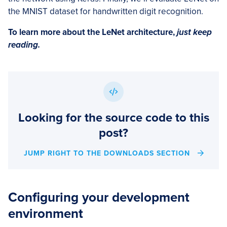
the MNIST dataset for handwritten digit recognition.
To learn more about the LeNet architecture,
just keep
reading.
Looking for the source code to this
post?
JUMP RIGHT TO THE DOWNLOADS SECTION
Configuring your development
environment