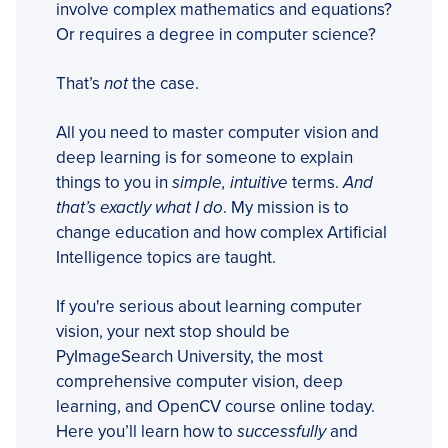
involve complex mathematics and equations?
Or requires a degree in computer science?
That’s
not
the case.
All you need to master computer vision and
deep learning is for someone to explain
things to you in
simple, intuitive
terms.
And
that’s exactly what I do
. My mission is to
change education and how complex Artificial
Intelligence topics are taught.
If you're serious about learning computer
vision, your next stop should be
PyImageSearch University, the most
comprehensive computer vision, deep
learning, and OpenCV course online today.
Here you’ll learn how to
successfully
and