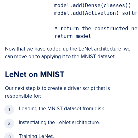
		model.add(Dense(classes))

		model.add(Activation("softmax"))

		# return the constructed network architecture

		return model
Now that we have coded up the LeNet architecture, we
can move on to applying it to the MNIST dataset.
LeNet on MNIST
Our next step is to create a driver script that is
responsible for:
Loading the MNIST dataset from disk.
Instantiating the LeNet architecture.
Training LeNet.