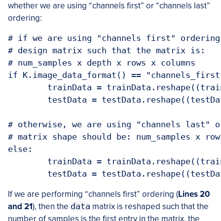
whether we are using “channels first” or “channels last”
ordering:
# if we are using "channels first" ordering
# design matrix such that the matrix is:

# num_samples x depth x rows x columns

if K.image_data_format() == "channels_first"
	trainData = trainData.reshape((trainData.shape[0], 1, 28, 28))

	testData = testData.reshape((testData.shape[0], 1, 28, 28))

# otherwise, we are using "channels last" o
# matrix shape should be: num_samples x row
else:

	trainData = trainData.reshape((trainData.shape[0], 28, 28, 1))

	testData = testData.reshape((testD
If we are performing “channels first” ordering (
Lines 20
and 21
), then the
data
matrix is reshaped such that the
number of samples is the first entry in the matrix, the