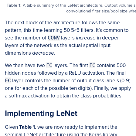
Table 1:
A table summary of the LeNet architecture. Output volume siz
convolutional filter size/pool size wh
The next block of the architecture follows the same
pattern, this time learning 50 5
×
5 filters. It’s common to
see the number of
CONV
layers
increase
in deeper
layers of the network as the actual spatial input
dimensions
decrease
.
We then have two
FC
layers. The first
FC
contains 500
hidden nodes followed by a ReLU activation. The final
FC
layer controls the number of output class labels (0-9;
one for each of the possible ten digits). Finally, we apply
a softmax activation to obtain the class probabilities.
Implementing LeNet
Given
Table 1
, we are now ready to implement the
seminal LeNet architecture using the Keras library.