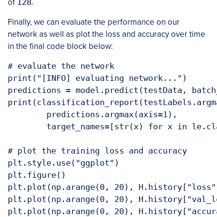
of
128
.
Finally, we can evaluate the performance on our
network as well as plot the loss and accuracy over time
in the final code block below:
# evaluate the network

print("[INFO] evaluating network...")

predictions = model.predict(testData, batch_
print(classification_report(testLabels.argma
	predictions.argmax(axis=1),

	target_names=[str(x) for x in le.classes_]))

# plot the training loss and accuracy

plt.style.use("ggplot")

plt.figure()

plt.plot(np.arange(0, 20), H.history["loss"
plt.plot(np.arange(0, 20), H.history["val_l
plt.plot(np.arange(0, 20), H.history["accur