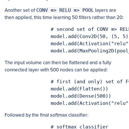
Another set of
CONV => RELU => POOL
layers are
then applied, this time learning 50 filters rather than 20:
  		# second set of CONV => RELU => POOL layers

		model.add(Conv2D(50, (5, 5), padding="same"))

		model.add(Activation("relu"))

		model.add(MaxPooling2D(poo
The input volume can then be flattened and a fully
connected layer with 500 nodes can be applied:
  		# first (and only) set of FC => RELU layers

		model.add(Flatten())

		model.add(Dense(500))

		model.add(Activation("relu"
Followed by the final softmax classifier:
  		# softmax classifier
