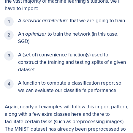
the vast majority of machine learning situations, we’ll
have to import:
A
network architecture
that we are going to train.
An
optimizer
to train the network (in this case,
SGD).
A (set of) convenience function(s) used to
construct the training and testing splits of a given
dataset.
A function to compute a classification report so
we can evaluate our classifier’s performance.
Again, nearly all examples will follow this import pattern,
along with a few extra classes here and there to
facilitate certain tasks (such as preprocessing images).
The MNIST dataset has already been preprocessed so