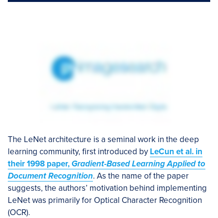
The LeNet architecture is a seminal work in the deep
learning community, first introduced by
LeCun et al. in
their 1998 paper,
Gradient-Based Learning Applied to
Document Recognition
. As the name of the paper
suggests, the authors’ motivation behind implementing
LeNet was primarily for Optical Character Recognition
(OCR).