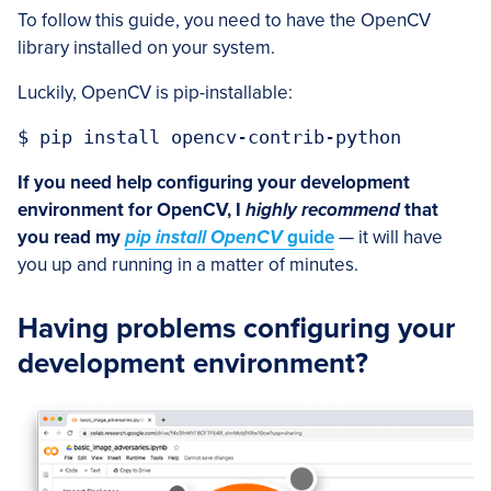
To follow this guide, you need to have the OpenCV
library installed on your system.
Luckily, OpenCV is pip-installable:
$ pip install opencv-contrib-python
If you need help configuring your development
environment for OpenCV, I
highly recommend
that
you read my
pip install OpenCV
guide
— it will have
you up and running in a matter of minutes.
Having problems configuring your
development environment?