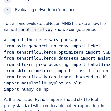
Evaluating network performance.
To train and evaluate LeNet on MNIST, create a new file
named
lenet_mnist.py
, and we can get started:
# import the necessary packages

from pyimagesearch.nn.conv import LeNet

from tensorflow.keras.optimizers import SGD

from tensorflow.keras.datasets import mnist

from sklearn.preprocessing import LabelBinar
from sklearn.metrics import classification_r
from tensorflow.keras import backend as K

import matplotlib.pyplot as plt

import numpy as np
At this point, our Python imports should start to feel
pretty standard with a noticeable pattern appearing. In