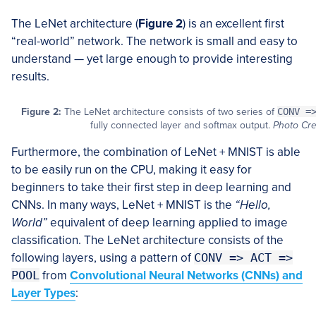
The LeNet architecture (
Figure 2
) is an excellent first
“real-world” network. The network is small and easy to
understand — yet large enough to provide interesting
results.
Figure 2:
The LeNet architecture consists of two series of
CONV =
fully connected layer and softmax output.
Photo Cre
Furthermore, the combination of LeNet + MNIST is able
to be easily run on the CPU, making it easy for
beginners to take their first step in deep learning and
CNNs. In many ways, LeNet + MNIST is the
“Hello,
World”
equivalent of deep learning applied to image
classification. The LeNet architecture consists of the
following layers, using a pattern of
CONV => ACT =>
POOL
from
Convolutional Neural Networks (CNNs) and
Layer Types
: