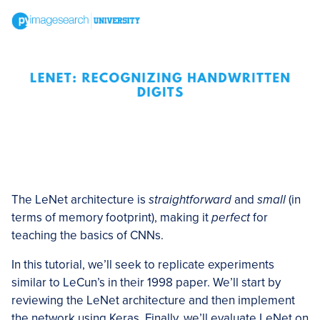
The LeNet architecture is
straightforward
and
small
(in
terms of memory footprint), making it
perfect
for
teaching the basics of CNNs.
In this tutorial, we’ll seek to replicate experiments
similar to LeCun’s in their 1998 paper. We’ll start by
reviewing the LeNet architecture and then implement
the network using Keras. Finally, we’ll evaluate LeNet on