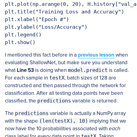
plt.plot(np.arange(0, 20), H.history["val_a
plt.title("Training Loss and Accuracy")

plt.xlabel("Epoch #")

plt.ylabel("Loss/Accuracy")

plt.legend()

plt.show()
I mentioned this fact before in a
previous lesson
when
evaluating ShallowNet, but make sure you understand
what
Line 53
is doing when
model.predict
is called.
For each sample in
testX
, batch sizes of 128 are
constructed and then passed through the network for
classification. After all testing data points have been
classified, the
predictions
variable is returned.
The
predictions
variable is actually a NumPy array
with the shape
(len(testX), 10)
implying that we
now have the 10 probabilities associated with
each
class label for
every
data point in
testX
. Taking