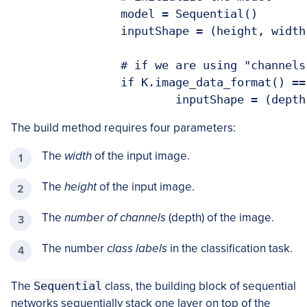
		model = Sequential()

		inputShape = (height, width, depth)

		# if we are using "channels first", update the input shape

		if K.image_data_format() == "channels_first":

			inputShape = (dep
The build method requires four parameters:
The
width
of the input image.
The
height
of the input image.
The
number of channels
(depth) of the image.
The number
class labels
in the classification task.
The
Sequential
class, the building block of sequential
networks sequentially stack one layer on top of the