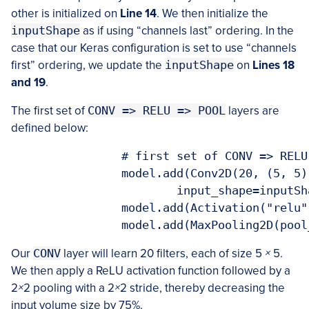
other is initialized on
Line 14
. We then initialize the
inputShape
as if using “channels last” ordering. In the
case that our Keras configuration is set to use “channels
first” ordering, we update the
inputShape
on
Lines 18
and 19
.
The first set of
CONV => RELU => POOL
layers are
defined below:
  		# first set of CONV => RELU => POOL layers

		model.add(Conv2D(20, (5, 5), padding="same",

			input_shape=inputShape))

		model.add(Activation("relu"))

		model.add(MaxPooling2D(poo
Our
CONV
layer will learn 20 filters, each of size 5
×
5.
We then apply a ReLU activation function followed by a
2
×
2 pooling with a 2
×
2 stride, thereby decreasing the
input volume size by 75%.