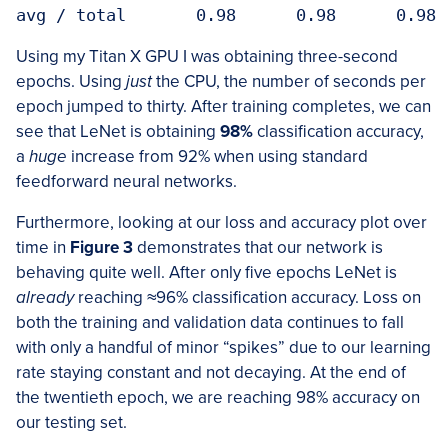
avg / total       0.98      0.98      0.98 
Using my Titan X GPU I was obtaining three-second
epochs. Using
just
the CPU, the number of seconds per
epoch jumped to thirty. After training completes, we can
see that LeNet is obtaining
98%
classification accuracy,
a
huge
increase from 92% when using standard
feedforward neural networks.
Furthermore, looking at our loss and accuracy plot over
time in
Figure 3
demonstrates that our network is
behaving quite well. After only five epochs LeNet is
already
reaching
≈
96% classification accuracy. Loss on
both the training and validation data continues to fall
with only a handful of minor “spikes” due to our learning
rate staying constant and not decaying. At the end of
the twentieth epoch, we are reaching 98% accuracy on
our testing set.