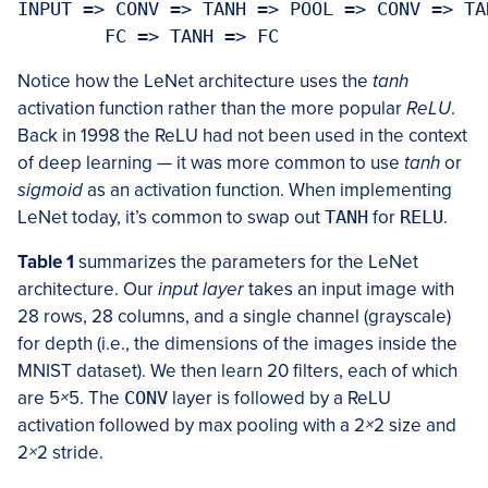
INPUT => CONV => TANH => POOL => CONV => TA
	FC => TANH => FC
Notice how the LeNet architecture uses the
tanh
activation function rather than the more popular
ReLU
.
Back in 1998 the ReLU had not been used in the context
of deep learning — it was more common to use
tanh
or
sigmoid
as an activation function. When implementing
LeNet today, it’s common to swap out
TANH
for
RELU
.
Table 1
summarizes the parameters for the LeNet
architecture. Our
input layer
takes an input image with
28 rows, 28 columns, and a single channel (grayscale)
for depth (i.e., the dimensions of the images inside the
MNIST dataset). We then learn 20 filters, each of which
are 5
×
5. The
CONV
layer is followed by a ReLU
activation followed by max pooling with a 2
×
2 size and
2
×
2 stride.