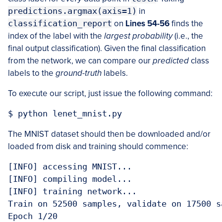
predictions.argmax(axis=1)
in
classification_report
on
Lines 54-56
finds the
index of the label with the
largest probability
(i.e., the
final output classification). Given the final classification
from the network, we can compare our
predicted
class
labels to the
ground-truth
labels.
To execute our script, just issue the following command:
$ python lenet_mnist.py
The MNIST dataset should then be downloaded and/or
loaded from disk and training should commence:
[INFO] accessing MNIST...

[INFO] compiling model...

[INFO] training network...

Train on 52500 samples, validate on 17500 sa
Epoch 1/20
