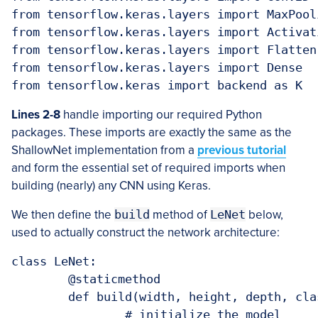
from tensorflow.keras.layers import MaxPooli
from tensorflow.keras.layers import Activati
from tensorflow.keras.layers import Flatten

from tensorflow.keras.layers import Dense

from tensorflow.keras import backend as K
Lines 2-8
handle importing our required Python
packages. These imports are exactly the same as the
ShallowNet implementation from a
previous tutorial
and form the essential set of required imports when
building (nearly) any CNN using Keras.
We then define the
build
method of
LeNet
below,
used to actually construct the network architecture:
class LeNet:

	@staticmethod

	def build(width, height, depth, classes):

		# initialize the model
