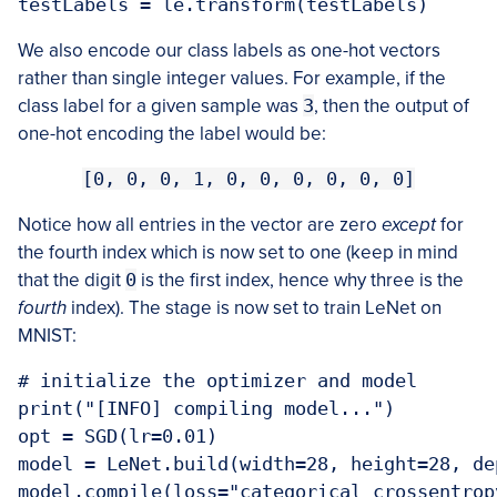
testLabels = le.transform(testLabels)
We also encode our class labels as one-hot vectors
rather than single integer values. For example, if the
class label for a given sample was
3
, then the output of
one-hot encoding the label would be:
[0, 0, 0, 1, 0, 0, 0, 0, 0, 0]
Notice how all entries in the vector are zero
except
for
the fourth index which is now set to one (keep in mind
that the digit
0
is the first index, hence why three is the
fourth
index). The stage is now set to train LeNet on
MNIST:
# initialize the optimizer and model

print("[INFO] compiling model...")

opt = SGD(lr=0.01)

model = LeNet.build(width=28, height=28, de
model.compile(loss="categorical_crossentrop