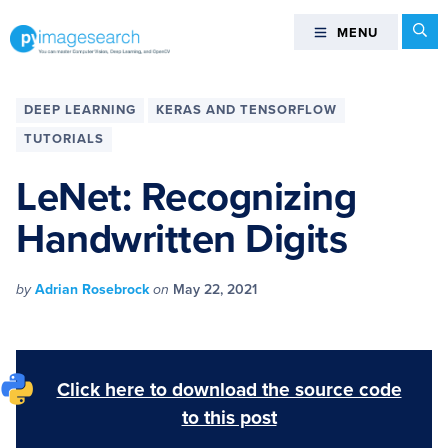
Skip
Skip
Skip
Skip
Se
MENU
MENU
to
to
to
to
primary
main
primary
footer
You
navigation
content
sidebar
can
DEEP LEARNING
KERAS AND TENSORFLOW
master
TUTORIALS
Computer
Vision,
LeNet: Recognizing
Deep
Handwritten Digits
Learning,
and
OpenCV
by
Adrian Rosebrock
on
May 22, 2021
-
PyImageSearch
Click here to download the source code
to this post