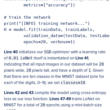
	metrics=["accuracy"])

# train the network

print("[INFO] training network...")

H = model.fit(trainData, trainLabels,

	validation_data=(testData, testLabels), batch_size=128,

	epochs=20, verbose=1)
Line 40
initializes our
SGD
optimizer with a learning rate
of
0.01
.
LeNet
itself is instantiated on
Line 41
,
indicating that all input images in our dataset will be
28
pixels wide,
28
pixels tall, and have a depth of
1
. Given
that there are ten classes in the MNIST dataset (one for
each of the digits, 0
−
9), we set
classes=10
.
Lines 42 and 43
compile the model using cross-entropy
loss as our loss function.
Lines 47-49
trains LeNet on
MNIST for a total of
20
epochs using a mini-batch size