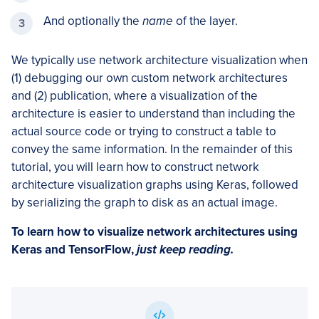
And optionally the
name
of the layer.
We typically use network architecture visualization when
(1) debugging our own custom network architectures
and (2) publication, where a visualization of the
architecture is easier to understand than including the
actual source code or trying to construct a table to
convey the same information. In the remainder of this
tutorial, you will learn how to construct network
architecture visualization graphs using Keras, followed
by serializing the graph to disk as an actual image.
To learn how to
visualize network architectures using
Keras and TensorFlow
,
just keep reading.