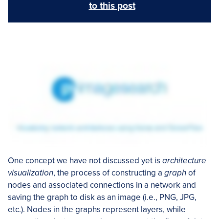
to this post
One concept we have not discussed yet is
architecture
visualization
, the process of constructing a
graph
of
nodes and associated connections in a network and
saving the graph to disk as an image (i.e., PNG, JPG,
etc.). Nodes in the graphs represent layers, while