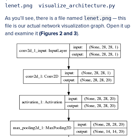
lenet.png  visualize_architecture.py
As you’ll see, there is a file named
lenet.png
— this
file is our actual network visualization graph. Open it up
and examine it
(Figures 2 and 3
).