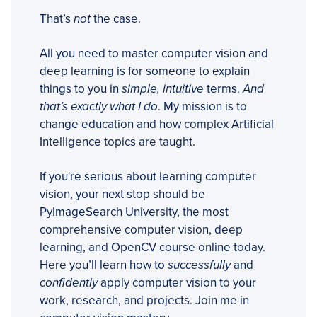
That’s
not
the case.
All you need to master computer vision and
deep learning is for someone to explain
things to you in
simple, intuitive
terms.
And
that’s exactly what I do
. My mission is to
change education and how complex Artificial
Intelligence topics are taught.
If you're serious about learning computer
vision, your next stop should be
PyImageSearch University, the most
comprehensive computer vision, deep
learning, and OpenCV course online today.
Here you’ll learn how to
successfully
and
confidently
apply computer vision to your
work, research, and projects. Join me in