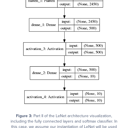
Figure 3:
Part II of the LeNet architecture visualization,
including the fully connected layers and softmax classifier. In
this case, we assume our instantiation of LeNet will be used