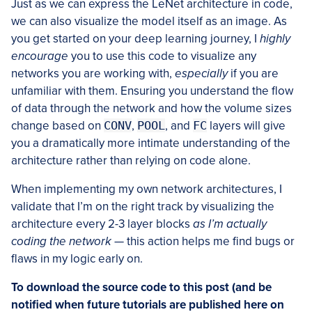
Just as we can express the LeNet architecture in code,
we can also visualize the model itself as an image. As
you get started on your deep learning journey, I
highly
encourage
you to use this code to visualize any
networks you are working with,
especially
if you are
unfamiliar with them. Ensuring you understand the flow
of data through the network and how the volume sizes
change based on
CONV
,
POOL
, and
FC
layers will give
you a dramatically more intimate understanding of the
architecture rather than relying on code alone.
When implementing my own network architectures, I
validate that I’m on the right track by visualizing the
architecture every 2-3 layer blocks
as I’m actually
coding the network
— this action helps me find bugs or
flaws in my logic early on.
To download the source code to this post (and be
notified when future tutorials are published here on