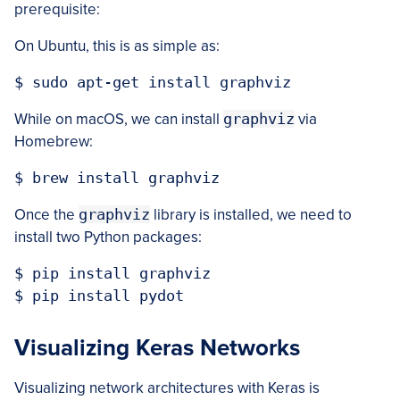
prerequisite:
On Ubuntu, this is as simple as:
$ sudo apt-get install graphviz
While on macOS, we can install
graphviz
via
Homebrew:
$ brew install graphviz
Once the
graphviz
library is installed, we need to
install two Python packages:
$ pip install graphviz

$ pip install pydot
Visualizing Keras Networks
Visualizing network architectures with Keras is