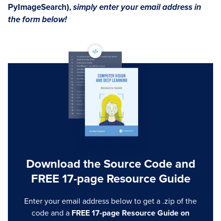
PyImageSearch),
simply enter your email address in
the form below!
Download the Source Code and
FREE 17-page Resource Guide
Enter your email address below to get a .zip of the
code and a
FREE 17-page Resource Guide on