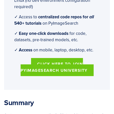
Linux (no dev environment configuration
required!)
✓ Access to
centralized code repos for
all
540+ tutorials
on PyImageSearch
✓
Easy one-click downloads
for code,
datasets, pre-trained models, etc.
✓
Access
on mobile, laptop, desktop, etc.
CLICK HERE TO JOIN
PYIMAGESEARCH UNIVERSITY
Summary