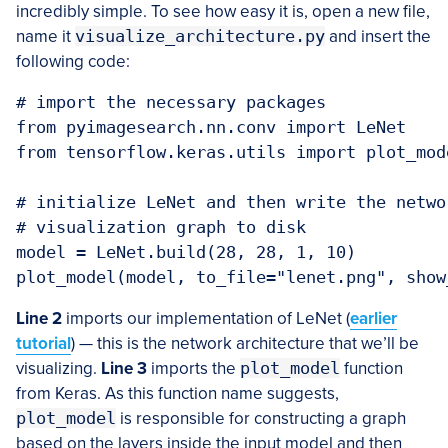
incredibly simple. To see how easy it is, open a new file,
name it
visualize_architecture.py
and insert the
following code:
# import the necessary packages

from pyimagesearch.nn.conv import LeNet

from tensorflow.keras.utils import plot_mode
# initialize LeNet and then write the netwo
# visualization graph to disk

model = LeNet.build(28, 28, 1, 10)

plot_model(model, to_file="lenet.png", show
Line 2
imports our implementation of LeNet (
earlier
tutorial
) — this is the network architecture that we’ll be
visualizing.
Line 3
imports the
plot_model
function
from Keras. As this function name suggests,
plot_model
is responsible for constructing a graph
based on the layers inside the input model and then