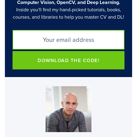
Computer Vision, OpenCV, and Deep Learning.
Inside you'll find my hand-picked tutorials, books,
courses, and libraries to help you master CV and DL!
DOWNLOAD THE CODE!