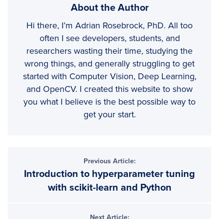
About the Author
Hi there, I’m Adrian Rosebrock, PhD. All too
often I see developers, students, and
researchers wasting their time, studying the
wrong things, and generally struggling to get
started with Computer Vision, Deep Learning,
and OpenCV. I created this website to show
you what I believe is the best possible way to
get your start.
Previous Article:
Introduction to hyperparameter tuning
with scikit-learn and Python
Next Article: