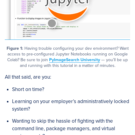
Figure 1:
Having trouble configuring your dev environment? Want
access to pre-configured Jupyter Notebooks running on Google
Colab? Be sure to join
PyImageSearch University
— you’ll be up
and running with this tutorial in a matter of minutes.
All that said, are you:
Short on time?
Learning on your employer’s administratively locked
system?
Wanting to skip the hassle of fighting with the
command line, package managers, and virtual