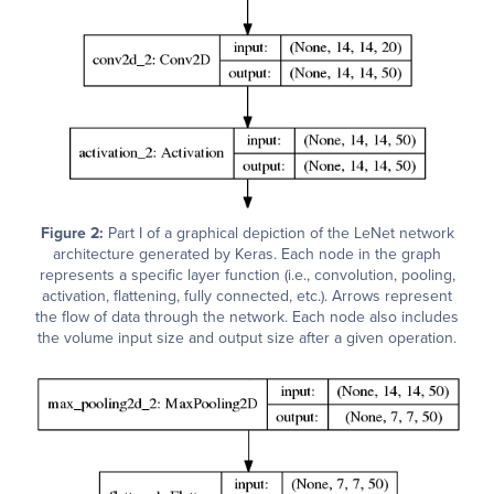
Figure 2:
Part I of a graphical depiction of the LeNet network
architecture generated by Keras. Each node in the graph
represents a specific layer function (i.e., convolution, pooling,
activation, flattening, fully connected, etc.). Arrows represent
the flow of data through the network. Each node also includes
the volume input size and output size after a given operation.