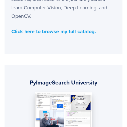
learn Computer Vision, Deep Learning, and
OpenCV.
Click here to browse my full catalog.
Primary
Sidebar
PyImageSearch University