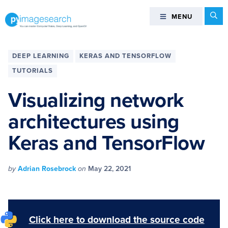
Skip
Skip
Skip
Skip
Se
MENU
MENU
to
to
to
to
primary
main
primary
footer
You
navigation
content
sidebar
can
DEEP LEARNING
KERAS AND TENSORFLOW
master
TUTORIALS
Computer
Vision,
Visualizing network
Deep
architectures using
Learning,
and
Keras and TensorFlow
OpenCV
-
PyImageSearch
by
Adrian Rosebrock
on
May 22, 2021
Click here to download the source code