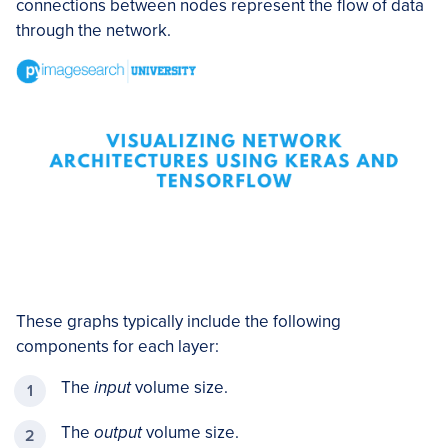
connections between nodes represent the flow of data
through the network.
These graphs typically include the following
components for each layer:
The
input
volume size.
The
output
volume size.