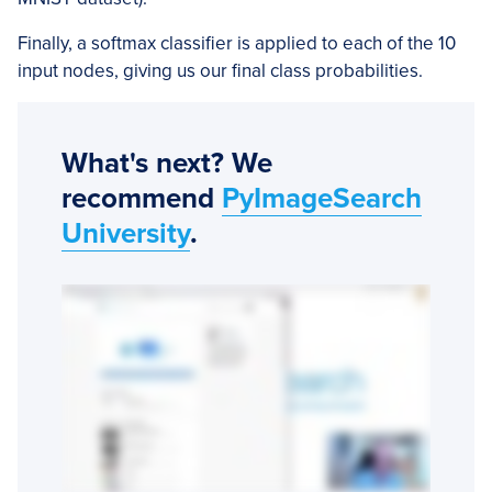
Finally, a softmax classifier is applied to each of the 10
input nodes, giving us our final class probabilities.
What's next? We
recommend
PyImageSearch
University
.