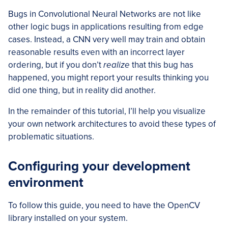
Bugs in Convolutional Neural Networks are not like
other logic bugs in applications resulting from edge
cases. Instead, a CNN very well may train and obtain
reasonable results even with an incorrect layer
ordering, but if you don’t
realize
that this bug has
happened, you might report your results thinking you
did one thing, but in reality did another.
In the remainder of this tutorial, I’ll help you visualize
your own network architectures to avoid these types of
problematic situations.
Configuring your development
environment
To follow this guide, you need to have the OpenCV
library installed on your system.