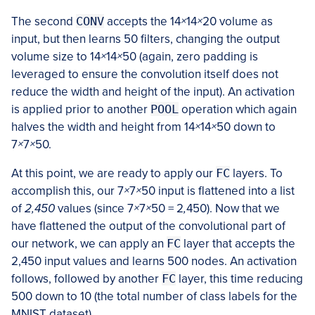
The second
CONV
accepts the 14
×
14
×
20 volume as
input, but then learns 50 filters, changing the output
volume size to 14
×
14
×
50 (again, zero padding is
leveraged to ensure the convolution itself does not
reduce the width and height of the input). An activation
is applied prior to another
POOL
operation which again
halves the width and height from 14
×
14
×
50 down to
7
×
7
×
50.
At this point, we are ready to apply our
FC
layers. To
accomplish this, our 7
×
7
×
50 input is flattened into a list
of
2,450
values (since 7
×
7
×
50 = 2
,
450). Now that we
have flattened the output of the convolutional part of
our network, we can apply an
FC
layer that accepts the
2,450 input values and learns 500 nodes. An activation
follows, followed by another
FC
layer, this time reducing
500 down to 10 (the total number of class labels for the
MNIST dataset).