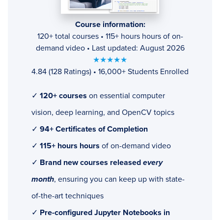
Course information:
120+ total courses • 115+ hours hours of on-
demand video • Last updated: August 2026
★★★★★
4.84 (128 Ratings) • 16,000+ Students Enrolled
✓
120+ courses
on essential computer
vision, deep learning, and OpenCV topics
✓
94+ Certificates of Completion
✓
115+ hours hours
of on-demand video
✓
Brand new courses released
every
month
, ensuring you can keep up with state-
of-the-art techniques
✓
Pre-configured Jupyter Notebooks in