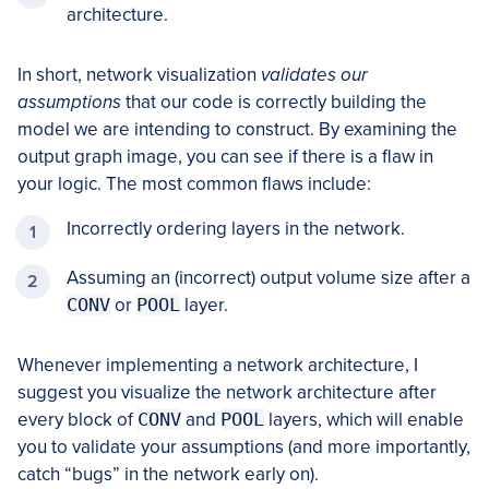
architecture.
In short, network visualization
validates our
assumptions
that our code is correctly building the
model we are intending to construct. By examining the
output graph image, you can see if there is a flaw in
your logic. The most common flaws include:
Incorrectly ordering layers in the network.
Assuming an (incorrect) output volume size after a
CONV
or
POOL
layer.
Whenever implementing a network architecture, I
suggest you visualize the network architecture after
every block of
CONV
and
POOL
layers, which will enable
you to validate your assumptions (and more importantly,
catch “bugs” in the network early on).