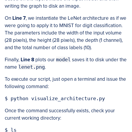
writing the graph to disk an image.
On
Line 7
, we instantiate the LeNet architecture as if we
were going to apply it to MNIST for digit classification.
The parameters include the width of the input volume
(28 pixels), the height (28 pixels), the depth (1 channel),
and the total number of class labels (10).
Finally,
Line 8
plots our
model
saves it to disk under the
name
lenet.png
.
To execute our script, just open a terminal and issue the
following command:
$ python visualize_architecture.py
Once the command successfully exists, check your
current working directory:
$ ls
