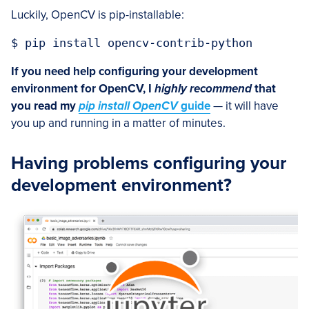
Luckily, OpenCV is pip-installable:
$ pip install opencv-contrib-python
If you need help configuring your development
environment for OpenCV, I
highly recommend
that
you read my
pip install OpenCV
guide
— it will have
you up and running in a matter of minutes.
Having problems configuring your
development environment?