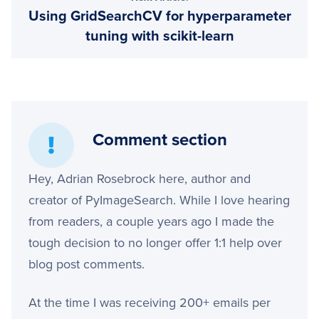
Using GridSearchCV for hyperparameter
tuning with scikit-learn
Comment section
Hey, Adrian Rosebrock here, author and
creator of PyImageSearch. While I love hearing
from readers, a couple years ago I made the
tough decision to no longer offer 1:1 help over
blog post comments.
At the time I was receiving 200+ emails per