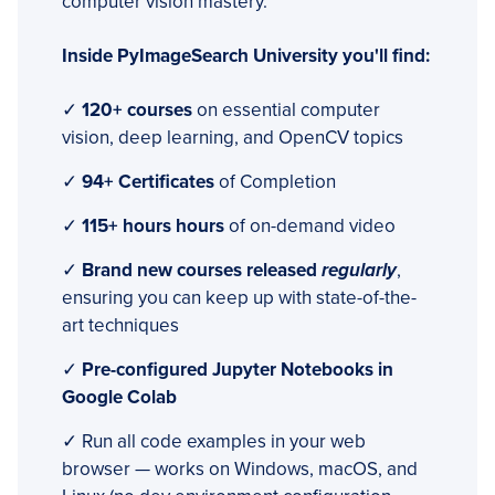
computer vision mastery.
Inside PyImageSearch University you'll find:
✓
120+ courses
on essential computer
vision, deep learning, and OpenCV topics
✓
94+ Certificates
of Completion
✓
115+ hours hours
of on-demand video
✓
Brand new courses released
regularly
,
ensuring you can keep up with state-of-the-
art techniques
✓
Pre-configured Jupyter Notebooks in
Google Colab
✓ Run all code examples in your web
browser — works on Windows, macOS, and