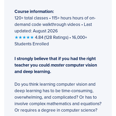
Course information:
120+ total classes • 115+ hours hours of on-
demand code walkthrough videos • Last
updated: August 2026
★★★★★
4.84 (128 Ratings) • 16,000+
Students Enrolled
I strongly believe that if you had the right
teacher you could
master
computer vision
and deep learning.
Do you think learning computer vision and
deep learning has to be time-consuming,
overwhelming, and complicated? Or has to
involve complex mathematics and equations?
Or requires a degree in computer science?