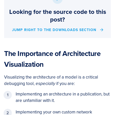
Looking for the source code to this
post?
JUMP RIGHT TO THE DOWNLOADS SECTION
The Importance of Architecture
Visualization
Visualizing the architecture of a model is a critical
debugging tool,
especially
if you are:
Implementing an architecture in a publication, but
are unfamiliar with it.
Implementing your own custom network