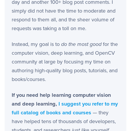
day and another 100+ blog post comments. I
simply did not have the time to moderate and
respond to them all, and the sheer volume of
requests was taking a toll on me.
Instead, my goal is to
do the most good
for the
computer vision, deep learning, and OpenCV
community at large by focusing my time on
authoring high-quality blog posts, tutorials, and
books/courses.
If you need help learning computer vision
and deep learning,
I suggest you refer to my
full catalog of books and courses
— they
have helped tens of thousands of developers,
students, and researchers
just like yourself