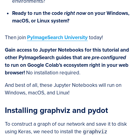
environments?
Ready to run the code
right now
on your Windows,
macOS, or Linux system?
Then join
PyImageSearch University
today!
Gain access to Jupyter Notebooks for this tutorial and
other PyImageSearch guides that are
pre-configured
to run on Google Colab’s ecosystem right in your web
browser!
No installation required.
And best of all, these Jupyter Notebooks will run on
Windows, macOS, and Linux!
Installing graphviz and pydot
To construct a graph of our network and save it to disk
using Keras, we need to install the
graphviz