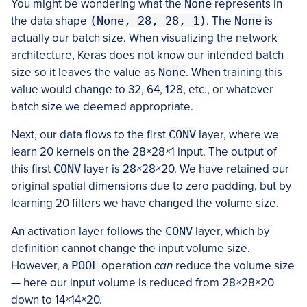
You might be wondering what the
None
represents in
the data shape
(None, 28, 28, 1)
. The
None
is
actually our batch size. When visualizing the network
architecture, Keras does not know our intended batch
size so it leaves the value as
None
. When training this
value would change to 32, 64, 128, etc., or whatever
batch size we deemed appropriate.
Next, our data flows to the first
CONV
layer, where we
learn 20 kernels on the 28
×
28
×
1 input. The output of
this first
CONV
layer is 28
×
28
×
20. We have retained our
original spatial dimensions due to zero padding, but by
learning 20 filters we have changed the volume size.
An activation layer follows the
CONV
layer, which by
definition cannot change the input volume size.
However, a
POOL
operation
can
reduce the volume size
— here our input volume is reduced from 28
×
28
×
20
down to 14
×
14
×
20.