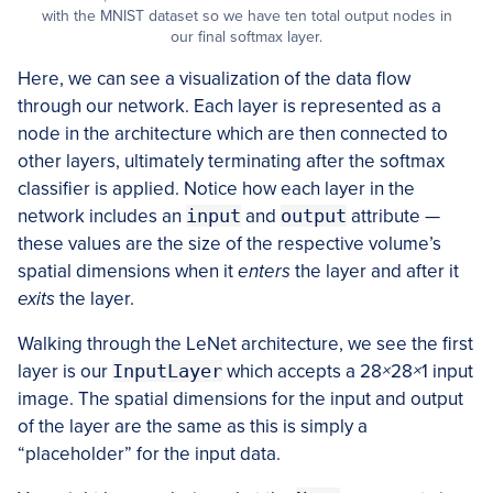
with the MNIST dataset so we have ten total output nodes in
our final softmax layer.
Here, we can see a visualization of the data flow
through our network. Each layer is represented as a
node in the architecture which are then connected to
other layers, ultimately terminating after the softmax
classifier is applied. Notice how each layer in the
network includes an
input
and
output
attribute —
these values are the size of the respective volume’s
spatial dimensions when it
enters
the layer and after it
exits
the layer.
Walking through the LeNet architecture, we see the first
layer is our
InputLayer
which accepts a 28
×
28
×
1 input
image. The spatial dimensions for the input and output
of the layer are the same as this is simply a
“placeholder” for the input data.