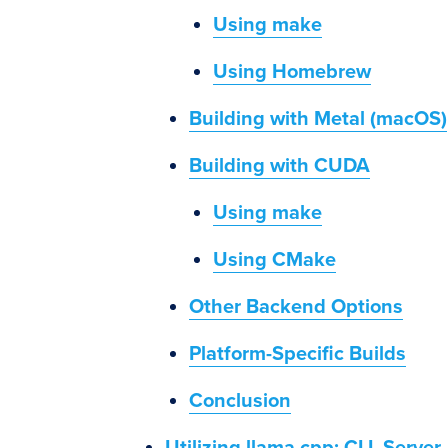
Using make
Using Homebrew
Building with Metal (macOS)
Building with CUDA
Using make
Using CMake
Other Backend Options
Platform-Specific Builds
Conclusion