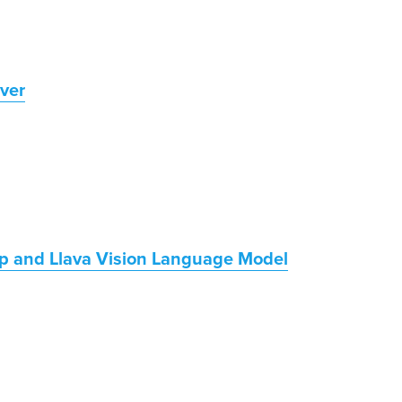
ver
p and Llava Vision Language Model