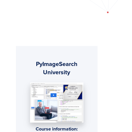
Primary
PyImageSearch
Sidebar
University
Course information: