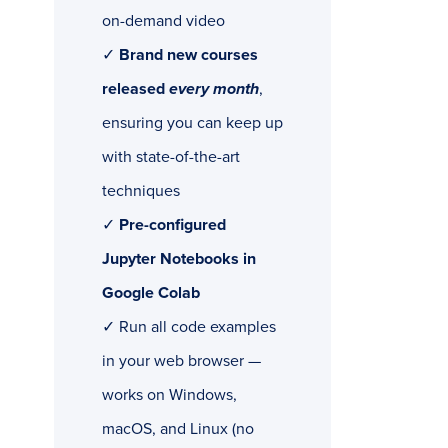
on-demand video
✓
Brand new courses
released
every month
,
ensuring you can keep up
with state-of-the-art
techniques
✓
Pre-configured
Jupyter Notebooks in
Google Colab
✓ Run all code examples
in your web browser —
works on Windows,
macOS, and Linux (no