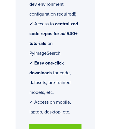
dev environment
configuration required!)
✓ Access to
centralized
code repos for
all
540+
tutorials
on
PyImageSearch
✓
Easy one-click
downloads
for code,
datasets, pre-trained
models, etc.
✓ Access on mobile,
laptop, desktop, etc.