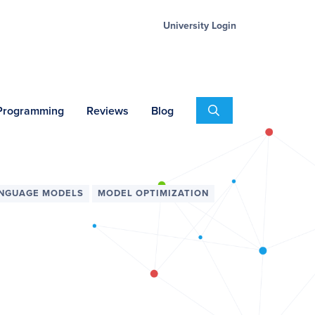
University Login
Search
 Programming
Reviews
Blog
ANGUAGE MODELS
MODEL OPTIMIZATION