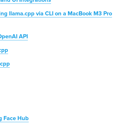
, and UI Integrations
ing llama.cpp via CLI on a MacBook M3 Pro
OpenAI API
.cpp
.cpp
g Face Hub