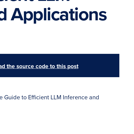
d Applications
d the source code to this post
e Guide to Efficient LLM Inference and