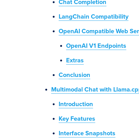
Chat Completion
LangChain Compatibility
OpenAI Compatible Web Ser
OpenAI V1 Endpoints
Extras
Conclusion
Multimodal Chat with Llama.cp
Introduction
Key Features
Interface Snapshots