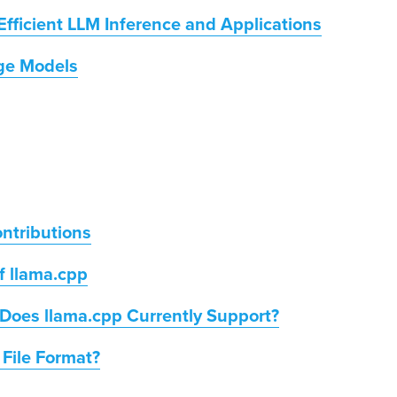
Efficient LLM Inference and Applications
age Models
ntributions
f llama.cpp
Does llama.cpp Currently Support?
 File Format?