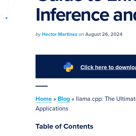
PyImageSearch
Inference an
by
Hector Martinez
on
August 26, 2024
Click here to downloa
Home
»
Blog
»
llama.cpp: The Ultimat
Applications
Table of Contents