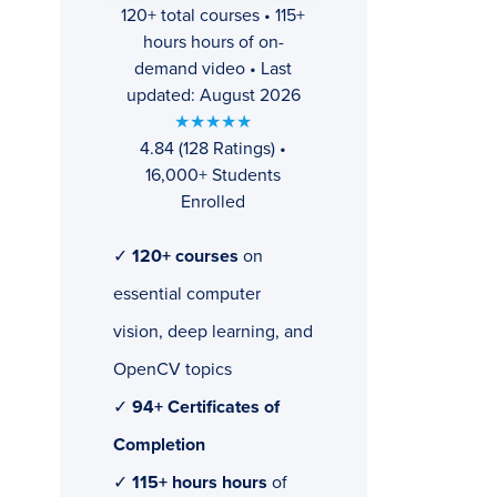
120+ total courses • 115+
hours hours of on-
demand video • Last
updated: August 2026
★★★★★
4.84 (128 Ratings) •
16,000+ Students
Enrolled
✓
120+ courses
on
essential computer
vision, deep learning, and
OpenCV topics
✓
94+ Certificates of
Completion
✓
115+ hours hours
of