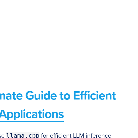
mate Guide to Efficient
Applications
llama.cpp
use
for efficient LLM inference