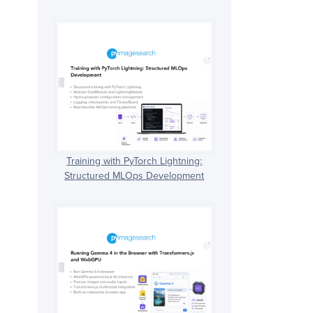
Training with PyTorch Lightning:
Structured MLOps Development