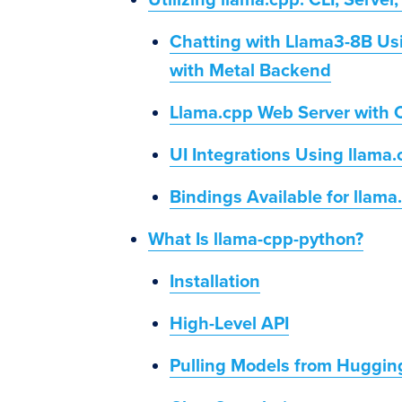
Utilizing llama.cpp: CLI, Server
Chatting with Llama3-8B Us
with Metal Backend
Llama.cpp Web Server with 
UI Integrations Using llama
Bindings Available for llama
What Is llama-cpp-python?
Installation
High-Level API
Pulling Models from Huggin