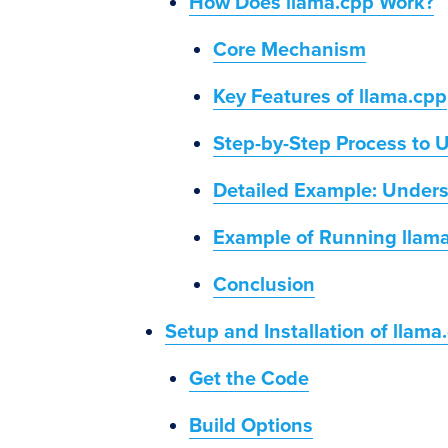
How Does llama.cpp Work?
Core Mechanism
Key Features of llama.cpp
Step-by-Step Process to 
Detailed Example: Unders
Example of Running llam
Conclusion
Setup and Installation of llama
Get the Code
Build Options