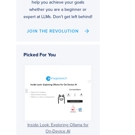
help you achieve your goals
whether you are a beginner or
expert at LLMs. Don't get left behind!
JOIN THE REVOLUTION
Picked For You
Inside Look: Exploring Ollama for
On-Device AI