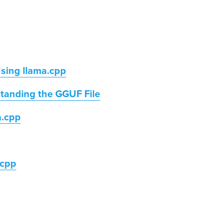
Using llama.cpp
tanding the GGUF File
a.cpp
.cpp