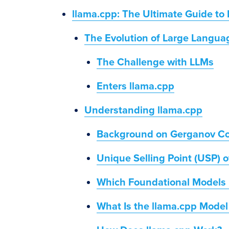
llama.cpp: The Ultimate Guide to 
The Evolution of Large Langu
The Challenge with LLMs
Enters llama.cpp
Understanding llama.cpp
Background on Gerganov Co
Unique Selling Point (USP) o
Which Foundational Models 
What Is the llama.cpp Model