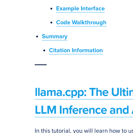
Example Interface
Code Walkthrough
Summary
Citation Information
llama.cpp: The Ulti
LLM Inference and 
In this tutorial, you will learn how to 