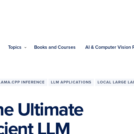
Topics
Books and Courses
AI & Computer Vision
LAMA.CPP INFERENCE
LLM APPLICATIONS
LOCAL LARGE L
he Ultimate
icient LLM