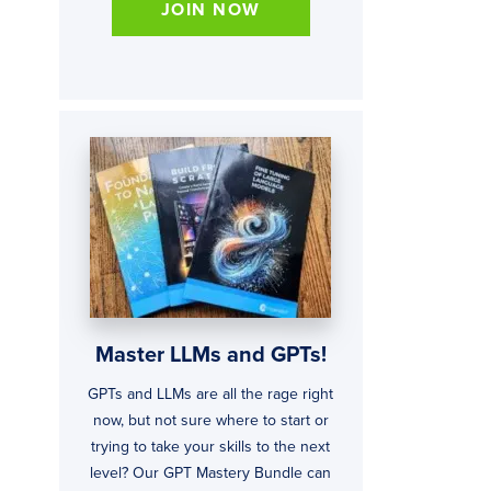
JOIN NOW
Master LLMs and GPTs!
GPTs and LLMs are all the rage right
now, but not sure where to start or
trying to take your skills to the next
level? Our GPT Mastery Bundle can