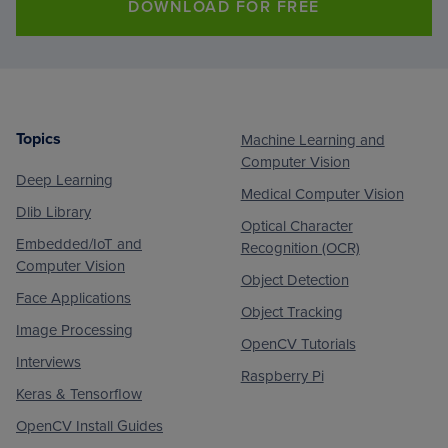
DOWNLOAD FOR FREE
Topics
Machine Learning and
Footer
Computer Vision
Deep Learning
Medical Computer Vision
Dlib Library
Optical Character
Embedded/IoT and
Recognition (OCR)
Computer Vision
Object Detection
Face Applications
Object Tracking
Image Processing
OpenCV Tutorials
Interviews
Raspberry Pi
Keras & Tensorflow
OpenCV Install Guides