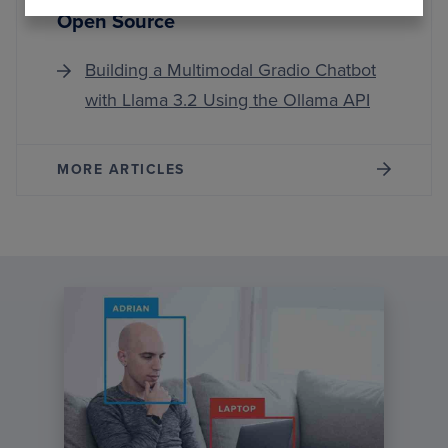
Open Source
Building a Multimodal Gradio Chatbot
with Llama 3.2 Using the Ollama API
MORE ARTICLES