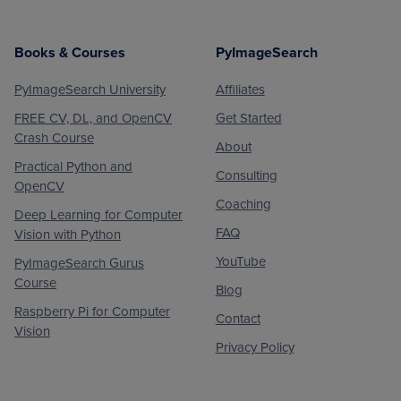
Books & Courses
PyImageSearch
PyImageSearch University
Affiliates
FREE CV, DL, and OpenCV
Get Started
Crash Course
About
Practical Python and
Consulting
OpenCV
Coaching
Deep Learning for Computer
FAQ
Vision with Python
YouTube
PyImageSearch Gurus
Course
Blog
Raspberry Pi for Computer
Contact
Vision
Privacy Policy