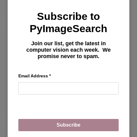
MORE ARTICLES
Subscribe to
PyImageSearch
Join our list, get the latest in
LLM Configuration
computer vision each week. We
promise never to spam.
Exploring Oobabooga Text Generation
Web UI: Installation, Features, and
Email Address
*
Fine-Tuning Llama Model with LoRA
MORE ARTICLES
Subscribe