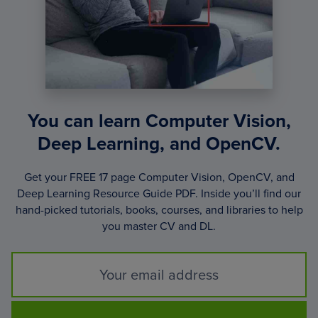
You can learn Computer Vision,
Deep Learning, and OpenCV.
Get your FREE 17 page Computer Vision, OpenCV, and
Deep Learning Resource Guide PDF. Inside you’ll find our
hand-picked tutorials, books, courses, and libraries to help
you master CV and DL.