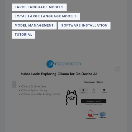
SCALI
LARG
LARGE LANGUAGE MODELS
LANG
LOCAL LARGE LANGUAGE MODELS
MODE
WITH
MODEL MANAGEMENT
SOFTWARE INSTALLATION
FAST
TUTORIAL