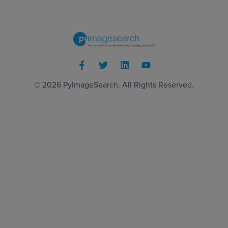
© 2026
PyImageSearch
. All Rights Reserved.