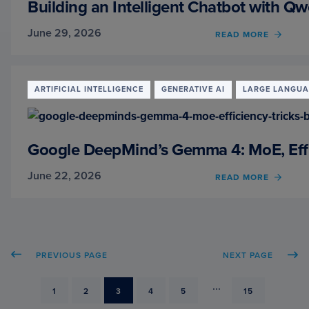
Building an Intelligent Chatbot with Q
AND
THIN
June 29, 2026
READ MORE
OF
MODE
BUILD
AN
INTEL
CHAT
ARTIFICIAL INTELLIGENCE
GENERATIVE AI
LARGE LANGUA
WITH
QWEN
INST
AND
Google DeepMind’s Gemma 4: MoE, Effi
THIN
MODE
June 22, 2026
READ MORE
OF
GOOG
DEEP
GEMM
4:
MOE,
PREVIOUS PAGE
NEXT PAGE
EFFIC
TRICK
AND
...
PAGE
1
PAGE
2
PAGE
3
PAGE
4
PAGE
5
PAGE
15
BENC