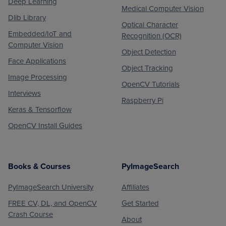
Deep Learning
Medical Computer Vision
Dlib Library
Optical Character
Embedded/IoT and
Recognition (OCR)
Computer Vision
Object Detection
Face Applications
Object Tracking
Image Processing
OpenCV Tutorials
Interviews
Raspberry Pi
Keras & Tensorflow
OpenCV Install Guides
Books & Courses
PyImageSearch
PyImageSearch University
Affiliates
FREE CV, DL, and OpenCV
Get Started
Crash Course
About