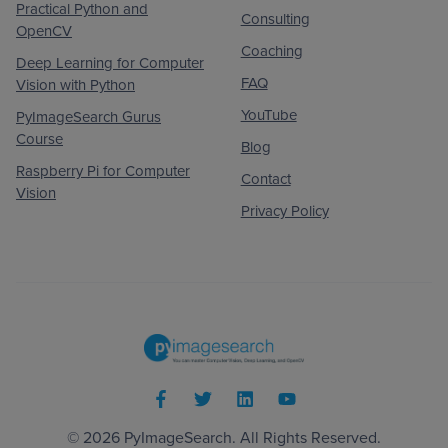
Practical Python and
Consulting
OpenCV
Coaching
Deep Learning for Computer
FAQ
Vision with Python
YouTube
PyImageSearch Gurus
Course
Blog
Raspberry Pi for Computer
Contact
Vision
Privacy Policy
© 2026
PyImageSearch
. All Rights Reserved.