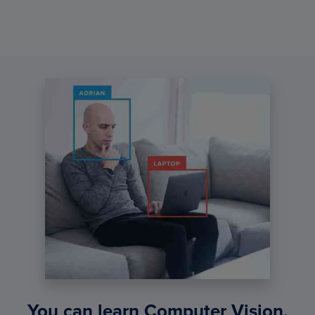
You can learn Computer Vision,