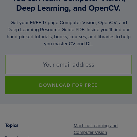
Deep Learning, and OpenCV.
Get your FREE 17 page Computer Vision, OpenCV, and
Deep Learning Resource Guide PDF. Inside you’ll find our
hand-picked tutorials, books, courses, and libraries to help
you master CV and DL.
DOWNLOAD FOR FREE
Topics
Machine Learning and
Footer
Computer Vision