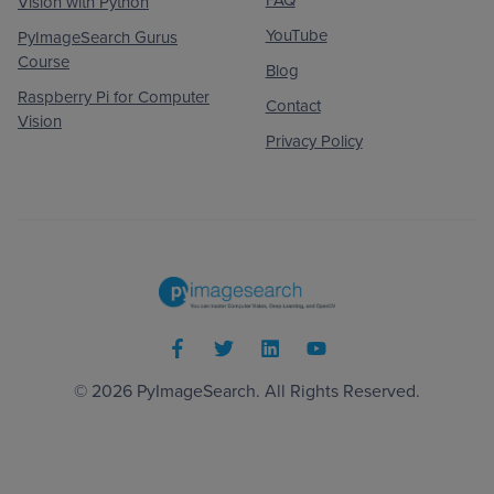
Vision with Python
YouTube
PyImageSearch Gurus
Course
Blog
Raspberry Pi for Computer
Contact
Vision
Privacy Policy
© 2026
PyImageSearch
. All Rights Reserved.