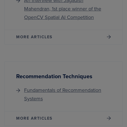
An interview with Jagadish
Mahendran, 1st place winner of the
OpenCV Spatial AI Competition
MORE ARTICLES
Recommendation Techniques
Fundamentals of Recommendation
Systems
MORE ARTICLES