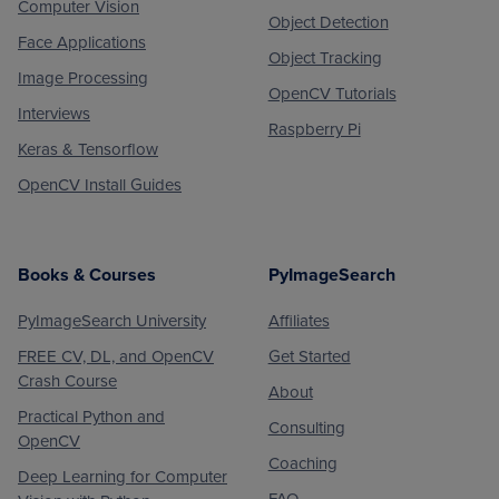
Computer Vision
Object Detection
Face Applications
Object Tracking
Image Processing
OpenCV Tutorials
Interviews
Raspberry Pi
Keras & Tensorflow
OpenCV Install Guides
Books & Courses
PyImageSearch
PyImageSearch University
Affiliates
FREE CV, DL, and OpenCV
Get Started
Crash Course
About
Practical Python and
Consulting
OpenCV
Coaching
Deep Learning for Computer
FAQ