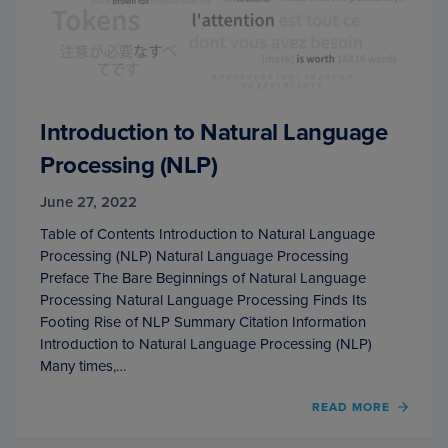
Introduction to Natural Language
Processing (NLP)
June 27, 2022
Table of Contents Introduction to Natural Language
Processing (NLP) Natural Language Processing
Preface The Bare Beginnings of Natural Language
Processing Natural Language Processing Finds Its
Footing Rise of NLP Summary Citation Information
Introduction to Natural Language Processing (NLP)
Many times,…
OF
READ MORE
INTR
TO