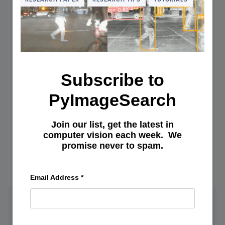
53
AND
MULTI
SCALE
PREDI
(YOLO
Subscribe to
PyImageSearch
Join our list, get the latest in
Planning Next Steps When Things
computer vision each week. We
promise never to spam.
Don’t Work Out
May 4, 2022
OF
READ MORE
Email Address
*
PLAN
NEXT
STEPS
WHEN
THIN