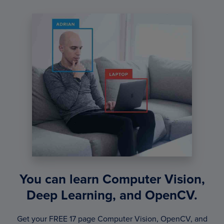
You can learn Computer Vision,
Deep Learning, and OpenCV.
Get your FREE 17 page Computer Vision, OpenCV, and