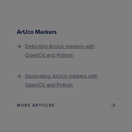
ArUco Markers
Detecting ArUco markers with
OpenCV and Python
Generating ArUco markers with
OpenCV and Python
MORE ARTICLES