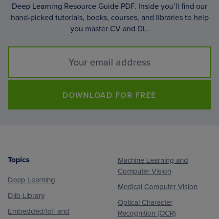
Deep Learning Resource Guide PDF. Inside you’ll find our
hand-picked tutorials, books, courses, and libraries to help
you master CV and DL.
DOWNLOAD FOR FREE
Topics
Machine Learning and
Footer
Computer Vision
Deep Learning
Medical Computer Vision
Dlib Library
Optical Character
Embedded/IoT and
Recognition (OCR)