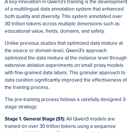
A key innovation in Qwen3’s training is the development
of a multilingual data annotation system that enhanced
both quality and diversity. This system annotated over
30 trillion tokens across multiple dimensions such as
educational value, fields, domains, and safety.
Unlike previous studies that optimized data mixture at
the source or domain level, Qwen3’s approach
optimized the data mixture at the instance level through
extensive ablation experiments on small proxy models
with fine-grained data labels. This granular approach to
data curation significantly improved the effectiveness of
the training process.
The pre-training process follows a carefully designed 3-
stage strategy:
Stage 1. General Stage (S1):
All Qwen3 models are
trained on over 30 trillion tokens using a sequence