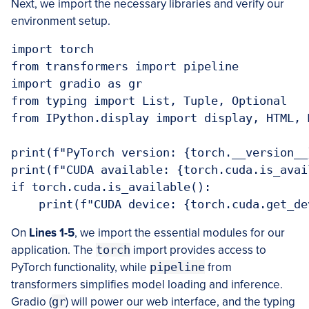
Next, we import the necessary libraries and verify our
environment setup.
import torch

from transformers import pipeline

import gradio as gr

from typing import List, Tuple, Optional

from IPython.display import display, HTML, M
print(f"PyTorch version: {torch.__version__}
print(f"CUDA available: {torch.cuda.is_avail
if torch.cuda.is_available():

On
Lines 1-5
, we import the essential modules for our
application. The
torch
import provides access to
PyTorch functionality, while
pipeline
from
transformers simplifies model loading and inference.
Gradio (
gr
) will power our web interface, and the typing