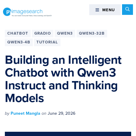
Skip
Skip
Skip
Skip
Se
MENU
MENU
to
to
to
to
primary
main
primary
footer
You
navigation
content
sidebar
can
CHATBOT
GRADIO
QWEN3
QWEN3-32B
master
QWEN3-4B
TUTORIAL
Computer
Vision,
Building an Intelligent
Deep
Chatbot with Qwen3
Learning,
and
Instruct and Thinking
OpenCV
-
Models
PyImageSearch
by
Puneet Mangla
on
June 29, 2026