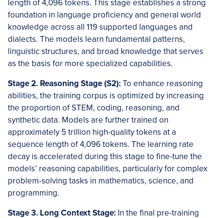
length of 4,096 tokens. This stage establishes a strong
foundation in language proficiency and general world
knowledge across all 119 supported languages and
dialects. The models learn fundamental patterns,
linguistic structures, and broad knowledge that serves
as the basis for more specialized capabilities.
Stage 2. Reasoning Stage (S2):
To enhance reasoning
abilities, the training corpus is optimized by increasing
the proportion of STEM, coding, reasoning, and
synthetic data. Models are further trained on
approximately 5 trillion high-quality tokens at a
sequence length of 4,096 tokens. The learning rate
decay is accelerated during this stage to fine-tune the
models’ reasoning capabilities, particularly for complex
problem-solving tasks in mathematics, science, and
programming.
Stage 3. Long Context Stage:
In the final pre-training