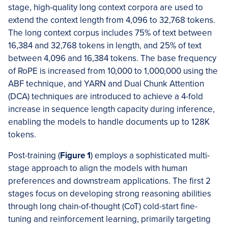
stage, high-quality long context corpora are used to
extend the context length from 4,096 to 32,768 tokens.
The long context corpus includes 75% of text between
16,384 and 32,768 tokens in length, and 25% of text
between 4,096 and 16,384 tokens. The base frequency
of RoPE is increased from 10,000 to 1,000,000 using the
ABF technique, and YARN and Dual Chunk Attention
(DCA) techniques are introduced to achieve a 4-fold
increase in sequence length capacity during inference,
enabling the models to handle documents up to 128K
tokens.
Post-training (
Figure 1
) employs a sophisticated multi-
stage approach to align the models with human
preferences and downstream applications. The first 2
stages focus on developing strong reasoning abilities
through long chain-of-thought (CoT) cold-start fine-
tuning and reinforcement learning, primarily targeting