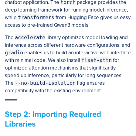
chatbot application. The
torch
package provides the
deep learning framework for running model inference,
while
transformers
from Hugging Face gives us easy
access to pre-trained Qwen3 models.
The
accelerate
library optimizes model loading and
inference across different hardware configurations, and
gradio
enables us to build an interactive web interface
with minimal code. We also install
flash-attn
for
optimized attention mechanisms that significantly
speed up inference, particularly for long sequences.
The
--no-build-isolation
flag ensures
compatibility with the existing environment.
Step 2: Importing Required
Libraries