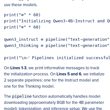
use these models.
print("=" * 60)

print("Initializing Qwen3-4B-Instruct and Q
print("=" * 60)

qwen3_instruct = pipeline("text-generation"
qwen3_thinking = pipeline("text-generation"
On
Lines 1-3
, we print informative messages to track
the initialization process. On
Lines 5 and 6
, we initialize
2 separate pipelines: one for the Instruct model and
one for the Thinking model.
The
pipeline
function automatically handles model
downloading (approximately 8GB for the 4B parameter
model), tokenization, and inference setup. We use the