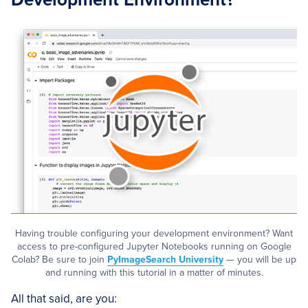
Having trouble configuring your development environment? Want
access to pre-configured Jupyter Notebooks running on Google
Colab? Be sure to join
PyImageSearch University
— you will be up
and running with this tutorial in a matter of minutes.
All that said, are you: