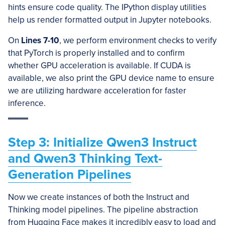
hints ensure code quality. The IPython display utilities
help us render formatted output in Jupyter notebooks.
On
Lines 7-10
, we perform environment checks to verify
that PyTorch is properly installed and to confirm
whether GPU acceleration is available. If CUDA is
available, we also print the GPU device name to ensure
we are utilizing hardware acceleration for faster
inference.
Step 3: Initialize Qwen3 Instruct
and Qwen3 Thinking Text-
Generation Pipelines
Now we create instances of both the Instruct and
Thinking model pipelines. The pipeline abstraction
from Hugging Face makes it incredibly easy to load and