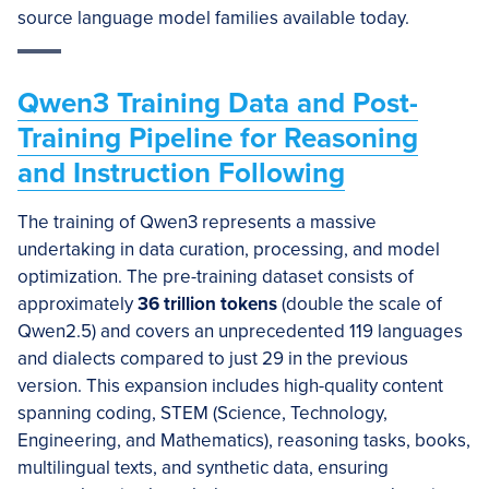
source language model families available today.
Qwen3 Training Data and Post-
Training Pipeline for Reasoning
and Instruction Following
The training of Qwen3 represents a massive
undertaking in data curation, processing, and model
optimization. The pre-training dataset consists of
approximately
36 trillion tokens
(double the scale of
Qwen2.5) and covers an unprecedented 119 languages
and dialects compared to just 29 in the previous
version. This expansion includes high-quality content
spanning coding, STEM (Science, Technology,
Engineering, and Mathematics), reasoning tasks, books,
multilingual texts, and synthetic data, ensuring