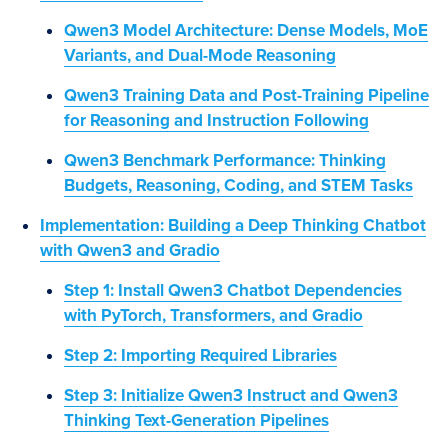
Qwen3 Model Architecture: Dense Models, MoE
Variants, and Dual-Mode Reasoning
Qwen3 Training Data and Post-Training Pipeline
for Reasoning and Instruction Following
Qwen3 Benchmark Performance: Thinking
Budgets, Reasoning, Coding, and STEM Tasks
Implementation: Building a Deep Thinking Chatbot
with Qwen3 and Gradio
Step 1: Install Qwen3 Chatbot Dependencies
with PyTorch, Transformers, and Gradio
Step 2: Importing Required Libraries
Step 3: Initialize Qwen3 Instruct and Qwen3
Thinking Text-Generation Pipelines