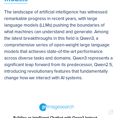
The landscape of artificial intelligence has witnessed
remarkable progress in recent years, with large
language models (LLMs) pushing the boundaries of
what machines can understand and generate. Among
the latest breakthroughs in this field is Qwen3, a
comprehensive series of open-weight large language
models that achieves state-of-the-art performance
across diverse tasks and domains. Qwen3 represents a
significant leap forward from its predecessor, Qwen2.5,
introducing revolutionary features that fundamentally
change how we interact with AI systems.