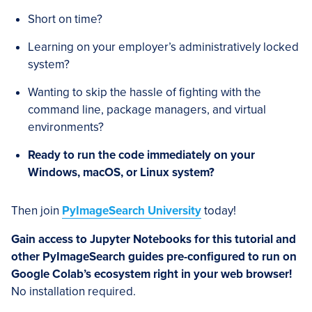
Short on time?
Learning on your employer’s administratively locked
system?
Wanting to skip the hassle of fighting with the
command line, package managers, and virtual
environments?
Ready to run the code immediately on your
Windows, macOS, or Linux system?
Then join
PyImageSearch University
today!
Gain access to Jupyter Notebooks for this tutorial and
other PyImageSearch guides pre-configured to run on
Google Colab’s ecosystem right in your web browser!
No installation required.