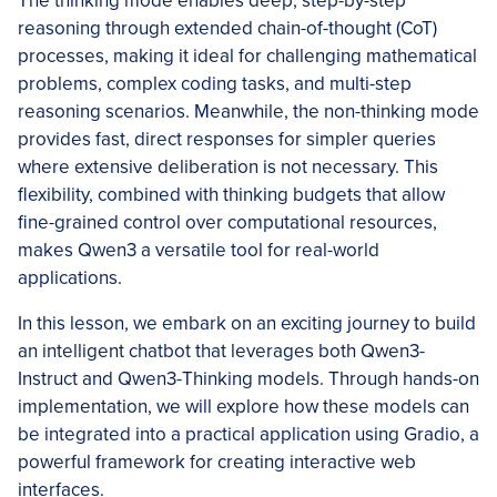
The thinking mode enables deep, step-by-step
reasoning through extended chain-of-thought (CoT)
processes, making it ideal for challenging mathematical
problems, complex coding tasks, and multi-step
reasoning scenarios. Meanwhile, the non-thinking mode
provides fast, direct responses for simpler queries
where extensive deliberation is not necessary. This
flexibility, combined with thinking budgets that allow
fine-grained control over computational resources,
makes Qwen3 a versatile tool for real-world
applications.
In this lesson, we embark on an exciting journey to build
an intelligent chatbot that leverages both Qwen3-
Instruct and Qwen3-Thinking models. Through hands-on
implementation, we will explore how these models can
be integrated into a practical application using Gradio, a
powerful framework for creating interactive web
interfaces.