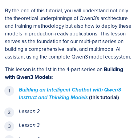
By the end of this tutorial, you will understand not only
the theoretical underpinnings of Qwen3’s architecture
and training methodology but also how to deploy these
models in production-ready applications. This lesson
serves as the foundation for our multi-part series on
building a comprehensive, safe, and multimodal AI
assistant using the complete Qwen3 model ecosystem.
This lesson is the 1st in the 4-part series on
Building
with Qwen3 Models
:
Building an Intelligent Chatbot with Qwen3
Instruct and Thinking Models
(this tutorial)
Lesson 2
Lesson 3