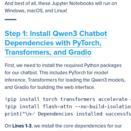
And best of all, these Jupyter Notebooks will run on
Windows, macOS, and Linux!
Step 1: Install Qwen3 Chatbot
Dependencies with PyTorch,
Transformers, and Gradio
First, we need to install the required Python packages
for our chatbot. This includes PyTorch for model
inference, Transformers for loading the Qwen3 models,
and Gradio for building the web interface.
!pip install torch transformers accelerate g
!pip install flash-attn --no-build-isolation
On
Lines 1-3
, we install the core dependencies for our