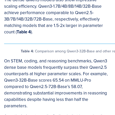
scaling efficiency. Qwen3-1.7B/4B/8B/14B/32B-Base
achieve performance comparable to Qwen2.5-
3B/7B/14B/32B/72B-Base, respectively, effectively
matching models that are 1.5-2x larger in parameter
count (
Table 4
).
Table 4:
Comparison among Qwen3-32B-Base and other rep
On STEM, coding, and reasoning benchmarks, Qwen3
dense base models frequently surpass their Qwen2.5
counterparts at higher parameter scales. For example,
Qwen3-32B-Base scores 65.54 on MMLU-Pro
compared to Qwen2.5-72B-Base’s 58.07,
demonstrating substantial improvements in reasoning
capabilities despite having less than half the
parameters.