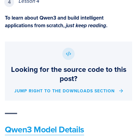
Lesson 4
To learn about Qwen3 and build intelligent
applications from scratch,
just keep reading
.
Looking for the source code to this
post?
JUMP RIGHT TO THE DOWNLOADS SECTION
Qwen3 Model Details