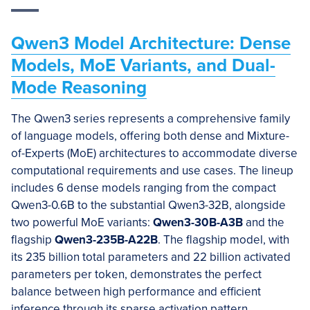
Qwen3 Model Architecture: Dense
Models, MoE Variants, and Dual-
Mode Reasoning
The Qwen3 series represents a comprehensive family
of language models, offering both dense and Mixture-
of-Experts (MoE) architectures to accommodate diverse
computational requirements and use cases. The lineup
includes 6 dense models ranging from the compact
Qwen3-0.6B to the substantial Qwen3-32B, alongside
two powerful MoE variants:
Qwen3-30B-A3B
and the
flagship
Qwen3-235B-A22B
. The flagship model, with
its 235 billion total parameters and 22 billion activated
parameters per token, demonstrates the perfect
balance between high performance and efficient
inference through its sparse activation pattern.