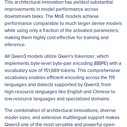
This architectural innovation has yielded substantial
improvements in model performance across
downstream tasks. The MoE models achieve
performance comparable to much larger dense models
while using only a fraction of the activated parameters,
making them highly cost-effective for training and
inference.
All Qwen3 models utilize Qwen’s tokenizer, which
implements byte-level byte-pair encoding (BBPE) with a
vocabulary size of 151,669 tokens. This comprehensive
vocabulary enables efficient encoding across the 119
languages and dialects supported by Qwen3, from
high-resource languages like English and Chinese to
low-resource languages and specialized domains.
The combination of architectural innovations, diverse
model sizes, and extensive multilingual support makes
Qwen3 one of the most versatile and powerful open-