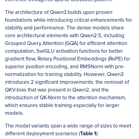
The architecture of Qwen3 builds upon proven
foundations while introducing critical enhancements for
stability and performance. The dense models share
core architectural elements with Qwen2.5, including
Grouped Query Attention (GQA) for efficient attention
computation, SwiGLU activation functions for better
gradient flow, Rotary Positional Embeddings (RoPE) for
superior position encoding, and RMSNorm with pre-
normalization for training stability. However, Qwen3
introduces 2 significant improvements: the removal of
QKV-bias that was present in Qwen2, and the
introduction of QK-Norm to the attention mechanism,
which ensures stable training especially for larger
models.
The model variants span a wide range of sizes to meet
different deployment scenarios (
Table 1
):