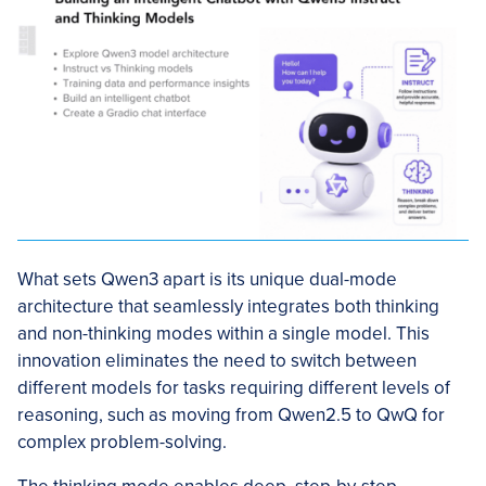
What sets Qwen3 apart is its unique dual-mode
architecture that seamlessly integrates both thinking
and non-thinking modes within a single model. This
innovation eliminates the need to switch between
different models for tasks requiring different levels of
reasoning, such as moving from Qwen2.5 to QwQ for
complex problem-solving.