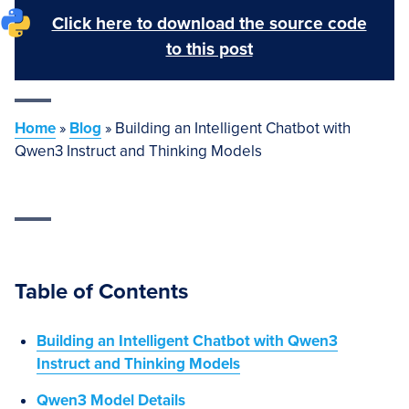
Click here to download the source code
to this post
Home
»
Blog
»
Building an Intelligent Chatbot with
Qwen3 Instruct and Thinking Models
Table of Contents
Building an Intelligent Chatbot with Qwen3
Instruct and Thinking Models
Qwen3 Model Details