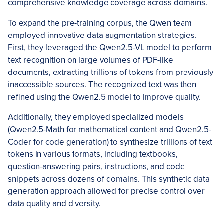
comprehensive knowledge coverage across domains.
To expand the pre-training corpus, the Qwen team
employed innovative data augmentation strategies.
First, they leveraged the Qwen2.5-VL model to perform
text recognition on large volumes of PDF-like
documents, extracting trillions of tokens from previously
inaccessible sources. The recognized text was then
refined using the Qwen2.5 model to improve quality.
Additionally, they employed specialized models
(Qwen2.5-Math for mathematical content and Qwen2.5-
Coder for code generation) to synthesize trillions of text
tokens in various formats, including textbooks,
question-answering pairs, instructions, and code
snippets across dozens of domains. This synthetic data
generation approach allowed for precise control over
data quality and diversity.