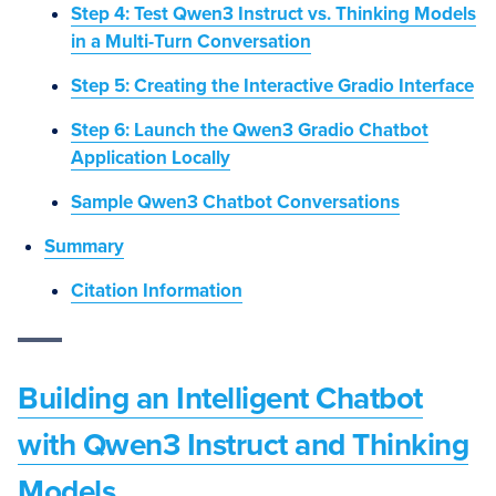
Step 4: Test Qwen3 Instruct vs. Thinking Models
in a Multi-Turn Conversation
Step 5: Creating the Interactive Gradio Interface
Step 6: Launch the Qwen3 Gradio Chatbot
Application Locally
Sample Qwen3 Chatbot Conversations
Summary
Citation Information
Building an Intelligent Chatbot
with Qwen3 Instruct and Thinking
Models