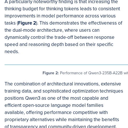
A particularly noteworthy finding is that increasing the
thinking budget for thinking tokens leads to consistent
improvements in model performance across various
tasks (
Figure 2
). This demonstrates the effectiveness of
the dual-mode architecture, where users can
dynamically control the trade-off between response
speed and reasoning depth based on their specific
needs.
Figure 2:
Performance of Qwen3-235B-A22B with
The combination of architectural innovations, extensive
training data, and sophisticated optimization techniques
positions Qwen3 as one of the most capable and
efficient open-source language model families
available, offering performance competitive with
proprietary alternatives while maintaining the benefits
of transparency and community-driven development.