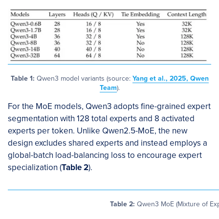
Table 1:
Qwen3 model variants (source:
Yang et al., 2025, Qwen
Team
).
For the MoE models, Qwen3 adopts fine-grained expert
segmentation with 128 total experts and 8 activated
experts per token. Unlike Qwen2.5-MoE, the new
design excludes shared experts and instead employs a
global-batch load-balancing loss to encourage expert
specialization (
Table 2
).
Table 2:
Qwen3 MoE (Mixture of Exp