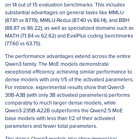
on 14 out of 15 evaluation benchmarks. This includes
substantial advantages on general tasks like MMLU
(87.81 vs 87.19), MMLU-Redux (87.40 vs 86.14), and BBH
(88.87 vs 86.22), as well as specialized domains such as
MATH (71.84 vs 62.62) and EvalPlus coding benchmarks
(77.60 vs 63.75).
The performance advantages extend across the entire
Qwen3 family. The MoE models demonstrate
exceptional efficiency, achieving similar performance to
dense models with only 1/5 of the activated parameters.
For instance, experimental results show that Qwen3-
30B-A3B (with only 3B activated parameters) performs
comparably to much larger dense models, while
Qwen3-235B-A22B outperforms the Qwen2.5 MoE
base models with less than 1/2 of their activated
parameters and fewer total parameters.
The dense Qwen3 models also show impressive