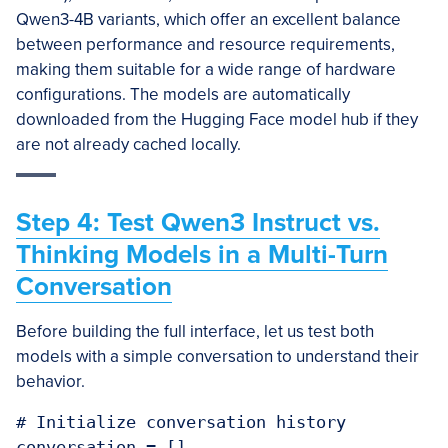
Qwen3-4B variants, which offer an excellent balance
between performance and resource requirements,
making them suitable for a wide range of hardware
configurations. The models are automatically
downloaded from the Hugging Face model hub if they
are not already cached locally.
Step 4: Test Qwen3 Instruct vs.
Thinking Models in a Multi-Turn
Conversation
Before building the full interface, let us test both
models with a simple conversation to understand their
behavior.
# Initialize conversation history

conversation = []
