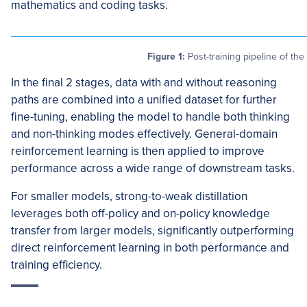
mathematics and coding tasks.
Figure 1:
Post-training pipeline of t
In the final 2 stages, data with and without reasoning
paths are combined into a unified dataset for further
fine-tuning, enabling the model to handle both thinking
and non-thinking modes effectively. General-domain
reinforcement learning is then applied to improve
performance across a wide range of downstream tasks.
For smaller models, strong-to-weak distillation
leverages both off-policy and on-policy knowledge
transfer from larger models, significantly outperforming
direct reinforcement learning in both performance and
training efficiency.