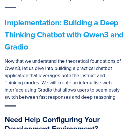
Implementation: Building a Deep
Thinking Chatbot with Qwen3 and
Gradio
Now that we understand the theoretical foundations of
Qwen3, let us dive into building a practical chatbot
application that leverages both the Instruct and
Thinking modes. We will create an interactive web
interface using Gradio that allows users to seamlessly
switch between fast responses and deep reasoning.
Need Help Configuring Your
Development Environment?