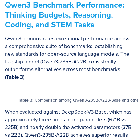
Qwen3 Benchmark Performance:
Thinking Budgets, Reasoning,
Coding, and STEM Tasks
Qwen3 demonstrates exceptional performance across
a comprehensive suite of benchmarks, establishing
new standards for open-source language models. The
flagship model (Qwen3-235B-A22B) consistently
outperforms alternatives across most benchmarks
(
Table 3
).
Table 3:
Comparison among Qwen3-235B-A22B-Base and other 
When evaluated against DeepSeek-V3-Base, which has
approximately three times more parameters (671B vs
235B) and nearly double the activated parameters (37B
vs 22B), Qwen3-235B-A22B achieves superior results