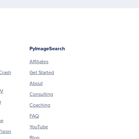
PyImageSearch
Affiliates
Crash
Get Started
About
CV
Consulting
r
Coaching
FAQ
se
YouTube
ision
Blog