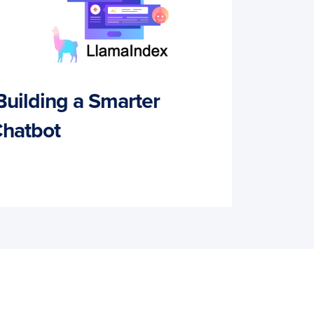
Building a Smarter
hatbot