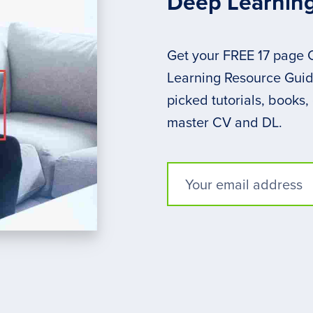
Deep Learnin
Get your FREE 17 page
Learning Resource Guide
picked tutorials, books,
master CV and DL.