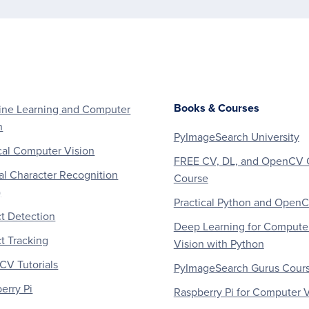
Books & Courses
ne Learning and Computer
n
PyImageSearch University
al Computer Vision
FREE CV, DL, and OpenCV 
al Character Recognition
Course
)
Practical Python and Open
t Detection
Deep Learning for Compute
t Tracking
Vision with Python
V Tutorials
PyImageSearch Gurus Cour
erry Pi
Raspberry Pi for Computer V