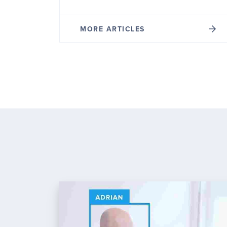
MORE ARTICLES