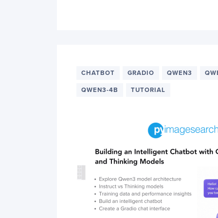
CHATBOT
GRADIO
QWEN3
QW
QWEN3-4B
TUTORIAL