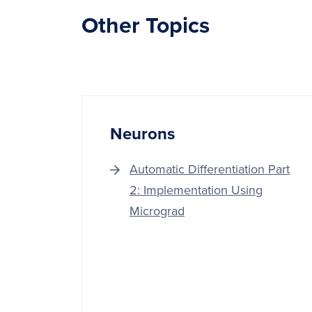
Other Topics
Neurons
Automatic Differentiation Part
2: Implementation Using
Micrograd