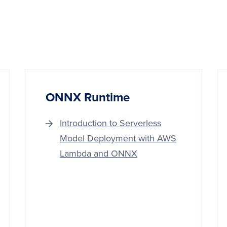
ONNX Runtime
Introduction to Serverless
Model Deployment with AWS
Lambda and ONNX