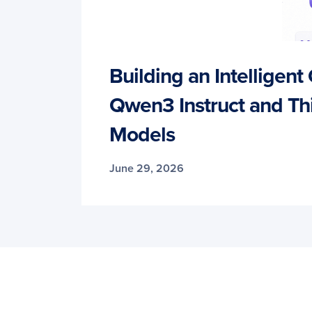
Building an Intelligent
Qwen3 Instruct and Th
Models
June 29, 2026