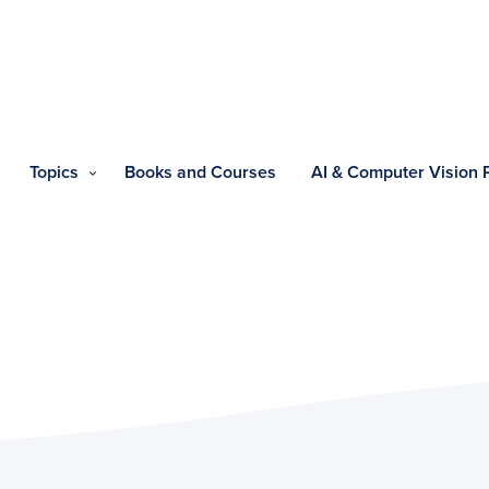
Topics
Books and Courses
AI & Computer Vision