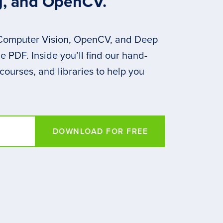
g, and OpenCV.
 Computer Vision, OpenCV, and Deep
 PDF. Inside you’ll find our hand-
 courses, and libraries to help you
DOWNLOAD FOR FREE