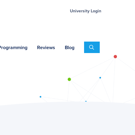
University Login
Search
 Programming
Reviews
Blog