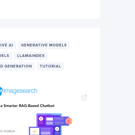
IVE AI
GENERATIVE MODELS
DELS
LLAMAINDEX
D GENERATION
TUTORIAL