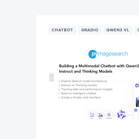
PyImageSearch
CHATBOT
GRADIO
QWEN3 VL