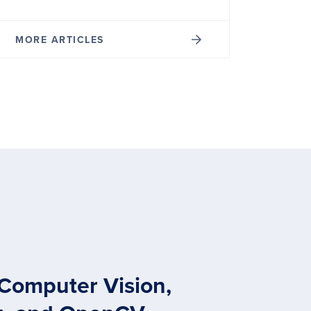
MORE ARTICLES
 Computer Vision,