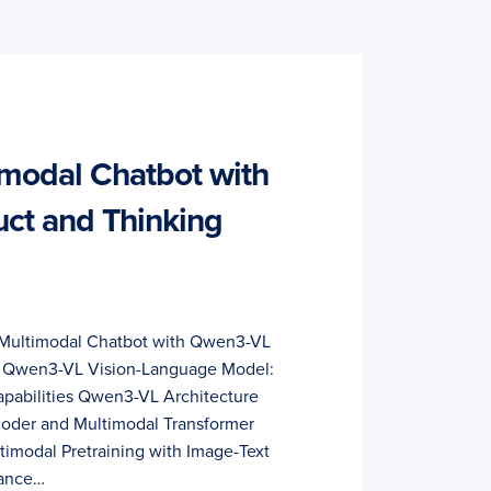
imodal Chatbot with
ct and Thinking
a Multimodal Chatbot with Qwen3-VL
ls Qwen3-VL Vision-Language Model:
Capabilities Qwen3-VL Architecture
coder and Multimodal Transformer
timodal Pretraining with Image-Text
mance…