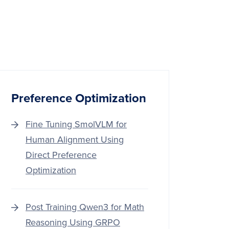
Preference Optimization
Fine Tuning SmolVLM for
Human Alignment Using
Direct Preference
Optimization
Post Training Qwen3 for Math
Reasoning Using GRPO