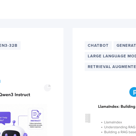
EN3-32B
CHATBOT
GENERAT
LARGE LANGUAGE MO
RETRIEVAL AUGMENTE