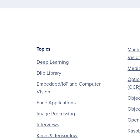
Topics
Machi
Footer
Visio
Deep Learning
Medic
Dlib Library
Optic
Embedded/IoT and Computer
(OCR
Vision
Objec
Face Applications
Objec
Image Processing
OpenC
Interviews
Raspb
Keras & Tensorflow