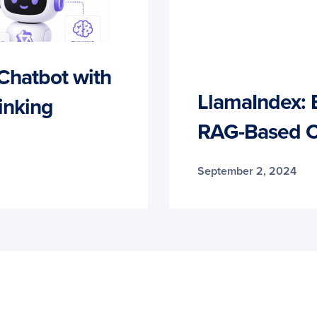
 Chatbot with
LlamaIndex: 
inking
RAG-Based C
September 2, 2024