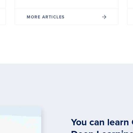
MORE ARTICLES
You can learn