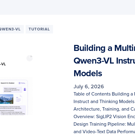
QWEN3-VL
TUTORIAL
Building a Mult
Qwen3-VL Instru
Models
July 6, 2026
Table of Contents Building 
Instruct and Thinking Mode
Architecture, Training, and 
Overview: SigLIP2 Vision En
Design Training Pipeline: Mul
and Video-Text Data Perfor