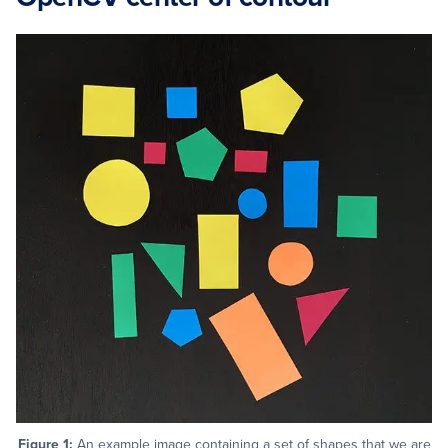
Figure 1:
An example image containing a set of shapes that we are