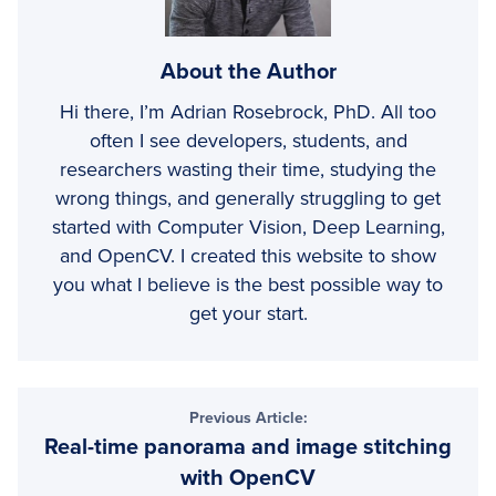
About the Author
Hi there, I’m Adrian Rosebrock, PhD. All too
often I see developers, students, and
researchers wasting their time, studying the
wrong things, and generally struggling to get
started with Computer Vision, Deep Learning,
and OpenCV. I created this website to show
you what I believe is the best possible way to
get your start.
Reader
Previous Article:
Real-time panorama and image stitching
Interactions
with OpenCV