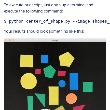
To execute our script, just open up a terminal and
execute the following command:
Your results should look something like this: