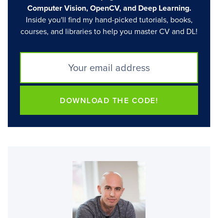
Computer Vision, OpenCV, and Deep Learning.
Inside you'll find my hand-picked tutorials, books,
courses, and libraries to help you master CV and DL!
DOWNLOAD THE CODE!