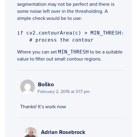
segmentation may not be perfect and there is
some noise left over in the thresholding. A
simple check would be to use:
if cv2.contourArea(c) > MIN_THRESH:

    # process the contour
Where you can set
MIN_THRESH
to be a suitable
value to filter out small contour regions.
Boško
February 2, 2016 at 3:17 pm
Thanks! It’s work now
Adrian Rosebrock