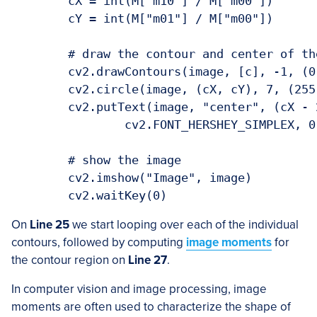
	cX = int(M["m10"] / M["m00"])

	cY = int(M["m01"] / M["m00"])

	# draw the contour and center of the shape on the image

	cv2.drawContours(image, [c], -1, (0, 255, 0), 2)

	cv2.circle(image, (cX, cY), 7, (255, 255, 255), -1)

	cv2.putText(image, "center", (cX - 20, cY - 20),

		cv2.FONT_HERSHEY_SIMPLEX, 0.5, (255, 255, 255), 2)

	# show the image

	cv2.imshow("Image", image)

On
Line 25
we start looping over each of the individual
contours, followed by computing
image moments
for
the contour region on
Line 27
.
In computer vision and image processing, image
moments are often used to characterize the shape of