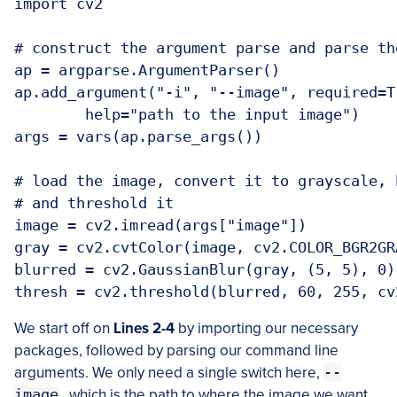
import cv2

# construct the argument parse and parse the
ap = argparse.ArgumentParser()

ap.add_argument("-i", "--image", required=Tr
	help="path to the input image")

args = vars(ap.parse_args())

# load the image, convert it to grayscale, 
# and threshold it

image = cv2.imread(args["image"])

gray = cv2.cvtColor(image, cv2.COLOR_BGR2GRA
blurred = cv2.GaussianBlur(gray, (5, 5), 0)

We start off on
Lines 2-4
by importing our necessary
packages, followed by parsing our command line
arguments. We only need a single switch here,
--
image
, which is the path to where the image we want