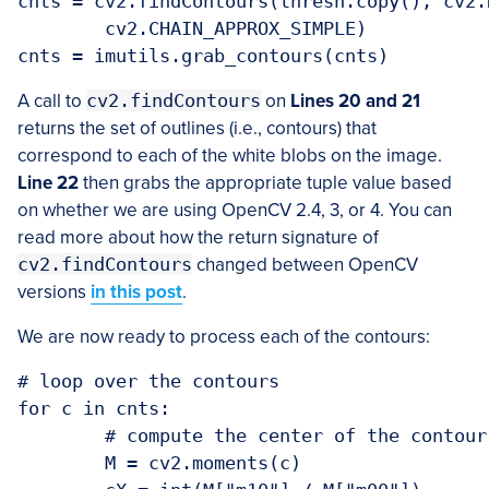
cnts = cv2.findContours(thresh.copy(), cv2.
	cv2.CHAIN_APPROX_SIMPLE)

A call to
cv2.findContours
on
Lines 20 and 21
returns the set of outlines (i.e., contours) that
correspond to each of the white blobs on the image.
Line 22
then grabs the appropriate tuple value based
on whether we are using OpenCV 2.4, 3, or 4. You can
read more about how the return signature of
cv2.findContours
changed between OpenCV
versions
in this post
.
We are now ready to process each of the contours:
# loop over the contours

for c in cnts:

	# compute the center of the contour

	M = cv2.moments(c)
