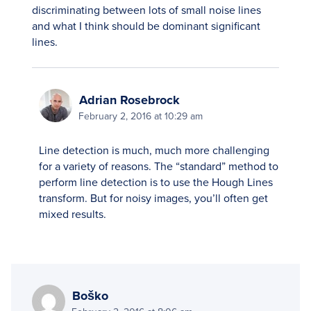
discriminating between lots of small noise lines
and what I think should be dominant significant
lines.
Adrian Rosebrock
February 2, 2016 at 10:29 am
Line detection is much, much more challenging
for a variety of reasons. The “standard” method to
perform line detection is to use the Hough Lines
transform. But for noisy images, you’ll often get
mixed results.
Boško