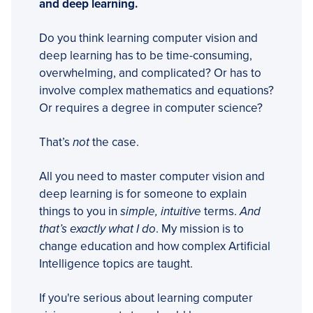
and deep learning.
Do you think learning computer vision and
deep learning has to be time-consuming,
overwhelming, and complicated? Or has to
involve complex mathematics and equations?
Or requires a degree in computer science?
That’s
not
the case.
All you need to master computer vision and
deep learning is for someone to explain
things to you in
simple, intuitive
terms.
And
that’s exactly what I do
. My mission is to
change education and how complex Artificial
Intelligence topics are taught.
If you're serious about learning computer