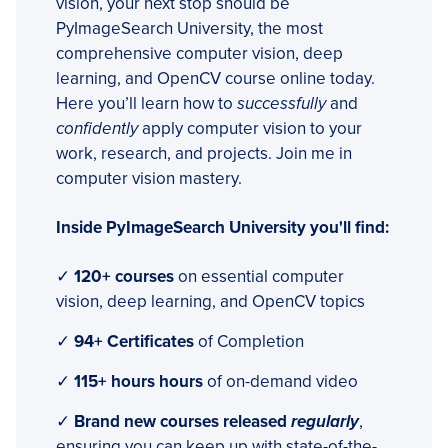
vision, your next stop should be
PyImageSearch University, the most
comprehensive computer vision, deep
learning, and OpenCV course online today.
Here you’ll learn how to
successfully
and
confidently
apply computer vision to your
work, research, and projects. Join me in
computer vision mastery.
Inside PyImageSearch University you'll find:
✓
120+ courses
on essential computer
vision, deep learning, and OpenCV topics
✓
94+ Certificates
of Completion
✓
115+ hours hours
of on-demand video
✓
Brand new courses released
regularly
,
ensuring you can keep up with state-of-the-