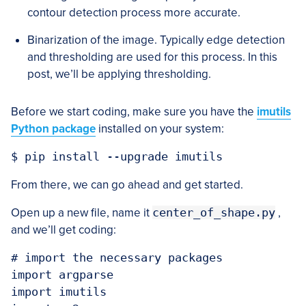
contour detection process more accurate.
Binarization of the image. Typically edge detection
and thresholding are used for this process. In this
post, we’ll be applying thresholding.
Before we start coding, make sure you have the
imutils
Python package
installed on your system:
From there, we can go ahead and get started.
Open up a new file, name it
center_of_shape.py
,
and we’ll get coding:
# import the necessary packages

import argparse

import imutils
