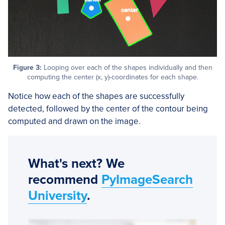
Figure 3:
Looping over each of the shapes individually and then
computing the center (x, y)-coordinates for each shape.
Notice how each of the shapes are successfully
detected, followed by the center of the contour being
computed and drawn on the image.
What's next? We
recommend
PyImageSearch
University
.