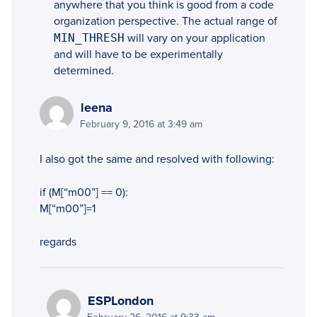
anywhere that you think is good from a code
organization perspective. The actual range of
MIN_THRESH
will vary on your application
and will have to be experimentally
determined.
leena
February 9, 2016 at 3:49 am
I also got the same and resolved with following:
if (M[“m00”] == 0):
M[“m00”]=1
regards
ESPLondon