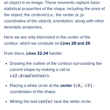
an object in an image. These moments capture basic
statistical properties of the shape, including the
area
of
the object, the
centroid
(i.e., the center
(x, y)
-
coordinates of the object),
orientation
, along with other
desirable properties.
Here we are only interested in the
center of the
contour
, which we compute on
Lines 28 and 29
.
From there,
Lines 32-34
handle:
Drawing the outline of the contour surrounding the
current shape by making a call to
cv2.drawContours
.
Placing a white circle at the
center
(cX, cY)
-
coordinates of the shape.
Writing the text
center
near the white circle.