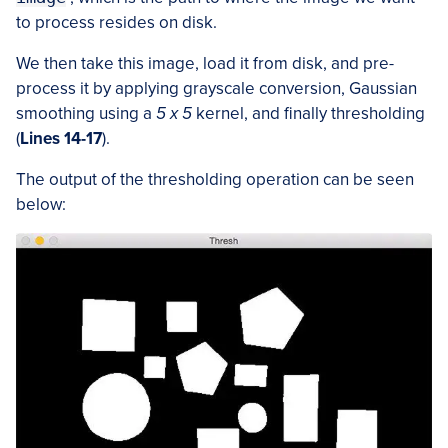
to process resides on disk.
We then take this image, load it from disk, and pre-
process it by applying grayscale conversion, Gaussian
smoothing using a
5 x 5
kernel, and finally thresholding
(
Lines 14-17
).
The output of the thresholding operation can be seen
below: