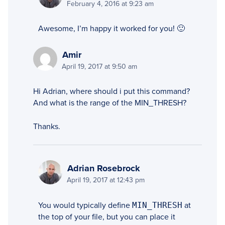
February 4, 2016 at 9:23 am
Awesome, I’m happy it worked for you! 🙂
Amir
April 19, 2017 at 9:50 am
Hi Adrian, where should i put this command?
And what is the range of the MIN_THRESH?
Thanks.
Adrian Rosebrock
April 19, 2017 at 12:43 pm
You would typically define
MIN_THRESH
at
the top of your file, but you can place it