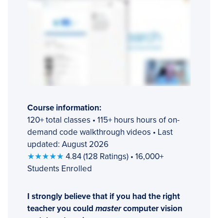
Course information:
120+ total classes • 115+ hours hours of on-
demand code walkthrough videos • Last
updated: August 2026
★★★★★
4.84 (128 Ratings) • 16,000+
Students Enrolled
I strongly believe that if you had the right
teacher you could
master
computer vision