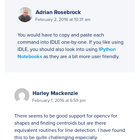
Adrian Rosebrock
February 2, 2016 at 10:31 am
You would have to copy and paste each
command into IDLE one-by-one. If you like using
IDLE, you should also look into using
IPython
Notebooks
as they are a bit more user friendly.
Harley Mackenzie
February 1, 2016 at 6:59 pm
There seems to be good support for opencv for
shapes and finding centroids but are there
equivalent routines for line detection. I have found
this to be quite challenging especially