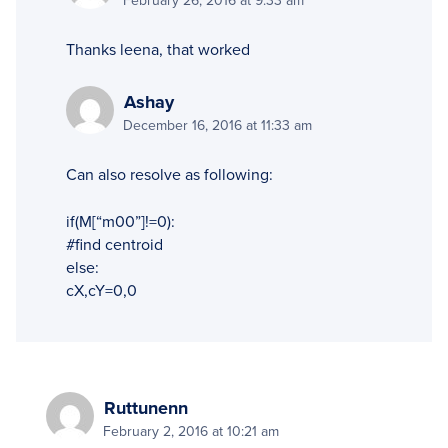
February 26, 2016 at 9:33 am
Thanks leena, that worked
Ashay
December 16, 2016 at 11:33 am
Can also resolve as following:
if(M[“m00”]!=0):
#find centroid
else:
cX,cY=0,0
Ruttunenn
February 2, 2016 at 10:21 am