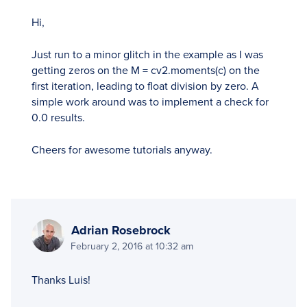
Hi,
Just run to a minor glitch in the example as I was
getting zeros on the M = cv2.moments(c) on the
first iteration, leading to float division by zero. A
simple work around was to implement a check for
0.0 results.
Cheers for awesome tutorials anyway.
Adrian Rosebrock
February 2, 2016 at 10:32 am
Thanks Luis!