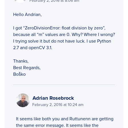
February 2, 2016 at 8:06 am
Hello Andrian,
I got “ZeroDivisionError: float division by zero”,
because all “m” values are 0. Why? Where I wrong?
I trying solve it but do not have luck. I use Python
2.7 and openCV 3.1.
Thanks,
Best Regards,
Boško
Adrian Rosebrock
February 2, 2016 at 10:24 am
It seems like both you and Ruttunenn are getting
the same error message. It seems like the