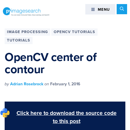
Skip
Skip
Skip
Skip
Se
MENU
MENU
to
to
to
to
primary
main
primary
footer
You
navigation
content
sidebar
can
IMAGE PROCESSING
OPENCV TUTORIALS
master
TUTORIALS
Computer
Vision,
OpenCV center of
Deep
contour
Learning,
and
OpenCV
by
Adrian Rosebrock
on
February 1, 2016
-
PyImageSearch
Click here to download the source code
to this post