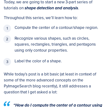
Today, we are going to start a new 3-part series of
tutorials on
shape detection and analysis
.
Throughout this series, we’ll learn how to:
Compute the center of a contour/shape region.
Recognize various shapes, such as circles,
squares, rectangles, triangles, and pentagons
using only contour properties.
Label the color of a shape.
While today’s post is a bit basic (at least in context of
some of the more advanced concepts on the
PyImageSearch blog recently), it still addresses a
question that I get asked a lot:
“How do I compute the center of a contour using