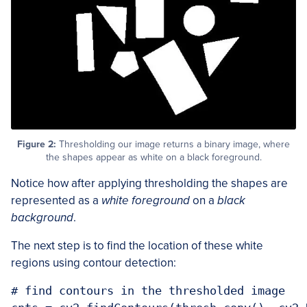
Figure 2:
Thresholding our image returns a binary image, where
the shapes appear as white on a black foreground.
Notice how after applying thresholding the shapes are
represented as a
white foreground
on a
black
background
.
The next step is to find the location of these white
regions using contour detection:
# find contours in the thresholded image
