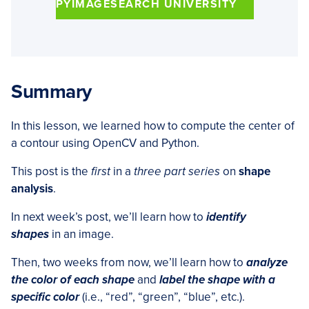
PYIMAGESEARCH UNIVERSITY
Summary
In this lesson, we learned how to compute the center of
a contour using OpenCV and Python.
This post is the
first
in a
three part series
on
shape
analysis
.
In next week’s post, we’ll learn how to
identify
shapes
in an image.
Then, two weeks from now, we’ll learn how to
analyze
the color of each shape
and
label the shape with a
specific color
(i.e., “red”, “green”, “blue”, etc.).