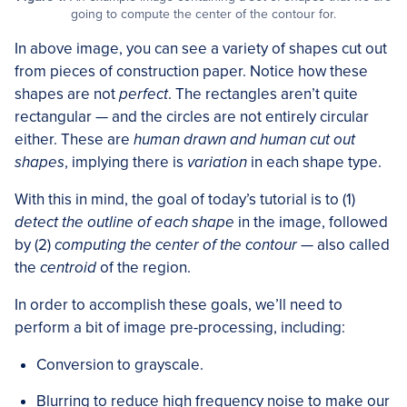
going to compute the center of the contour for.
In above image, you can see a variety of shapes cut out
from pieces of construction paper. Notice how these
shapes are not
perfect
. The rectangles aren’t quite
rectangular — and the circles are not entirely circular
either. These are
human drawn and human cut out
shapes
, implying there is
variation
in each shape type.
With this in mind, the goal of today’s tutorial is to (1)
detect the outline of each shape
in the image, followed
by (2)
computing the center of the contour
— also called
the
centroid
of the region.
In order to accomplish these goals, we’ll need to
perform a bit of image pre-processing, including:
Conversion to grayscale.
Blurring to reduce high frequency noise to make our