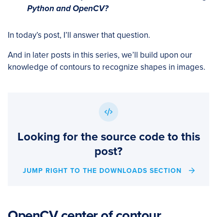
Python and OpenCV?
In today’s post, I’ll answer that question.
And in later posts in this series, we’ll build upon our
knowledge of contours to recognize shapes in images.
Looking for the source code to this
post?
JUMP RIGHT TO THE DOWNLOADS SECTION
OpenCV center of contour