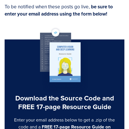
To be notified when these posts go live,
be sure to
enter your email address using the form below!
Download the Source Code and
FREE 17-page Resource Guide
Enter your email address below to get a .zip of the
code and a
FREE 17-page Resource Guide on