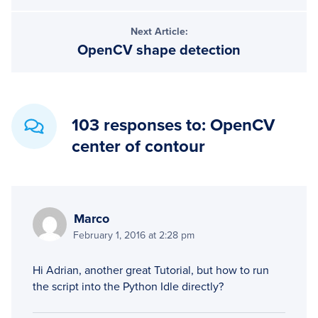
Next Article:
OpenCV shape detection
103 responses to: OpenCV
center of contour
Marco
February 1, 2016 at 2:28 pm
Hi Adrian, another great Tutorial, but how to run
the script into the Python Idle directly?