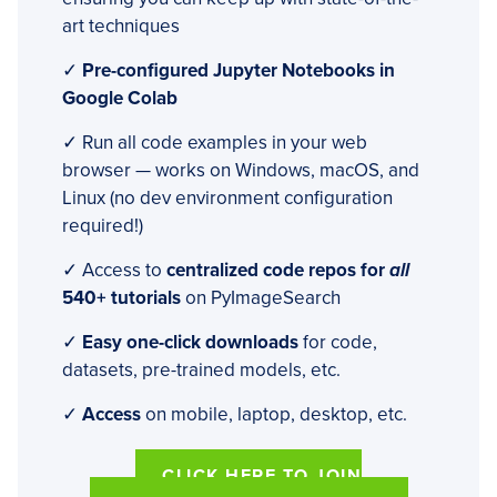
art techniques
✓
Pre-configured Jupyter Notebooks in
Google Colab
✓ Run all code examples in your web
browser — works on Windows, macOS, and
Linux (no dev environment configuration
required!)
✓ Access to
centralized code repos for
all
540+ tutorials
on PyImageSearch
✓
Easy one-click downloads
for code,
datasets, pre-trained models, etc.
✓
Access
on mobile, laptop, desktop, etc.
CLICK HERE TO JOIN