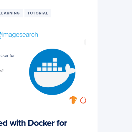
LEARNING
TUTORIAL
ed with Docker for