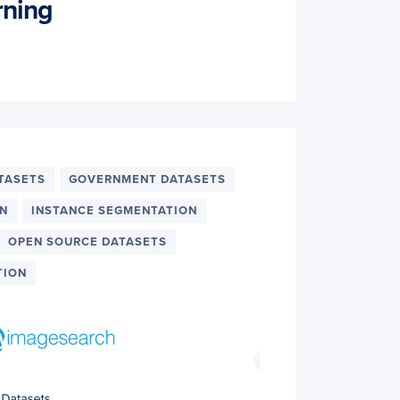
rning
TASETS
GOVERNMENT DATASETS
ON
INSTANCE SEGMENTATION
OPEN SOURCE DATASETS
TION