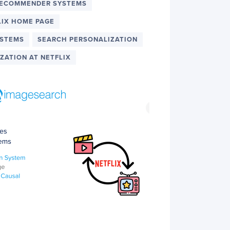
RECOMMENDER SYSTEMS
LIX HOME PAGE
YSTEMS
SEARCH PERSONALIZATION
ZATION AT NETFLIX