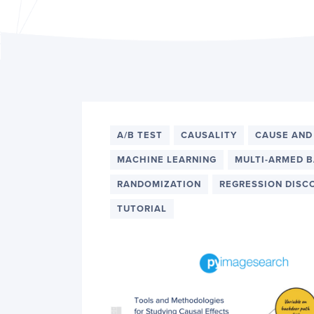
PyImageSearch
A/B TEST
CAUSALITY
CAUSE AND
MACHINE LEARNING
MULTI-ARMED B
RANDOMIZATION
REGRESSION DISC
TUTORIAL