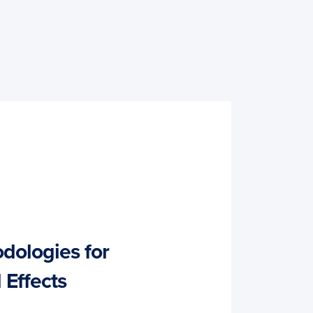
dologies for
 Effects