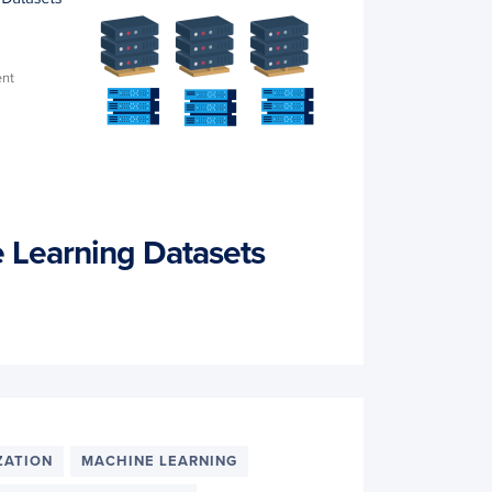
 Learning Datasets
ZATION
MACHINE LEARNING