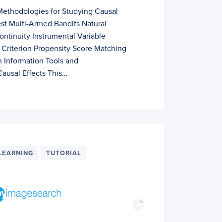
Methodologies for Studying Causal
st Multi-Armed Bandits Natural
ntinuity Instrumental Variable
Criterion Propensity Score Matching
 Information Tools and
ausal Effects This…
LEARNING
TUTORIAL