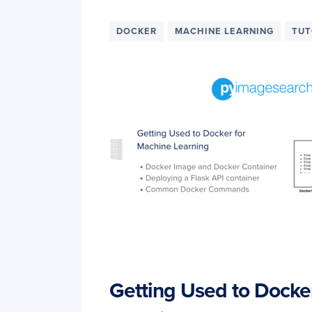
DOCKER
MACHINE LEARNING
TUT
Getting Used to Docke