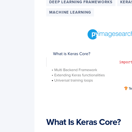
DEEP LEARNING FRAMEWORKS
KERA
MACHINE LEARNING
What Is Keras Core?