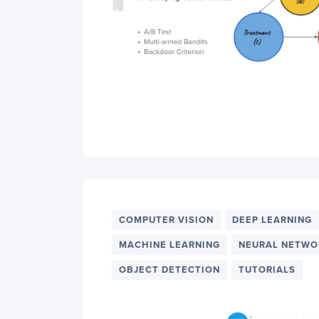
COMPUTER VISION
DEEP LEARNING
MACHINE LEARNING
NEURAL NETWO
OBJECT DETECTION
TUTORIALS