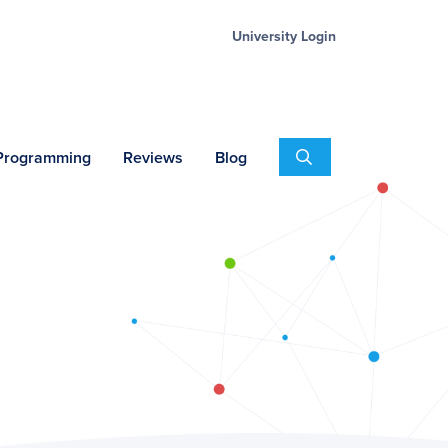
University Login
Search
 Programming
Reviews
Blog