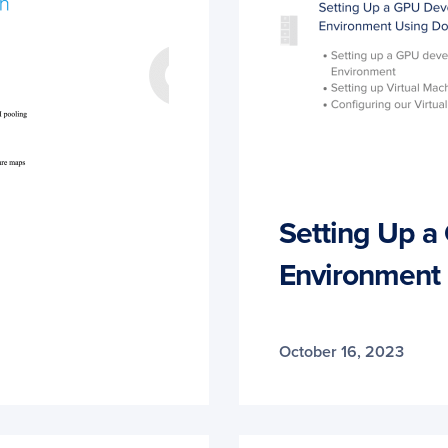
Setting Up 
Environment
October 16, 2023