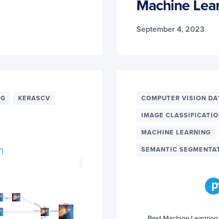
Machine Lea
September 4, 2023
NG
KERASCV
COMPUTER VISION DA
IMAGE CLASSIFICATI
MACHINE LEARNING
SEMANTIC SEGMENTA