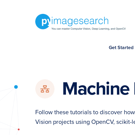
Skip
Skip
Skip
to
to
to
primary
main
footer
navigation
content
You
Get Started
can
master
Computer
Vision,
Machine 
Deep
Learning,
and
Follow these tutorials to discover h
OpenCV
Vision projects using OpenCV, scikit-
-