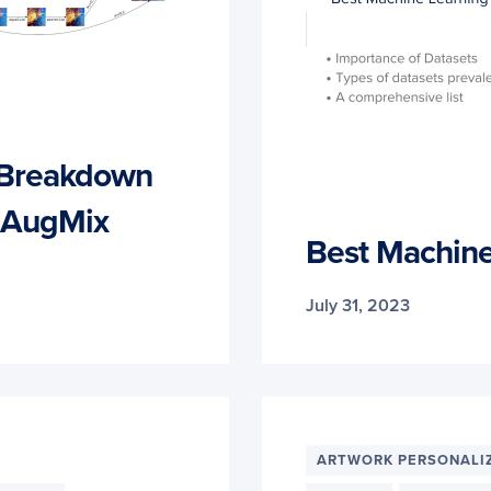
 Breakdown
to AugMix
Best Machine
July 31, 2023
ARTWORK PERSONALI