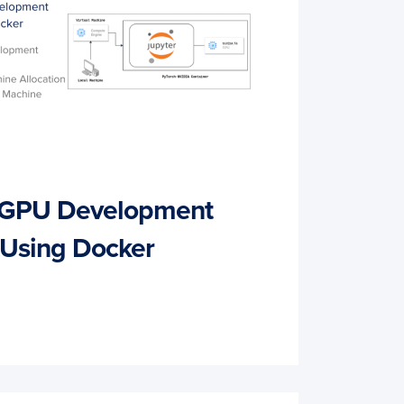
a GPU Development
 Using Docker