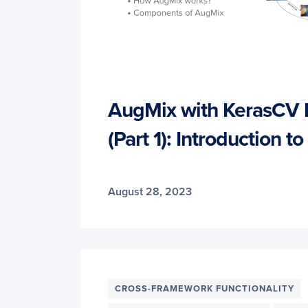
AugMix with KerasCV
(Part 1): Introduction 
August 28, 2023
CROSS-FRAMEWORK FUNCTIONALITY