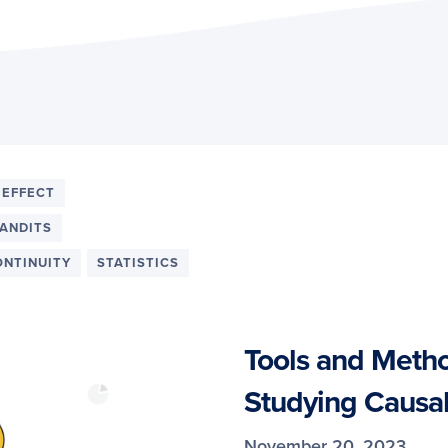
 EFFECT
ANDITS
ONTINUITY
STATISTICS
Tools and Metho
Studying Causal
November 20, 2023