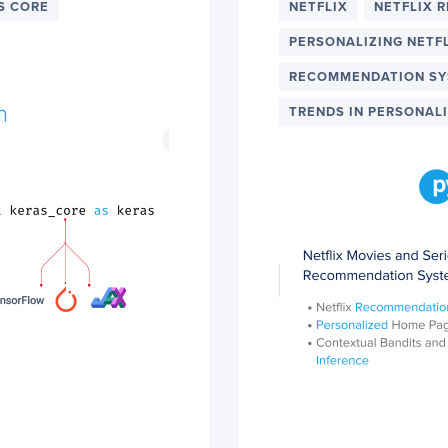
S CORE
NETFLIX
NETFLIX 
PERSONALIZING NETF
RECOMMENDATION S
TRENDS IN PERSONALI