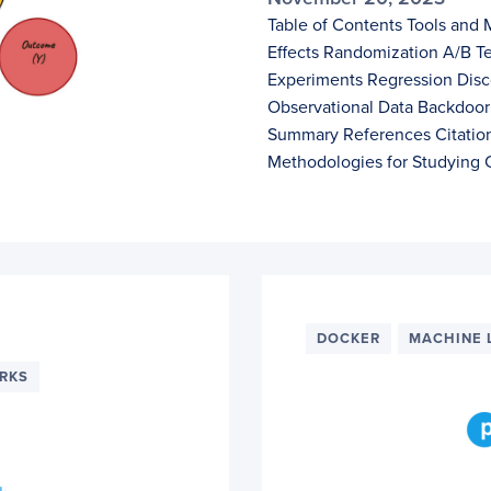
Table of Contents Tools and 
Effects Randomization A/B Te
Experiments Regression Disco
Observational Data Backdoor 
Summary References Citation
Methodologies for Studying C
DOCKER
MACHINE 
RKS