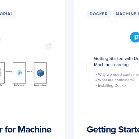
ORIAL
DOCKER
MACHINE 
r for Machine
Getting Start