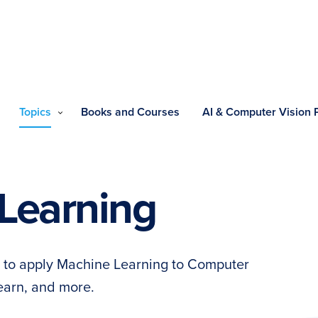
Topics
Books and Courses
AI & Computer Vision
Learning
ow to apply Machine Learning to Computer
learn, and more.