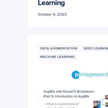
Learning
October 9, 2023
DATA AUGMENTATION
DEEP LEARNI
MACHINE LEARNING