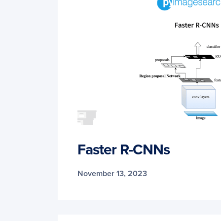
Faster R-CNNs
November 13, 2023