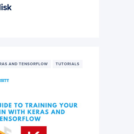
isk
RAS AND TENSORFLOW
TUTORIALS