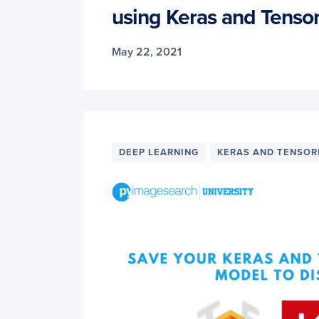
using Keras and Tenso
May 22, 2021
DEEP LEARNING
KERAS AND TENSO