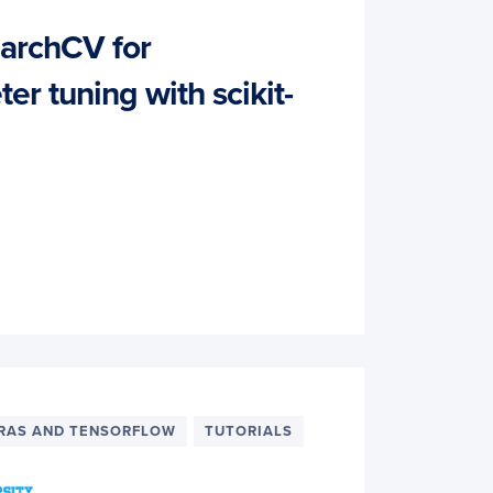
archCV for
r tuning with scikit-
RAS AND TENSORFLOW
TUTORIALS