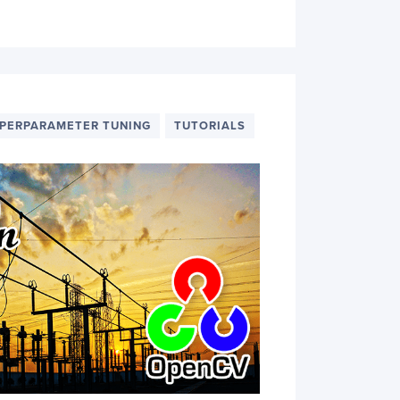
PERPARAMETER TUNING
TUTORIALS