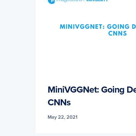
MiniVGGNet: Going De
CNNs
May 22, 2021