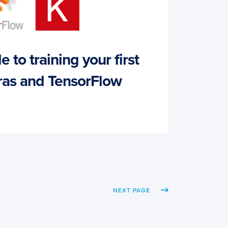
 to training your first
as and TensorFlow
NEXT PAGE