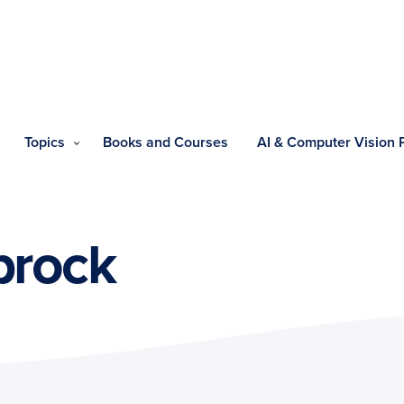
Topics
Books and Courses
AI & Computer Vision
brock