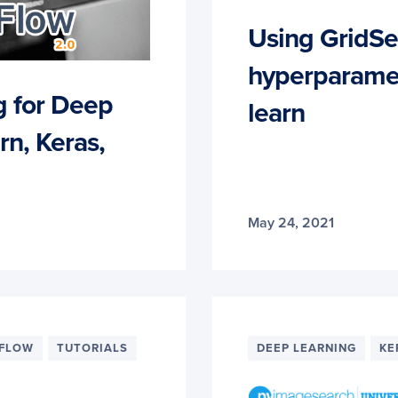
Using GridSe
hyperparamete
g for Deep
learn
rn, Keras,
May 24, 2021
RFLOW
TUTORIALS
DEEP LEARNING
KE