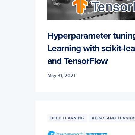
Hyperparameter tunin
Learning with scikit-lea
and TensorFlow
May 31, 2021
DEEP LEARNING
KERAS AND TENSO