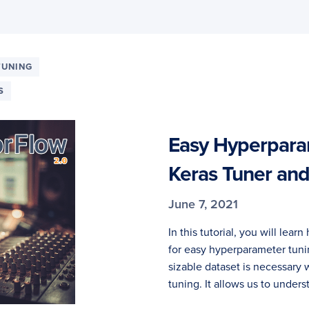
TUNING
S
Easy Hyperpara
Keras Tuner an
June 7, 2021
In this tutorial, you will lea
for easy hyperparameter tuni
sizable dataset is necessar
tuning. It allows us to unders