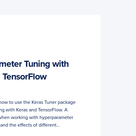
meter Tuning with
d TensorFlow
rn how to use the Keras Tuner package
ng with Keras and TensorFlow. A
y when working with hyperparameter
tand the effects of different…