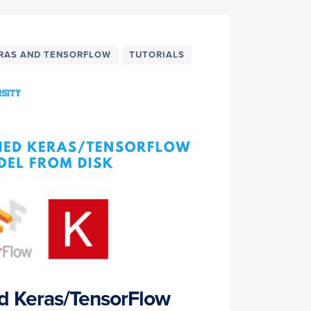
RAS AND TENSORFLOW
TUTORIALS
ed Keras/TensorFlow