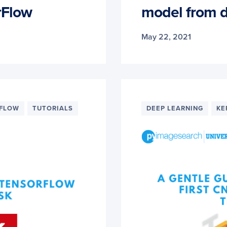
rFlow
model from d
May 22, 2021
RFLOW
TUTORIALS
DEEP LEARNING
KE