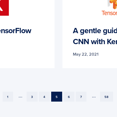
ensorFlow
A gentle guide
CNN with Ker
May 22, 2021
...
...
PAGE
PAGE
PAGE
PAGE
PAGE
PAGE
PAGE
1
3
4
5
6
7
58