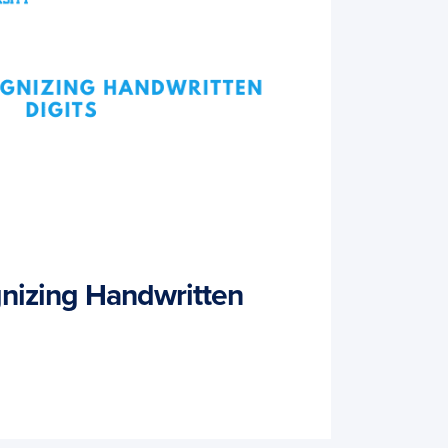
nizing Handwritten