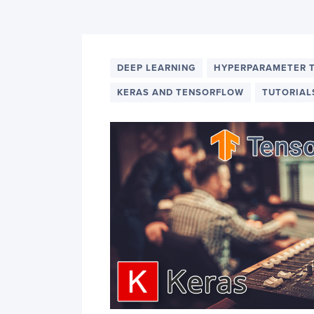
PyImageSearch
DEEP LEARNING
HYPERPARAMETER 
KERAS AND TENSORFLOW
TUTORIAL