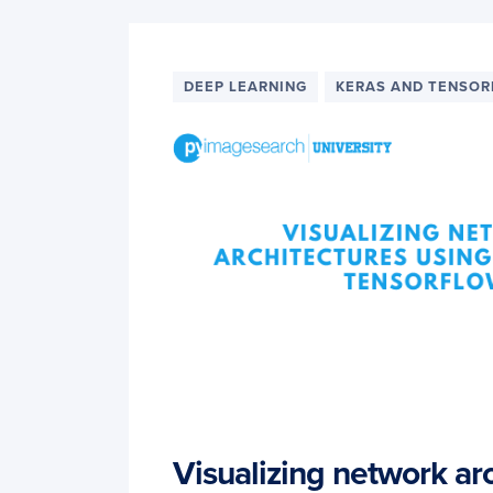
DEEP LEARNING
KERAS AND TENSO
Visualizing network ar