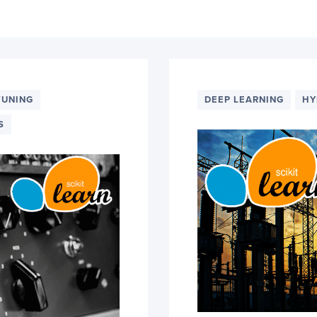
TUNING
DEEP LEARNING
HY
S