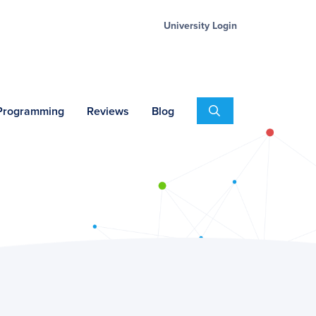
University Login
Search
 Programming
Reviews
Blog