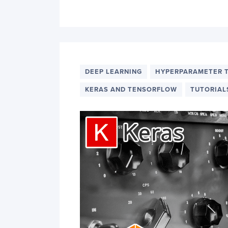
DEEP LEARNING
HYPERPARAMETER 
KERAS AND TENSORFLOW
TUTORIAL