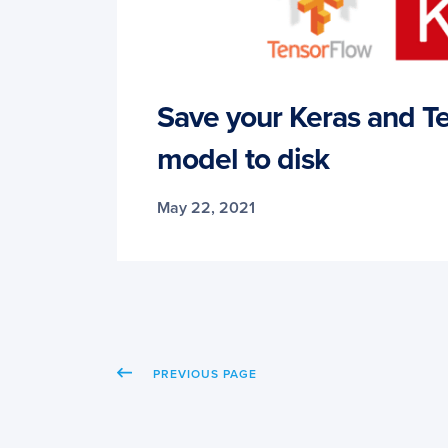
Save your Keras and T
model to disk
May 22, 2021
PREVIOUS PAGE