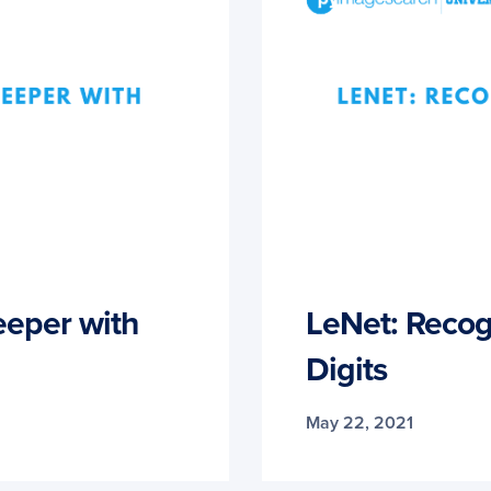
eper with
LeNet: Recog
Digits
May 22, 2021