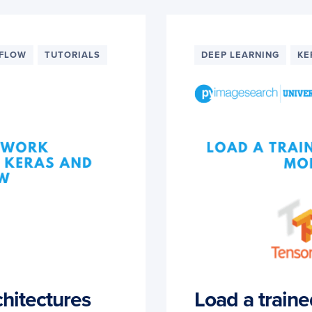
RFLOW
TUTORIALS
DEEP LEARNING
KE
chitectures
Load a train