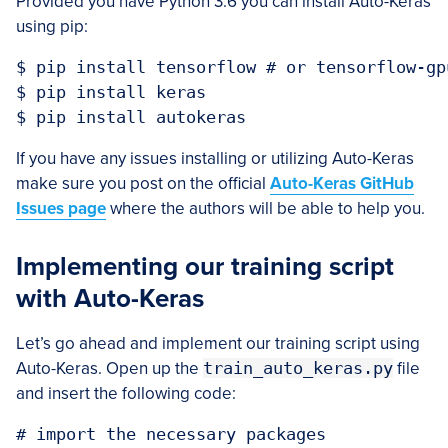
Provided you have Python 3.6 you can install Auto-Keras
using pip:
$ pip install tensorflow # or tensorflow-gpu
$ pip install keras

If you have any issues installing or utilizing Auto-Keras
make sure you post on the official
Auto-Keras GitHub
Issues page
where the authors will be able to help you.
Implementing our training script
with Auto-Keras
Let’s go ahead and implement our training script using
Auto-Keras. Open up the
train_auto_keras.py
file
and insert the following code:
# import the necessary packages
