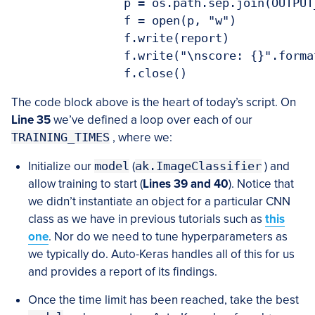
		p = os.path.sep.join(OUTPUT_PATH, "{}.txt".format(seconds))

		f = open(p, "w")

		f.write(report)

		f.write("\nscore: {}".format(score))

The code block above is the heart of today’s script. On
Line 35
we’ve defined a loop over each of our
TRAINING_TIMES
, where we:
Initialize our
model
(
ak.ImageClassifier
) and
allow training to start (
Lines 39 and 40
). Notice that
we didn’t instantiate an object for a particular CNN
class as we have in previous tutorials such as
this
one
. Nor do we need to tune hyperparameters as
we typically do. Auto-Keras handles all of this for us
and provides a report of its findings.
Once the time limit has been reached, take the best