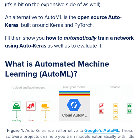
(it’s a bit on the expensive side of as well).
An alternative to AutoML is the
open source Auto-
Keras
, built around Keras and PyTorch.
I’ll then show you
how to
automatically
train a network
using Auto-Keras
as well as to evaluate it.
What is Automated Machine
Learning (AutoML)?
Figure 1:
Auto-Keras is an alternative to
Google’s AutoML
. These
software projects can help you train models automatically with little