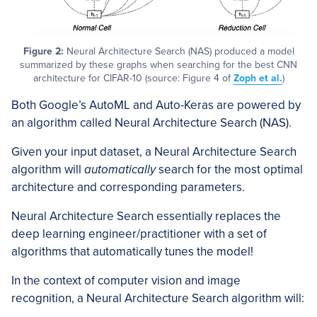
Figure 2:
Neural Architecture Search (NAS) produced a model
summarized by these graphs when searching for the best CNN
architecture for CIFAR-10 (source: Figure 4 of
Zoph et al.
)
Both Google’s AutoML and Auto-Keras are powered by
an algorithm called Neural Architecture Search (NAS).
Given your input dataset, a Neural Architecture Search
algorithm will
automatically
search for the most optimal
architecture and corresponding parameters.
Neural Architecture Search essentially replaces the
deep learning engineer/practitioner with a set of
algorithms that automatically tunes the model!
In the context of computer vision and image
recognition, a Neural Architecture Search algorithm will: