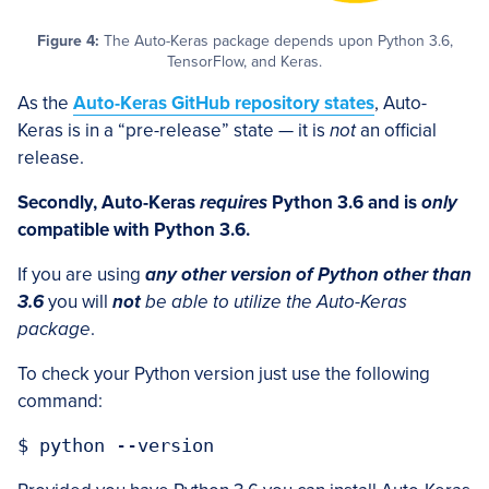
Figure 4:
The Auto-Keras package depends upon Python 3.6,
TensorFlow, and Keras.
As the
Auto-Keras GitHub repository states
, Auto-
Keras is in a “pre-release” state — it is
not
an official
release.
Secondly, Auto-Keras
requires
Python 3.6 and is
only
compatible with Python 3.6.
If you are using
any other version of Python other than
3.6
you will
not
be able to utilize the Auto-Keras
package
.
To check your Python version just use the following
command: