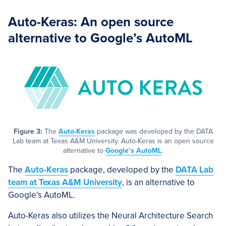
Auto-Keras: An open source
alternative to Google’s AutoML
Figure 3:
The
Auto-Keras
package was developed by the DATA
Lab team at Texas A&M University. Auto-Keras is an open source
alternative to
Google’s AutoML
.
The
Auto-Keras
package, developed by the
DATA Lab
team at Texas A&M University
, is an alternative to
Google’s AutoML.
Auto-Keras also utilizes the Neural Architecture Search