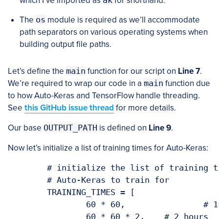
which I’ve imported as
ak
for shorthand.
The
os
module is required as we’ll accommodate
path separators on various operating systems when
building output file paths.
Let’s define the
main
function for our script on
Line 7
.
We’re required to wrap our code in a
main
function due
to how Auto-Keras and TensorFlow handle threading.
See
this GitHub issue thread
for more details.
Our base
OUTPUT_PATH
is defined on
Line 9
.
Now let’s initialize a list of training times for Auto-Keras:
	# initialize the list of training times that we'll allow

	# Auto-Keras to train for

	TRAINING_TIMES = [

		60 * 60,		# 1 hour

		60 * 60 * 2,	# 2 hours
