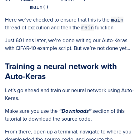
Here we’ve checked to ensure that this is the
main
thread of execution and then the
main
function.
Just 60 lines later, we’re done writing our Auto-Keras
with CIFAR-10 example script. But we’re not done yet…
Training a neural network with
Auto-Keras
Let’s go ahead and train our neural network using Auto-
Keras.
Make sure you use the
“Downloads”
section of this
tutorial to download the source code.
From there, open up a terminal, navigate to where you
downloaded the source code, and execute the