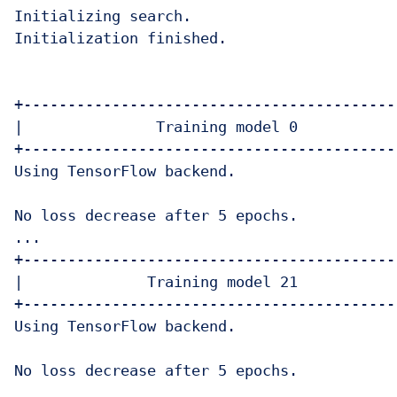
Initializing search.

Initialization finished.

+-------------------------------------------
|               Training model 0            
+-------------------------------------------
Using TensorFlow backend.

No loss decrease after 5 epochs.

...

+-------------------------------------------
|              Training model 21            
+-------------------------------------------
Using TensorFlow backend.

No loss decrease after 5 epochs.
