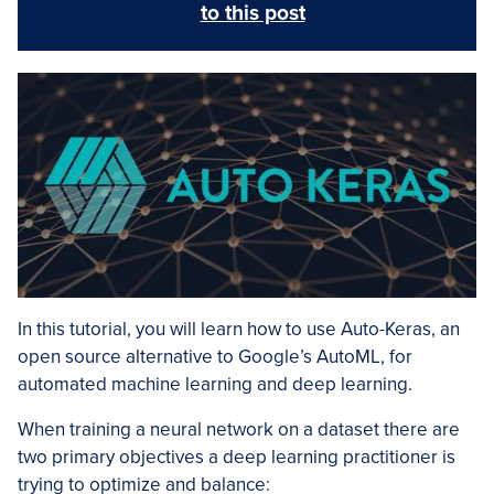
to this post
In this tutorial, you will learn how to use Auto-Keras, an
open source alternative to Google’s AutoML, for
automated machine learning and deep learning.
When training a neural network on a dataset there are
two primary objectives a deep learning practitioner is
trying to optimize and balance: