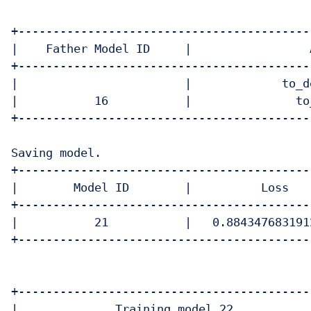
+------------------------------------------
|    Father Model ID     |                 
+------------------------------------------
|                        |             to_d
|           16           |               to
+------------------------------------------
Saving model.

+------------------------------------------
|        Model ID        |          Loss   
+------------------------------------------
|           21           |   0.884347683191
+------------------------------------------
+-------------------------------------------
|              Training model 22            