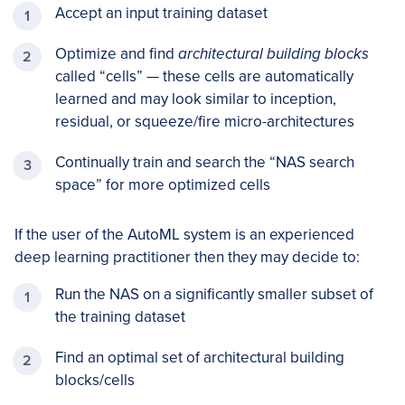
Accept an input training dataset
Optimize and find
architectural building blocks
called “cells” — these cells are automatically
learned and may look similar to inception,
residual, or squeeze/fire micro-architectures
Continually train and search the “NAS search
space” for more optimized cells
If the user of the AutoML system is an experienced
deep learning practitioner then they may decide to:
Run the NAS on a significantly smaller subset of
the training dataset
Find an optimal set of architectural building
blocks/cells