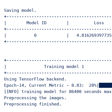
Saving model.

+------------------------------------------
|        Model ID        |          Loss   
+------------------------------------------
|           0            |   4.816269397735
+------------------------------------------
+-------------------------------------------
|               Training model 1            
+-------------------------------------------
Using TensorFlow backend.

Epoch-14, Current Metric - 0.83:  28%|█████
[INFO] training model for 86400 seconds max.
Preprocessing the images.

Preprocessing finished.
