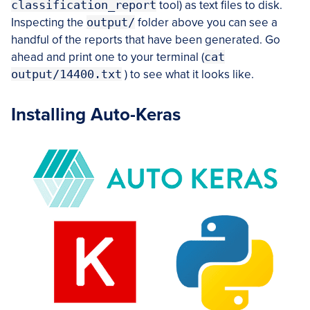
classification_report
tool) as text files to disk.
Inspecting the
output/
folder above you can see a
handful of the reports that have been generated. Go
ahead and print one to your terminal (
cat
output/14400.txt
) to see what it looks like.
Installing Auto-Keras