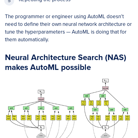
The programmer or engineer using AutoML doesn’t
need to define their own neural network architecture or
tune the hyperparameters — AutoML is doing that for
them automatically.
Neural Architecture Search (NAS)
makes AutoML possible