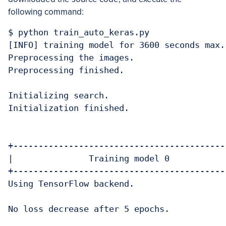
following command:
$ python train_auto_keras.py

[INFO] training model for 3600 seconds max..
Preprocessing the images.

Preprocessing finished.

Initializing search.

Initialization finished.

+-------------------------------------------
|               Training model 0            
+-------------------------------------------
Using TensorFlow backend.

No loss decrease after 5 epochs.
