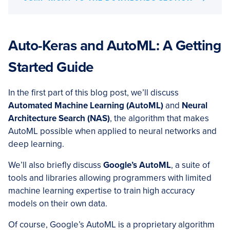
Auto-Keras and AutoML: A Getting
Started Guide
In the first part of this blog post, we’ll discuss
Automated Machine Learning (AutoML)
and
Neural
Architecture Search (NAS)
, the algorithm that makes
AutoML possible when applied to neural networks and
deep learning.
We’ll also briefly discuss
Google’s AutoML
, a suite of
tools and libraries allowing programmers with limited
machine learning expertise to train high accuracy
models on their own data.
Of course, Google’s AutoML is a proprietary algorithm