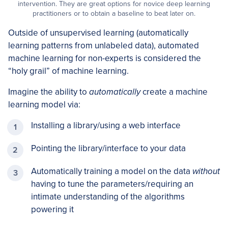
intervention. They are great options for novice deep learning
practitioners or to obtain a baseline to beat later on.
Outside of unsupervised learning (automatically
learning patterns from unlabeled data), automated
machine learning for non-experts is considered the
“holy grail” of machine learning.
Imagine the ability to
automatically
create a machine
learning model via:
Installing a library/using a web interface
Pointing the library/interface to your data
Automatically training a model on the data
without
having to tune the parameters/requiring an
intimate understanding of the algorithms
powering it