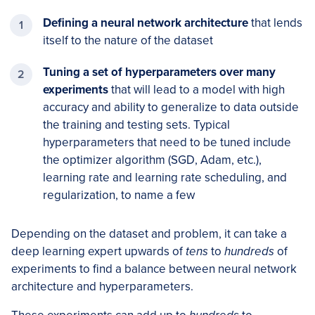
Defining a neural network architecture
that lends
itself to the nature of the dataset
Tuning a set of hyperparameters over many
experiments
that will lead to a model with high
accuracy and ability to generalize to data outside
the training and testing sets. Typical
hyperparameters that need to be tuned include
the optimizer algorithm (SGD, Adam, etc.),
learning rate and learning rate scheduling, and
regularization, to name a few
Depending on the dataset and problem, it can take a
deep learning expert upwards of
tens
to
hundreds
of
experiments to find a balance between neural network
architecture and hyperparameters.