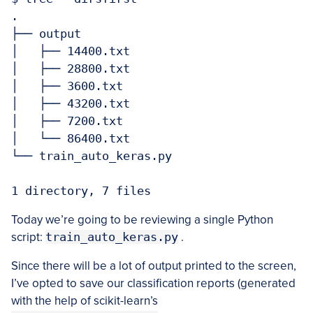
.

├── output

│   ├── 14400.txt

│   ├── 28800.txt

│   ├── 3600.txt

│   ├── 43200.txt

│   ├── 7200.txt

│   └── 86400.txt

└── train_auto_keras.py

Today we’re going to be reviewing a single Python
script:
train_auto_keras.py
.
Since there will be a lot of output printed to the screen,
I’ve opted to save our classification reports (generated
with the help of scikit-learn’s