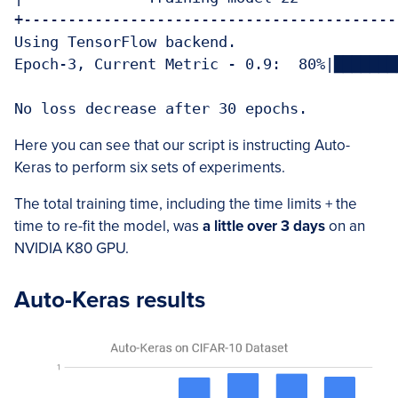
+-------------------------------------------
Using TensorFlow backend.

Epoch-3, Current Metric - 0.9:  80%|███████
Here you can see that our script is instructing Auto-
Keras to perform six sets of experiments.
The total training time, including the time limits + the
time to re-fit the model, was
a little over 3 days
on an
NVIDIA K80 GPU.
Auto-Keras results