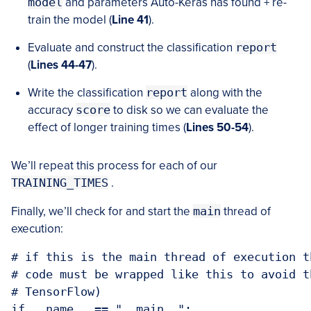
model
and parameters Auto-Keras has found + re-
train the model (
Line 41
).
Evaluate and construct the classification
report
(
Lines 44-47
).
Write the classification
report
along with the
accuracy
score
to disk so we can evaluate the
effect of longer training times (
Lines 50-54
).
We’ll repeat this process for each of our
TRAINING_TIMES
.
Finally, we’ll check for and start the
main
thread of
execution:
# if this is the main thread of execution t
# code must be wrapped like this to avoid t
# TensorFlow)

if __name__ == "__main__":
