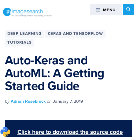
Skip
Skip
Skip
Skip
Se
MENU
MENU
to
to
to
to
primary
main
primary
footer
You
navigation
content
sidebar
can
DEEP LEARNING
KERAS AND TENSORFLOW
master
TUTORIALS
Computer
Vision,
Auto-Keras and
Deep
AutoML: A Getting
Learning,
and
Started Guide
OpenCV
-
PyImageSearch
by
Adrian Rosebrock
on
January 7, 2019
Click here to download the source code