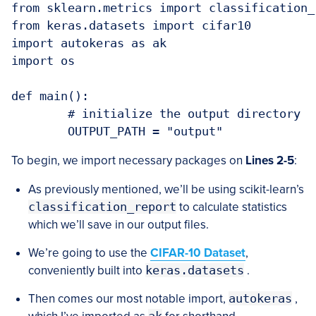
from sklearn.metrics import classification_r
from keras.datasets import cifar10

import autokeras as ak

import os

def main():

	# initialize the output directory

To begin, we import necessary packages on
Lines 2-5
:
As previously mentioned, we’ll be using scikit-learn’s
classification_report
to calculate statistics
which we’ll save in our output files.
We’re going to use the
CIFAR-10 Dataset
,
conveniently built into
keras.datasets
.
Then comes our most notable import,
autokeras
,