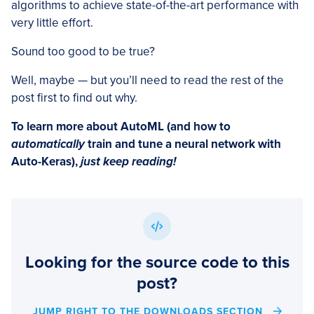
algorithms to achieve state-of-the-art performance with
very little effort.
Sound too good to be true?
Well, maybe — but you’ll need to read the rest of the
post first to find out why.
To learn more about AutoML (and how to
automatically
train and tune a neural network with
Auto-Keras),
just keep reading!
Looking for the source code to this
post?
JUMP RIGHT TO THE DOWNLOADS SECTION