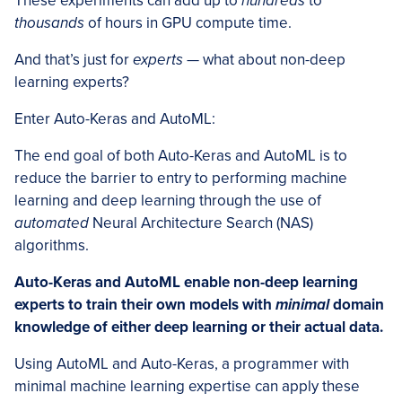
These experiments can add up to
hundreds
to
thousands
of hours in GPU compute time.
And that’s just for
experts
— what about non-deep
learning experts?
Enter Auto-Keras and AutoML:
The end goal of both Auto-Keras and AutoML is to
reduce the barrier to entry to performing machine
learning and deep learning through the use of
automated
Neural Architecture Search (NAS)
algorithms.
Auto-Keras and AutoML enable non-deep learning
experts to train their own models with
minimal
domain
knowledge of either deep learning or their actual data.
Using AutoML and Auto-Keras, a programmer with
minimal machine learning expertise can apply these