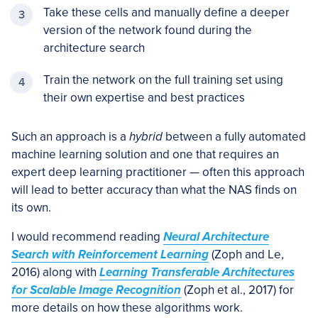
Take these cells and manually define a deeper
version of the network found during the
architecture search
Train the network on the full training set using
their own expertise and best practices
Such an approach is a
hybrid
between a fully automated
machine learning solution and one that requires an
expert deep learning practitioner — often this approach
will lead to better accuracy than what the NAS finds on
its own.
I would recommend reading
Neural Architecture
Search with Reinforcement Learning
(Zoph and Le,
2016) along with
Learning Transferable Architectures
for Scalable Image Recognition
(Zoph et al., 2017) for
more details on how these algorithms work.