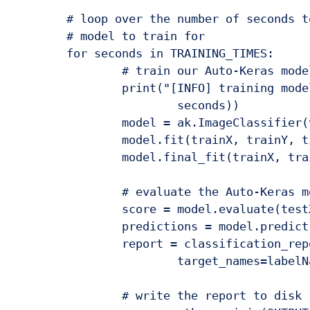
	# loop over the number of seconds to allow the current Auto-Keras

	# model to train for

	for seconds in TRAINING_TIMES:

		# train our Auto-Keras model

		print("[INFO] training model for {} seconds max...".format(

			seconds))

		model = ak.ImageClassifier(verbose=True)

		model.fit(trainX, trainY, time_limit=seconds)

		model.final_fit(trainX, trainY, testX, testY, retrain=True)

		# evaluate the Auto-Keras model

		score = model.evaluate(testX, testY)

		predictions = model.predict(testX)

		report = classification_report(testY, predictions,

			target_names=labelNames)

		# write the report to disk
