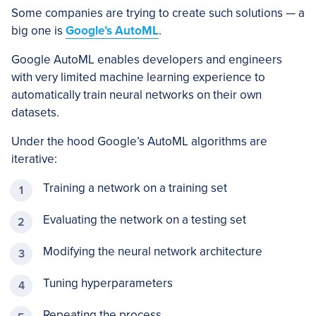
Some companies are trying to create such solutions — a
big one is
Google’s AutoML
.
Google AutoML enables developers and engineers
with very limited machine learning experience to
automatically train neural networks on their own
datasets.
Under the hood Google’s AutoML algorithms are
iterative:
Training a network on a training set
Evaluating the network on a testing set
Modifying the neural network architecture
Tuning hyperparameters
Repeating the process