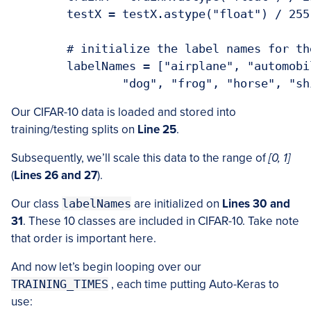
	testX = testX.astype("float") / 255.0

	# initialize the label names for the CIFAR-10 dataset

	labelNames = ["airplane", "automobile", "bird", "cat", "deer",

Our CIFAR-10 data is loaded and stored into
training/testing splits on
Line 25
.
Subsequently, we’ll scale this data to the range of
[0, 1]
(
Lines 26 and 27
).
Our class
labelNames
are initialized on
Lines 30 and
31
. These 10 classes are included in CIFAR-10. Take note
that order is important here.
And now let’s begin looping over our
TRAINING_TIMES
, each time putting Auto-Keras to
use: