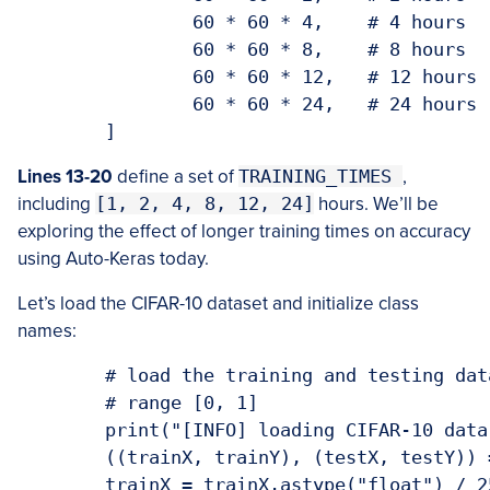
		60 * 60 * 4,	# 4 hours

		60 * 60 * 8,	# 8 hours

		60 * 60 * 12,	# 12 hours

		60 * 60 * 24,	# 24 hours

Lines 13-20
define a set of
TRAINING_TIMES
,
including
[1, 2, 4, 8, 12, 24]
hours. We’ll be
exploring the effect of longer training times on accuracy
using Auto-Keras today.
Let’s load the CIFAR-10 dataset and initialize class
names:
	# load the training and testing data, then scale it into the

	# range [0, 1]

	print("[INFO] loading CIFAR-10 data...")

	((trainX, trainY), (testX, testY)) = cifar10.load_data()

	trainX = trainX.astype("float") / 255.0
