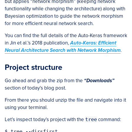
but applies “network morphism” (keeping network
functionality while changing the architecture) along with
Bayesian optimization to guide the network morphism
for more efficient neural network search.
You can find the full details of the Auto-Keras framework
in Jin et al.’s 2018 publication,
Auto-Keras: Efficient
Neural Architecture Search with Network Morphism
.
Project structure
Go ahead and grab the zip from the
“Downloads”
section of today’s blog post.
From there you should unzip the file and navigate into it
using your terminal.
Let’s inspect today’s project with the
tree
command:
$ tree --dirsfirst
