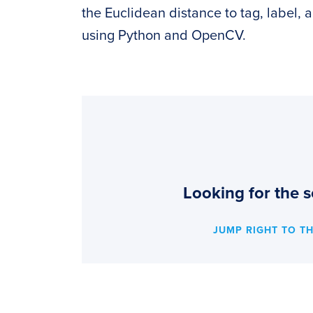
the Euclidean distance to tag, label, 
using Python and OpenCV.
Looking for the s
JUMP RIGHT TO T