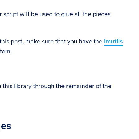
 script will be used to glue all the pieces
this post, make sure that you have the
imutils
stem:
e this library through the remainder of the
ges