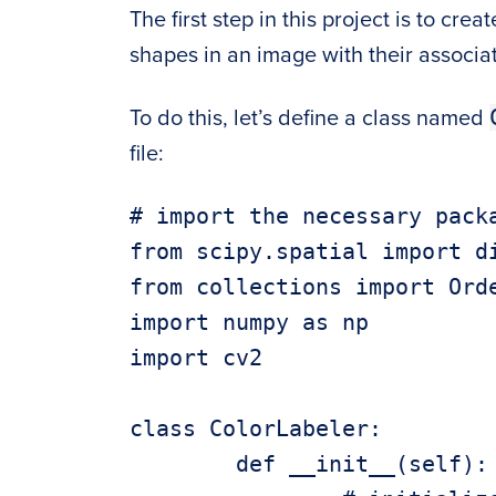
The first step in this project is to cre
shapes in an image with their associat
To do this, let’s define a class named
file:
# import the necessary packa
from scipy.spatial import di
from collections import Orde
import numpy as np

import cv2

class ColorLabeler:

	def __init__(self):
