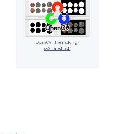
OpenCV Thresholding (
cv2.threshold )