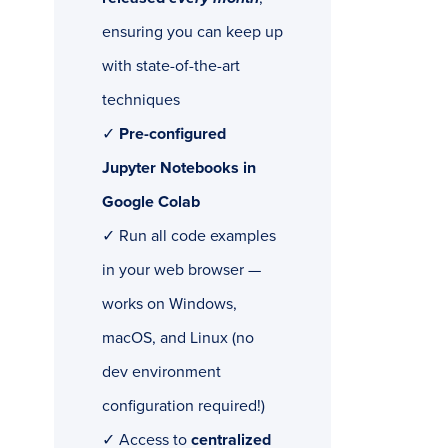
ensuring you can keep up
with state-of-the-art
techniques
✓
Pre-configured
Jupyter Notebooks in
Google Colab
✓ Run all code examples
in your web browser —
works on Windows,
macOS, and Linux (no
dev environment
configuration required!)
✓ Access to
centralized