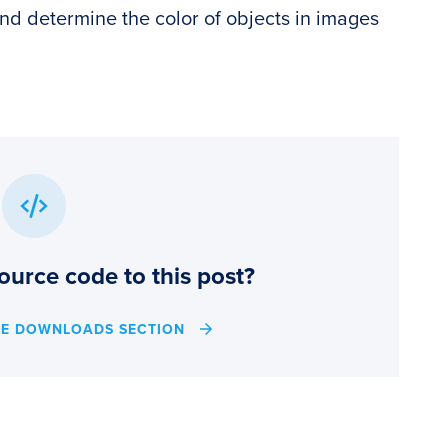
and determine the color of objects in images
ource code to this post?
HE DOWNLOADS SECTION