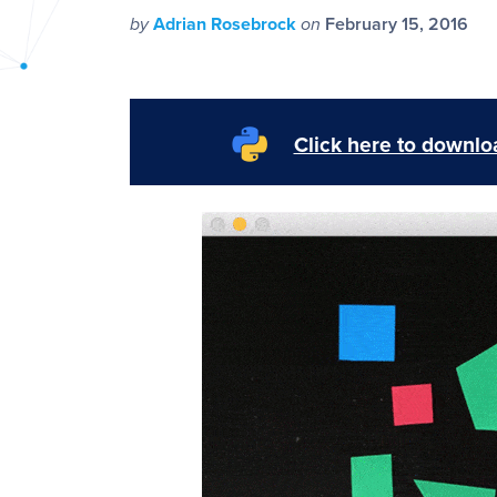
PyImageSearch
by
Adrian Rosebrock
on
February 15, 2016
Click here to downloa