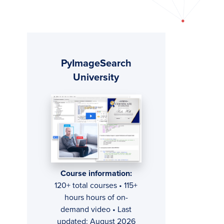
Primary
PyImageSearch
Sidebar
University
Course information:
120+ total courses • 115+
hours hours of on-
demand video • Last
updated: August 2026