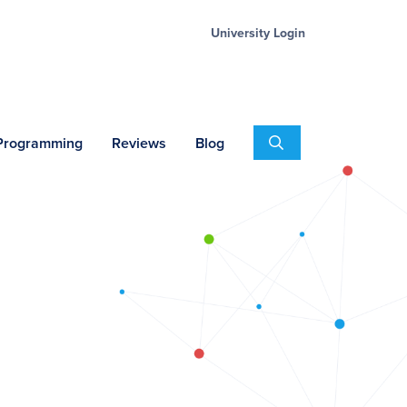
University Login
Search
 Programming
Reviews
Blog