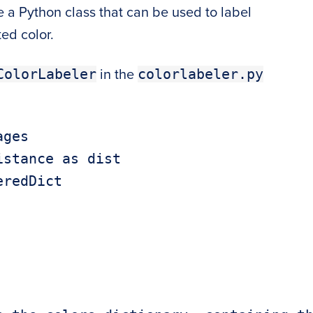
ate a Python class that can be used to label
ed color.
ColorLabeler
colorlabeler.py
in the
ges

stance as dist

redDict
