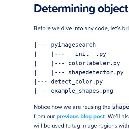
Determining object
Before we dive into any code, let’s bri
|--- pyimagesearch

|    |--- __init__.py

|    |--- colorlabeler.py

|    |--- shapedetector.py

|--- detect_color.py

shap
Notice how we are reusing the
from our
previous blog post
. We’ll al
will be used to tag image regions wit