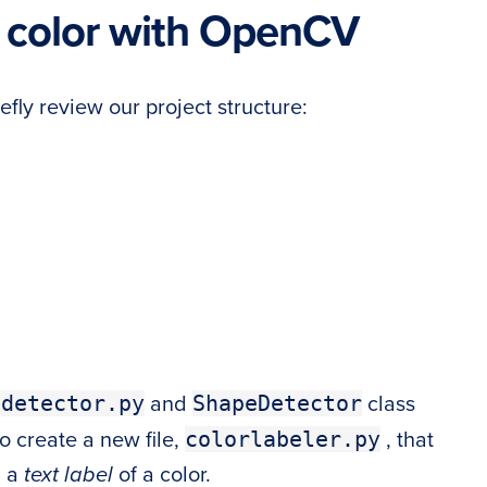
 color with OpenCV
efly review our project structure:
edetector.py
ShapeDetector
and
class
colorlabeler.py
so create a new file,
, that
h a
text label
of a color.