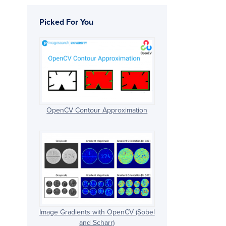
Picked For You
OpenCV Contour Approximation
Image Gradients with OpenCV (Sobel
and Scharr)