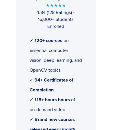
★★★★★
4.84 (128 Ratings) •
16,000+ Students
Enrolled
✓
120+ courses
on
essential computer
vision, deep learning, and
OpenCV topics
✓
94+ Certificates of
Completion
✓
115+ hours hours
of
on-demand video
✓
Brand new courses
released
every month
,