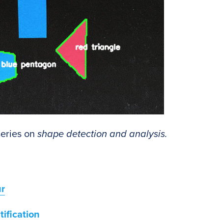
 series on
shape detection and analysis.
ur
ification