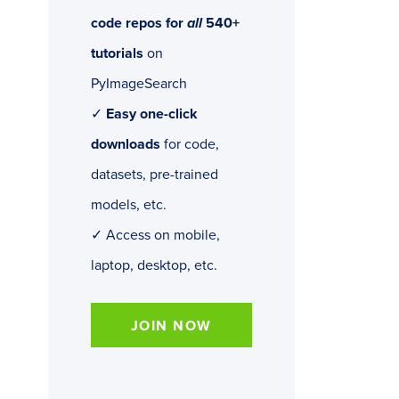
code repos for
all
540+
tutorials
on
PyImageSearch
✓
Easy one-click
downloads
for code,
datasets, pre-trained
models, etc.
✓ Access on mobile,
laptop, desktop, etc.
JOIN NOW