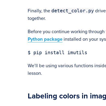
detect_color.py
Finally, the
driver
together.
Before you continue working through 
Python package
installed on your sy
We’ll be using various functions insid
lesson.
Labeling colors in ima