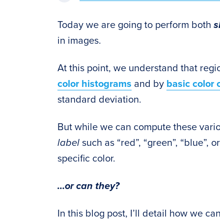
Today we are going to perform both
s
in images.
At this point, we understand that reg
color histograms
and by
basic color 
standard deviation.
But while we can compute these variou
label
such as “red”, “green”, “blue”, o
specific color.
…or can they?
In this blog post, I’ll detail how we c