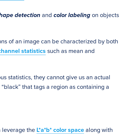
hape detection
and
color labeling
on objects
ions of an image can be characterized by both
channel statistics
such as mean and
s statistics, they cannot give us an actual
r “black” that tags a region as containing a
an leverage the
L*a*b* color space
along with