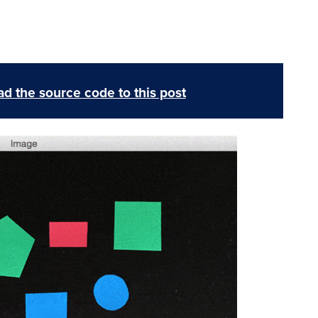
d the source code to this post