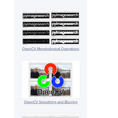
OpenCV Morphological Operations
OpenCV Smoothing and Blurring