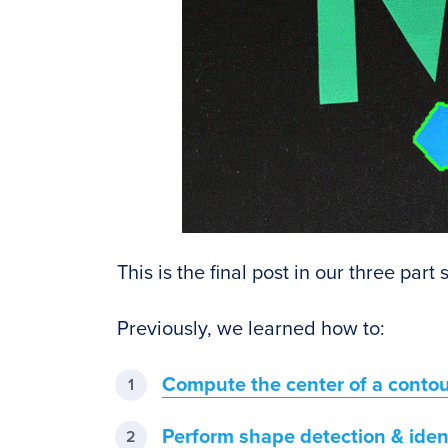
This is the final post in our three part
Previously, we learned how to:
Compute the center of a conto
Perform shape detection & ident