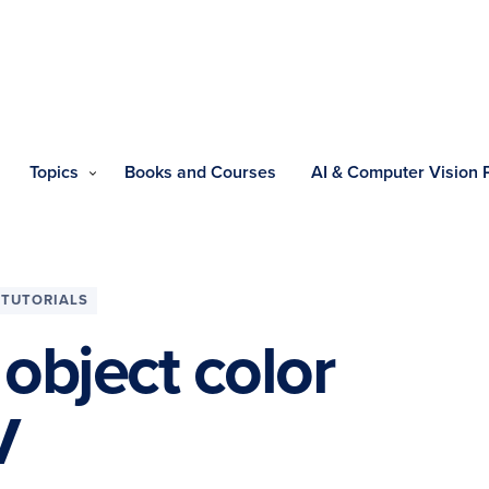
Topics
Books and Courses
AI & Computer Vision
TUTORIALS
object color
V