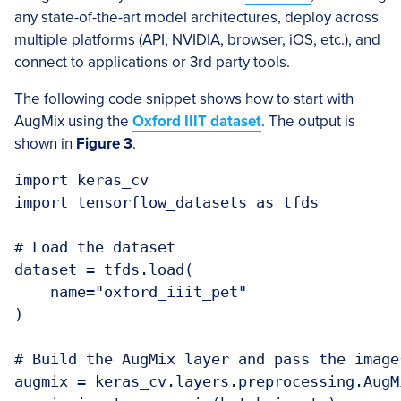
any state-of-the-art model architectures, deploy across
multiple platforms (API, NVIDIA, browser, iOS, etc.), and
connect to applications or 3rd party tools.
The following code snippet shows how to start with
AugMix using the
Oxford IIIT dataset
. The output is
shown in
Figure 3
.
import keras_cv

import tensorflow_datasets as tfds

# Load the dataset

dataset = tfds.load(

    name="oxford_iiit_pet"

)

# Build the AugMix layer and pass the image
augmix = keras_cv.layers.preprocessing.AugM