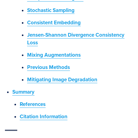
Stochastic Sampling
Consistent Embedding
Jensen-Shannon Divergence Consistency
Loss
Mixing Augmentations
Previous Methods
Mitigating Image Degradation
Summary
References
Citation Information