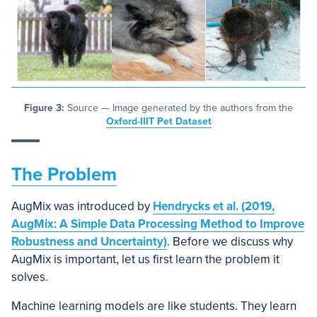
Figure 3:
Source — Image generated by the authors from the
Oxford-IIIT Pet Dataset
The Problem
AugMix was introduced by
Hendrycks et al. (2019,
AugMix: A Simple Data Processing Method to Improve
Robustness and Uncertainty)
. Before we discuss why
AugMix is important, let us first learn the problem it
solves.
Machine learning models are like students. They learn