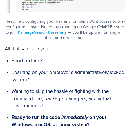
Need help configuring your dev environment? Want access to pre-
configured Jupyter Notebooks running on Google Colab? Be sure
to join
PyImageSearch University
— you’ll be up and running with
this tutorial in minutes.
All that said, are you:
Short on time?
Learning on your employer’s administratively locked
system?
Wanting to skip the hassle of fighting with the
command line, package managers, and virtual
environments?
Ready to run the code
immediately
on your
Windows, macOS, or Linux system?