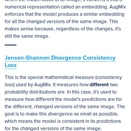
numerical representation called an embedding. AugMix
enforces that the model produces a similar embedding
for all the changed versions of the same image. This
makes sense because, regardless of the changes, it’s
still the same image.
Jensen-Shannon Divergence Consistency
Loss
This is the special mathematical measure (consistency
loss) used by AugMix. It measures how
different
two
probability distributions are. In this case, it’s used to
measure how different the model’s predictions are for
the different, changed versions of the same image. The
goal is to make this divergence as small as possible,
which means the model is consistent in its predictions
for the changed versions of the same image.