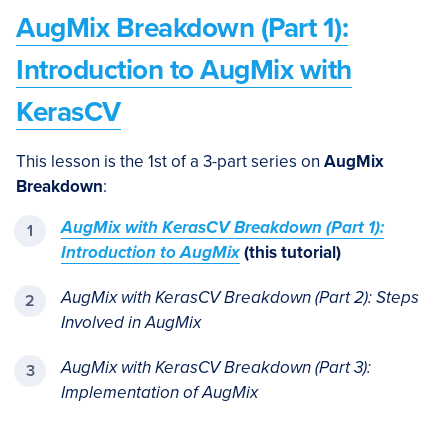
AugMix Breakdown (Part 1):
Introduction to AugMix with
KerasCV
This lesson is the 1st of a 3-part series on
AugMix
Breakdown
:
AugMix with KerasCV Breakdown (Part 1):
Introduction to AugMix
(this tutorial)
AugMix with KerasCV Breakdown (Part 2): Steps
Involved in AugMix
AugMix with KerasCV Breakdown (Part 3):
Implementation of AugMix