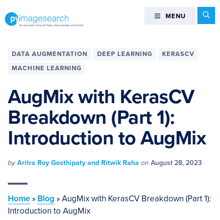
Skip
Skip
Skip
Skip
Se
MENU
MENU
to
to
to
to
primary
main
primary
footer
You
navigation
content
sidebar
can
DATA AUGMENTATION
DEEP LEARNING
KERASCV
master
MACHINE LEARNING
Computer
Vision,
AugMix with KerasCV
Deep
Breakdown (Part 1):
Learning,
and
Introduction to AugMix
OpenCV
-
PyImageSearch
by
Aritra Roy Gosthipaty and Ritwik Raha
on
August 28, 2023
Home
»
Blog
»
AugMix with KerasCV Breakdown (Part 1):
Introduction to AugMix