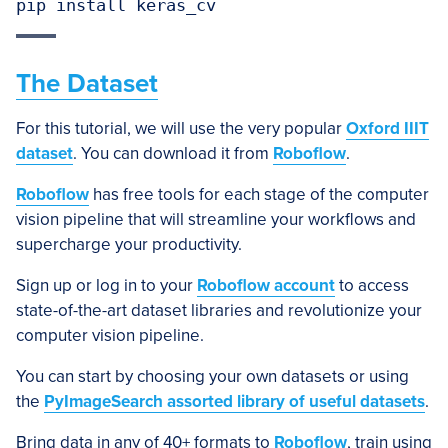
pip install keras_cv
The Dataset
For this tutorial, we will use the very popular
Oxford IIIT
dataset
. You can download it from
Roboflow
.
Roboflow
has free tools for each stage of the computer
vision pipeline that will streamline your workflows and
supercharge your productivity.
Sign up or log in to your
Roboflow account
to access
state-of-the-art dataset libraries and revolutionize your
computer vision pipeline.
You can start by choosing your own datasets or using
the
PyImageSearch assorted library of useful datasets
.
Bring data in any of 40+ formats to
Roboflow
, train using