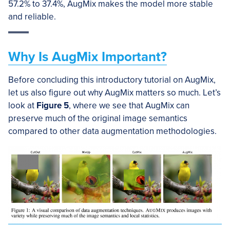
57.2% to 37.4%, AugMix makes the model more stable
and reliable.
Why Is AugMix Important?
Before concluding this introductory tutorial on AugMix,
let us also figure out why AugMix matters so much. Let’s
look at
Figure 5
, where we see that AugMix can
preserve much of the original image semantics
compared to other data augmentation methodologies.