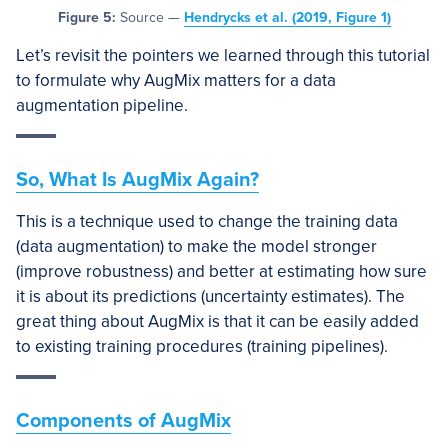
Figure 5:
Source —
Hendrycks et al. (2019, Figure 1)
Let’s revisit the pointers we learned through this tutorial
to formulate why AugMix matters for a data
augmentation pipeline.
So, What Is AugMix Again?
This is a technique used to change the training data
(data augmentation) to make the model stronger
(improve robustness) and better at estimating how sure
it is about its predictions (uncertainty estimates). The
great thing about AugMix is that it can be easily added
to existing training procedures (training pipelines).
Components of AugMix