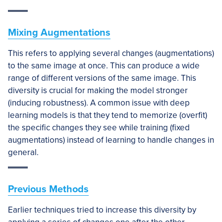
Mixing Augmentations
This refers to applying several changes (augmentations)
to the same image at once. This can produce a wide
range of different versions of the same image. This
diversity is crucial for making the model stronger
(inducing robustness). A common issue with deep
learning models is that they tend to memorize (overfit)
the specific changes they see while training (fixed
augmentations) instead of learning to handle changes in
general.
Previous Methods
Earlier techniques tried to increase this diversity by