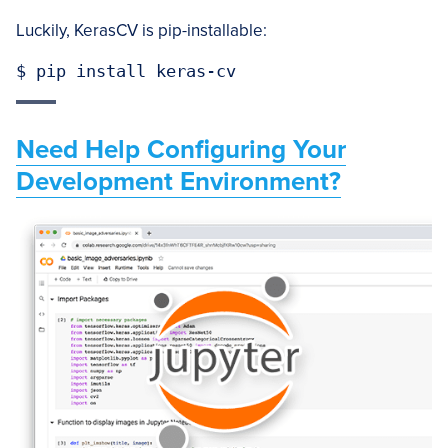
Luckily, KerasCV is pip-installable:
$ pip install keras-cv
Need Help Configuring Your
Development Environment?