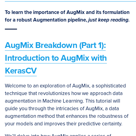
To learn the importance of AugMix and its formulation
for a robust Augmentation pipeline,
just keep reading.
AugMix Breakdown (Part 1):
Introduction to AugMix with
KerasCV
Welcome to an exploration of AugMix, a sophisticated
technique that revolutionizes how we approach data
augmentation in Machine Learning. This tutorial will
guide you through the intricacies of AugMix, a data
augmentation method that enhances the robustness of
your models and improves their predictive certainty.