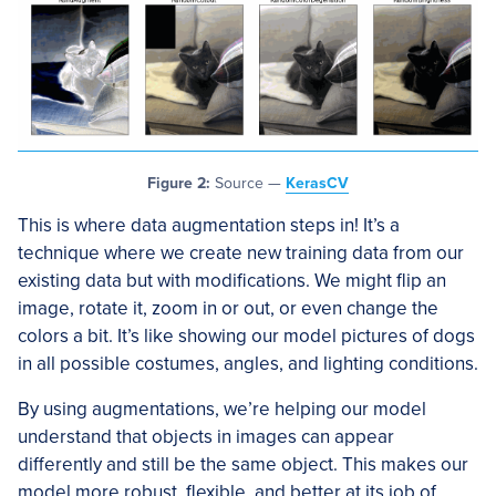
Figure 2:
Source —
KerasCV
This is where data augmentation steps in! It’s a
technique where we create new training data from our
existing data but with modifications. We might flip an
image, rotate it, zoom in or out, or even change the
colors a bit. It’s like showing our model pictures of dogs
in all possible costumes, angles, and lighting conditions.
By using augmentations, we’re helping our model
understand that objects in images can appear
differently and still be the same object. This makes our
model more robust, flexible, and better at its job of