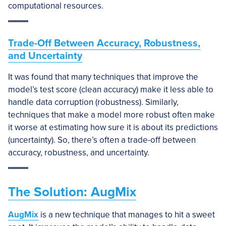
computational resources.
Trade-Off Between Accuracy, Robustness,
and Uncertainty
It was found that many techniques that improve the
model’s test score (clean accuracy) make it less able to
handle data corruption (robustness). Similarly,
techniques that make a model more robust often make
it worse at estimating how sure it is about its predictions
(uncertainty). So, there’s often a trade-off between
accuracy, robustness, and uncertainty.
The Solution: AugMix
AugMix
is a new technique that manages to hit a sweet