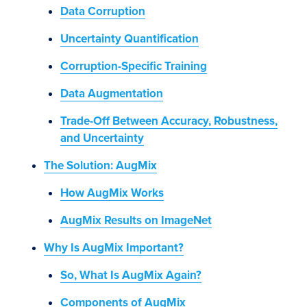
Data Corruption
Uncertainty Quantification
Corruption-Specific Training
Data Augmentation
Trade-Off Between Accuracy, Robustness,
and Uncertainty
The Solution: AugMix
How AugMix Works
AugMix Results on ImageNet
Why Is AugMix Important?
So, What Is AugMix Again?
Components of AugMix