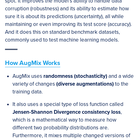
spot. It improves the model’s ability to handle data
corruption (robustness) and its ability to estimate how
sure it is about its predictions (uncertainty), all while
maintaining or even improving its test score (accuracy).
And it does this on standard benchmark datasets,
commonly used to test machine learning models.
How AugMix Works
AugMix uses
randomness (stochasticity)
and a wide
variety of changes
(diverse augmentations)
to the
training data.
It also uses a special type of loss function called
Jensen-Shannon Divergence consistency loss
,
which is a mathematical way to measure how
different two probability distributions are.
Furthermore, it mixes multiple changed versions of