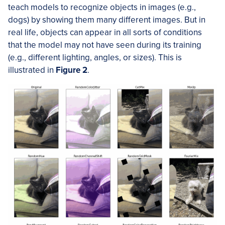
teach models to recognize objects in images (e.g.,
dogs) by showing them many different images. But in
real life, objects can appear in all sorts of conditions
that the model may not have seen during its training
(e.g., different lighting, angles, or sizes). This is
illustrated in
Figure 2
.