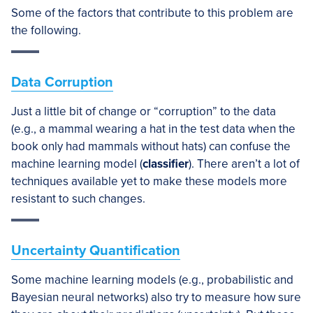
Some of the factors that contribute to this problem are
the following.
Data Corruption
Just a little bit of change or “corruption” to the data
(e.g., a mammal wearing a hat in the test data when the
book only had mammals without hats) can confuse the
machine learning model (
classifier
). There aren’t a lot of
techniques available yet to make these models more
resistant to such changes.
Uncertainty Quantification
Some machine learning models (e.g., probabilistic and
Bayesian neural networks) also try to measure how sure