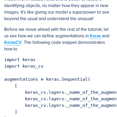
identifying objects, no matter how they appear in new
images. It’s like giving our model a superpower to see
beyond the usual and understand the unusual!
Before we move ahead with the rest of the tutorial, let
us see how we can define augmentations in
Keras
and
KerasCV
. The following code snippet demonstrates
how to
import keras

import keras_cv

augmentations = keras.Sequential(

    [

        keras_cv.layers._name_of_the_augment
        keras_cv.layers._name_of_the_augment
        keras_cv.layers._name_of_the_augment
    ]
