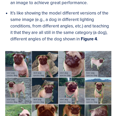
an image to achieve great performance.
It’s like showing the model different versions of the
same image (e.g., a dog in different lighting
conditions, from different angles, etc.) and teaching
it that they are all still in the same category (a dog),
different angles of the dog shown in
Figure 4
.