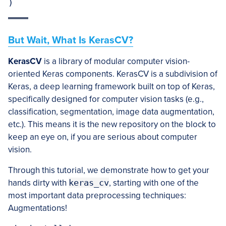
)
But Wait, What Is KerasCV?
KerasCV
is a library of modular computer vision-
oriented Keras components. KerasCV is a subdivision of
Keras, a deep learning framework built on top of Keras,
specifically designed for computer vision tasks (e.g.,
classification, segmentation, image data augmentation,
etc.). This means it is the new repository on the block to
keep an eye on, if you are serious about computer
vision.
Through this tutorial, we demonstrate how to get your
hands dirty with
keras_cv
, starting with one of the
most important data preprocessing techniques:
Augmentations!