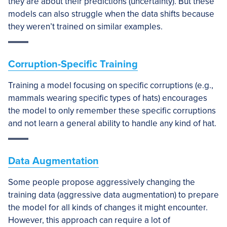
they are about their predictions (uncertainty). But these
models can also struggle when the data shifts because
they weren’t trained on similar examples.
Corruption-Specific Training
Training a model focusing on specific corruptions (e.g.,
mammals wearing specific types of hats) encourages
the model to only remember these specific corruptions
and not learn a general ability to handle any kind of hat.
Data Augmentation
Some people propose aggressively changing the
training data (aggressive data augmentation) to prepare
the model for all kinds of changes it might encounter.
However, this approach can require a lot of