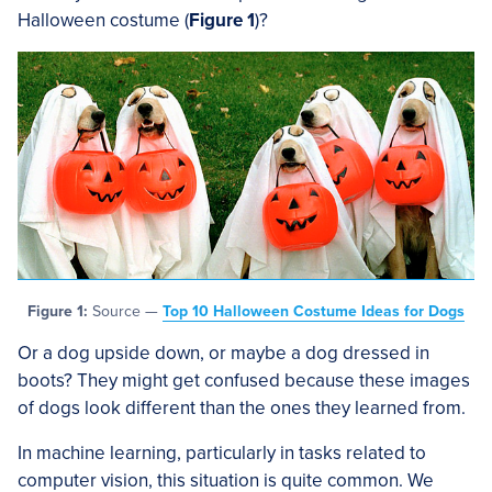
Halloween costume (
Figure 1
)?
Figure 1:
Source —
Top 10 Halloween Costume Ideas for Dogs
Or a dog upside down, or maybe a dog dressed in
boots? They might get confused because these images
of dogs look different than the ones they learned from.
In machine learning, particularly in tasks related to
computer vision, this situation is quite common. We