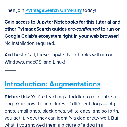
Then join
PyImageSearch University
today!
Gain access to Jupyter Notebooks for this tutorial and
other PyImageSearch guides
pre-configured
to run on
Google Colab’s ecosystem right in your web browser!
No installation required.
And best of all, these Jupyter Notebooks will run on
Windows, macOS, and Linux!
Introduction: Augmentations
Picture this:
You’re teaching a toddler to recognize a
dog. You show them pictures of different dogs — big
ones, small ones, black ones, white ones, and so forth,
you get it. Now, they can identify a dog pretty well. But
what if you showed them a picture of a dog in a