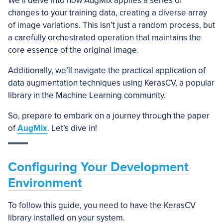
We’ll delve into how AugMix applies a series of
changes to your training data, creating a diverse array
of image variations. This isn’t just a random process, but
a carefully orchestrated operation that maintains the
core essence of the original image.
Additionally, we’ll navigate the practical application of
data augmentation techniques using KerasCV, a popular
library in the Machine Learning community.
So, prepare to embark on a journey through the paper
of
AugMix
. Let’s dive in!
Configuring Your Development
Environment
To follow this guide, you need to have the KerasCV
library installed on your system.