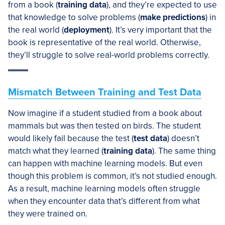
from a book (
training data
), and they’re expected to use
that knowledge to solve problems (
make predictions
) in
the real world (
deployment
). It’s very important that the
book is representative of the real world. Otherwise,
they’ll struggle to solve real-world problems correctly.
Mismatch Between Training and Test Data
Now imagine if a student studied from a book about
mammals but was then tested on birds. The student
would likely fail because the test (
test data
) doesn’t
match what they learned (
training data
). The same thing
can happen with machine learning models. But even
though this problem is common, it’s not studied enough.
As a result, machine learning models often struggle
when they encounter data that’s different from what
they were trained on.