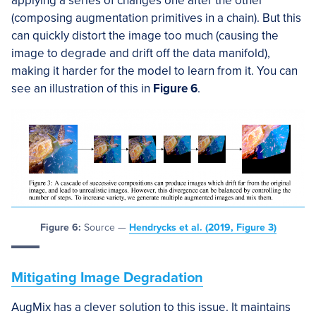
applying a series of changes one after the other
(composing augmentation primitives in a chain). But this
can quickly distort the image too much (causing the
image to degrade and drift off the data manifold),
making it harder for the model to learn from it. You can
see an illustration of this in
Figure 6
.
Figure 6:
Source —
Hendrycks et al. (2019, Figure 3)
Mitigating Image Degradation
AugMix has a clever solution to this issue. It maintains