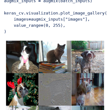
augmix_inputs = augmix(batch_inputs)

keras_cv.visualization.plot_image_gallery(

    images=augmix_inputs["images"],

    value_range=(0, 255),

)