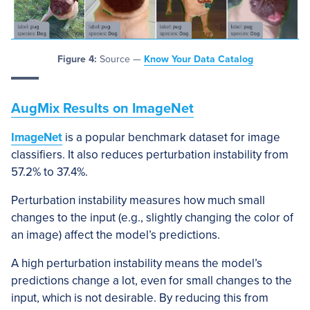
Figure 4:
Source —
Know Your Data Catalog
AugMix Results on ImageNet
ImageNet
is a popular benchmark dataset for image
classifiers. It also reduces perturbation instability from
57.2% to 37.4%.
Perturbation instability measures how much small
changes to the input (e.g., slightly changing the color of
an image) affect the model’s predictions.
A high perturbation instability means the model’s
predictions change a lot, even for small changes to the
input, which is not desirable. By reducing this from