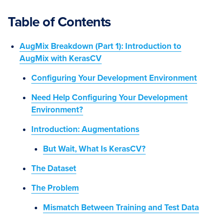
Table of Contents
AugMix Breakdown (Part 1): Introduction to
AugMix with KerasCV
Configuring Your Development Environment
Need Help Configuring Your Development
Environment?
Introduction: Augmentations
But Wait, What Is KerasCV?
The Dataset
The Problem
Mismatch Between Training and Test Data