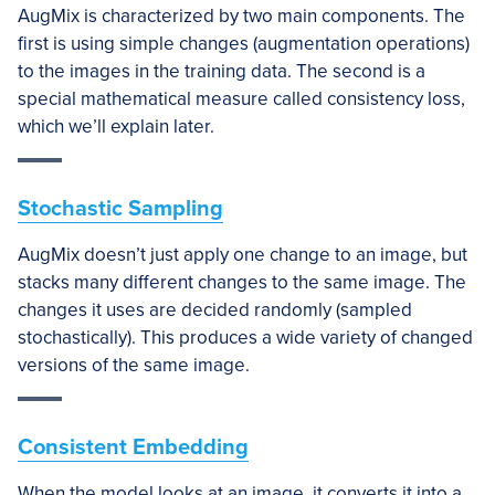
AugMix is characterized by two main components. The
first is using simple changes (augmentation operations)
to the images in the training data. The second is a
special mathematical measure called consistency loss,
which we’ll explain later.
Stochastic Sampling
AugMix doesn’t just apply one change to an image, but
stacks many different changes to the same image. The
changes it uses are decided randomly (sampled
stochastically). This produces a wide variety of changed
versions of the same image.
Consistent Embedding
When the model looks at an image, it converts it into a