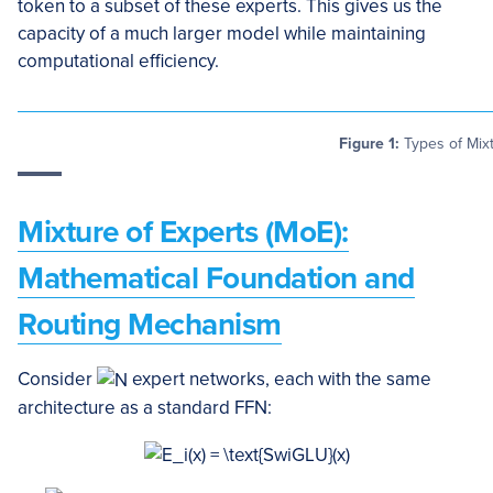
token to a subset of these experts. This gives us the
capacity of a much larger model while maintaining
computational efficiency.
Figure 1:
Types of Mixt
Mixture of Experts (MoE):
Mathematical Foundation and
Routing Mechanism
Consider
expert networks, each with the same
architecture as a standard FFN: