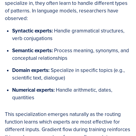
specialize in, they often learn to handle different types
of patterns. In language models, researchers have
observed:
Syntactic experts:
Handle grammatical structures,
verb conjugations
Semantic experts:
Process meaning, synonyms, and
conceptual relationships
Domain experts:
Specialize in specific topics (e.g.,
scientific text, dialogue)
Numerical experts:
Handle arithmetic, dates,
quantities
This specialization emerges naturally as the routing
function learns which experts are most effective for
different inputs. Gradient flow during training reinforces