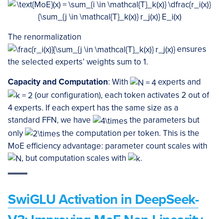
The renormalization
ensures
the selected experts’ weights sum to 1.
Capacity and Computation
: With
experts and
(our configuration), each token activates 2 out of
4 experts. If each expert has the same size as a
standard FFN, we have
the parameters but
only
the computation per token. This is the
MoE efficiency advantage: parameter count scales with
, but computation scales with
.
SwiGLU Activation in DeepSeek-