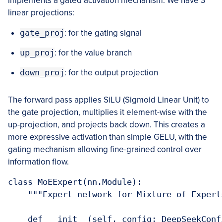
implements a gated activation mechanism. We have 3
linear projections:
gate_proj
: for the gating signal
up_proj
: for the value branch
down_proj
: for the output projection
The forward pass applies SiLU (Sigmoid Linear Unit) to
the gate projection, multiplies it element-wise with the
up-projection, and projects back down. This creates a
more expressive activation than simple GELU, with the
gating mechanism allowing fine-grained control over
information flow.
class MoEExpert(nn.Module):

    """Expert network for Mixture of Expert
    def __init__(self, config: DeepSeekConfi