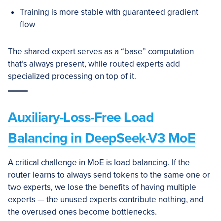
Training is more stable with guaranteed gradient
flow
The shared expert serves as a “base” computation
that’s always present, while routed experts add
specialized processing on top of it.
Auxiliary-Loss-Free Load
Balancing in DeepSeek-V3 MoE
A critical challenge in MoE is load balancing. If the
router learns to always send tokens to the same one or
two experts, we lose the benefits of having multiple
experts — the unused experts contribute nothing, and
the overused ones become bottlenecks.