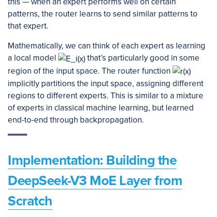
this — when an expert performs well on certain
patterns, the router learns to send similar patterns to
that expert.
Mathematically, we can think of each expert as learning
a local model
that’s particularly good in some
region of the input space. The router function
implicitly partitions the input space, assigning different
regions to different experts. This is similar to a mixture
of experts in classical machine learning, but learned
end-to-end through backpropagation.
Implementation: Building the
DeepSeek-V3 MoE Layer from
Scratch