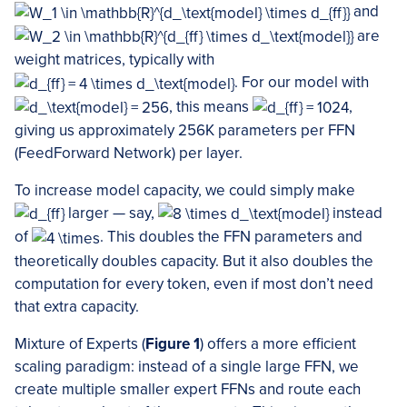
and
are
weight matrices, typically with
. For our model with
, this means
,
giving us approximately 256K parameters per FFN
(FeedForward Network) per layer.
To increase model capacity, we could simply make
larger — say,
instead
of
. This doubles the FFN parameters and
theoretically doubles capacity. But it also doubles the
computation for every token, even if most don’t need
that extra capacity.
Mixture of Experts (
Figure 1
) offers a more efficient
scaling paradigm: instead of a single large FFN, we
create multiple smaller expert FFNs and route each