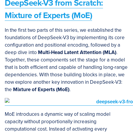
DeepSeek-V3 from Scratch:
Mixture of Experts (MoE)
In the first two parts of this series, we established the
foundations of DeepSeek-V3 by implementing its core
configuration and positional encoding, followed by a
deep dive into
Multi
-H
ead Latent Attention (MLA)
.
Together, these components set the stage for a model
that is both efficient and capable of handling long-range
dependencies. With those building blocks in place, we
now explore another key innovation in DeepSeek-V3:
the
Mixture of Experts (MoE)
.
MoE introduces a dynamic way of scaling model
capacity without proportionally increasing
computational cost. Instead of activating every