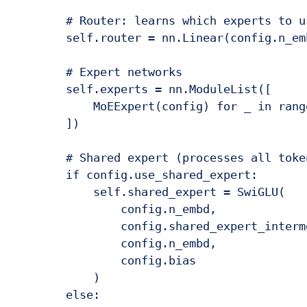
        # Router: learns which experts to u
        self.router = nn.Linear(config.n_em
        # Expert networks

        self.experts = nn.ModuleList([

            MoEExpert(config) for _ in rang
        ])

        # Shared expert (processes all token
        if config.use_shared_expert:

            self.shared_expert = SwiGLU(

                config.n_embd,

                config.shared_expert_interm
                config.n_embd,

                config.bias

            )

        else:
