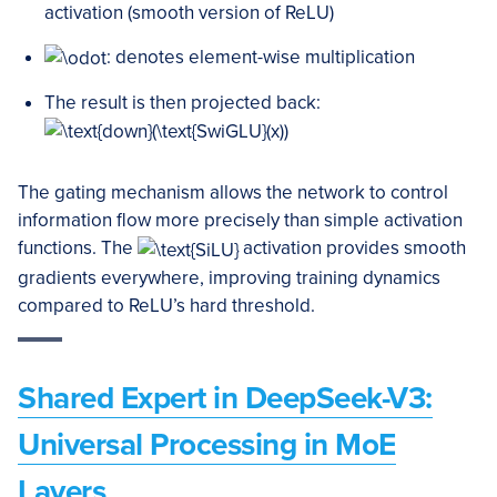
activation (smooth version of ReLU)
: denotes element-wise multiplication
The result is then projected back:
The gating mechanism allows the network to control
information flow more precisely than simple activation
functions. The
activation provides smooth
gradients everywhere, improving training dynamics
compared to ReLU’s hard threshold.
Shared Expert in DeepSeek-V3:
Universal Processing in MoE
Layers