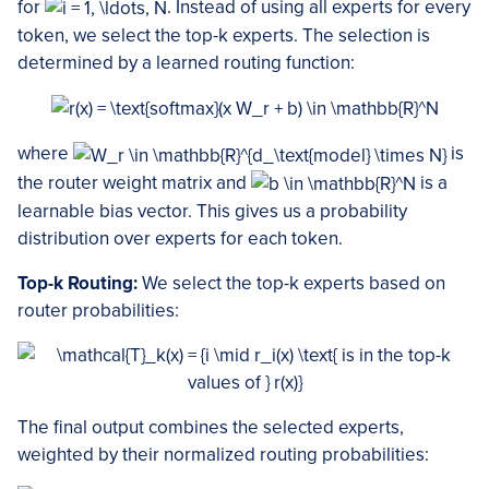
for
. Instead of using all experts for every
token, we select the top-k experts. The selection is
determined by a learned routing function:
where
is
the router weight matrix and
is a
learnable bias vector. This gives us a probability
distribution over experts for each token.
Top-k Routing:
We select the top-k experts based on
router probabilities:
The final output combines the selected experts,
weighted by their normalized routing probabilities: