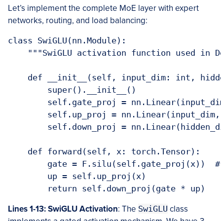
Let’s implement the complete MoE layer with expert
networks, routing, and load balancing:
class SwiGLU(nn.Module):

    """SwiGLU activation function used in D
    def __init__(self, input_dim: int, hidd
        super().__init__()

        self.gate_proj = nn.Linear(input_di
        self.up_proj = nn.Linear(input_dim,
        self.down_proj = nn.Linear(hidden_d
    def forward(self, x: torch.Tensor):

        gate = F.silu(self.gate_proj(x))  #
        up = self.up_proj(x)

Lines 1-13: SwiGLU Activation
: The
SwiGLU
class