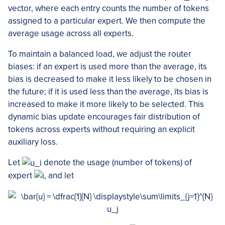
vector, where each entry counts the number of tokens
assigned to a particular expert. We then compute the
average usage across all experts.
To maintain a balanced load, we adjust the router
biases: if an expert is used more than the average, its
bias is decreased to make it less likely to be chosen in
the future; if it is used less than the average, its bias is
increased to make it more likely to be selected. This
dynamic bias update encourages fair distribution of
tokens across experts without requiring an explicit
auxiliary loss.
Let
denote the usage (number of tokens) of
expert
, and let