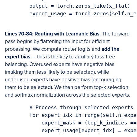
        output = torch.zeros_like(x_flat)

        expert_usage = torch.zeros(self.n_e
Lines 70-84: Routing with Learnable Bias.
The forward
pass begins by flattening the input for efficient
processing. We compute router logits and
add the
expert bias
— this is the key to auxiliary-loss-free
balancing. Overused experts have negative bias
(making them less likely to be selected), while
underused experts have positive bias (encouraging
them to be selected). We then perform top-k selection
and softmax normalization across the selected experts.
        # Process through selected experts

        for expert_idx in range(self.n_exper
            expert_mask = (top_k_indices ==
            expert_usage[expert_idx] = expe