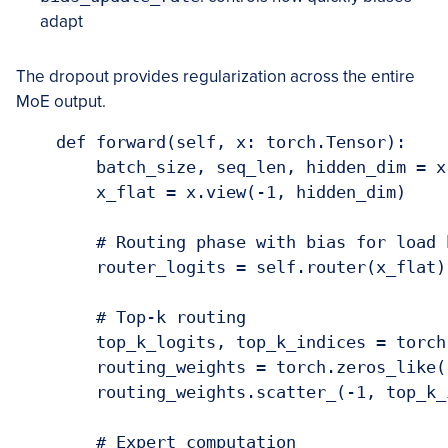
adapt
The dropout provides regularization across the entire
MoE output.
    def forward(self, x: torch.Tensor):

        batch_size, seq_len, hidden_dim = x.
        x_flat = x.view(-1, hidden_dim)

        # Routing phase with bias for load b
        router_logits = self.router(x_flat)
        # Top-k routing

        top_k_logits, top_k_indices = torch
        routing_weights = torch.zeros_like(
        routing_weights.scatter_(-1, top_k_
        # Expert computation
