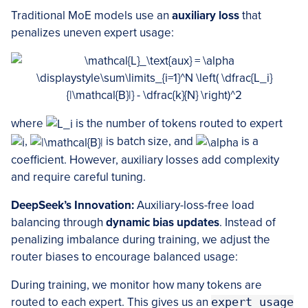
Traditional MoE models use an
auxiliary loss
that
penalizes uneven expert usage:
where
is the number of tokens routed to expert
,
is batch size, and
is a
coefficient. However, auxiliary losses add complexity
and require careful tuning.
DeepSeek’s Innovation:
Auxiliary-loss-free load
balancing through
dynamic bias updates
. Instead of
penalizing imbalance during training, we adjust the
router biases to encourage balanced usage:
During training, we monitor how many tokens are
routed to each expert. This gives us an
expert_usage