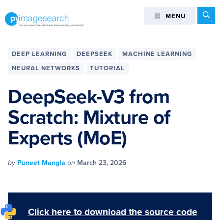
Skip
Skip
Skip
Skip
Se
MENU
MENU
to
to
to
to
primary
main
primary
footer
You
navigation
content
sidebar
can
DEEP LEARNING
DEEPSEEK
MACHINE LEARNING
master
NEURAL NETWORKS
TUTORIAL
Computer
Vision,
DeepSeek-V3 from
Deep
Scratch: Mixture of
Learning,
and
Experts (MoE)
OpenCV
-
PyImageSearch
by
Puneet Mangla
on
March 23, 2026
Click here to download the source code