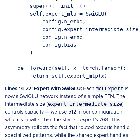
        super().__init__()

        self.expert_mlp = SwiGLU(

            config.n_embd,

            config.expert_intermediate_size,
            config.n_embd,

            config.bias

        )

    def forward(self, x: torch.Tensor):

Lines 14-27: Expert with SwiGLU:
Each
MoEExpert
is
now a SwiGLU network instead of a simple FFN. The
intermediate size (
expert_intermediate_size
)
controls capacity — we use 512 in our configuration,
which is smaller than the shared expert’s 768. This
asymmetry reflects the fact that routed experts handle
specialized patterns, while the shared expert handles