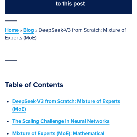
to this post
Home
»
Blog
»
DeepSeek-V3 from Scratch: Mixture of
Experts (MoE)
Table of Contents
DeepSeek-V3 from Scratch: Mixture of Experts
(MoE)
The Scaling Challenge in Neural Networks
Mixture of Experts (MoE): Mathematical