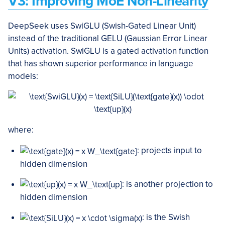
V3: Improving MoE Non-Linearity
DeepSeek uses SwiGLU (Swish-Gated Linear Unit)
instead of the traditional GELU (Gaussian Error Linear
Units) activation. SwiGLU is a gated activation function
that has shown superior performance in language
models:
where:
: projects input to
hidden dimension
: is another projection to
hidden dimension
: is the Swish