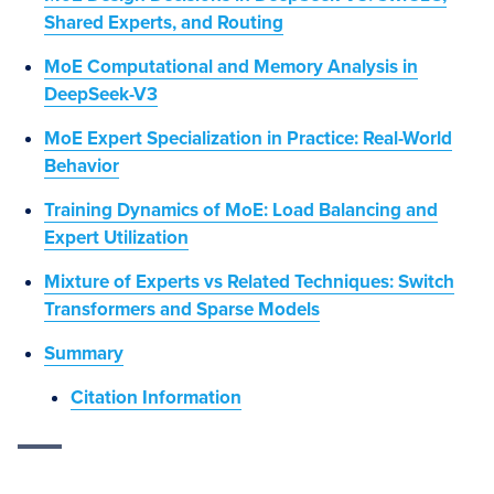
Shared Experts, and Routing
MoE Computational and Memory Analysis in
DeepSeek-V3
MoE Expert Specialization in Practice: Real-World
Behavior
Training Dynamics of MoE: Load Balancing and
Expert Utilization
Mixture of Experts vs Related Techniques: Switch
Transformers and Sparse Models
Summary
Citation Information