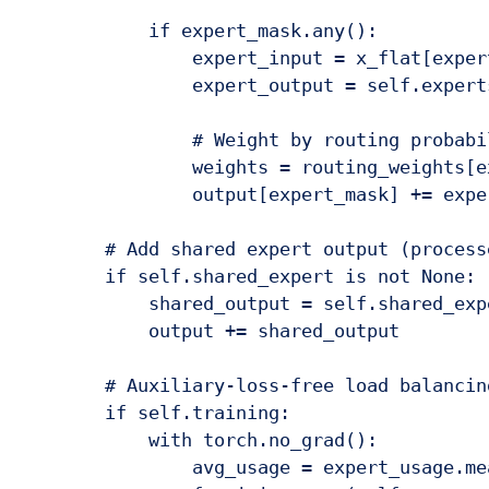
            if expert_mask.any():

                expert_input = x_flat[expert
                expert_output = self.expert
                # Weight by routing probabil
                weights = routing_weights[e
                output[expert_mask] += expe
        # Add shared expert output (process
        if self.shared_expert is not None:

            shared_output = self.shared_expe
            output += shared_output

        # Auxiliary-loss-free load balancin
        if self.training:

            with torch.no_grad():

                avg_usage = expert_usage.mea