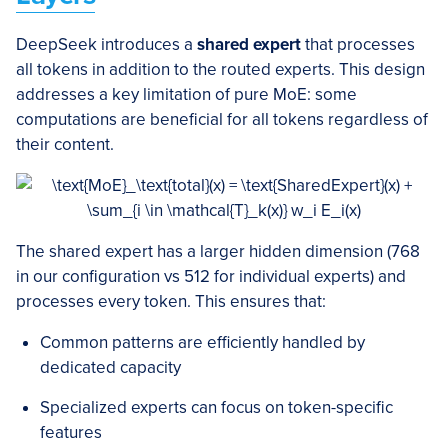
DeepSeek introduces a
shared expert
that processes
all tokens in addition to the routed experts. This design
addresses a key limitation of pure MoE: some
computations are beneficial for all tokens regardless of
their content.
The shared expert has a larger hidden dimension (768
in our configuration vs 512 for individual experts) and
processes every token. This ensures that:
Common patterns are efficiently handled by
dedicated capacity
Specialized experts can focus on token-specific
features