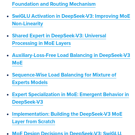
Foundation and Routing Mechanism
SwiGLU Activation in DeepSeek-V3: Improving MoE
Non-Linearity
Shared Expert in DeepSeek-V3: Universal
Processing in MoE Layers
Auxiliary-Loss-Free Load Balancing in DeepSeek-V3
MoE
Sequence-Wise Load Balancing for Mixture of
Experts Models
Expert Specialization in MoE: Emergent Behavior in
DeepSeek-V3
Implementation: Building the DeepSeek-V3 MoE
Layer from Scratch
MoE Design Decisions in DeepSeek-V3: SwiGLU,