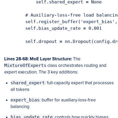
            self.shared_expert = None

        # Auxiliary-loss-free load balancing
        self.register_buffer('expert_bias',
        self.bias_update_rate = 0.001

        self.dropout = nn.Dropout(config.dro
Lines 28-68: MoE Layer Structure:
The
MixtureOfExperts
class orchestrates routing and
expert execution. The 3 key additions:
shared_expert
: full-capacity expert that processes
all tokens
expert_bias
: buffer for auxiliary-loss-free
balancing
bias_update_rate
: controls how quickly biases