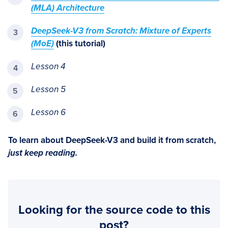
(MLA) Architecture
DeepSeek-V3 from Scratch: Mixture of Experts
(MoE)
(this tutorial)
Lesson 4
Lesson 5
Lesson 6
To learn about DeepSeek-V3 and build it from scratch,
just keep reading.
Looking for the source code to this
post?