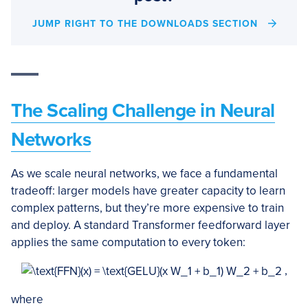
JUMP RIGHT TO THE DOWNLOADS SECTION
The Scaling Challenge in Neural
Networks
As we scale neural networks, we face a fundamental
tradeoff: larger models have greater capacity to learn
complex patterns, but they’re more expensive to train
and deploy. A standard Transformer feedforward layer
applies the same computation to every token:
,
where