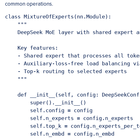
common operations.
class MixtureOfExperts(nn.Module):

    """

    DeepSeek MoE layer with shared expert a
    Key features:

    - Shared expert that processes all token
    - Auxiliary-loss-free load balancing vi
    - Top-k routing to selected experts

    """

    def __init__(self, config: DeepSeekConfi
        super().__init__()

        self.config = config

        self.n_experts = config.n_experts

        self.top_k = config.n_experts_per_to
        self.n_embd = config.n_embd
