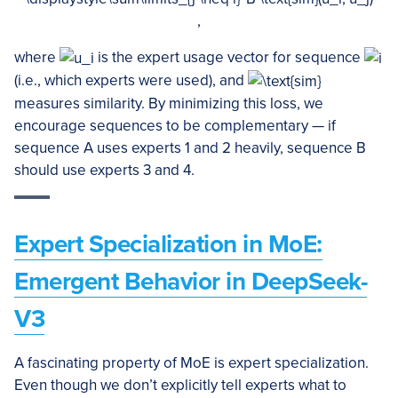
,
where
is the expert usage vector for sequence
(i.e., which experts were used), and
measures similarity. By minimizing this loss, we
encourage sequences to be complementary — if
sequence A uses experts 1 and 2 heavily, sequence B
should use experts 3 and 4.
Expert Specialization in MoE:
Emergent Behavior in DeepSeek-
V3
A fascinating property of MoE is expert specialization.
Even though we don’t explicitly tell experts what to