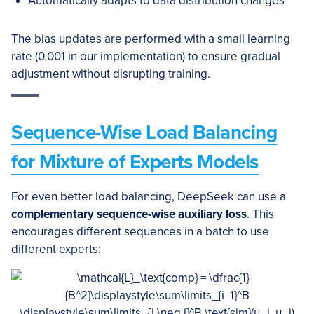
Automatically adapts to data distribution changes
The bias updates are performed with a small learning
rate (0.001 in our implementation) to ensure gradual
adjustment without disrupting training.
Sequence-Wise Load Balancing
for Mixture of Experts Models
For even better load balancing, DeepSeek can use a
complementary sequence-wise auxiliary loss
. This
encourages different sequences in a batch to use
different experts: