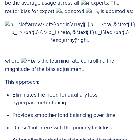
be the average usage across all
experts. The
router bias for expert
, denoted
, is updated as:
,
where
is the learning rate controlling the
magnitude of the bias adjustment.
This approach:
Eliminates the need for auxiliary loss
hyperparameter tuning
Provides smoother load balancing over time
Doesn’t interfere with the primary task loss