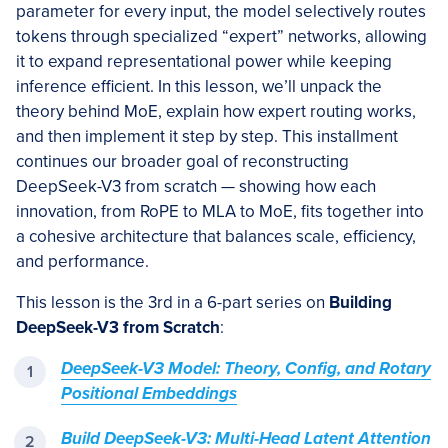
parameter for every input, the model selectively routes
tokens through specialized “expert” networks, allowing
it to expand representational power while keeping
inference efficient. In this lesson, we’ll unpack the
theory behind MoE, explain how expert routing works,
and then implement it step by step. This installment
continues our broader goal of reconstructing
DeepSeek-V3 from scratch — showing how each
innovation, from RoPE to MLA to MoE, fits together into
a cohesive architecture that balances scale, efficiency,
and performance.
This lesson is the 3rd in a 6-part series on
Building
DeepSeek-V3 from Scratch
:
DeepSeek-V3 Model: Theory, Config, and Rotary
Positional Embeddings
Build DeepSeek-V3: Multi-Head Latent Attention