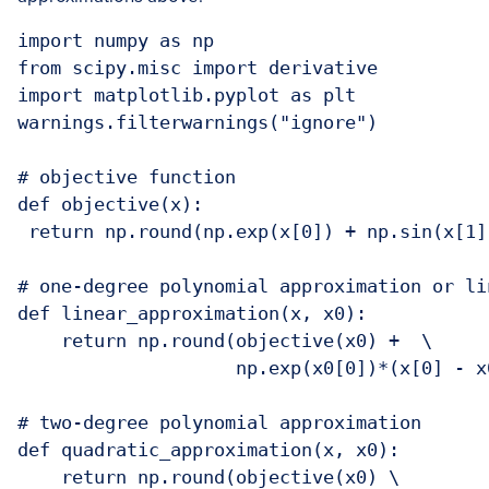
import numpy as np

from scipy.misc import derivative

import matplotlib.pyplot as plt

warnings.filterwarnings("ignore")

# objective function

def objective(x):

 return np.round(np.exp(x[0]) + np.sin(x[1])
# one-degree polynomial approximation or lin
def linear_approximation(x, x0):

    return np.round(objective(x0) +  \

                    np.exp(x0[0])*(x[0] - x
# two-degree polynomial approximation

def quadratic_approximation(x, x0):

    return np.round(objective(x0) \
