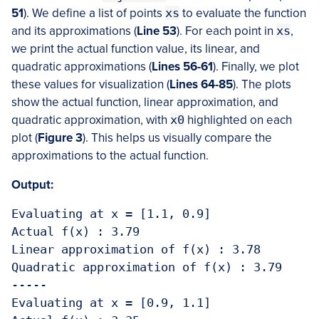
51
). We define a list of points
xs
to evaluate the function
and its approximations (
Line 53
). For each point in
xs
,
we print the actual function value, its linear, and
quadratic approximations (
Lines 56-61
). Finally, we plot
these values for visualization (
Lines 64-85
). The plots
show the actual function, linear approximation, and
quadratic approximation, with
x0
highlighted on each
plot (
Figure 3
). This helps us visually compare the
approximations to the actual function.
Output:
Evaluating at x = [1.1, 0.9]

Actual f(x) : 3.79 

Linear approximation of f(x) : 3.78

Quadratic approximation of f(x) : 3.79

-----

Evaluating at x = [0.9, 1.1]
