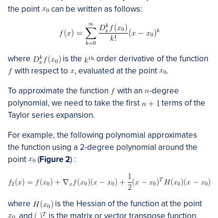
the point
can be written as follows:
where
is the
order derivative of the function
with respect to
, evaluated at the point
.
To approximate the function
with an
-degree
polynomial, we need to take the first
terms of the
Taylor series expansion.
For example, the following polynomial approximates
the function using a 2-degree polynomial around the
point
(
Figure 2
) :
where
is the Hessian of the function at the point
, and
is the matrix or vector transpose function.