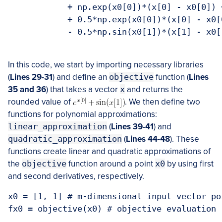
            + np.exp(x0[0])*(x[0] - x0[0]) 
            + 0.5*np.exp(x0[0])*(x[0] - x0[
            - 0.5*np.sin(x0[1])*(x[1] - x0[
In this code, we start by importing necessary libraries
(
Lines 29-31
) and define an
objective
function (
Lines
35 and 36
) that takes a vector
x
and returns the
rounded value of
. We then define two
functions for polynomial approximations:
linear_approximation
(
Lines 39-41
) and
quadratic_approximation
(
Lines 44-48
). These
functions create linear and quadratic approximations of
the
objective
function around a point
x0
by using first
and second derivatives, respectively.
x0 = [1, 1] # m-dimensional input vector po
fx0 = objective(x0) # objective evaluation
