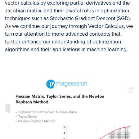
vector calculus by exploring partial derivatives and the
Jacobian matrix, and their pivotal roles in optimization
techniques such as Stochastic Gradient Descent (SGD).
As we continue our journey through Vector Calculus, we
turn our attention to more advanced concepts that
further enhance our understanding of optimization
algorithms and their applications in machine learning.