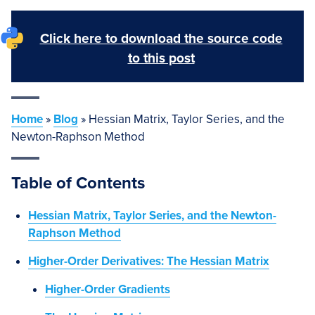
Click here to download the source code
to this post
Home
»
Blog
»
Hessian Matrix, Taylor Series, and the
Newton-Raphson Method
Table of Contents
Hessian Matrix, Taylor Series, and the Newton-
Raphson Method
Higher-Order Derivatives: The Hessian Matrix
Higher-Order Gradients