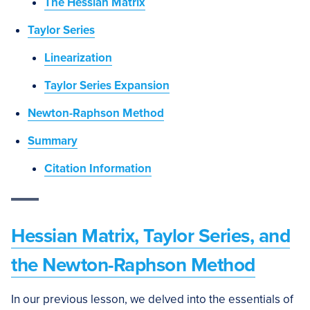
The Hessian Matrix
Taylor Series
Linearization
Taylor Series Expansion
Newton-Raphson Method
Summary
Citation Information
Hessian Matrix, Taylor Series, and
the Newton-Raphson Method
In our previous lesson, we delved into the essentials of