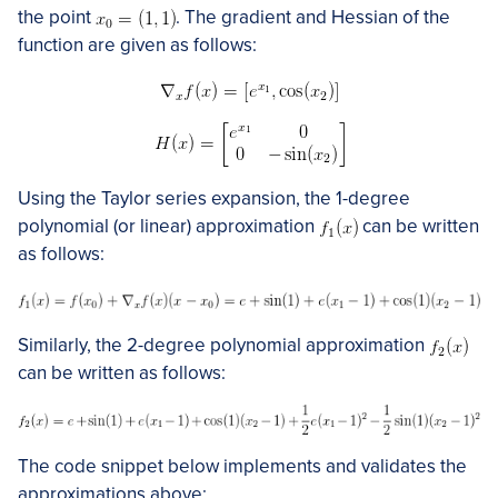
the point
. The gradient and Hessian of the
function are given as follows:
Using the Taylor series expansion, the 1-degree
polynomial (or linear) approximation
can be written
as follows:
Similarly, the 2-degree polynomial approximation
can be written as follows:
The code snippet below implements and validates the
approximations above: