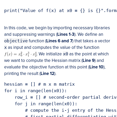
print("Value of f(x) at x0 = {} is {}".form
In this code, we begin by importing necessary libraries
and suppressing warnings (
Lines 1-3
). We define an
objective
function (
Lines 6 and 7
) that takes a vector
x
as input and computes the value of the function
. We initialize
x0
as the point at which
we want to compute the Hessian matrix (
Line 9
) and
evaluate the objective function at this point (
Line 10
),
printing the result (
Line 12
).
hessian = [] # m x m matrix

for i in range(len(x0)):

    row_i = [] # second-order partial deriv
    for j in range(len(x0)):

        # compute the i-j entry of the Hess
        # first partial differentiating wit