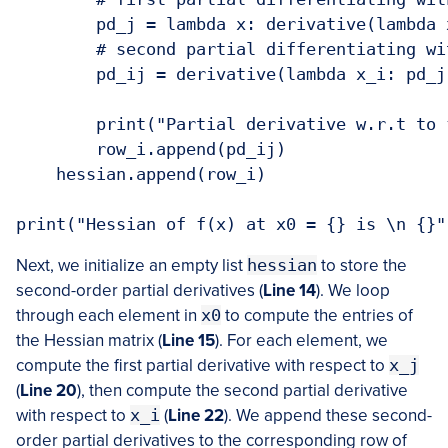
        pd_j = lambda x: derivative(lambda 
        # second partial differentiating wi
        pd_ij = derivative(lambda x_i: pd_j
        print("Partial derivative w.r.t to 
        row_i.append(pd_ij)

    hessian.append(row_i)

Next, we initialize an empty list
hessian
to store the
second-order partial derivatives (
Line 14
). We loop
through each element in
x0
to compute the entries of
the Hessian matrix (
Line
1
5
). For each element, we
compute the first partial derivative with respect to
x_j
(
Line 20
), then compute the second partial derivative
with respect to
x_i
(
Line 22
). We append these second-
order partial derivatives to the corresponding row of