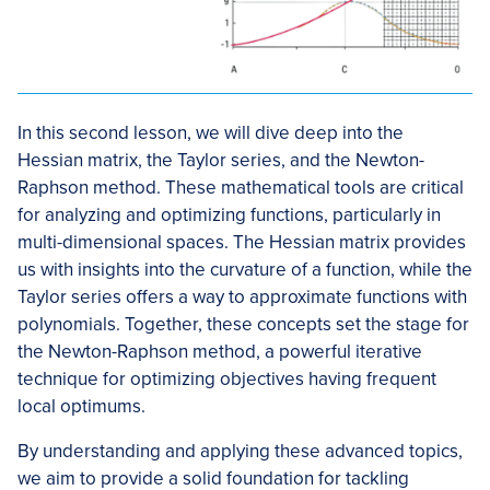
In this second lesson, we will dive deep into the
Hessian matrix, the Taylor series, and the Newton-
Raphson method. These mathematical tools are critical
for analyzing and optimizing functions, particularly in
multi-dimensional spaces. The Hessian matrix provides
us with insights into the curvature of a function, while the
Taylor series offers a way to approximate functions with
polynomials. Together, these concepts set the stage for
the Newton-Raphson method, a powerful iterative
technique for optimizing objectives having frequent
local optimums.
By understanding and applying these advanced topics,
we aim to provide a solid foundation for tackling