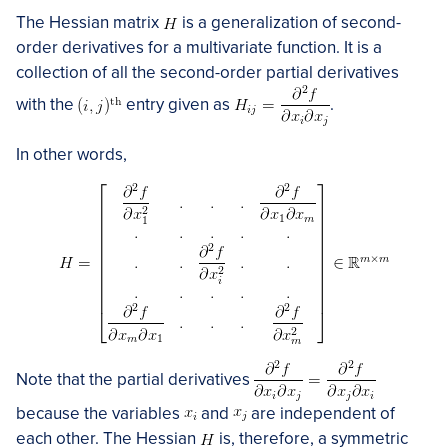
The Hessian matrix
is a generalization of second-
order derivatives for a multivariate function. It is a
collection of all the second-order partial derivatives
with the
entry given as
.
In other words,
Note that the partial derivatives
because the variables
and
are independent of
each other. The Hessian
is, therefore, a symmetric