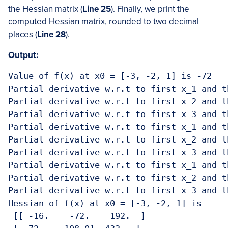
the Hessian matrix (
Line 25
). Finally, we print the
computed Hessian matrix, rounded to two decimal
places (
Line 28
).
Output:
Value of f(x) at x0 = [-3, -2, 1] is -72

Partial derivative w.r.t to first x_1 and t
Partial derivative w.r.t to first x_2 and t
Partial derivative w.r.t to first x_3 and t
Partial derivative w.r.t to first x_1 and t
Partial derivative w.r.t to first x_2 and t
Partial derivative w.r.t to first x_3 and t
Partial derivative w.r.t to first x_1 and t
Partial derivative w.r.t to first x_2 and t
Partial derivative w.r.t to first x_3 and t
Hessian of f(x) at x0 = [-3, -2, 1] is 

 [[ -16.    -72.    192.  ]
