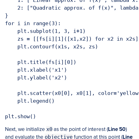
    1: ["Linear approx. of f(x)", lambda x:
    2: ["Quadratic approx. of f(x)", lambda
}

for i in range(3):

    plt.subplot(1, 3, i+1)

    zs = [[fs[i][1]([x1,x2]) for x2 in x2s]
    plt.contourf(x1s, x2s, zs)

    plt.title(fs[i][0])

    plt.xlabel('x1')

    plt.ylabel('x2')

    plt.scatter(x0[0], x0[1], color='yellow
    plt.legend()

Next, we initialize
x0
as the point of interest (
Line 50
)
and evaluate the
objective
function at this point (
Line