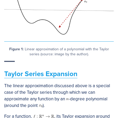
Figure 1:
Linear approximation of a polynomial with the Taylor
series (source: image by the author).
Taylor Series Expansion
The linear approximation discussed above is a special
case of the Taylor series through which we can
approximate any function by an
-degree polynomial
(around the point
).
For a function,
, its Taylor expansion around