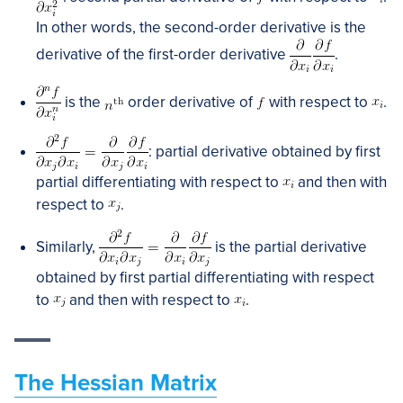
In other words, the second-order derivative is the
derivative of the first-order derivative
.
is the
order derivative of
with respect to
.
: partial derivative obtained by first
partial differentiating with respect to
and then with
respect to
.
Similarly,
is the partial derivative
obtained by first partial differentiating with respect
to
and then with respect to
.
The Hessian Matrix