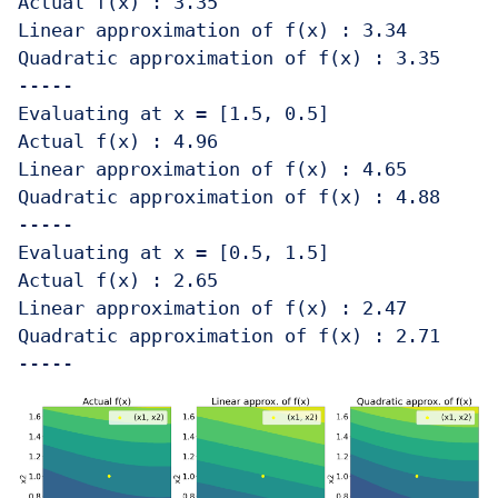
Actual f(x) : 3.35 

Linear approximation of f(x) : 3.34

Quadratic approximation of f(x) : 3.35

-----

Evaluating at x = [1.5, 0.5]

Actual f(x) : 4.96 

Linear approximation of f(x) : 4.65

Quadratic approximation of f(x) : 4.88

-----

Evaluating at x = [0.5, 1.5]

Actual f(x) : 2.65 

Linear approximation of f(x) : 2.47

Quadratic approximation of f(x) : 2.71
