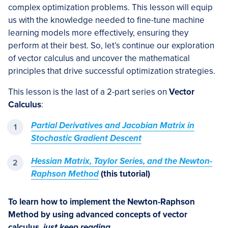
complex optimization problems. This lesson will equip
us with the knowledge needed to fine-tune machine
learning models more effectively, ensuring they
perform at their best. So, let’s continue our exploration
of vector calculus and uncover the mathematical
principles that drive successful optimization strategies.
This lesson is the last of a 2-part series on
Vector
Calculus
:
Partial Derivatives and Jacobian Matrix in
Stochastic Gradient Descent
Hessian Matrix, Taylor Series, and the Newton-
Raphson Method
(this tutorial)
To learn how to implement the Newton-Raphson
Method by using advanced concepts of vector
calculus,
just keep reading.