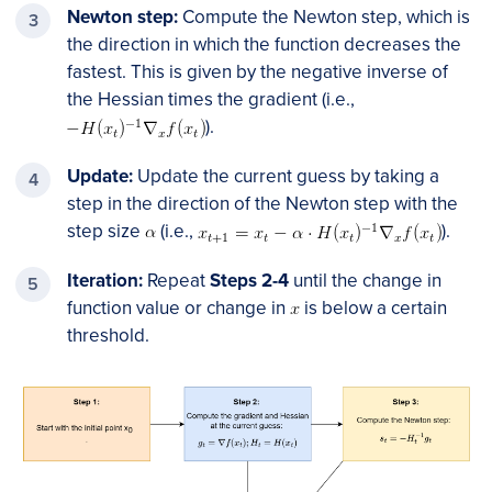
Newton step:
Compute the Newton step, which is
the direction in which the function decreases the
fastest. This is given by the negative inverse of
the Hessian times the gradient (i.e.,
).
Update:
Update the current guess by taking a
step in the direction of the Newton step with the
step size
(i.e.,
).
Iteration:
Repeat
Steps 2-4
until the change in
function value or change in
is below a certain
threshold.