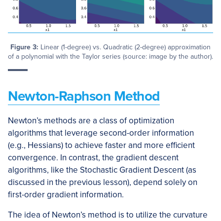
Figure 3:
Linear (1-degree) vs. Quadratic (2-degree) approximation
of a polynomial with the Taylor series (source: image by the author).
Newton-Raphson Method
Newton’s methods are a class of optimization
algorithms that leverage second-order information
(e.g., Hessians) to achieve faster and more efficient
convergence. In contrast, the gradient descent
algorithms, like the Stochastic Gradient Descent (as
discussed in the previous lesson), depend solely on
first-order gradient information.
The idea of Newton’s method is to utilize the curvature