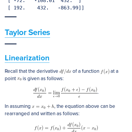
 [ -72.   -108.01  432.  ]

Taylor Series
Linearization
Recall that the derivative
of a function
at a
point
is given as follows:
.
In assuming
, the equation above can be
rearranged and written as follows: