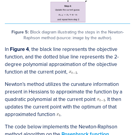
Figure 5:
Block diagram illustrating the steps in the Newton-
Raphson method (source: image by the author).
In
Figure 4
, the black line represents the objective
function, and the dotted blue line represents the 2-
degree polynomial approximation of the objective
function at the current point,
​.
Newton’s method utilizes the curvature information
present in Hessians to approximate the function by a
quadratic polynomial at the current point
​. It then
updates the current point with the optimum of that
approximated function
​.
The code below implements the Newton-Raphson
method algorithm on the
Rosenbrock function