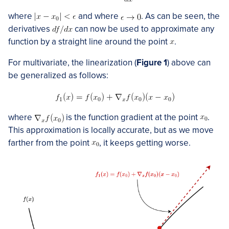
where
and where
. As can be seen, the
derivatives
can now be used to approximate any
function by a straight line around the point
.
For multivariate, the linearization (
Figure 1
) above can
be generalized as follows:
where
is the function gradient at the point
.
This approximation is locally accurate, but as we move
farther from the point
, it keeps getting worse.