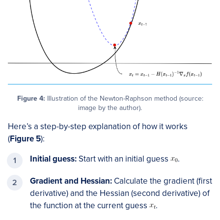
Figure 4:
Illustration of the Newton-Raphson method (source:
image by the author).
Here’s a step-by-step explanation of how it works
(
Figure 5
):
Initial guess:
Start with an initial guess
​.
Gradient and Hessian:
Calculate the gradient (first
derivative) and the Hessian (second derivative) of
the function at the current guess
​.