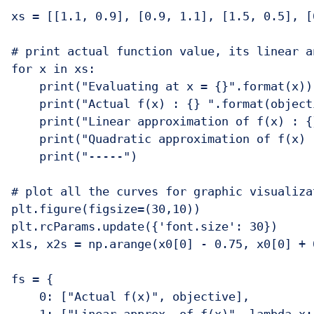
xs = [[1.1, 0.9], [0.9, 1.1], [1.5, 0.5], [
# print actual function value, its linear a
for x in xs:

    print("Evaluating at x = {}".format(x))

    print("Actual f(x) : {} ".format(objecti
    print("Linear approximation of f(x) : {
    print("Quadratic approximation of f(x) 
    print("-----")

# plot all the curves for graphic visualizat
plt.figure(figsize=(30,10))

plt.rcParams.update({'font.size': 30})

x1s, x2s = np.arange(x0[0] - 0.75, x0[0] + 
fs = {

    0: ["Actual f(x)", objective],
