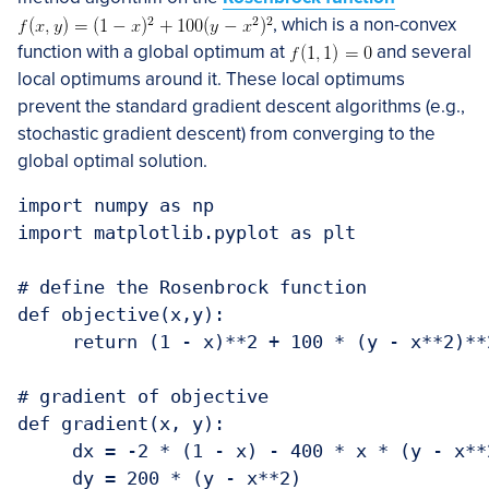
, which is a non-convex
function with a global optimum at
and several
local optimums around it. These local optimums
prevent the standard gradient descent algorithms (e.g.,
stochastic gradient descent) from converging to the
global optimal solution.
import numpy as np

import matplotlib.pyplot as plt

# define the Rosenbrock function

def objective(x,y):

     return (1 - x)**2 + 100 * (y - x**2)**2
# gradient of objective

def gradient(x, y):

     dx = -2 * (1 - x) - 400 * x * (y - x**2
     dy = 200 * (y - x**2)
