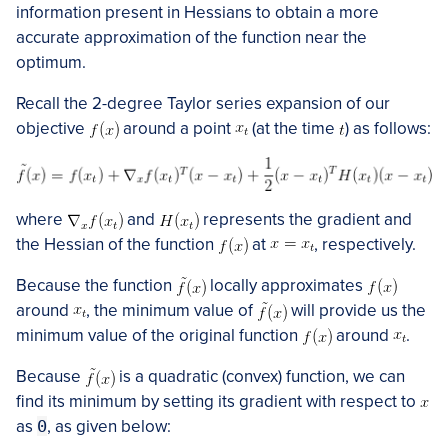
information present in Hessians to obtain a more
accurate approximation of the function near the
optimum.
Recall the 2-degree Taylor series expansion of our
objective
around a point
​ (at the time
)​ as follows:
where
and
represents the gradient and
the Hessian of the function
at
​, respectively.
Because the function
locally approximates
around
​, the minimum value of
will provide us the
minimum value of the original function
around
​.
Because
is a quadratic (convex) function, we can
find its minimum by setting its gradient with respect to
as
0
, as given below: