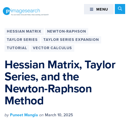
Skip
Skip
Skip
Skip
Se
MENU
MENU
to
to
to
to
primary
main
primary
footer
You
navigation
content
sidebar
can
HESSIAN MATRIX
NEWTON-RAPHSON
master
TAYLOR SERIES
TAYLOR SERIES EXPANSION
Computer
TUTORIAL
VECTOR CALCULUS
Vision,
Deep
Hessian Matrix, Taylor
Learning,
and
Series, and the
OpenCV
Newton-Raphson
-
PyImageSearch
Method
by
Puneet Mangla
on
March 10, 2025