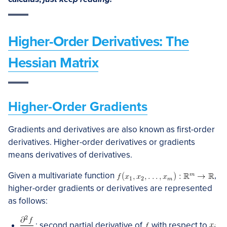
Higher-Order Derivatives: The
Hessian Matrix
Higher-Order Gradients
Gradients and derivatives are also known as first-order
derivatives. Higher-order derivatives or gradients
means derivatives of derivatives.
Given a multivariate function
,
higher-order gradients or derivatives are represented
as follows:
: second partial derivative of
with respect to
.