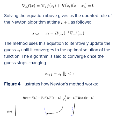
Solving the equation above gives us the updated rule of
the Newton algorithm at time
as follows:
The method uses this equation to iteratively update the
guess
​​ until it converges to the optimal solution of the
function. The algorithm is said to converge once the
guess stops changing.
Figure 4
illustrates how Newton’s method works: