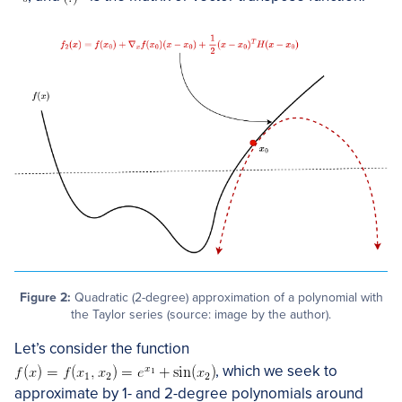
Figure 2:
Quadratic (2-degree) approximation of a polynomial with
the Taylor series (source: image by the author).
Let’s consider the function
, which we seek to
approximate by 1- and 2-degree polynomials around