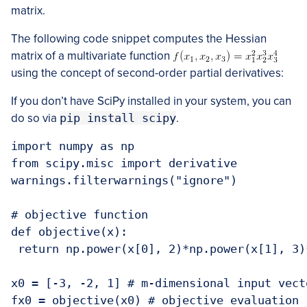
matrix.
The following code snippet computes the Hessian
matrix of a multivariate function
using the concept of second-order partial derivatives:
If you don’t have SciPy installed in your system, you can
do so via
pip install scipy
.
import numpy as np

from scipy.misc import derivative

warnings.filterwarnings("ignore")

# objective function

def objective(x):

 return np.power(x[0], 2)*np.power(x[1], 3)
x0 = [-3, -2, 1] # m-dimensional input vect
fx0 = objective(x0) # objective evaluation
