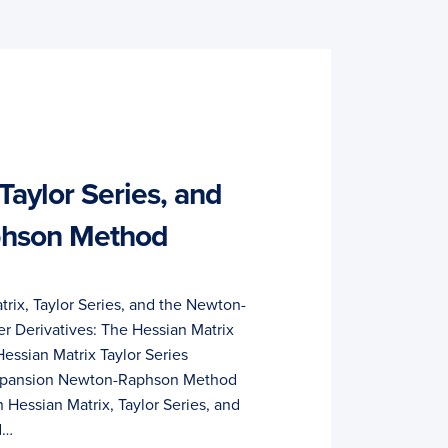
Taylor Series, and
phson Method
rix, Taylor Series, and the Newton-
 Derivatives: The Hessian Matrix
essian Matrix Taylor Series
 Expansion Newton-Raphson Method
 Hessian Matrix, Taylor Series, and
d…