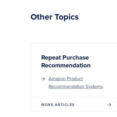
Other Topics
Repeat Purchase
Recommendation
Amazon Product
Recommendation Systems
MORE ARTICLES