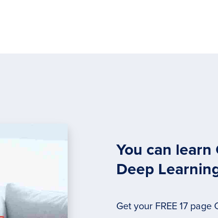
You can learn
Deep Learnin
Get your FREE 17 page