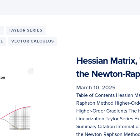
N
TAYLOR SERIES
AL
VECTOR CALCULUS
Hessian Matrix, 
the Newton-Ra
March 10, 2025
Table of Contents Hessian Mat
Raphson Method Higher-Order
Higher-Order Gradients The H
Linearization Taylor Series
Summary Citation Information
the Newton-Raphson Metho