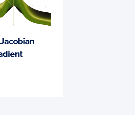
d Jacobian
adient