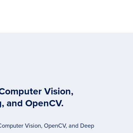
 Computer Vision,
g, and OpenCV.
 Computer Vision, OpenCV, and Deep