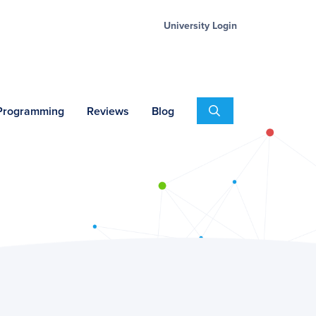
University Login
Search
 Programming
Reviews
Blog