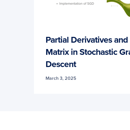
Partial Derivatives an
Matrix in Stochastic Gr
Descent
March 3, 2025