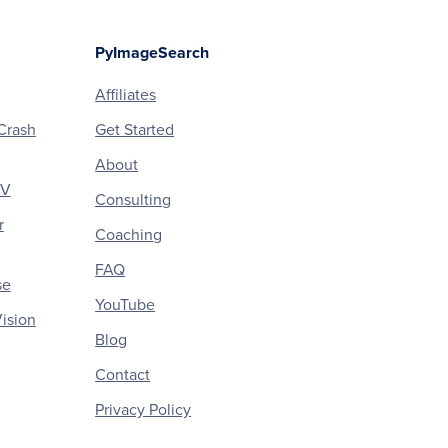
PyImageSearch
Affiliates
Crash
Get Started
About
CV
Consulting
r
Coaching
FAQ
se
YouTube
ision
Blog
Contact
Privacy Policy