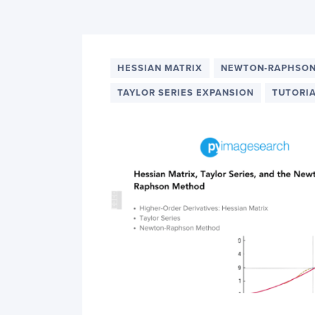
PyImageSearch
HESSIAN MATRIX
NEWTON-RAPHSO
TAYLOR SERIES EXPANSION
TUTORI