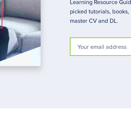
Learning Resource Guide
picked tutorials, books,
master CV and DL.