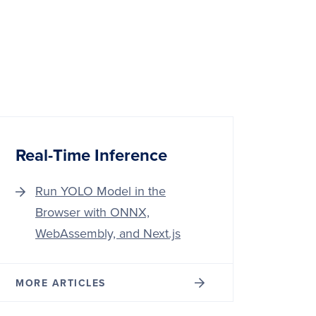
Real-Time Inference
Run YOLO Model in the
Browser with ONNX,
WebAssembly, and Next.js
MORE ARTICLES