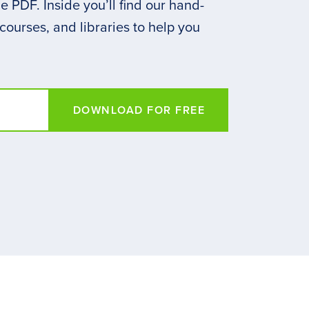
 PDF. Inside you’ll find our hand-
 courses, and libraries to help you
DOWNLOAD FOR FREE