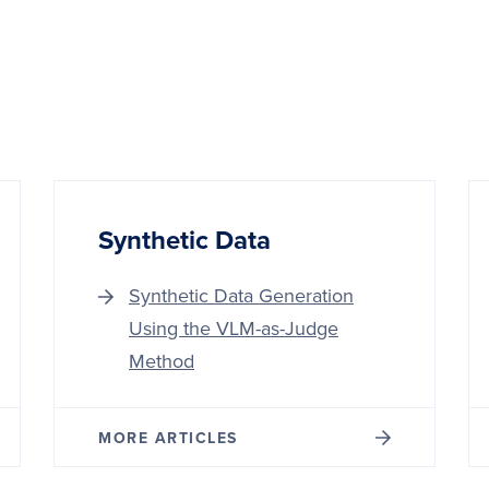
Synthetic Data
Synthetic Data Generation
Using the VLM-as-Judge
Method
MORE ARTICLES