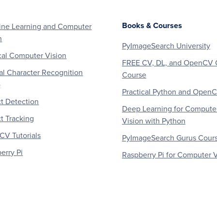
Books & Courses
ne Learning and Computer
n
PyImageSearch University
al Computer Vision
FREE CV, DL, and OpenCV 
al Character Recognition
Course
)
Practical Python and Open
t Detection
Deep Learning for Compute
t Tracking
Vision with Python
V Tutorials
PyImageSearch Gurus Cour
erry Pi
Raspberry Pi for Computer V