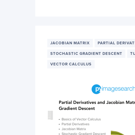
JACOBIAN MATRIX
PARTIAL DERIVAT
STOCHASTIC GRADIENT DESCENT
T
VECTOR CALCULUS