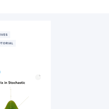
IVES
UTORIAL