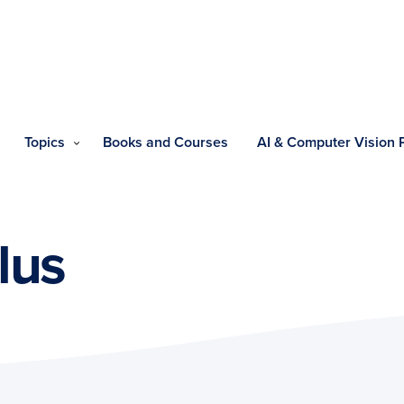
Topics
Books and Courses
AI & Computer Vision
lus