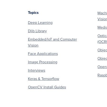
Topics
Machi
Footer
Visio
Deep Learning
Medic
Dlib Library
Optic
Embedded/IoT and Computer
(OCR
Vision
Objec
Face Applications
Objec
Image Processing
OpenC
Interviews
Raspb
Keras & Tensorflow
OpenCV Install Guides