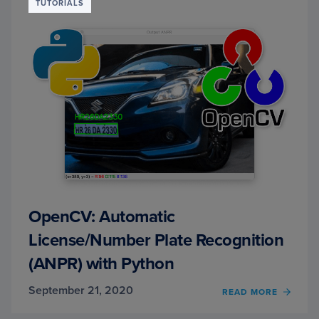
CLASS
TUTORIALS
(AN
INTER
WITH
VINCE
DIMAS
OpenCV: Automatic
License/Number Plate Recognition
(ANPR) with Python
September 21, 2020
OF
READ MORE
OPEN
AUTO