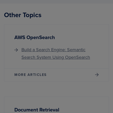
Other Topics
AWS OpenSearch
Build a Search Engine: Semantic
Search System Using OpenSearch
MORE ARTICLES
Document Retrieval