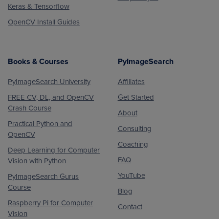
Keras & Tensorflow
OpenCV Install Guides
Books & Courses
PyImageSearch
PyImageSearch University
Affiliates
FREE CV, DL, and OpenCV
Get Started
Crash Course
About
Practical Python and
Consulting
OpenCV
Coaching
Deep Learning for Computer
FAQ
Vision with Python
YouTube
PyImageSearch Gurus
Course
Blog
Raspberry Pi for Computer
Contact
Vision