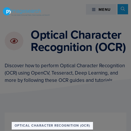
Skip
Skip
Skip
Se
MENU
MENU
to
to
to
primary
main
footer
You
navigation
content
can
Optical Character
master
Recognition (OCR)
Computer
Vision,
Deep
Discover how to perform Optical Character Recognition
Learning,
(OCR) using OpenCV, Tesseract, Deep Learning, and
and
more by following these OCR guides and tutorials.
OpenCV
-
PyImageSearch
OPTICAL CHARACTER RECOGNITION (OCR)