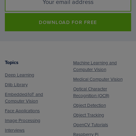
DOWNLOAD FOR FREE
Topics
Machine Learning and
Footer
Computer Vision
Deep Learning
Medical Computer Vision
Dlib Library
Optical Character
Embedded/IoT and
Recognition (OCR)
Computer Vision
Object Detection
Face Applications
Object Tracking
Image Processing
OpenCV Tutorials
Interviews
Raspberry Pi