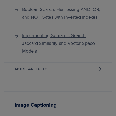
Boolean Search: Harnessing AND, OR,
and NOT Gates with Inverted Indexes
Implementing Semantic Search:
Jaccard Similarity and Vector Space
Models
MORE ARTICLES
Image Captioning