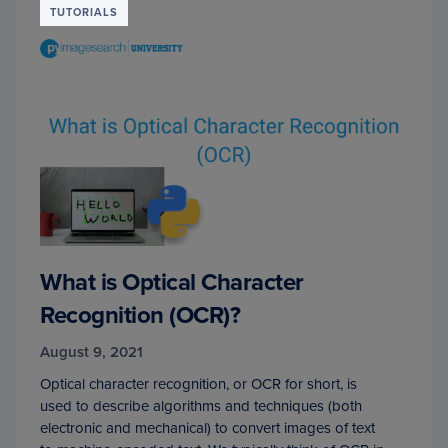
TUTORIALS
What is Optical Character
Recognition (OCR)?
August 9, 2021
Optical character recognition, or OCR for short, is
used to describe algorithms and techniques (both
electronic and mechanical) to convert images of text