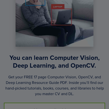
You can learn Computer Vision,
Deep Learning, and OpenCV.
Get your FREE 17 page Computer Vision, OpenCV, and
Deep Learning Resource Guide PDF. Inside you’ll find our
hand-picked tutorials, books, courses, and libraries to help
you master CV and DL.