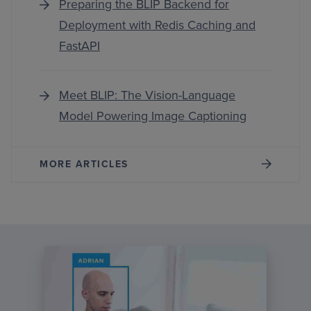
Preparing the BLIP Backend for
Deployment with Redis Caching and
FastAPI
Meet BLIP: The Vision-Language
Model Powering Image Captioning
MORE ARTICLES