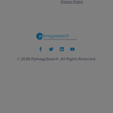
Privacy Policy
© 2026
PyImageSearch
. All Rights Reserved.