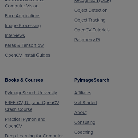
Recognition (OCR)
Computer Vision
Object Detection
Face Applications
Object Tracking
Image Processing
OpenCV Tutorials
Interviews
Raspberry Pi
Keras & Tensorflow
OpenCV Install Guides
Books & Courses
PyImageSearch
PyImageSearch University
Affiliates
FREE CV, DL, and OpenCV
Get Started
Crash Course
About
Practical Python and
Consulting
OpenCV
Coaching
Deep Learning for Computer