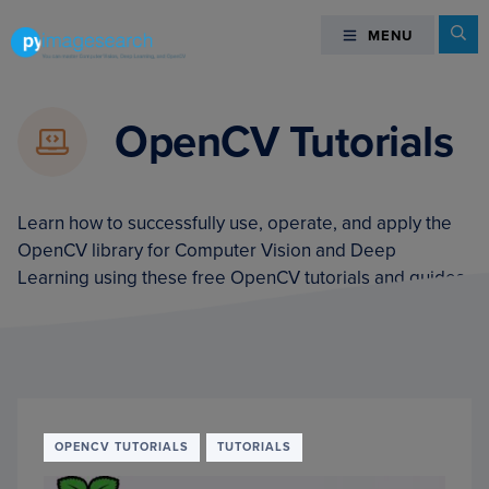
Skip
Skip
Skip
Se
MENU
MENU
to
to
to
primary
main
footer
You
navigation
content
can
OpenCV Tutorials
master
Computer
Vision,
Deep
Learn how to successfully use, operate, and apply the
Learning,
OpenCV library for Computer Vision and Deep
and
Learning using these free OpenCV tutorials and guides.
OpenCV
-
PyImageSearch
OPENCV TUTORIALS
TUTORIALS