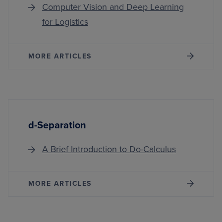
Computer Vision and Deep Learning
for Logistics
MORE ARTICLES
d-Separation
A Brief Introduction to Do-Calculus
MORE ARTICLES