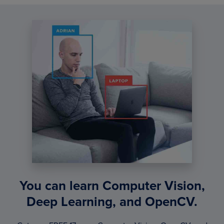
You can learn Computer Vision,
Deep Learning, and OpenCV.