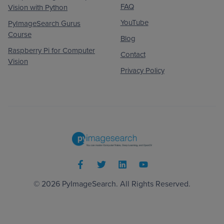
FAQ
Vision with Python
YouTube
PyImageSearch Gurus
Course
Blog
Raspberry Pi for Computer
Contact
Vision
Privacy Policy
© 2026
PyImageSearch
. All Rights Reserved.