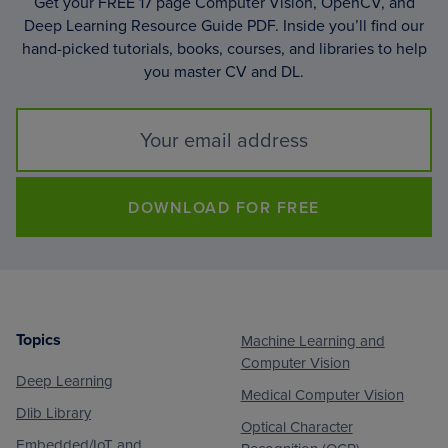
Get your FREE 17 page Computer Vision, OpenCV, and
Deep Learning Resource Guide PDF. Inside you’ll find our
hand-picked tutorials, books, courses, and libraries to help
you master CV and DL.
DOWNLOAD FOR FREE
Topics
Machine Learning and
Footer
Computer Vision
Deep Learning
Medical Computer Vision
Dlib Library
Optical Character
Embedded/IoT and