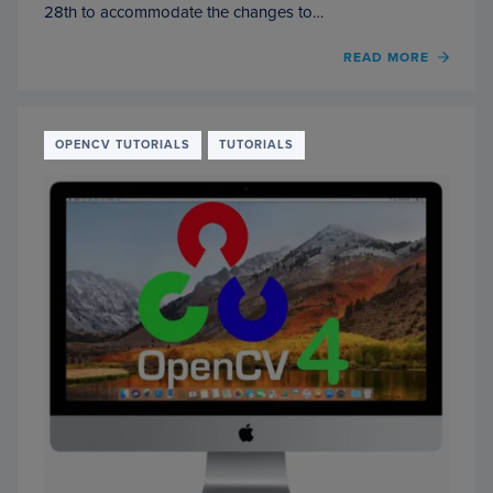
28th to accommodate the changes to…
OF
READ MORE
INSTA
OPEN
4
ON
OPENCV TUTORIALS
TUTORIALS
YOUR
RASP
PI