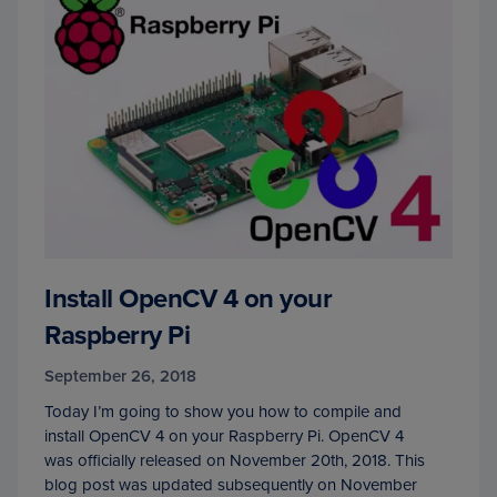
Install OpenCV 4 on your
Raspberry Pi
September 26, 2018
Today I’m going to show you how to compile and
install OpenCV 4 on your Raspberry Pi. OpenCV 4
was officially released on November 20th, 2018. This
blog post was updated subsequently on November