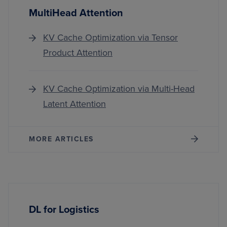
MultiHead Attention
KV Cache Optimization via Tensor
Product Attention
KV Cache Optimization via Multi-Head
Latent Attention
MORE ARTICLES
DL for Logistics