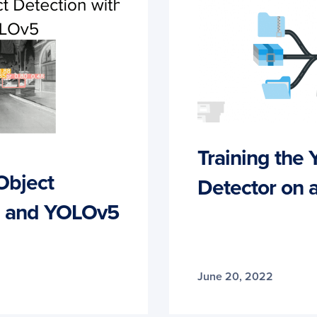
Training the
Object
Detector on 
ch and YOLOv5
June 20, 2022