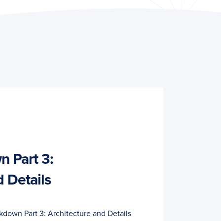
 Part 3:
d Details
down Part 3: Architecture and Details