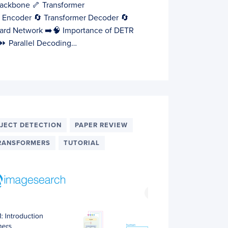
ackbone 🦴 Transformer
r Encoder 🔄 Transformer Decoder 🔄
ard Network ➡️🧠 Importance of DETR
y ⏩ Parallel Decoding…
JECT DETECTION
PAPER REVIEW
RANSFORMERS
TUTORIAL