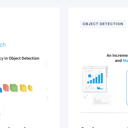
OBJECT DETECTION