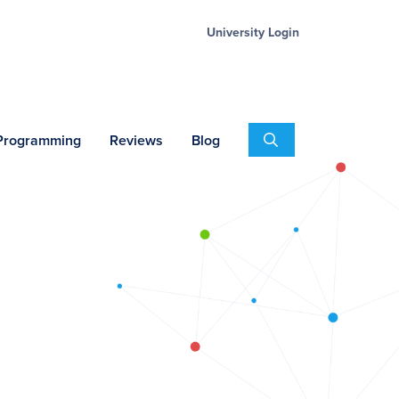
University Login
Search
 Programming
Reviews
Blog