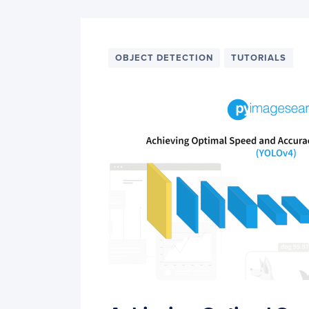
OBJECT DETECTION
TUTORIALS