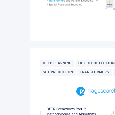
DEEP LEARNING
OBJECT DETECTION
SET PREDICTION
TRANSFORMERS