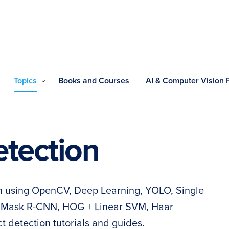
Topics
Books and Courses
AI & Computer Vision
etection
on using OpenCV, Deep Learning, YOLO, Single
, Mask R-CNN, HOG + Linear SVM, Haar
 detection tutorials and guides.