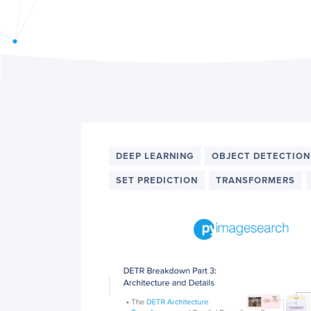
PyImageSearch
DEEP LEARNING
OBJECT DETECTION
SET PREDICTION
TRANSFORMERS