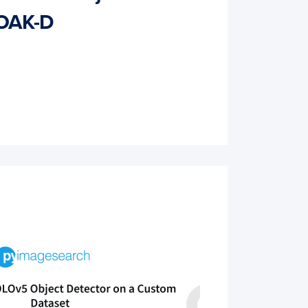
 OAK-D