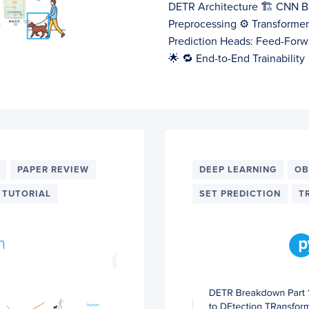
DETR Architecture 🏗️ CNN B
Preprocessing ⚙️ Transforme
Prediction Heads: Feed-Forw
🌟 🔁 End-to-End Trainabilit
PAPER REVIEW
DEEP LEARNING
OB
TUTORIAL
SET PREDICTION
T