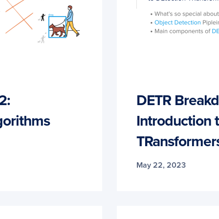
2:
DETR Breakdo
gorithms
Introduction 
TRansformer
May 22, 2023