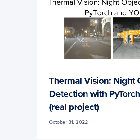
Thermal Vision: Night 
Detection with PyTor
(real project)
October 31, 2022