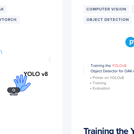
AK
COMPUTER VISION
YTORCH
OBJECT DETECTION
Training the