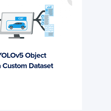
 YOLOv5 Object
a Custom Dataset