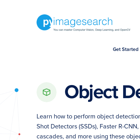
Skip
Skip
Skip
to
to
to
primary
main
footer
navigation
content
You
Get Started
can
master
Computer
Vision,
Object D
Deep
Learning,
and
Learn how to perform object detecti
OpenCV
Shot Detectors (SSDs), Faster R-CNN
-
cascades, and more using these object