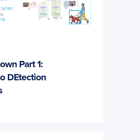
wn Part 1:
to DEtection
s