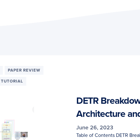
PAPER REVIEW
TUTORIAL
DETR Breakdown
Architecture an
June 26, 2023
Table of Contents DETR Break