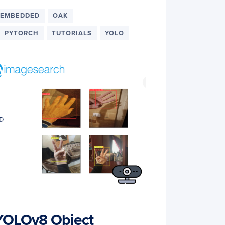
EMBEDDED
OAK
PYTORCH
TUTORIALS
YOLO
 YOLOv8 Object