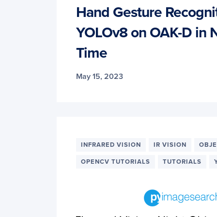
Hand Gesture Recognit
YOLOv8 on OAK-D in N
Time
May 15, 2023
INFRARED VISION
IR VISION
OBJE
OPENCV TUTORIALS
TUTORIALS