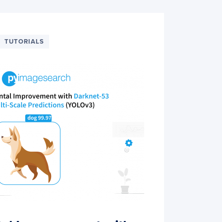
TUTORIALS