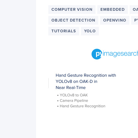
COMPUTER VISION
EMBEDDED
O
OBJECT DETECTION
OPENVINO
P
TUTORIALS
YOLO