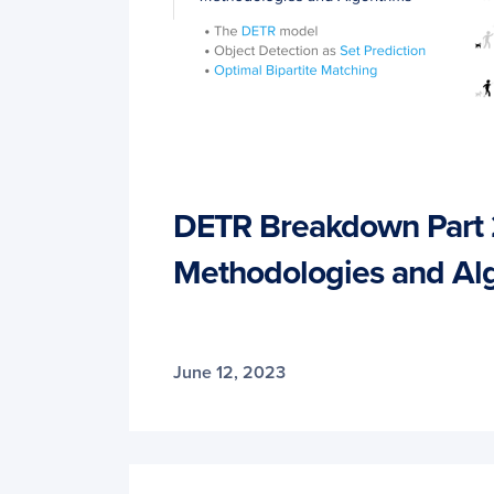
DETR Breakdown Part 
Methodologies and Al
June 12, 2023