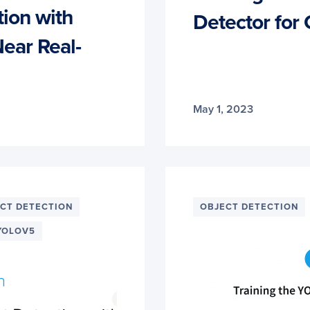
ion with
Detector for
ear Real-
May 1, 2023
CT DETECTION
OBJECT DETECTION
YOLOV5