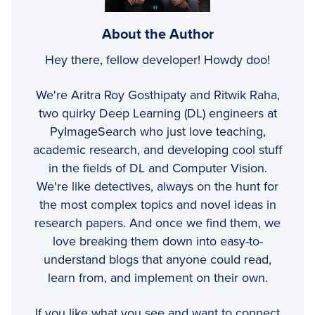
About the Author
Hey there, fellow developer! Howdy doo!
We're Aritra Roy Gosthipaty and Ritwik Raha,
two quirky Deep Learning (DL) engineers at
PyImageSearch who just love teaching,
academic research, and developing cool stuff
in the fields of DL and Computer Vision.
We're like detectives, always on the hunt for
the most complex topics and novel ideas in
research papers. And once we find them, we
love breaking them down into easy-to-
understand blogs that anyone could read,
learn from, and implement on their own.
If you like what you see and want to connect