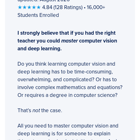
★★★★★
4.84 (128 Ratings) • 16,000+
Students Enrolled
I strongly believe that if you had the right
teacher you could
master
computer vision
and deep learning.
Do you think learning computer vision and
deep learning has to be time-consuming,
overwhelming, and complicated? Or has to
involve complex mathematics and equations?
Or requires a degree in computer science?
That’s
not
the case.
All you need to master computer vision and
deep learning is for someone to explain