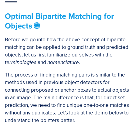
Optimal Bipartite Matching for
Objects 🌐
Before we go into how the above concept of bipartite
matching can be applied to ground truth and predicted
objects, let us first familiarize ourselves with the
terminologies
and
nomenclature
.
The process of finding matching pairs is similar to the
methods used in previous object detectors for
connecting proposed or anchor boxes to actual objects
in an image. The main difference is that, for direct set
prediction, we need to find unique one-to-one matches
without any duplicates. Let’s look at the demo below to
understand the pointers better.