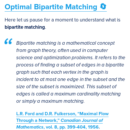
Optimal Bipartite Matching 🔄
Here let us pause for a moment to understand what is
bipartite matching
.
Bipartite matching is a mathematical concept
from graph theory, often used in computer
science and optimization problems. It refers to the
process of finding a subset of edges in a bipartite
graph such that each vertex in the graph is
incident to at most one edge in the subset and the
size of the subset is maximized. This subset of
edges is called a maximum cardinality matching
or simply a maximum matching.
L.R. Ford and D.R. Fulkerson, “Maximal Flow
Through a Network,”
Canadian Journal of
Mathematics
, vol. 8, pp. 399-404, 1956
.