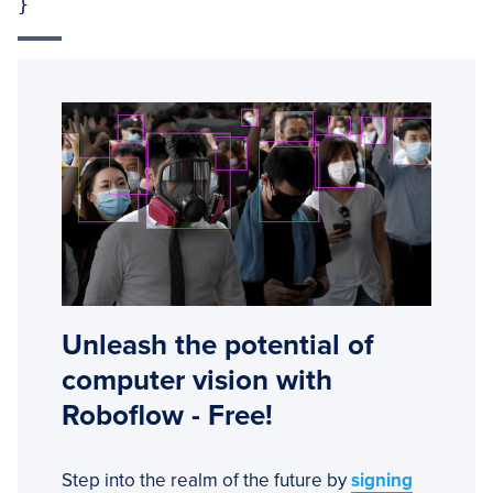
}
Unleash the potential of
computer vision with
Roboflow - Free!
Step into the realm of the future by
signing