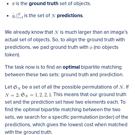
is the
ground truth
set of objects.
is the set of
predictions
.
We already know that
is much larger than an image’s
actual set of objects. So, to align the ground truth with
predictions, we pad ground truth with
(no objects
token).
The task now is to find an
optimal
bipartite matching
between these two sets: ground truth and prediction.
Let
be a set of all the possible permutations of
. If
,
. This means that our ground truth
set and the prediction set have two elements each. To
find the optimal bipartite matching between the two
sets, we search for a specific permutation (order) of the
predictions, which gives the lowest cost when matched
with the ground truth.