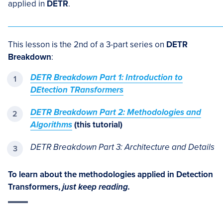
applied in
DETR
.
This lesson is the 2nd of a 3-part series on
DETR
Breakdown
:
DETR Breakdown Part 1: Introduction to
DEtection TRansformers
DETR Breakdown Part 2: Methodologies and
Algorithms
(this tutorial)
DETR Breakdown Part 3: Architecture and Details
To learn about the methodologies applied in Detection
Transformers,
just keep reading.