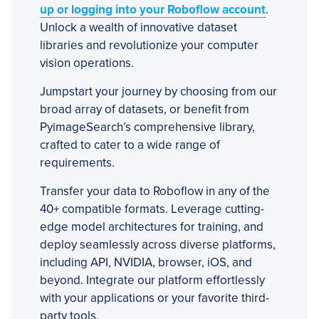
up or logging into your Roboflow account
.
Unlock a wealth of innovative dataset
libraries and revolutionize your computer
vision operations.
Jumpstart your journey by choosing from our
broad array of datasets, or benefit from
PyimageSearch’s comprehensive library,
crafted to cater to a wide range of
requirements.
Transfer your data to Roboflow in any of the
40+ compatible formats. Leverage cutting-
edge model architectures for training, and
deploy seamlessly across diverse platforms,
including API, NVIDIA, browser, iOS, and
beyond. Integrate our platform effortlessly
with your applications or your favorite third-
party tools.