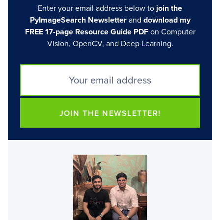
Enter your email address below to
join the
PyImageSearch Newsletter
and
download my
FREE 17-page Resource Guide PDF
on Computer
Vision, OpenCV, and Deep Learning.
JOIN THE NEWSLETTER!