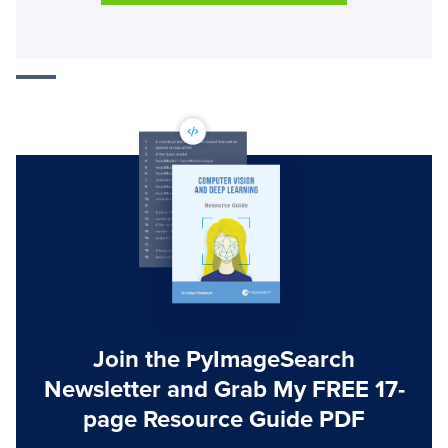
Join the PyImageSearch
Newsletter and Grab My FREE 17-
page Resource Guide PDF