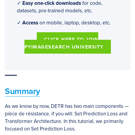
✓
Easy one-click downloads
for code,
datasets, pre-trained models, etc.
✓
Access
on mobile, laptop, desktop, etc.
CLICK HERE TO JOIN
PYIMAGESEARCH UNIVERSITY
Summary
As we know by now, DETR has two main components —
pièce de résistance, if you will: Set Prediction Loss and
Transformer Architecture. In this tutorial, we primarily
focused on Set Prediction Loss.