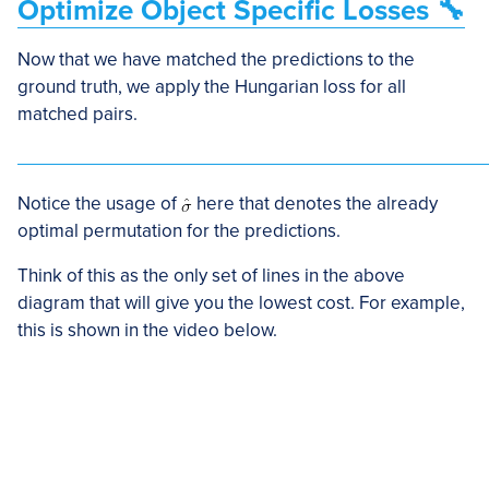
Optimize Object Specific Losses 🔧
Now that we have matched the predictions to the
ground truth, we apply the Hungarian loss for all
matched pairs.
Notice the usage of
here that denotes the already
optimal permutation for the predictions.
Think of this as the only set of lines in the above
diagram that will give you the lowest cost. For example,
this is shown in the video below.