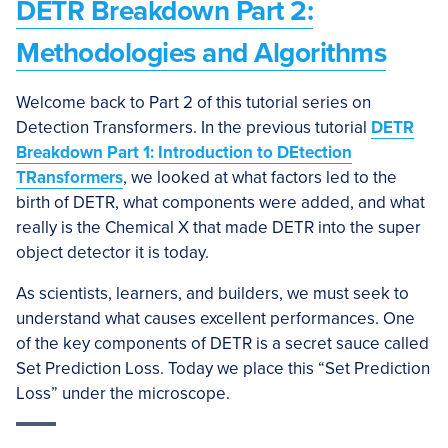
DETR Breakdown Part 2:
Methodologies and Algorithms
Welcome back to Part 2 of this tutorial series on
Detection Transformers. In the previous tutorial
DETR
Breakdown Part 1: Introduction to DEtection
TRansformers
, we looked at what factors led to the
birth of DETR, what components were added, and what
really is the Chemical X that made DETR into the super
object detector it is today.
As scientists, learners, and builders, we must seek to
understand what causes excellent performances. One
of the key components of DETR is a secret sauce called
Set Prediction Loss. Today we place this “Set Prediction
Loss” under the microscope.