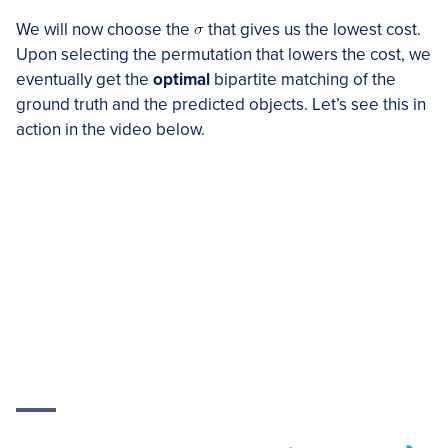
We will now choose the
that gives us the lowest cost.
Upon selecting the permutation that lowers the cost, we
eventually get the
optimal
bipartite matching of the
ground truth and the predicted objects. Let’s see this in
action in the video below.