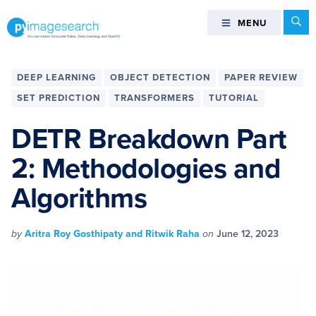
Skip
Skip
Skip
Skip
Se
MENU
MENU
to
to
to
to
primary
main
primary
footer
You
navigation
content
sidebar
can
DEEP LEARNING
OBJECT DETECTION
PAPER REVIEW
master
SET PREDICTION
TRANSFORMERS
TUTORIAL
Computer
Vision,
DETR Breakdown Part
Deep
2: Methodologies and
Learning,
and
Algorithms
OpenCV
-
PyImageSearch
by
Aritra Roy Gosthipaty and Ritwik Raha
on
June 12, 2023