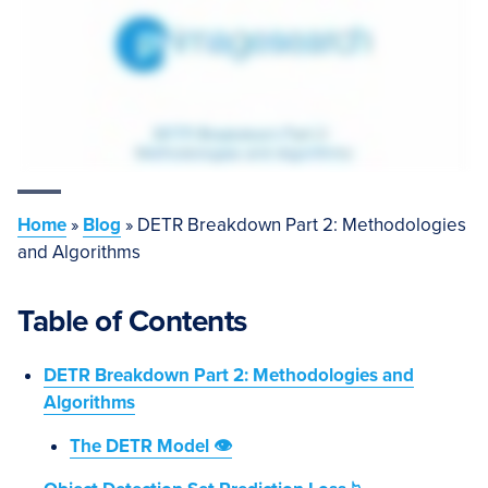
Home
»
Blog
»
DETR Breakdown Part 2: Methodologies
and Algorithms
Table of Contents
DETR Breakdown Part 2: Methodologies and
Algorithms
The DETR Model 👁️