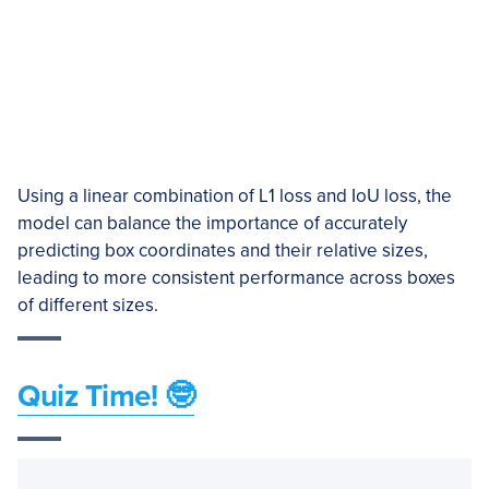
Using a linear combination of L1 loss and IoU loss, the
model can balance the importance of accurately
predicting box coordinates and their relative sizes,
leading to more consistent performance across boxes
of different sizes.
Quiz Time! 🤓