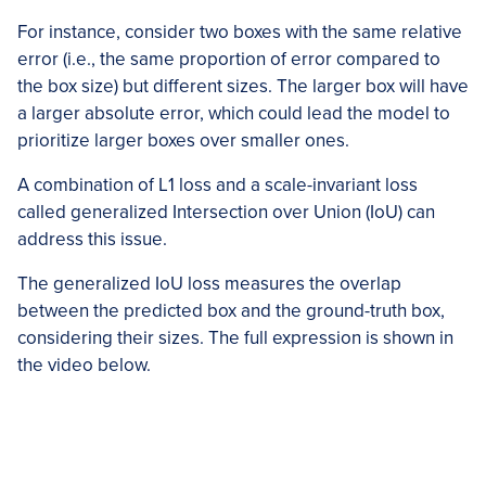
For instance, consider two boxes with the same relative
error (i.e., the same proportion of error compared to
the box size) but different sizes. The larger box will have
a larger absolute error, which could lead the model to
prioritize larger boxes over smaller ones.
A combination of L1 loss and a scale-invariant loss
called generalized Intersection over Union (IoU) can
address this issue.
The generalized IoU loss measures the overlap
between the predicted box and the ground-truth box,
considering their sizes. The full expression is shown in
the video below.