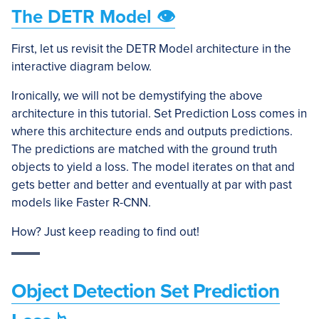
The DETR Model 👁️
First, let us revisit the DETR Model architecture in the
interactive diagram below.
Ironically, we will not be demystifying the above
architecture in this tutorial. Set Prediction Loss comes in
where this architecture ends and outputs predictions.
The predictions are matched with the ground truth
objects to yield a loss. The model iterates on that and
gets better and better and eventually at par with past
models like Faster R-CNN.
How? Just keep reading to find out!
Object Detection Set Prediction