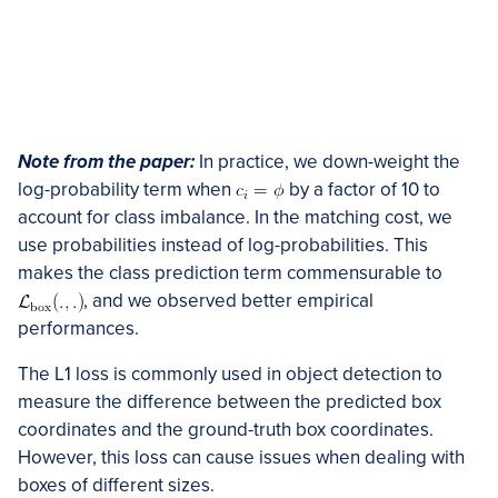
Note from the paper:
In practice, we down-weight the
log-probability term when
by a factor of 10 to
account for class imbalance. In the matching cost, we
use probabilities instead of log-probabilities. This
makes the class prediction term commensurable to
, and we observed better empirical
performances.
The L1 loss is commonly used in object detection to
measure the difference between the predicted box
coordinates and the ground-truth box coordinates.
However, this loss can cause issues when dealing with
boxes of different sizes.