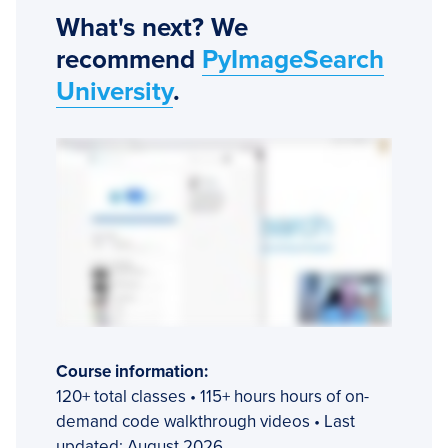
What's next? We
recommend
PyImageSearch
University
.
Course information:
120+ total classes • 115+ hours hours of on-
demand code walkthrough videos • Last
updated: August 2026