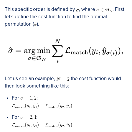
This specific order is defined by
, where
. First,
let’s define the cost function to find the optimal
permutation (
).
Let us see an example,
the cost function would
then look something like this:
For
:
For
: