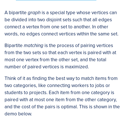
A bipartite
graph
is a special type whose vertices can
be divided into two disjoint sets such that all edges
connect a vertex from one set to another. In other
words, no edges connect vertices within the same set.
Bipartite
matching
is the process of pairing vertices
from the two sets so that each vertex is paired with at
most one vertex from the other set, and the total
number of paired vertices is maximized.
Think of it as finding the best way to match items from
two categories, like connecting workers to jobs or
students to projects. Each item from one category is
paired with at most one item from the other category,
and the cost of the pairs is optimal. This is shown in the
demo below.