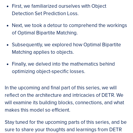
First, we familiarized ourselves with Object
Detection Set Prediction Loss.
Next, we took a detour to comprehend the workings
of Optimal Bipartite Matching.
Subsequently, we explored how Optimal Bipartite
Matching applies to objects.
Finally, we delved into the mathematics behind
optimizing object-specific losses.
In the upcoming and final part of this series, we will
reflect on the architecture and intricacies of DETR. We
will examine its building blocks, connections, and what
makes this model so efficient.
Stay tuned for the upcoming parts of this series, and be
sure to share your thoughts and learnings from DETR