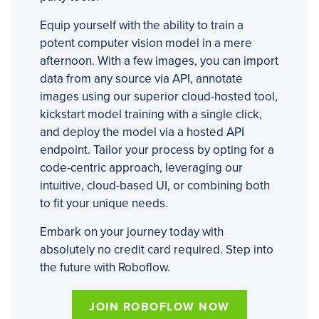
Equip yourself with the ability to train a
potent computer vision model in a mere
afternoon. With a few images, you can import
data from any source via API, annotate
images using our superior cloud-hosted tool,
kickstart model training with a single click,
and deploy the model via a hosted API
endpoint. Tailor your process by opting for a
code-centric approach, leveraging our
intuitive, cloud-based UI, or combining both
to fit your unique needs.
Embark on your journey today with
absolutely no credit card required. Step into
the future with Roboflow.
JOIN ROBOFLOW NOW