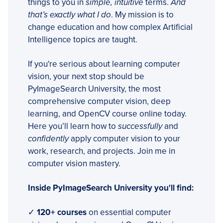
things to you in
simple, intuitive
terms.
And
that’s exactly what I do
. My mission is to
change education and how complex Artificial
Intelligence topics are taught.
If you're serious about learning computer
vision, your next stop should be
PyImageSearch University, the most
comprehensive computer vision, deep
learning, and OpenCV course online today.
Here you’ll learn how to
successfully
and
confidently
apply computer vision to your
work, research, and projects. Join me in
computer vision mastery.
Inside PyImageSearch University you'll find:
✓
120+ courses
on essential computer