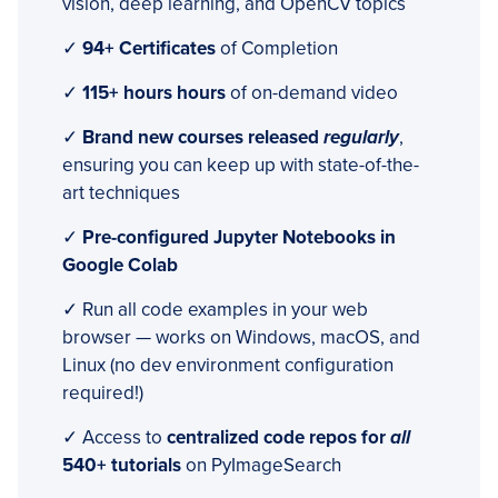
vision, deep learning, and OpenCV topics
✓
94+ Certificates
of Completion
✓
115+ hours hours
of on-demand video
✓
Brand new courses released
regularly
,
ensuring you can keep up with state-of-the-
art techniques
✓
Pre-configured Jupyter Notebooks in
Google Colab
✓ Run all code examples in your web
browser — works on Windows, macOS, and
Linux (no dev environment configuration
required!)
✓ Access to
centralized code repos for
all
540+ tutorials
on PyImageSearch