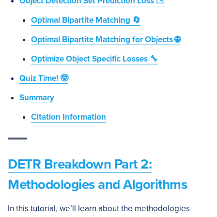
Object Detection Set Prediction Loss 📉
Optimal Bipartite Matching 🔄
Optimal Bipartite Matching for Objects 🌐
Optimize Object Specific Losses 🔧
Quiz Time! 🤓
Summary
Citation Information
DETR Breakdown Part 2:
Methodologies and Algorithms
In this tutorial, we’ll learn about the methodologies