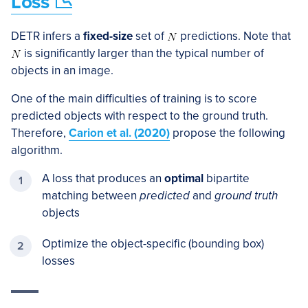
Loss 📉
DETR infers a
fixed-size
set of
predictions. Note that
is significantly larger than the typical number of
objects in an image.
One of the main difficulties of training is to score
predicted objects with respect to the ground truth.
Therefore,
Carion et al. (2020)
propose the following
algorithm.
A loss that produces an
optimal
bipartite
matching between
predicted
and
ground truth
objects
Optimize the object-specific (bounding box)
losses