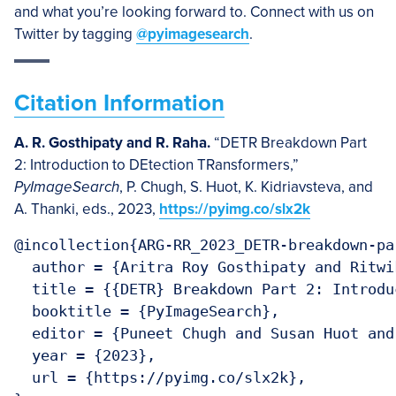
and what you’re looking forward to. Connect with us on
Twitter by tagging
@pyimagesearch
.
Citation Information
A. R. Gosthipaty and R. Raha.
“DETR Breakdown Part
2: Introduction to DEtection TRansformers,”
PyImageSearch
, P. Chugh, S. Huot, K. Kidriavsteva, and
A. Thanki, eds., 2023,
https://pyimg.co/slx2k
@incollection{ARG-RR_2023_DETR-breakdown-par
  author = {Aritra Roy Gosthipaty and Ritwik
  title = {{DETR} Breakdown Part 2: Introdu
  booktitle = {PyImageSearch},

  editor = {Puneet Chugh and Susan Huot and
  year = {2023},

  url = {https://pyimg.co/slx2k},
