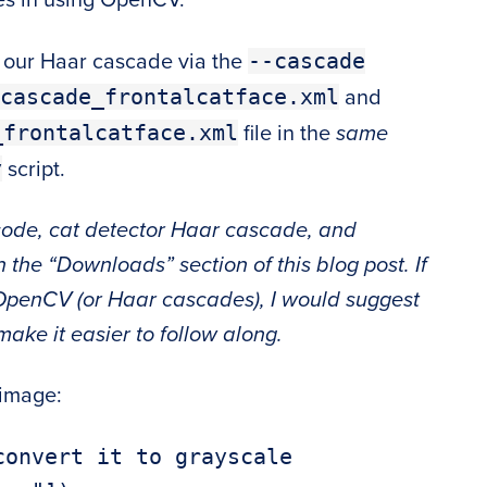
--cascade
h our Haar cascade via the
cascade_frontalcatface.xml
and
_frontalcatface.xml
file in the
same
y
script.
 code, cat detector Haar cascade, and
n the “Downloads” section of this blog post. If
OpenCV (or Haar cascades), I would suggest
make it easier to follow along.
 image:
onvert it to grayscale
