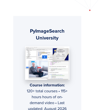
Primary
PyImageSearch
Sidebar
University
Course information:
120+ total courses • 115+
hours hours of on-
demand video • Last
updated: August 2026