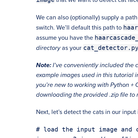
We can also (optionally) supply a pat
haar
switch. We’ll default this path to
haarcascade
assume you have the
cat_detector.p
directory
as your
Note:
I’ve conveniently included the
example images used in this tutorial i
you’re new to working with Python + 
downloading the provided .zip file to 
Next, let’s detect the cats in our input
# load the input image and c