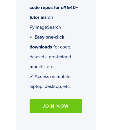
code repos for
all
540+
tutorials
on
PyImageSearch
✓
Easy one-click
downloads
for code,
datasets, pre-trained
models, etc.
✓ Access on mobile,
laptop, desktop, etc.
JOIN NOW