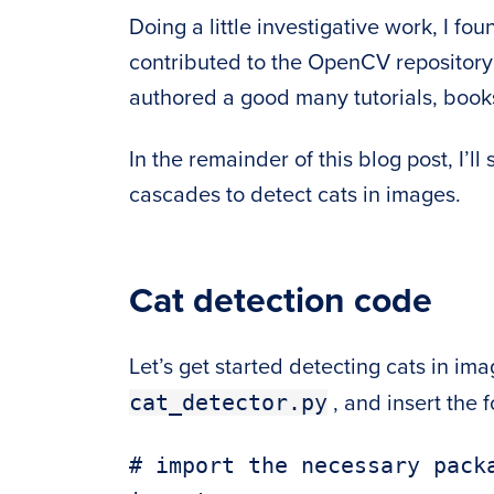
Doing a little investigative work, I f
contributed to the OpenCV repositor
authored a good many tutorials, books
In the remainder of this blog post, I’
cascades to detect cats in images.
Cat detection code
Let’s get started detecting cats in i
cat_detector.py
, and insert the 
# import the necessary packa