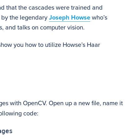
ound that the cascades were trained and
y by the legendary
Joseph Howse
who’s
, and talks on computer vision.
ll show you how to utilize Howse’s Haar
mages with OpenCV. Open up a new file, name it
following code:
ges
