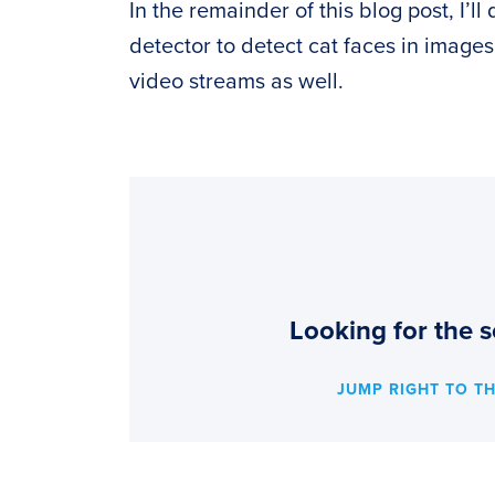
In the remainder of this blog post, I’
detector to detect cat faces in image
video streams as well.
Looking for the s
JUMP RIGHT TO T