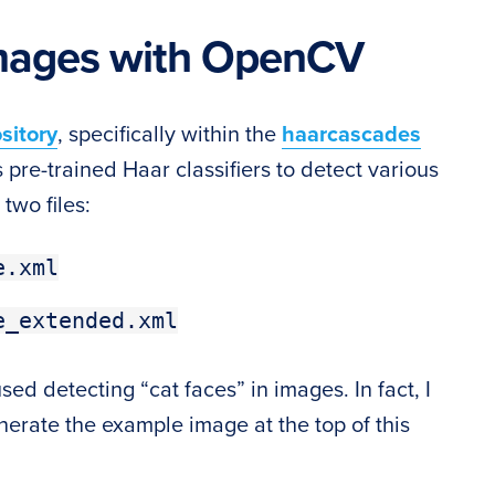
images with OpenCV
sitory
, specifically within the
haarcascades
pre-trained Haar classifiers to detect various
 two files:
e.xml
e_extended.xml
d detecting “cat faces” in images. In fact, I
erate the example image at the top of this