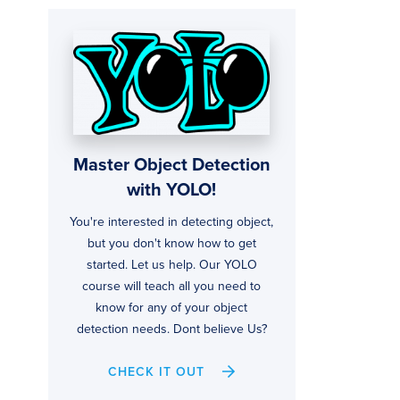
Master Object Detection
with YOLO!
You're interested in detecting object,
but you don't know how to get
started. Let us help. Our YOLO
course will teach all you need to
know for any of your object
detection needs. Dont believe Us?
CHECK IT OUT