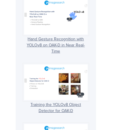
Hand Gesture Recognition with
YOLOv8 on OAK-D in Near Real-
Time
Training the YOLOv8 Object
Detector for OAK-D