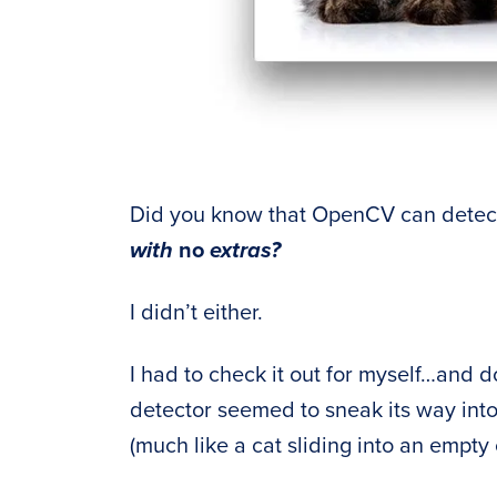
Did you know that OpenCV can detect
with
no
extras?
I didn’t either.
I had to check it out for myself…and do
detector seemed to sneak its way int
(much like a cat sliding into an empty 