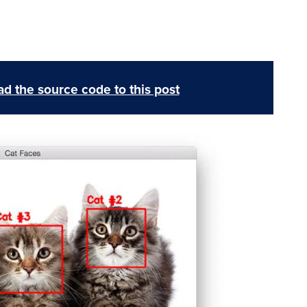
d the source code to this post