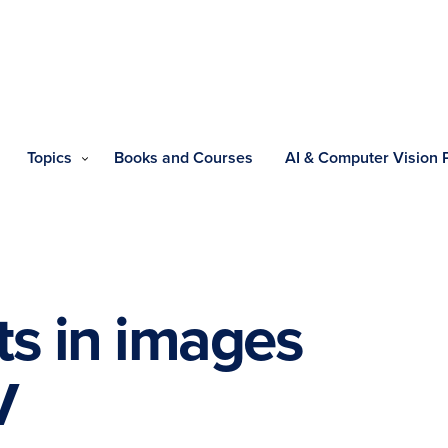
Topics
Books and Courses
AI & Computer Vision
ts in images
V