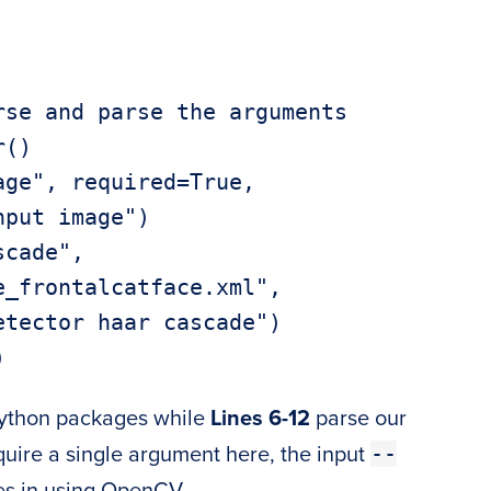
se and parse the arguments

()

ge", required=True,

cade",

Python packages while
Lines 6-12
parse our
--
ire a single argument here, the input
es in using OpenCV.