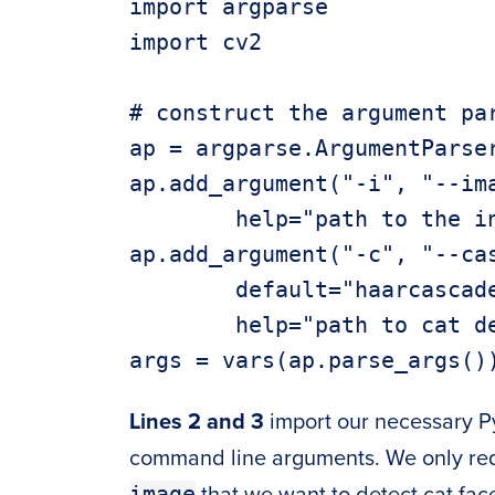
import argparse

import cv2

# construct the argument par
ap = argparse.ArgumentParser
ap.add_argument("-i", "--ima
	help="path to the input image")

ap.add_argument("-c", "--cas
	default="haarcascade_frontalcatface.xml",

	help="path to cat detector haar cascade")

Lines 2 and 3
import our necessary 
command line arguments. We only requ
image
that we want to detect cat fac