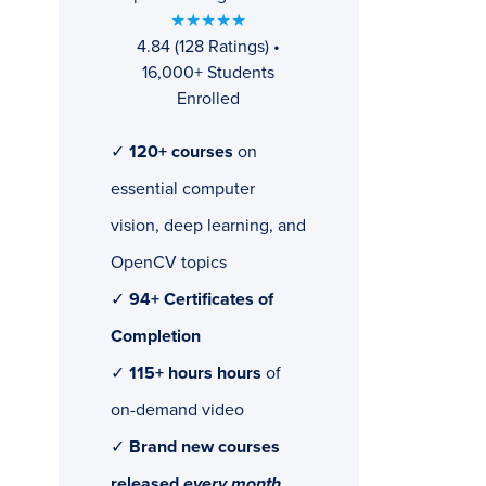
★★★★★
4.84 (128 Ratings) •
16,000+ Students
Enrolled
✓
120+ courses
on
essential computer
vision, deep learning, and
OpenCV topics
✓
94+ Certificates of
Completion
✓
115+ hours hours
of
on-demand video
✓
Brand new courses
released
every month
,