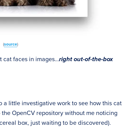
(
source
)
 cat faces in images…
right out-of-the-box
 a little investigative work to see how this cat
o the OpenCV repository without me noticing
cereal box, just waiting to be discovered).