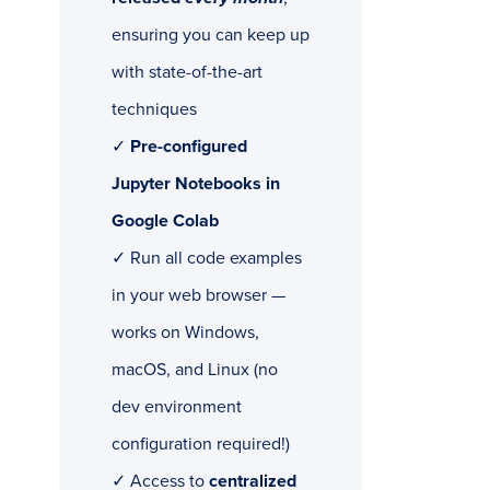
ensuring you can keep up
with state-of-the-art
techniques
✓
Pre-configured
Jupyter Notebooks in
Google Colab
✓ Run all code examples
in your web browser —
works on Windows,
macOS, and Linux (no
dev environment
configuration required!)
✓ Access to
centralized