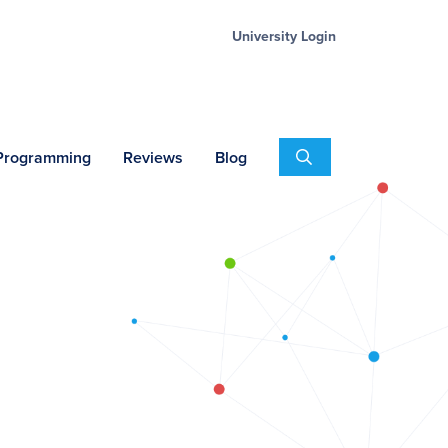
University Login
Search
 Programming
Reviews
Blog