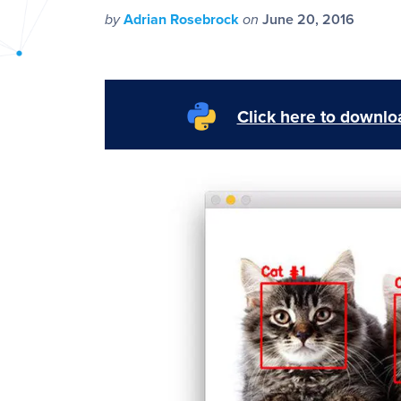
PyImageSearch
by
Adrian Rosebrock
on
June 20, 2016
Click here to downloa