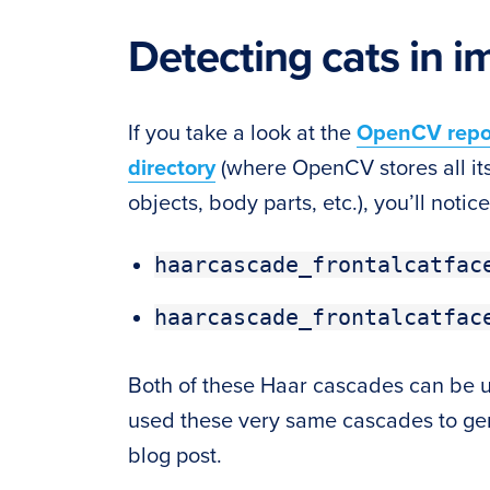
Detecting cats in 
If you take a look at the
OpenCV repo
directory
(where OpenCV stores all its 
objects, body parts, etc.), you’ll notice
haarcascade_frontalcatfac
haarcascade_frontalcatfac
Both of these Haar cascades can be use
used these very same cascades to gen
blog post.