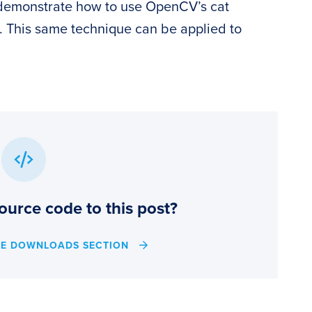
ll demonstrate how to use OpenCV’s cat
s. This same technique can be applied to
ource code to this post?
HE DOWNLOADS SECTION