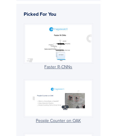
Picked For You
Faster R-CNNs
People Counter on OAK