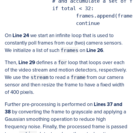
		# and accumulate a set of frames to form a nice average

		if total < 32:

			frames.append(frame)

On
Line 24
we start an infinite loop that is used to
constantly poll frames from our (two) camera sensors.
We initialize a list of such
frames
on
Line 26
.
Then,
Line 29
defines a
for
loop that loops over each
of the video stream and motion detectors, respectively.
We use the
stream
to read a
frame
from our camera
sensor and then resize the frame to have a fixed width
of 400 pixels.
Further pre-processing is performed on
Lines 37 and
38
by converting the frame to grayscale and applying a
Gaussian smoothing operation to reduce high
frequency noise. Finally, the processed frame is passed