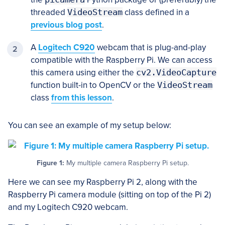
threaded
VideoStream
class defined in a
previous blog post
.
A
Logitech C920
webcam that is plug-and-play
compatible with the Raspberry Pi. We can access
this camera using either the
cv2.VideoCapture
function built-in to OpenCV or the
VideoStream
class
from this lesson
.
You can see an example of my setup below:
Figure 1:
My multiple camera Raspberry Pi setup.
Here we can see my Raspberry Pi 2, along with the
Raspberry Pi camera module (sitting on top of the Pi 2)
and my Logitech C920 webcam.