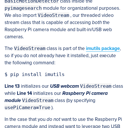
BasicMotionDetector
class inside the
pyimagesearch
module for organizational purposes.
We also import
VideoStream
, our threaded video
stream class that is capable of accessing
both
the
Raspberry Pi camera module and built-in/USB web
cameras.
The
VideoStream
class is part of the
imutils package
,
so if you do not already have it installed, just execute
the following command:
Line 13
initializes our
USB webcam
VideoStream
class
while
Line 14
initializes our
Raspberry Pi camera
module
VideoStream
class (by specifying
usePiCamera=True
).
In the case that you
do not
want to use the Raspberry Pi
camera module and instead want to leverage two USB