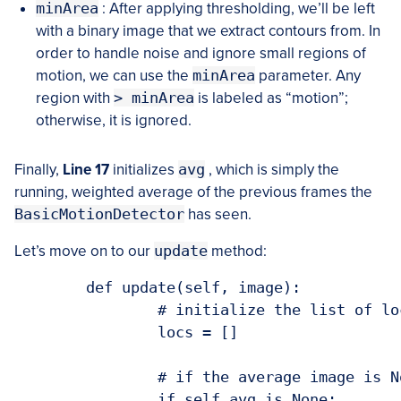
minArea
: After applying thresholding, we’ll be left
with a binary image that we extract contours from. In
order to handle noise and ignore small regions of
motion, we can use the
minArea
parameter. Any
region with
> minArea
is labeled as “motion”;
otherwise, it is ignored.
Finally,
Line 17
initializes
avg
, which is simply the
running, weighted average of the previous frames the
BasicMotionDetector
has seen.
Let’s move on to our
update
method:
	def update(self, image):

		# initialize the list of locations containing motion

		locs = []

		# if the average image is None, initialize it

		if self.avg is None:
