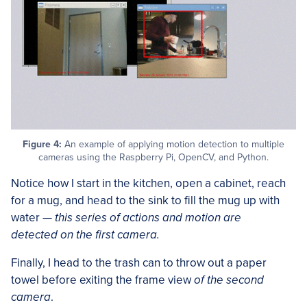
Figure 4:
An example of applying motion detection to multiple
cameras using the Raspberry Pi, OpenCV, and Python.
Notice how I start in the kitchen, open a cabinet, reach
for a mug, and head to the sink to fill the mug up with
water —
this series of actions and motion are
detected on the first camera.
Finally, I head to the trash can to throw out a paper
towel before exiting the frame view
of the second
camera
.