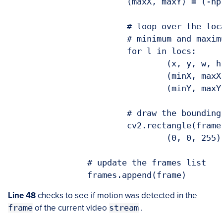
			(maxX, maxY) = (-np.inf, -np.inf)

			# loop over the locations of motion and accumulate the

			# minimum and maximum locations of the bounding boxes

			for l in locs:

				(x, y, w, h) = cv2.boundingRect(l)

				(minX, maxX) = (min(minX, x), max(maxX, x + w))

				(minY, maxY) = (min(minY, y), max(maxY, y + h))

			# draw the bounding box

			cv2.rectangle(frame, (minX, minY), (maxX, maxY),

				(0, 0, 255), 3)

		# update the frames list

Line 48
checks to see if motion was detected in the
frame
of the current video
stream
.