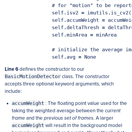
		# for "motion" to be reported

		self.isv2 = imutils.is_cv2()

		self.accumWeight = accumWeight

		self.deltaThresh = deltaThresh

		self.minArea = minArea

		# initialize the average image for motion detection

Line 6
defines the constructor to our
BasicMotionDetector
class. The constructor
accepts three optional keyword arguments, which
include:
accumWeight
: The floating point value used for the
taking the weighted average between the
current
frame
and the
previous set of frames
. A larger
accumWeight
will result in the background model