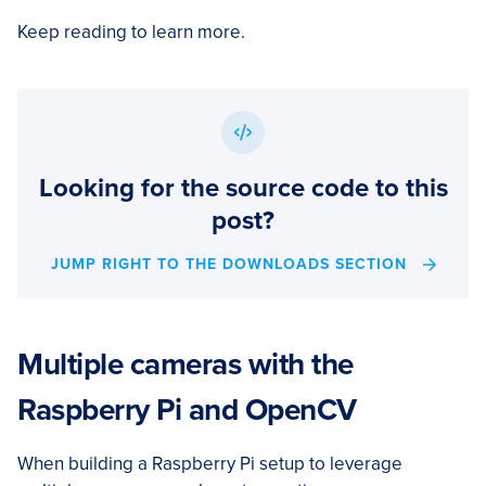
Keep reading to learn more.
Looking for the source code to this
post?
JUMP RIGHT TO THE DOWNLOADS SECTION
Multiple cameras with the
Raspberry Pi and OpenCV
When building a Raspberry Pi setup to leverage