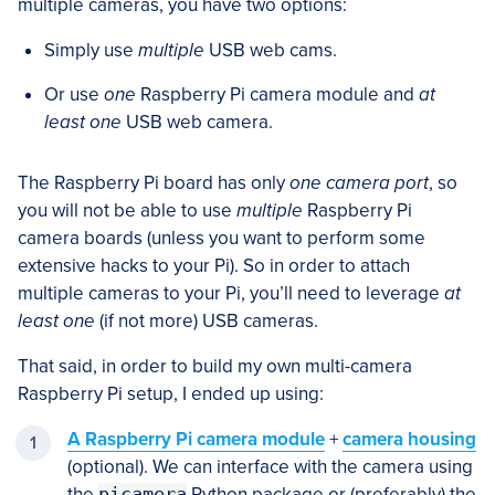
multiple cameras, you have two options:
Simply use
multiple
USB web cams.
Or use
one
Raspberry Pi camera module and
at
least one
USB web camera.
The Raspberry Pi board has only
one camera port
, so
you will not be able to use
multiple
Raspberry Pi
camera boards (unless you want to perform some
extensive hacks to your Pi). So in order to attach
multiple cameras to your Pi, you’ll need to leverage
at
least one
(if not more) USB cameras.
That said, in order to build my own multi-camera
Raspberry Pi setup, I ended up using:
A Raspberry Pi camera module
+
camera housing
(optional). We can interface with the camera using
the
picamera
Python package or (preferably) the