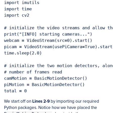
import imutils

import time

import cv2

# initialize the video streams and allow th
print("[INFO] starting cameras...")

webcam = VideoStream(src=0).start()

picam = VideoStream(usePiCamera=True).start(
time.sleep(2.0)

# initialize the two motion detectors, alon
# number of frames read

camMotion = BasicMotionDetector()

piMotion = BasicMotionDetector()

We start off on
Lines 2-9
by importing our required
Python packages. Notice how we have placed the