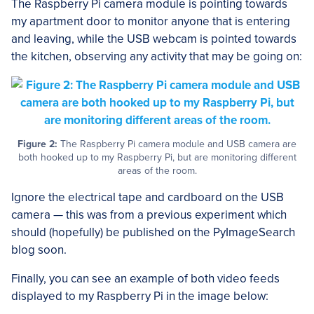
The Raspberry Pi camera module is pointing towards
my apartment door to monitor anyone that is entering
and leaving, while the USB webcam is pointed towards
the kitchen, observing any activity that may be going on:
Figure 2:
The Raspberry Pi camera module and USB camera are
both hooked up to my Raspberry Pi, but are monitoring different
areas of the room.
Ignore the electrical tape and cardboard on the USB
camera — this was from a previous experiment which
should (hopefully) be published on the PyImageSearch
blog soon.
Finally, you can see an example of both video feeds
displayed to my Raspberry Pi in the image below: