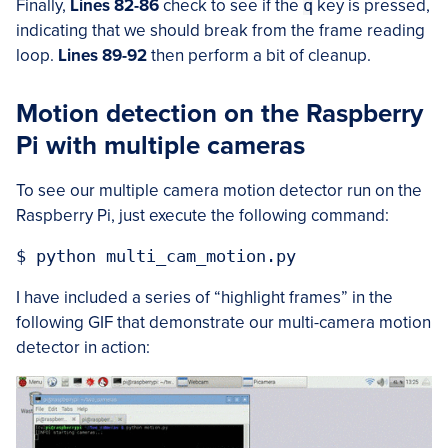
Finally,
Lines 82-86
check to see if the
q
key is pressed,
indicating that we should break from the frame reading
loop.
Lines 89-92
then perform a bit of cleanup.
Motion detection on the Raspberry
Pi with multiple cameras
To see our multiple camera motion detector run on the
Raspberry Pi, just execute the following command:
I have included a series of “highlight frames” in the
following GIF that demonstrate our multi-camera motion
detector in action: