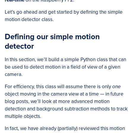
Let’s go ahead and get started by defining the simple
motion detector class.
Defining our simple motion
detector
In this section, we’ll build a simple Python class that can
be used to detect motion in a field of view of a given
camera.
For efficiency, this class will assume there is only
one
object moving in the camera view at a time — in future
blog posts, we’ll look at more advanced motion
detection and background subtraction methods to track
multiple objects.
In fact, we have already (partially) reviewed this motion