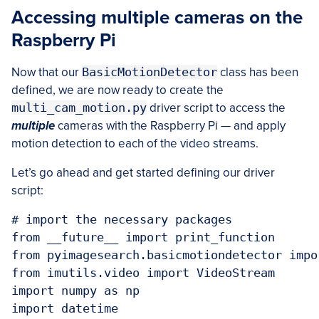
Accessing multiple cameras on the
Raspberry Pi
Now that our
BasicMotionDetector
class has been
defined, we are now ready to create the
multi_cam_motion.py
driver script to access the
multiple
cameras with the Raspberry Pi — and apply
motion detection to each of the video streams.
Let’s go ahead and get started defining our driver
script:
# import the necessary packages

from __future__ import print_function

from pyimagesearch.basicmotiondetector impo
from imutils.video import VideoStream

import numpy as np

import datetime
