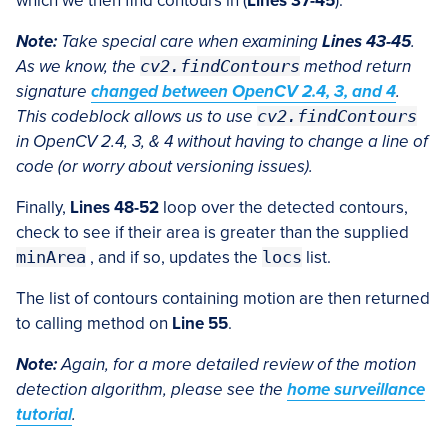
which we then find contours in (
Lines 37-45
).
Note:
Take special care when examining
Lines 43-45
.
As we know, the
cv2.findContours
method return
signature
changed between OpenCV 2.4, 3, and 4
.
This codeblock allows us to use
cv2.findContours
in
OpenCV 2.4, 3, & 4 without having to change a line of
code (or worry about versioning issues).
Finally,
Lines 48-52
loop over the detected contours,
check to see if their area is greater than the supplied
minArea
, and if so, updates the
locs
list.
The list of contours containing motion are then returned
to calling method on
Line 55
.
Note:
Again, for a more detailed review of the motion
detection algorithm, please see the
home surveillance
tutorial
.