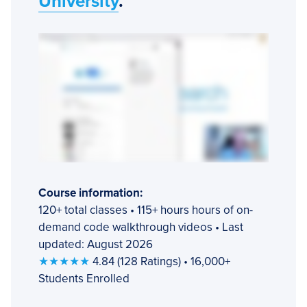
University
.
Course information:
120+ total classes • 115+ hours hours of on-
demand code walkthrough videos • Last
updated: August 2026
★★★★★
4.84 (128 Ratings) • 16,000+
Students Enrolled