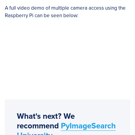
A full video demo of multiple camera access using the
Raspberry Pi can be seen below:
What's next? We
recommend
PyImageSearch