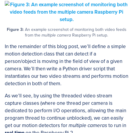
Figure 3:
An example screenshot of monitoring both video feeds
from the
multiple camera
Raspberry Pi setup.
In the remainder of this blog post, we’ll define a simple
motion detection class that can detect if a
person/object is moving in the field of view of a given
camera. We’ll then write a Python driver script that
instantiates our two video streams and performs motion
detection in both of them.
As we’ll see, by using the threaded video stream
capture classes (where one thread per camera is
dedicated to perform I/O operations, allowing the main
program thread to continue unblocked), we can easily
get our motion detectors for
multiple cameras
to run in
real-time
on the Raspberry Pi 2.