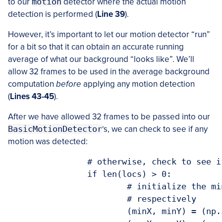
to our
motion
detector where the actual motion
detection is performed (
Line 39
).
However, it’s important to let our motion detector “run”
for a bit so that it can obtain an accurate running
average of what our background “looks like”. We’ll
allow 32 frames to be used in the average background
computation
before
applying any motion detection
(
Lines 43-45
).
After we have allowed 32 frames to be passed into our
BasicMotionDetector
‘s, we can check to see if any
motion was detected:
		# otherwise, check to see if motion was detected

		if len(locs) > 0:

			# initialize the minimum and maximum (x, y)-coordinates,

			# respectively

			(minX, minY) = (np.inf, np.inf)
