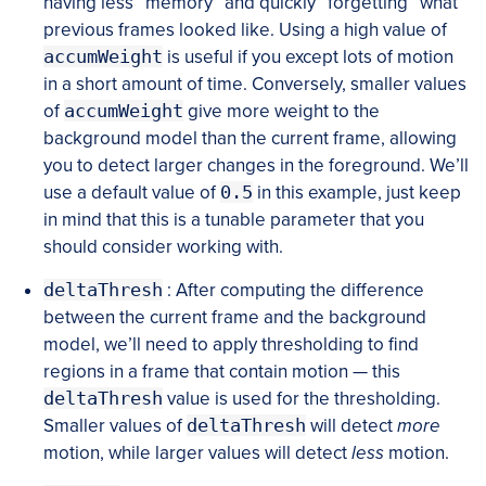
having less “memory” and quickly “forgetting” what
previous frames looked like. Using a high value of
accumWeight
is useful if you except lots of motion
in a short amount of time. Conversely, smaller values
of
accumWeight
give more weight to the
background model than the current frame, allowing
you to detect larger changes in the foreground. We’ll
use a default value of
0.5
in this example, just keep
in mind that this is a tunable parameter that you
should consider working with.
deltaThresh
: After computing the difference
between the current frame and the background
model, we’ll need to apply thresholding to find
regions in a frame that contain motion — this
deltaThresh
value is used for the thresholding.
Smaller values of
deltaThresh
will detect
more
motion, while larger values will detect
less
motion.