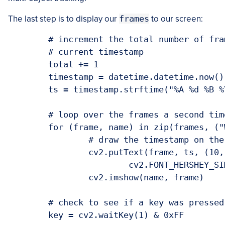
The last step is to display our
frames
to our screen:
	# increment the total number of frames read and grab the 

	# current timestamp

	total += 1

	timestamp = datetime.datetime.now()

	ts = timestamp.strftime("%A %d %B %Y %I:%M:%S%p")

	# loop over the frames a second time

	for (frame, name) in zip(frames, ("Webcam", "Picamera")):

		# draw the timestamp on the frame and display it

		cv2.putText(frame, ts, (10, frame.shape[0] - 10),

			cv2.FONT_HERSHEY_SIMPLEX, 0.35, (0, 0, 255), 1)

		cv2.imshow(name, frame)

	# check to see if a key was pressed

	key = cv2.waitKey(1) & 0xFF
