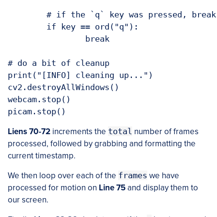
	# if the `q` key was pressed, break from the loop

	if key == ord("q"):

		break

# do a bit of cleanup

print("[INFO] cleaning up...")

cv2.destroyAllWindows()

webcam.stop()

Liens 70-72
increments the
total
number of frames
processed, followed by grabbing and formatting the
current timestamp.
We then loop over each of the
frames
we have
processed for motion on
Line 75
and display them to
our screen.