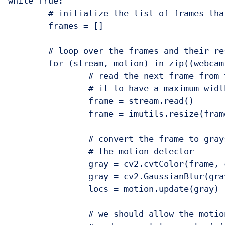
while True:

	# initialize the list of frames that have been processed

	frames = []

	# loop over the frames and their respective motion detectors

	for (stream, motion) in zip((webcam, picam), (camMotion, piMotion)):

		# read the next frame from the video stream and resize

		# it to have a maximum width of 400 pixels

		frame = stream.read()

		frame = imutils.resize(frame, width=400)

		# convert the frame to grayscale, blur it slightly, update

		# the motion detector

		gray = cv2.cvtColor(frame, cv2.COLOR_BGR2GRAY)

		gray = cv2.GaussianBlur(gray, (21, 21), 0)

		locs = motion.update(gray)

		# we should allow the motion detector to "run" for a bit
