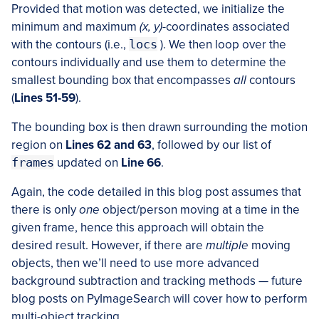
Provided that motion was detected, we initialize the
minimum and maximum
(x, y)
-coordinates associated
with the contours (i.e.,
locs
). We then loop over the
contours individually and use them to determine the
smallest bounding box that encompasses
all
contours
(
Lines 51-59
).
The bounding box is then drawn surrounding the motion
region on
Lines 62 and 63
, followed by our list of
frames
updated on
Line 66
.
Again, the code detailed in this blog post assumes that
there is only
one
object/person moving at a time in the
given frame, hence this approach will obtain the
desired result. However, if there are
multiple
moving
objects, then we’ll need to use more advanced
background subtraction and tracking methods — future
blog posts on PyImageSearch will cover how to perform
multi-object tracking.