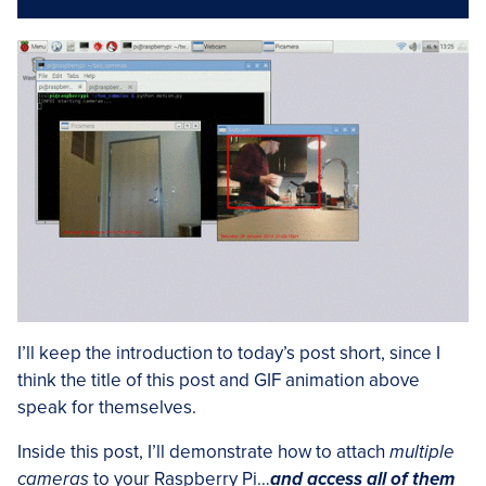
I’ll keep the introduction to today’s post short, since I
think the title of this post and GIF animation above
speak for themselves.
Inside this post, I’ll demonstrate how to attach
multiple
cameras
to your Raspberry Pi…
and access all of them