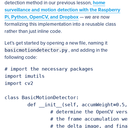
detection method in our previous lesson,
home
surveillance and motion detection with the Raspberry
Pi, Python, OpenCV, and Dropbox
— we are now
formalizing this implementation into a reusable class
rather than just inline code.
Let’s get started by opening a new file, naming it
basicmotiondetector.py
, and adding in the
following code:
# import the necessary packages

import imutils

import cv2

class BasicMotionDetector:

	def __init__(self, accumWeight=0.5, deltaThresh=5, minArea=5000):

		# determine the OpenCV version, followed by storing the

		# the frame accumulation weight, the fixed threshold for

		# the delta image, and finally the minimum area required
