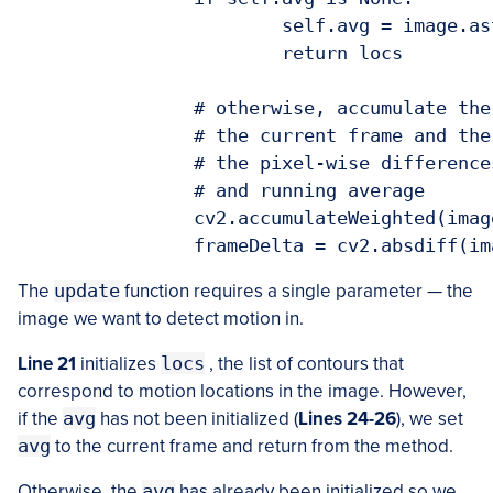
			self.avg = image.astype("float")

			return locs

		# otherwise, accumulate the weighted average between

		# the current frame and the previous frames, then compute

		# the pixel-wise differences between the current frame

		# and running average

		cv2.accumulateWeighted(image, self.avg, self.accumWeight)

The
update
function requires a single parameter — the
image we want to detect motion in.
Line 21
initializes
locs
, the list of contours that
correspond to motion locations in the image. However,
if the
avg
has not been initialized (
Lines 24-26
), we set
avg
to the current frame and return from the method.
Otherwise, the
avg
has already been initialized so we