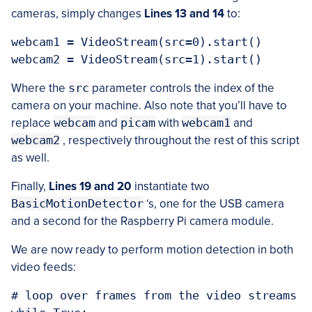
cameras, simply changes
Lines 13 and 14
to:
webcam1 = VideoStream(src=0).start()

Where the
src
parameter controls the index of the
camera on your machine. Also note that you’ll have to
replace
webcam
and
picam
with
webcam1
and
webcam2
, respectively throughout the rest of this script
as well.
Finally,
Lines 19 and 20
instantiate two
BasicMotionDetector
‘s, one for the USB camera
and a second for the Raspberry Pi camera module.
We are now ready to perform motion detection in both
video feeds:
# loop over frames from the video streams
