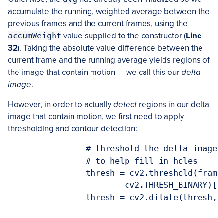
accumulate the running, weighted average between the
previous frames and the current frames, using the
accumWeight
value supplied to the constructor (
Line
32
). Taking the absolute value difference between the
current frame and the running average yields regions of
the image that contain motion — we call this our
delta
image
.
However, in order to actually
detect
regions in our delta
image that contain motion, we first need to apply
thresholding and contour detection:
		# threshold the delta image and apply a series of dilations

		# to help fill in holes

		thresh = cv2.threshold(frameDelta, self.deltaThresh, 255,

			cv2.THRESH_BINARY)[1]

		thresh = cv2.dilate(thresh, None, iterations=2)
