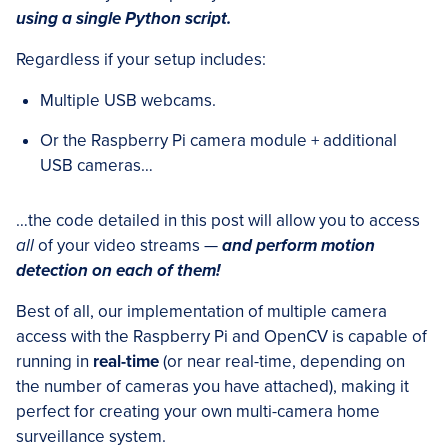
using a single Python script.
Regardless if your setup includes:
Multiple USB webcams.
Or the Raspberry Pi camera module + additional
USB cameras…
…the code detailed in this post will allow you to access
all
of your video streams —
and perform motion
detection on each of them!
Best of all, our implementation of multiple camera
access with the Raspberry Pi and OpenCV is capable of
running in
real-time
(or near real-time, depending on
the number of cameras you have attached), making it
perfect for creating your own multi-camera home
surveillance system.