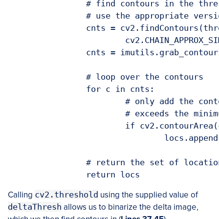
		# find contours in the thresholded image, taking care to

		# use the appropriate version of OpenCV

		cnts = cv2.findContours(thresh, cv2.RETR_EXTERNAL,

			cv2.CHAIN_APPROX_SIMPLE)

		cnts = imutils.grab_contours(cnts)

		# loop over the contours

		for c in cnts:

			# only add the contour to the locations list if it

			# exceeds the minimum area

			if cv2.contourArea(c) > self.minArea:

				locs.append(c)

		# return the set of locations

Calling
cv2.threshold
using the supplied value of
deltaThresh
allows us to binarize the delta image,