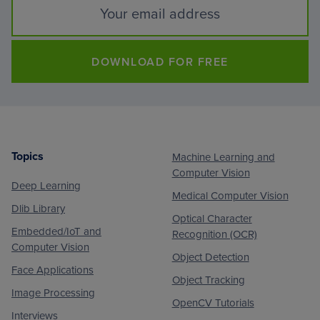
DOWNLOAD FOR FREE
Topics
Machine Learning and
Footer
Computer Vision
Deep Learning
Medical Computer Vision
Dlib Library
Optical Character
Embedded/IoT and
Recognition (OCR)
Computer Vision
Object Detection
Face Applications
Object Tracking
Image Processing
OpenCV Tutorials
Interviews