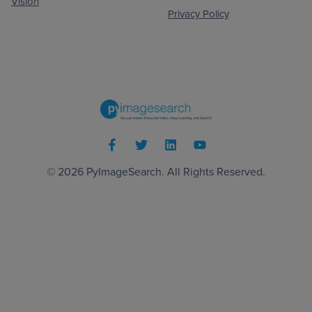
Vision
Privacy Policy
© 2026
PyImageSearch
. All Rights Reserved.