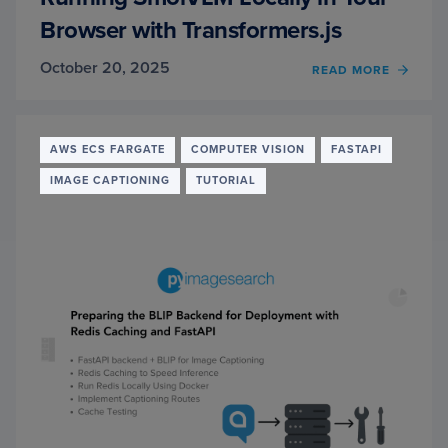
Browser with Transformers.js
October 20, 2025
OF
READ MORE
RUNN
SMOL
LOCAL
IN
AWS ECS FARGATE
COMPUTER VISION
FASTAPI
YOUR
IMAGE CAPTIONING
TUTORIAL
BROW
WITH
TRAN