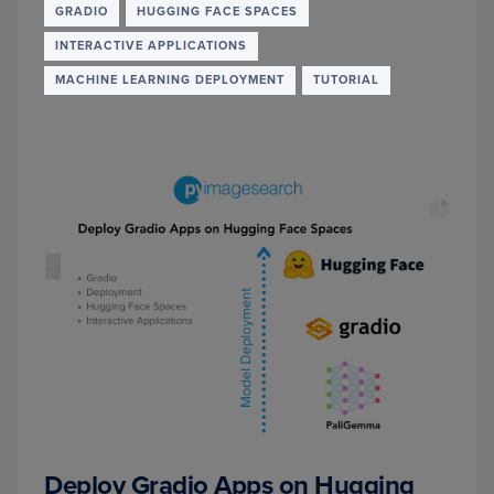
COMP
GRADIO
HUGGING FACE SPACES
MODE
INTERACTIVE APPLICATIONS
FOR
MULTI
MACHINE LEARNING DEPLOYMENT
TUTORIAL
IMAG
VQA
Deploy Gradio Apps on Hugging