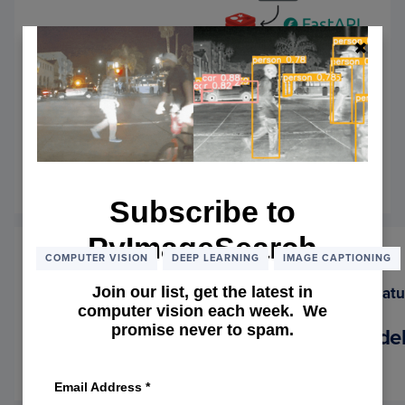
Preparing the BLIP Backend for
Deployment with Redis Caching
and FastAPI
September 1, 2025
OF
READ MORE
Subscribe to
PREP
THE
PyImageSearch
BLIP
BACK
COMPUTER VISION
DEEP LEARNING
IMAGE CAPTIONING
FOR
DEPL
Join our list, get the latest in
WITH
computer vision each week. We
REDIS
promise never to spam.
Meet BLIP: The Vision-Language Mode
CACH
AND
August 25, 2025
OF
READ MORE
FASTA
Email Address
*
MEET