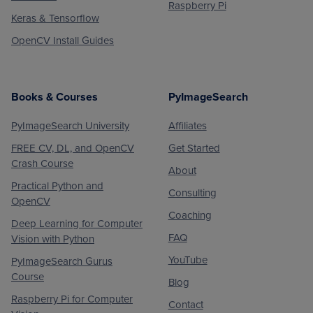
Raspberry Pi
Keras & Tensorflow
OpenCV Install Guides
Books & Courses
PyImageSearch
PyImageSearch University
Affiliates
FREE CV, DL, and OpenCV
Get Started
Crash Course
About
Practical Python and
Consulting
OpenCV
Coaching
Deep Learning for Computer
FAQ
Vision with Python
YouTube
PyImageSearch Gurus
Course
Blog
Raspberry Pi for Computer
Contact