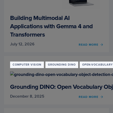
Building Multimodal AI
Applications with Gemma 4 and
Transformers
July 12, 2026
OF
READ MORE
BUILD
MULT
AI
APPLI
COMPUTER VISION
GROUNDING DINO
OPEN-VOCABULARY 
WITH
GEMM
4
AND
Grounding DINO: Open Vocabulary Obje
TRAN
December 8, 2025
OF
READ MORE
GROU
DINO:
OPEN