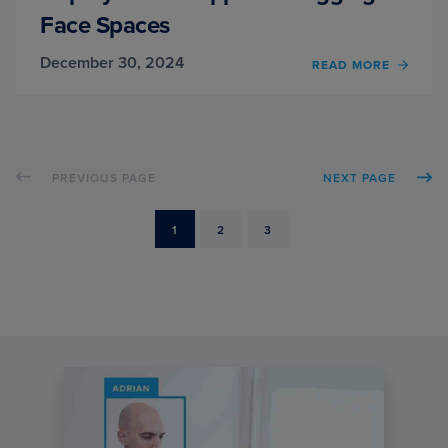
Face Spaces
December 30, 2024
OF
READ MORE
DEPL
GRAD
APPS
ON
HUGG
PREVIOUS PAGE
NEXT PAGE
FACE
SPACE
PAGE
PAGE
PAGE
1
2
3