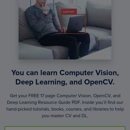
You can learn Computer Vision,
Deep Learning, and OpenCV.
Get your FREE 17 page Computer Vision, OpenCV, and
Deep Learning Resource Guide PDF. Inside you’ll find our
hand-picked tutorials, books, courses, and libraries to help
you master CV and DL.