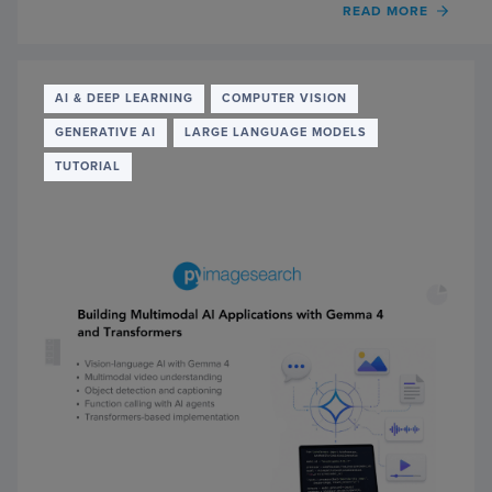
OF
READ MORE
RUNN
GEMM
4
IN
AI & DEEP LEARNING
COMPUTER VISION
THE
GENERATIVE AI
LARGE LANGUAGE MODELS
BROW
WITH
TUTORIAL
TRAN
AND
WEBG