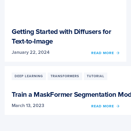
Getting Started with Diffusers for
Text-to-Image
January 22, 2024
OF
READ MORE
GETT
STAR
WITH
DIFFU
DEEP LEARNING
TRANSFORMERS
TUTORIAL
FOR
TEXT-
TO-
Train a MaskFormer Segmentation Mod
IMAG
March 13, 2023
OF
READ MORE
TRAIN
A
MASK
SEGM