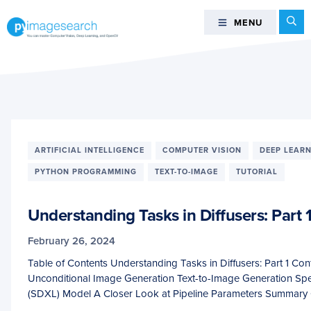
Skip
Skip
Skip
Se
MENU
MENU
to
to
to
primary
main
footer
You
navigation
content
can
master
Computer
Vision,
Deep
ARTIFICIAL INTELLIGENCE
COMPUTER VISION
DEEP LEAR
Learning,
and
PYTHON PROGRAMMING
TEXT-TO-IMAGE
TUTORIAL
OpenCV
-
Understanding Tasks in Diffusers: Part 
PyImageSearch
February 26, 2024
Table of Contents Understanding Tasks in Diffusers: Part 1 C
Unconditional Image Generation Text-to-Image Generation Spe
(SDXL) Model A Closer Look at Pipeline Parameters Summary 