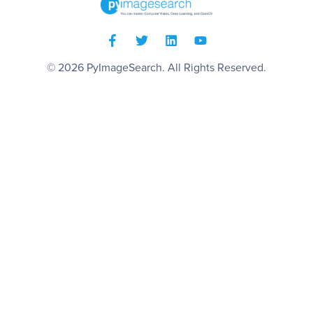
© 2026
PyImageSearch
. All Rights Reserved.