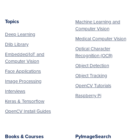
Topics
Machine Learning and
Footer
Computer Vision
Deep Learning
Medical Computer Vision
Dlib Library
Optical Character
Embedded/IoT and
Recognition (OCR)
Computer Vision
Object Detection
Face Applications
Object Tracking
Image Processing
OpenCV Tutorials
Interviews
Raspberry Pi
Keras & Tensorflow
OpenCV Install Guides
Books & Courses
PyImageSearch