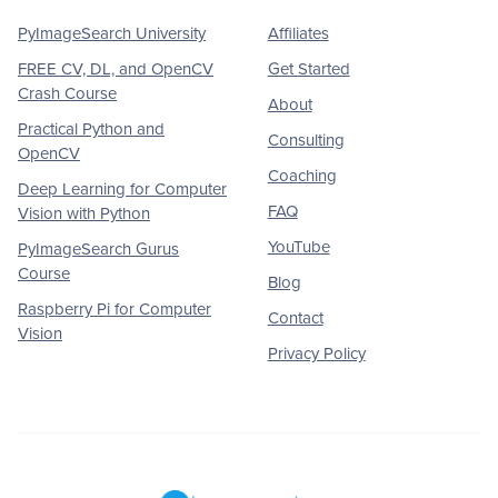
PyImageSearch University
Affiliates
FREE CV, DL, and OpenCV
Get Started
Crash Course
About
Practical Python and
Consulting
OpenCV
Coaching
Deep Learning for Computer
FAQ
Vision with Python
YouTube
PyImageSearch Gurus
Course
Blog
Raspberry Pi for Computer
Contact
Vision
Privacy Policy