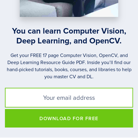
You can learn Computer Vision,
Deep Learning, and OpenCV.
Get your FREE 17 page Computer Vision, OpenCV, and
Deep Learning Resource Guide PDF. Inside you’ll find our
hand-picked tutorials, books, courses, and libraries to help
you master CV and DL.
DOWNLOAD FOR FREE