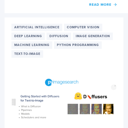
OF
READ MORE
UNDE
TASKS
IN
DIFFU
ARTIFICIAL INTELLIGENCE
COMPUTER VISION
PART
DEEP LEARNING
DIFFUSION
IMAGE GENERATION
1
MACHINE LEARNING
PYTHON PROGRAMMING
TEXT-TO-IMAGE