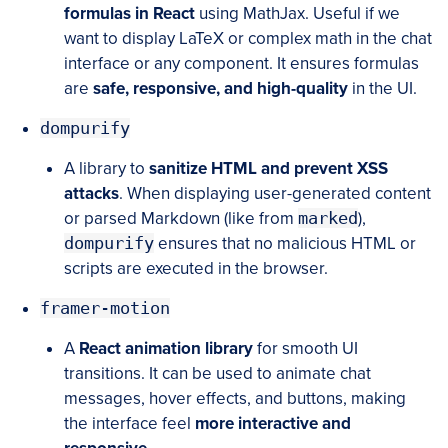
formulas in React
using MathJax. Useful if we
want to display LaTeX or complex math in the chat
interface or any component. It ensures formulas
are
safe, responsive, and high-quality
in the UI.
dompurify
A library to
sanitize HTML and prevent XSS
attacks
. When displaying user-generated content
or parsed Markdown (like from
marked
),
dompurify
ensures that no malicious HTML or
scripts are executed in the browser.
framer-motion
A
React animation library
for smooth UI
transitions. It can be used to animate chat
messages, hover effects, and buttons, making
the interface feel
more interactive and