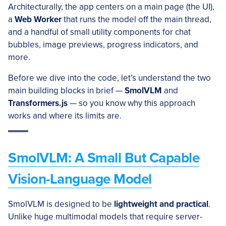
Architecturally, the app centers on a main page (the UI),
a
Web Worker
that runs the model off the main thread,
and a handful of small utility components for chat
bubbles, image previews, progress indicators, and
more.
Before we dive into the code, let’s understand the two
main building blocks in brief —
SmolVLM
and
Transformers.js
— so you know why this approach
works and where its limits are.
SmolVLM: A Small But Capable
Vision-Language Model
SmolVLM is designed to be
lightweight and practical
.
Unlike huge multimodal models that require server-