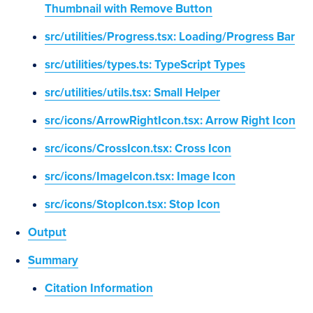
Thumbnail with Remove Button
src/utilities/Progress.tsx: Loading/Progress Bar
src/utilities/types.ts: TypeScript Types
src/utilities/utils.tsx: Small Helper
src/icons/ArrowRightIcon.tsx: Arrow Right Icon
src/icons/CrossIcon.tsx: Cross Icon
src/icons/ImageIcon.tsx: Image Icon
src/icons/StopIcon.tsx: Stop Icon
Output
Summary
Citation Information