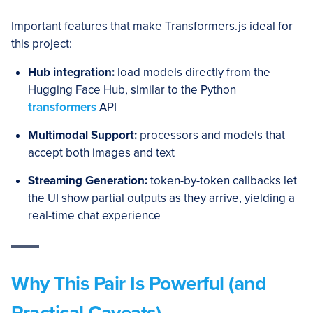
Important features that make Transformers.js ideal for
this project:
Hub integration:
load models directly from the
Hugging Face Hub, similar to the Python
transformers
API
Multimodal Support:
processors and models that
accept both images and text
Streaming Generation:
token-by-token callbacks let
the UI show partial outputs as they arrive, yielding a
real-time chat experience
Why This Pair Is Powerful (and