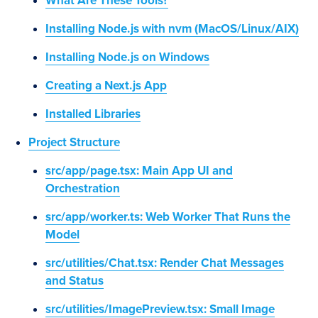
What Are These Tools?
Installing Node.js with nvm (MacOS/Linux/AIX)
Installing Node.js on Windows
Creating a Next.js App
Installed Libraries
Project Structure
src/app/page.tsx: Main App UI and
Orchestration
src/app/worker.ts: Web Worker That Runs the
Model
src/utilities/Chat.tsx: Render Chat Messages
and Status
src/utilities/ImagePreview.tsx: Small Image