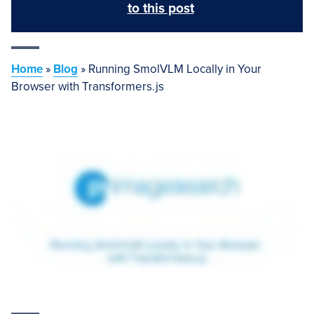
to this post
Home
»
Blog
»
Running SmolVLM Locally in Your
Browser with Transformers.js