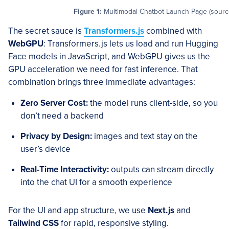
Figure 1:
Multimodal Chatbot Launch Page (source
The secret sauce is
Transformers.js
combined with
WebGPU
: Transformers.js lets us load and run Hugging
Face models in JavaScript, and WebGPU gives us the
GPU acceleration we need for fast inference. That
combination brings three immediate advantages:
Zero Server Cost:
the model runs client-side, so you
don’t need a backend
Privacy by Design:
images and text stay on the
user’s device
Real-Time Interactivity:
outputs can stream directly
into the chat UI for a smooth experience
For the UI and app structure, we use
Next.js
and
Tailwind CSS
for rapid, responsive styling.