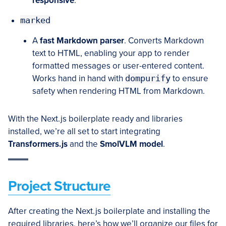
responsive
.
marked
A
fast Markdown parser
. Converts Markdown
text to HTML, enabling your app to render
formatted messages or user-entered content.
Works hand in hand with
dompurify
to ensure
safety when rendering HTML from Markdown.
With the Next.js boilerplate ready and libraries
installed, we’re all set to start integrating
Transformers.js
and the
SmolVLM model
.
Project Structure
After creating the Next.js boilerplate and installing the
required libraries, here’s how we’ll organize our files for