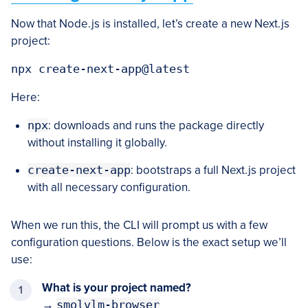
Now that Node.js is installed, let’s create a new Next.js
project:
Here:
npx
: downloads and runs the package directly
without installing it globally.
create-next-app
: bootstraps a full Next.js project
with all necessary configuration.
When we run this, the CLI will prompt us with a few
configuration questions. Below is the exact setup we’ll
use:
What is your project named?
→
smolvlm-browser