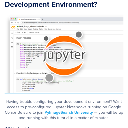
Development Environment?
Having trouble configuring your development environment? Want
access to pre-configured Jupyter Notebooks running on Google
Colab? Be sure to join
PyImageSearch University
— you will be up
and running with this tutorial in a matter of minutes.