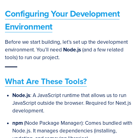
Configuring Your Development
Environment
Before we start building, let’s set up the development
environment. You’ll need
Node.js
(and a few related
tools) to run our project.
What Are These Tools?
Node.js
: A JavaScript runtime that allows us to run
JavaScript outside the browser. Required for Next.js
development.
npm
(Node Package Manager): Comes bundled with
Node.js. It manages dependencies (installing,