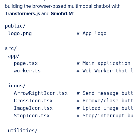
building the browser-based multimodal chatbot with
Transformers.js
and
SmolVLM
:
public/

 logo.png               # App logo

src/

 app/

   page.tsx             # Main application U
   worker.ts            # Web Worker that l
 icons/

   ArrowRightIcon.tsx   # Send message butto
   CrossIcon.tsx        # Remove/close butto
   ImageIcon.tsx        # Upload image butto
   StopIcon.tsx         # Stop/interrupt but
 utilities/
