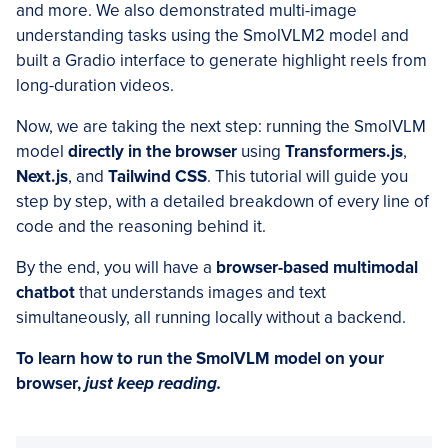
and more. We also demonstrated multi-image
understanding tasks using the SmolVLM2 model and
built a Gradio interface to generate highlight reels from
long-duration videos.
Now, we are taking the next step: running the SmolVLM
model
directly in the browser
using
Transformers.js
,
Next.js
, and
Tailwind CSS
. This tutorial will guide you
step by step, with a detailed breakdown of every line of
code and the reasoning behind it.
By the end, you will have a
browser-based multimodal
chatbot
that understands images and text
simultaneously, all running locally without a backend.
To learn how to run the SmolVLM model on your
browser,
just keep reading.