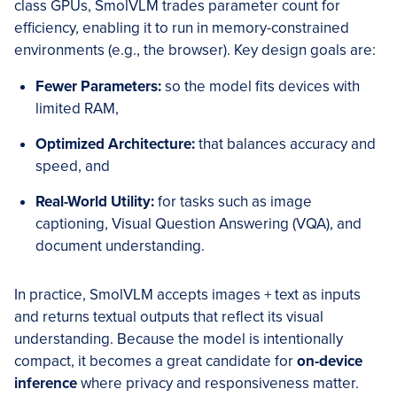
class GPUs, SmolVLM trades parameter count for
efficiency, enabling it to run in memory-constrained
environments (e.g., the browser). Key design goals are:
Fewer Parameters:
so the model fits devices with
limited RAM,
Optimized Architecture:
that balances accuracy and
speed, and
Real-World Utility:
for tasks such as image
captioning, Visual Question Answering (VQA), and
document understanding.
In practice, SmolVLM accepts images + text as inputs
and returns textual outputs that reflect its visual
understanding. Because the model is intentionally
compact, it becomes a great candidate for
on-device
inference
where privacy and responsiveness matter.