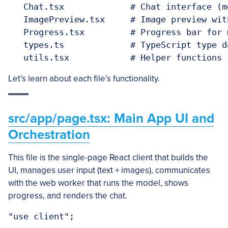
   Chat.tsx             # Chat interface (m
   ImagePreview.tsx     # Image preview wit
   Progress.tsx         # Progress bar for 
   types.ts             # TypeScript type de
Let’s learn about each file’s functionality.
src/app/page.tsx: Main App UI and
Orchestration
This file is the single-page React client that builds the
UI, manages user input (text + images), communicates
with the web worker that runs the model, shows
progress, and renders the chat.
"use client";
