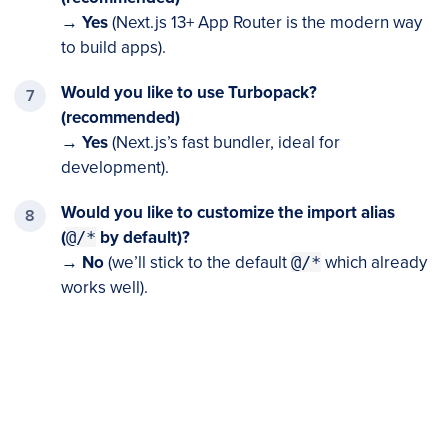
→
Yes
(Next.js 13+ App Router is the modern way
to build apps).
Would you like to use Turbopack?
(recommended)
→
Yes
(Next.js’s fast bundler, ideal for
development).
Would you like to customize the import alias
(
@/*
by default)
?
→
No
(we’ll stick to the default
@/*
which already
works well).