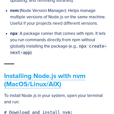
updating, and removing libraries).
nvm
(Node Version Manager): Helps manage
multiple versions of Node.js on the same machine.
Useful if your projects need different versions.
npx
: A package runner that comes with npm. It lets
you run commands directly from npm without
globally installing the package (e.g.,
npx create-
next-app
).
Installing Node.js with nvm
(MacOS/Linux/AIX)
To install Node.js in your system, open your terminal
and run:
# Download and install nvm:
