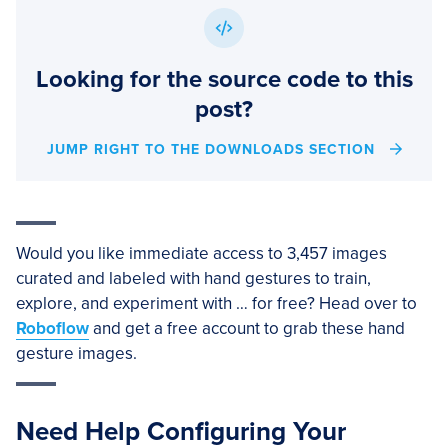
Looking for the source code to this
post?
JUMP RIGHT TO THE DOWNLOADS SECTION
Would you like immediate access to 3,457 images
curated and labeled with hand gestures to train,
explore, and experiment with … for free? Head over to
Roboflow
and get a free account to grab these hand
gesture images.
Need Help Configuring Your