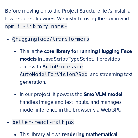
Before moving on to the Project Structure, let’s install a
few required libraries. We install it using the command
npm i <library_name>
.
@huggingface/transformers
This is the
core library for running Hugging Face
models
in JavaScript/TypeScript. It provides
access to
AutoProcessor
,
AutoModelForVision2Seq
, and streaming text
generation.
In our project, it powers the
SmolVLM model
,
handles image and text inputs, and manages
model inference in the browser via WebGPU.
better-react-mathjax
This library allows
rendering mathematical