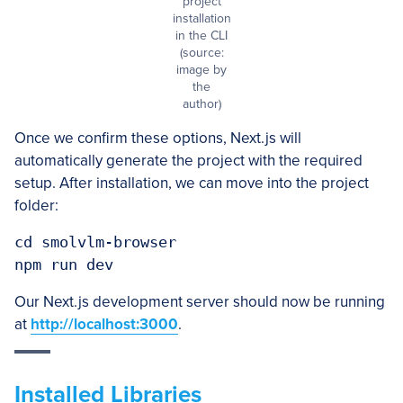
project
installation
in the CLI
(source:
image by
the
author)
Once we confirm these options, Next.js will
automatically generate the project with the required
setup. After installation, we can move into the project
folder:
cd smolvlm-browser

Our Next.js development server should now be running
at
http://localhost:3000
.
Installed Libraries