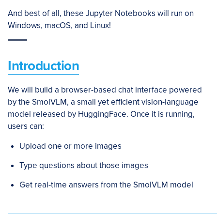
And best of all, these Jupyter Notebooks will run on
Windows, macOS, and Linux!
Introduction
We will build a browser-based chat interface powered
by the SmolVLM, a small yet efficient vision-language
model released by HuggingFace. Once it is running,
users can:
Upload one or more images
Type questions about those images
Get real-time answers from the SmolVLM model