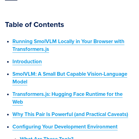
Table of Contents
Running SmolVLM Locally in Your Browser with
Transformers.js
Introduction
SmolVLM: A Small But Capable Vision-Language
Model
Transformers.js: Hugging Face Runtime for the
Web
Why This Pair Is Powerful (and Practical Caveats)
Configuring Your Development Environment