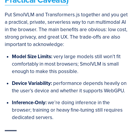
Practical Caveats)
Put SmolVLM and Transformers.js together and you get
a practical, private, serverless way to run multimodal AI
in the browser. The main benefits are obvious: low cost,
strong privacy, and great UX. The trade-offs are also
important to acknowledge:
Model Size Limits:
very large models still won’t fit
comfortably in most browsers; SmolVLM is small
enough to make this possible.
Device Variability:
performance depends heavily on
the user’s device and whether it supports WebGPU.
Inference-Only:
we’re doing inference in the
browser; training or heavy fine-tuning still requires
dedicated servers.