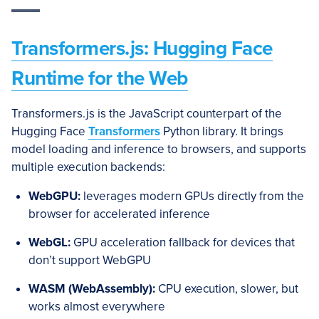
Transformers.js: Hugging Face
Runtime for the Web
Transformers.js is the JavaScript counterpart of the
Hugging Face
Transformers
Python library. It brings
model loading and inference to browsers, and supports
multiple execution backends:
WebGPU:
leverages modern GPUs directly from the
browser for accelerated inference
WebGL:
GPU acceleration fallback for devices that
don’t support WebGPU
WASM (WebAssembly):
CPU execution, slower, but
works almost everywhere