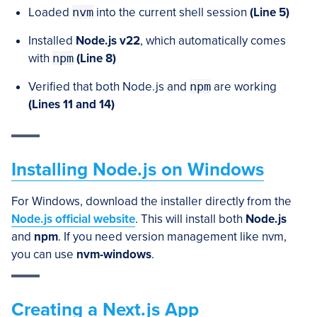
Loaded
nvm
into the current shell session
(Line 5)
Installed
Node.js v22
, which automatically comes
with
npm
(Line 8)
Verified that both Node.js and
npm
are working
(Lines 11 and 14)
Installing Node.js on Windows
For Windows, download the installer directly from the
Node.js official website
. This will install both
Node.js
and
npm
. If you need version management like nvm,
you can use
nvm-windows
.
Creating a Next.js App