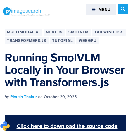
Skip
Skip
Skip
Skip
Se
MENU
MENU
to
to
to
to
primary
main
primary
footer
You
navigation
content
sidebar
can
MULTIMODAL AI
NEXT.JS
SMOLVLM
TAILWIND CSS
master
TRANSFORMERS.JS
TUTORIAL
WEBGPU
Computer
Vision,
Running SmolVLM
Deep
Locally in Your Browser
Learning,
and
with Transformers.js
OpenCV
-
PyImageSearch
by
Piyush Thakur
on
October 20, 2025
Click here to download the source code