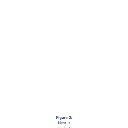
Figure 2:
Next.js