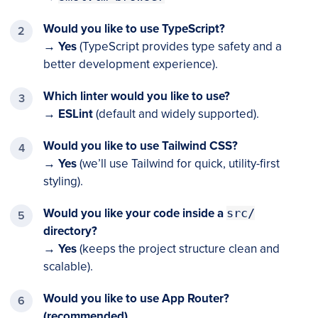
Would you like to use TypeScript?
→
Yes
(TypeScript provides type safety and a
better development experience).
Which linter would you like to use?
→
ESLint
(default and widely supported).
Would you like to use Tailwind CSS?
→
Yes
(we’ll use Tailwind for quick, utility-first
styling).
Would you like your code inside a
src/
directory?
→
Yes
(keeps the project structure clean and
scalable).
Would you like to use App Router?
(recommended)