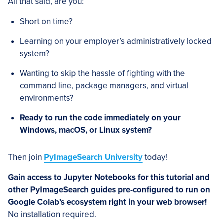
All that said, are you:
Short on time?
Learning on your employer’s administratively locked
system?
Wanting to skip the hassle of fighting with the
command line, package managers, and virtual
environments?
Ready to run the code immediately on your
Windows, macOS, or Linux system?
Then join
PyImageSearch University
today!
Gain access to Jupyter Notebooks for this tutorial and
other PyImageSearch guides pre-configured to run on
Google Colab’s ecosystem right in your web browser!
No installation required.