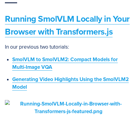
Running SmolVLM Locally in Your
Browser with Transformers.js
In our previous two tutorials:
SmolVLM to SmolVLM2: Compact Models for
Multi-Image VQA
Generating Video Highlights Using the SmolVLM2
Model