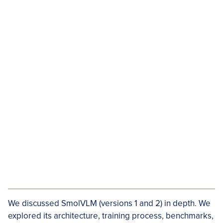
We discussed SmolVLM (versions 1 and 2) in depth. We
explored its architecture, training process, benchmarks,