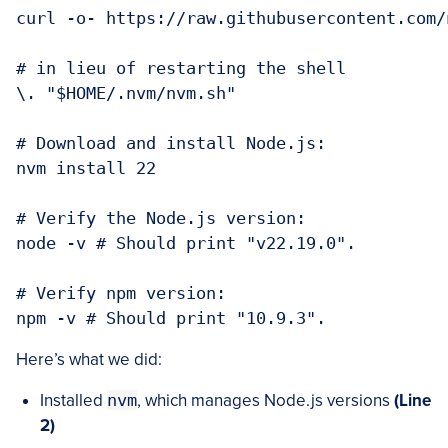
curl -o- https://raw.githubusercontent.com/
# in lieu of restarting the shell

\. "$HOME/.nvm/nvm.sh"

# Download and install Node.js:

nvm install 22

# Verify the Node.js version:

node -v # Should print "v22.19.0".

# Verify npm version:

Here’s what we did:
Installed
nvm
, which manages Node.js versions
(Line
2)