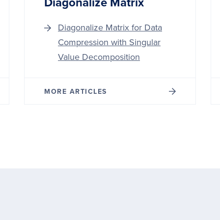
Diagonalize Matrix
Diagonalize Matrix for Data
Compression with Singular
Value Decomposition
MORE ARTICLES