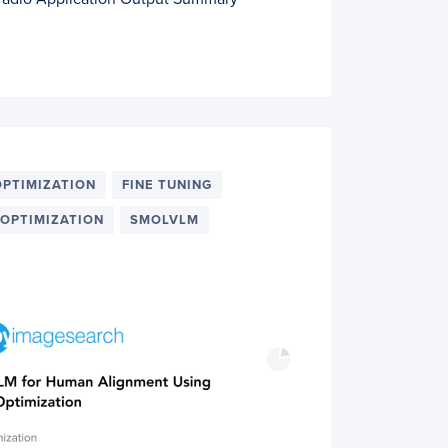
OPTIMIZATION
FINE TUNING
 OPTIMIZATION
SMOLVLM