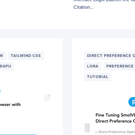
Citation…
LM
TAILWIND CSS
DIRECT PREFERENCE 
BGPU
LORA
PREFERENCE
TUTORIAL