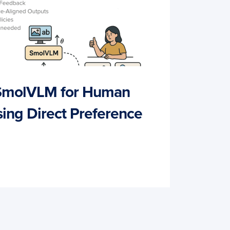
 SmolVLM for Human
ing Direct Preference