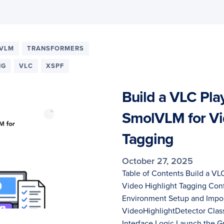
VLM
TRANSFORMERS
NG
VLC
XSPF
Build a VLC Play
SmolVLM for Vi
Tagging
October 27, 2025
Table of Contents Build a VL
Video Highlight Tagging Con
Environment Setup and Impor
VideoHighlightDetector Class
Interface Logic Launch the 