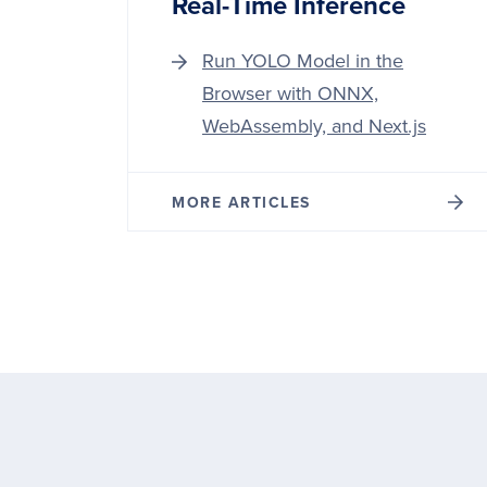
Real-Time Inference
Run YOLO Model in the
Browser with ONNX,
WebAssembly, and Next.js
MORE ARTICLES