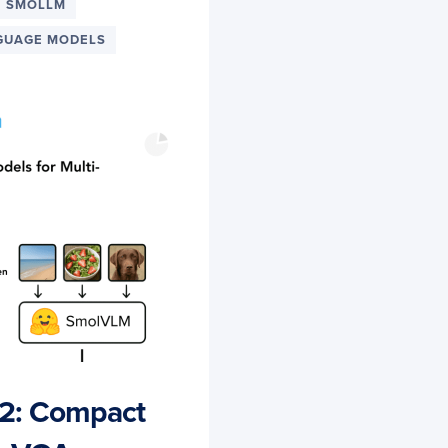
SMOLLM
GUAGE MODELS
2: Compact