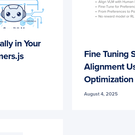
ly in Your
Fine Tuning
ers.js
Alignment Us
Optimization
August 4, 2025