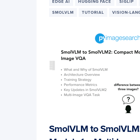
EDGE AI
HUGGING FACE
SIGLIP
SMOLVLM
TUTORIAL
VISION-LAN
SmolVLM to SmolVLM