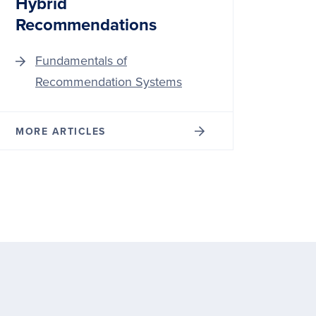
Hybrid
Recommendations
Fundamentals of
Recommendation Systems
MORE ARTICLES