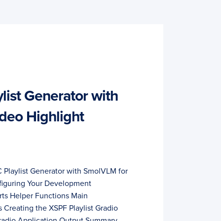
list Generator with
deo Highlight
C Playlist Generator with SmolVLM for
figuring Your Development
ts Helper Functions Main
 Creating the XSPF Playlist Gradio
Gradio Application Output Summary