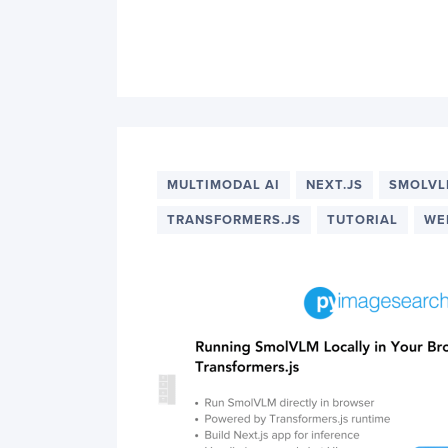
MULTIMODAL AI
NEXT.JS
SMOLV
TRANSFORMERS.JS
TUTORIAL
WE