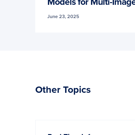
Models for Multi-Ima
June 23, 2025
Other Topics