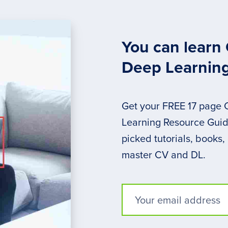
You can learn
Deep Learnin
Get your FREE 17 page
Learning Resource Guide
picked tutorials, books,
master CV and DL.