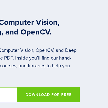
 Computer Vision,
g, and OpenCV.
 Computer Vision, OpenCV, and Deep
 PDF. Inside you’ll find our hand-
 courses, and libraries to help you
DOWNLOAD FOR FREE