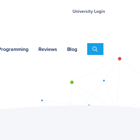
University Login
Search
 Programming
Reviews
Blog