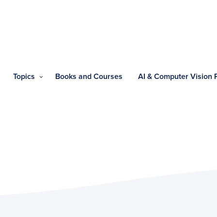
Topics
Books and Courses
AI & Computer Vision