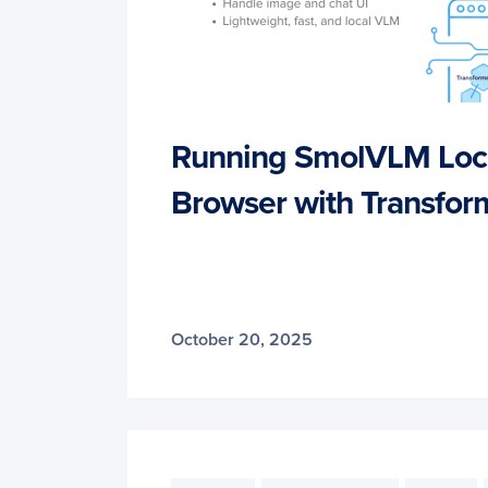
Running SmolVLM Local
Browser with Transform
October 20, 2025