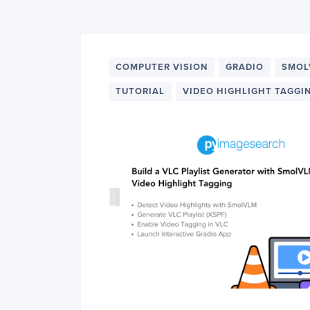
PyImageSearch
COMPUTER VISION
GRADIO
SMOL
TUTORIAL
VIDEO HIGHLIGHT TAGGI