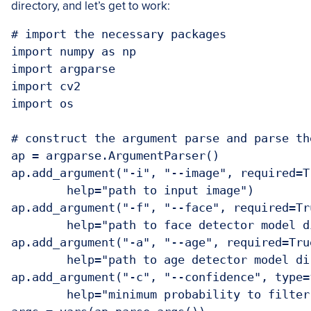
directory, and let’s get to work:
# import the necessary packages

import numpy as np

import argparse

import cv2

import os

# construct the argument parse and parse the
ap = argparse.ArgumentParser()

ap.add_argument("-i", "--image", required=Tr
	help="path to input image")

ap.add_argument("-f", "--face", required=Tru
	help="path to face detector model directory")

ap.add_argument("-a", "--age", required=True
	help="path to age detector model directory")

ap.add_argument("-c", "--confidence", type=
	help="minimum probability to filter weak detections")
