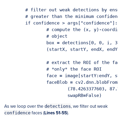
	# filter out weak detections by ensuring the confidence is

	# greater than the minimum confidence

	if confidence > args["confidence"]:

		# compute the (x, y)-coordinates of the bounding box for the

		# object

		box = detections[0, 0, i, 3:7] * np.array([w, h, w, h])

		(startX, startY, endX, endY) = box.astype("int")

		# extract the ROI of the face and then construct a blob from

		# *only* the face ROI

		face = image[startY:endY, startX:endX]

		faceBlob = cv2.dnn.blobFromImage(face, 1.0, (227, 227),

			(78.4263377603, 87.7689143744, 114.895847746),

			swapRB=False)
As we loop over the
detections
, we filter out weak
confidence
faces (
Lines 51-55
).