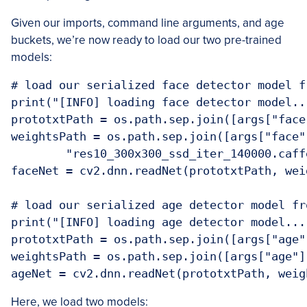
Given our imports, command line arguments, and age
buckets, we’re now ready to load our two pre-trained
models:
# load our serialized face detector model fr
print("[INFO] loading face detector model...
prototxtPath = os.path.sep.join([args["face
weightsPath = os.path.sep.join([args["face"]
	"res10_300x300_ssd_iter_140000.caffemodel"])

faceNet = cv2.dnn.readNet(prototxtPath, weig
# load our serialized age detector model fro
print("[INFO] loading age detector model..."
prototxtPath = os.path.sep.join([args["age"
weightsPath = os.path.sep.join([args["age"]
ageNet = cv2.dnn.readNet(prototxtPath, weig
Here, we load two models: