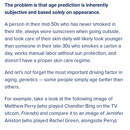
The problem is that age prediction is inherently
subjective and based
solely
on appearance.
A person in their mid-50s who has never smoked in
their life, always wore sunscreen when going outside,
and took care of their skin daily will likely look younger
than someone in their late-30s who smokes a carton a
day, works manual labor without sun protection, and
doesn’t have a proper skin care regime.
And let’s not forget the most important driving factor in
aging,
genetics
— some people simply age better than
others.
For example, take a look at the following image of
Matthew Perry (who played Chandler Bing on the TV
sitcom,
Friends
) and compare it to an image of Jennifer
Aniston (who played Rachel Green, alongside Perry):