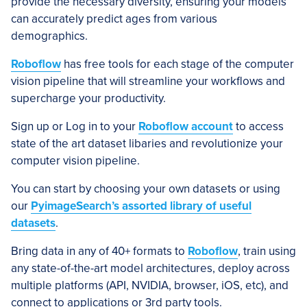
provide the necessary diversity, ensuring your models
can accurately predict ages from various
demographics.
Roboflow
has free tools for each stage of the computer
vision pipeline that will streamline your workflows and
supercharge your productivity.
Sign up or Log in to your
Roboflow account
to access
state of the art dataset libaries and revolutionize your
computer vision pipeline.
You can start by choosing your own datasets or using
our
PyimageSearch’s assorted library of useful
datasets
.
Bring data in any of 40+ formats to
Roboflow
, train using
any state-of-the-art model architectures, deploy across
multiple platforms (API, NVIDIA, browser, iOS, etc), and
connect to applications or 3rd party tools.