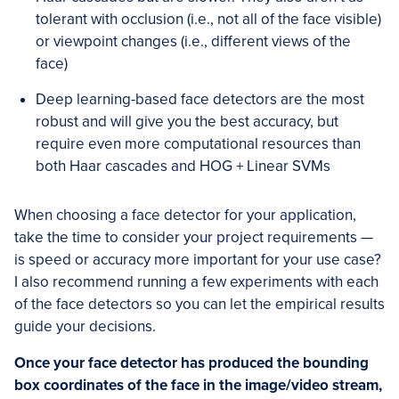
tolerant with occlusion (i.e., not all of the face visible)
or viewpoint changes (i.e., different views of the
face)
Deep learning-based face detectors are the most
robust and will give you the best accuracy, but
require even more computational resources than
both Haar cascades and HOG + Linear SVMs
When choosing a face detector for your application,
take the time to consider your project requirements —
is speed or accuracy more important for your use case?
I also recommend running a few experiments with each
of the face detectors so you can let the empirical results
guide your decisions.
Once your face detector has produced the bounding
box coordinates of the face in the image/video stream,