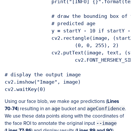
		print("[INFO] {}".format(text))

		# draw the bounding box of the face along with the associated

		# predicted age

		y = startY - 10 if startY - 10 > 10 else startY + 10

		cv2.rectangle(image, (startX, startY), (endX, endY),

			(0, 0, 255), 2)

		cv2.putText(image, text, (startX, y),

			cv2.FONT_HERSHEY_SIMPLEX, 0.45, (0, 0, 255), 2)

# display the output image

cv2.imshow("Image", image)

cv2.waitKey(0)
Using our face blob, we make age predictions (
Lines
70-74
) resulting in an
age
bucket and
ageConfidence
.
We use these data points along with the coordinates of
the face ROI to annotate the original input
--image
(
Lines 77-86
) and display results (
Lines 89 and 90
).