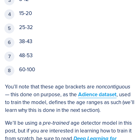
15-20
25-32
38-43
48-53
60-100
You’ll note that these age brackets are
noncontiguous
— this done on purpose, as the
Adience dataset
, used
to train the model, defines the age ranges as such (we’ll
learn why this is done in the next section).
We’ll be using a
pre-trained
age detector model in this
post, but if you are interested in learning how to train it
from scratch, be sure to read
Deep Learning for