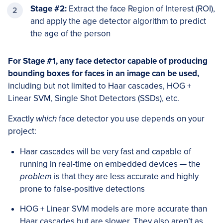
Stage #2:
Extract the face Region of Interest (ROI),
and apply the age detector algorithm to predict
the age of the person
For Stage #1, any face detector capable of producing
bounding boxes for faces in an image can be used,
including but not limited to Haar cascades, HOG +
Linear SVM, Single Shot Detectors (SSDs), etc.
Exactly
which
face detector you use depends on your
project:
Haar cascades will be very fast and capable of
running in real-time on embedded devices — the
problem
is that they are less accurate and highly
prone to false-positive detections
HOG + Linear SVM models are more accurate than
Haar cascades but are slower. They also aren’t as