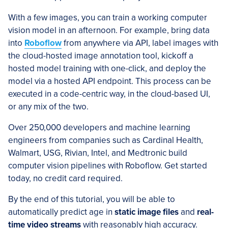
With a few images, you can train a working computer
vision model in an afternoon. For example, bring data
into
Roboflow
from anywhere via API, label images with
the cloud-hosted image annotation tool, kickoff a
hosted model training with one-click, and deploy the
model via a hosted API endpoint. This process can be
executed in a code-centric way, in the cloud-based UI,
or any mix of the two.
Over 250,000 developers and machine learning
engineers from companies such as Cardinal Health,
Walmart, USG, Rivian, Intel, and Medtronic build
computer vision pipelines with Roboflow. Get started
today, no credit card required.
By the end of this tutorial, you will be able to
automatically predict age in
static image files
and
real-
time video streams
with reasonably high accuracy.