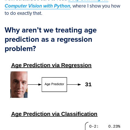
Computer Vision with Python
,
where I show you how
to do exactly that.
Why aren’t we treating age
prediction as a regression
problem?