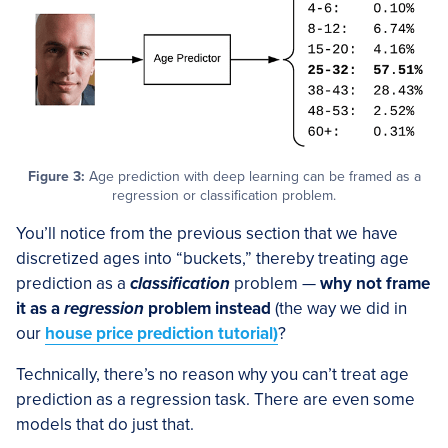
Figure 3:
Age prediction with deep learning can be framed as a
regression or classification problem.
You’ll notice from the previous section that we have
discretized ages into “buckets,” thereby treating age
prediction as a
classification
problem —
why not frame
it as a
regression
problem instead
(the way we did in
our
house price prediction tutorial)
?
Technically, there’s no reason why you can’t treat age
prediction as a regression task. There are even some
models that do just that.