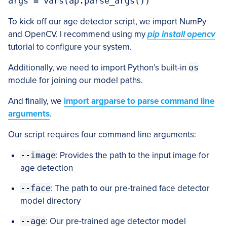
args = vars(ap.parse_args())
To kick off our age detector script, we import NumPy
and OpenCV. I recommend using my
pip install opencv
tutorial to configure your system.
Additionally, we need to import Python’s built-in
os
module for joining our model paths.
And finally, we
import argparse to parse command line
arguments
.
Our script requires four command line arguments:
--image
: Provides the path to the input image for
age detection
--face
: The path to our pre-trained face detector
model directory
--age
: Our pre-trained age detector model