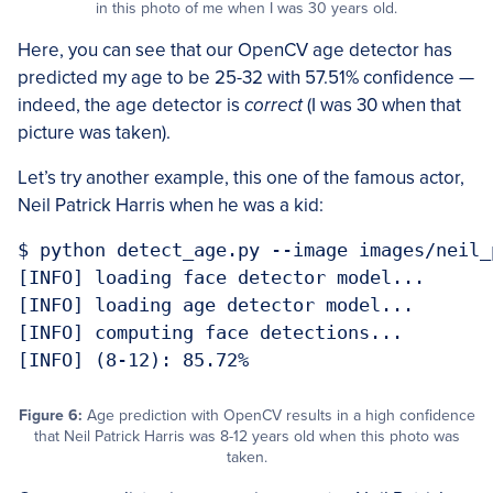
in this photo of me when I was 30 years old.
Here, you can see that our OpenCV age detector has
predicted my age to be 25-32 with 57.51% confidence —
indeed, the age detector is
correct
(I was 30 when that
picture was taken).
Let’s try another example, this one of the famous actor,
Neil Patrick Harris when he was a kid:
$ python detect_age.py --image images/neil_
[INFO] loading face detector model...

[INFO] loading age detector model...

[INFO] computing face detections...

[INFO] (8-12): 85.72%
Figure 6:
Age prediction with OpenCV results in a high confidence
that Neil Patrick Harris was 8-12 years old when this photo was
taken.