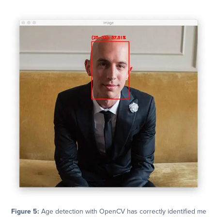
Figure 5:
Age detection with OpenCV has correctly identified me