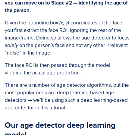
you can move on to Stage #2 — identifying the age of
the person.
Given the bounding box
(x, y)
-coordinates of the face,
you first extract the face ROI, ignoring the rest of the
image/frame. Doing so allows the age detector to focus
solely
on the person’s face and not any other irrelevant
“noise” in the image.
The face ROI is then passed through the model,
yielding the actual age prediction.
There are a number of age detector algorithms, but the
most popular ones are deep learning-based age
detectors — we’ll be using such a deep learning-based
age detector in this tutorial.
Our age detector deep learning
model