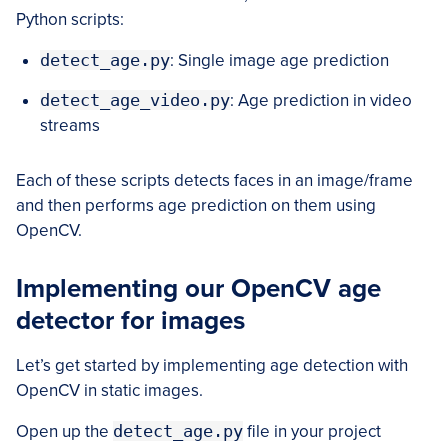
Python scripts:
detect_age.py
: Single image age prediction
detect_age_video.py
: Age prediction in video
streams
Each of these scripts detects faces in an image/frame
and then performs age prediction on them using
OpenCV.
Implementing our OpenCV age
detector for images
Let’s get started by implementing age detection with
OpenCV in static images.
Open up the
detect_age.py
file in your project