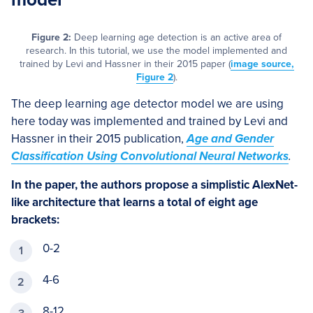
Figure 2:
Deep learning age detection is an active area of
research. In this tutorial, we use the model implemented and
trained by Levi and Hassner in their 2015 paper (
image source,
Figure 2
).
The deep learning age detector model we are using
here today was implemented and trained by Levi and
Hassner in their 2015 publication,
Age and Gender
Classification Using Convolutional Neural Networks
.
In the paper, the authors propose a simplistic AlexNet-
like architecture that learns a total of eight age
brackets:
0-2
4-6
8-12