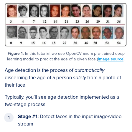
Figure 1:
In this tutorial, we use OpenCV and a pre-trained deep
learning model to predict the age of a given face (
image source
).
Age detection is the process of
automatically
discerning the age of a person
solely
from a photo of
their face.
Typically, you’ll see age detection implemented as a
two-stage process:
Stage #1:
Detect faces in the input image/video
stream