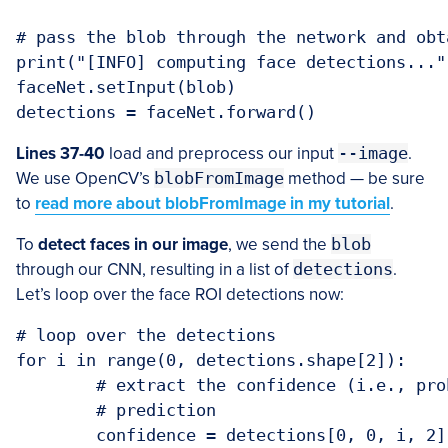
# pass the blob through the network and obt
print("[INFO] computing face detections...")
faceNet.setInput(blob)

detections = faceNet.forward()
Lines 37-40
load and preprocess our input
--image
.
We use OpenCV’s
blobFromImage
method — be sure
to
read more about blobFromImage in my tutorial
.
To
detect faces in our image
, we send the
blob
through our CNN, resulting in a list of
detections
.
Let’s loop over the face ROI detections now:
# loop over the detections

for i in range(0, detections.shape[2]):

	# extract the confidence (i.e., probability) associated with the

	# prediction

	confidence = detections[0, 0, i, 2]
