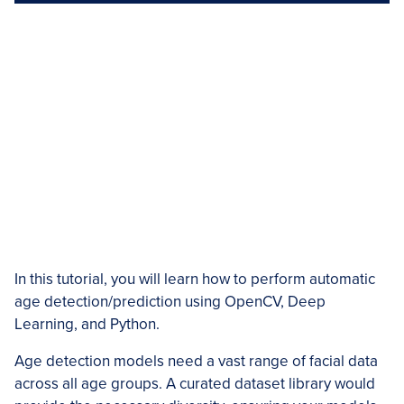
In this tutorial, you will learn how to perform automatic
age detection/prediction using OpenCV, Deep
Learning, and Python.
Age detection models need a vast range of facial data
across all age groups. A curated dataset library would