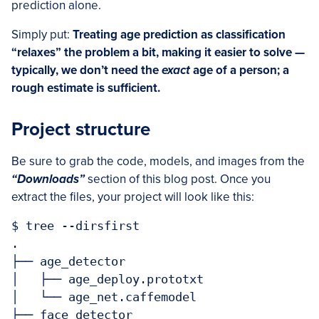
prediction alone.
Simply put:
Treating age prediction as classification
“relaxes” the problem a bit, making it easier to solve —
typically, we don’t need the
exact
age of a person; a
rough estimate is sufficient.
Project structure
Be sure to grab the code, models, and images from the
“Downloads”
section of this blog post. Once you
extract the files, your project will look like this:
$ tree --dirsfirst

.

├── age_detector

│   ├── age_deploy.prototxt

│   └── age_net.caffemodel

├── face_detector
