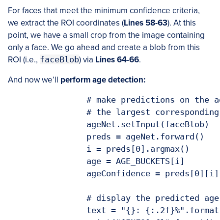
For faces that meet the minimum confidence criteria,
we extract the ROI coordinates (
Lines 58-63
). At this
point, we have a small crop from the image containing
only a face. We go ahead and create a blob from this
ROI (i.e.,
faceBlob
) via
Lines 64-66
.
And now we’ll
perform age detection:
		# make predictions on the age and find the age bucket with

		# the largest corresponding probability

		ageNet.setInput(faceBlob)

		preds = ageNet.forward()

		i = preds[0].argmax()

		age = AGE_BUCKETS[i]

		ageConfidence = preds[0][i]

		# display the predicted age to our terminal

		text = "{}: {:.2f}%".format(age, ageConfidence * 100)
