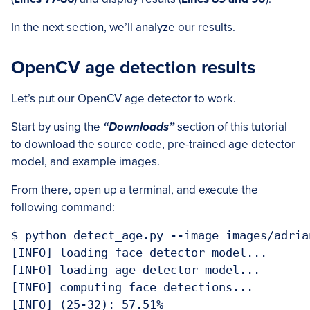
In the next section, we’ll analyze our results.
OpenCV age detection results
Let’s put our OpenCV age detector to work.
Start by using the
“Downloads”
section of this tutorial
to download the source code, pre-trained age detector
model, and example images.
From there, open up a terminal, and execute the
following command:
$ python detect_age.py --image images/adria
[INFO] loading face detector model...

[INFO] loading age detector model...

[INFO] computing face detections...

[INFO] (25-32): 57.51%