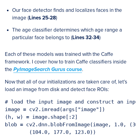
Our face detector finds and localizes faces in the
image (
Lines 25-28
)
The age classifier determines which age range a
particular face belongs to (
Lines 32-34
)
Each of these models was trained with the Caffe
framework. I cover how to train Caffe classifiers inside
the
PyImageSearch Gurus
course
.
Now that all of our initializations are taken care of, let’s
load an image from disk and detect face ROIs:
# load the input image and construct an inp
image = cv2.imread(args["image"])

(h, w) = image.shape[:2]

blob = cv2.dnn.blobFromImage(image, 1.0, (30
	(104.0, 177.0, 123.0))
