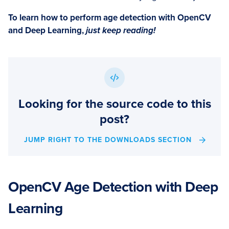
To learn how to perform age detection with OpenCV
and Deep Learning,
just keep reading!
Looking for the source code to this
post?
JUMP RIGHT TO THE DOWNLOADS SECTION
OpenCV Age Detection with Deep
Learning