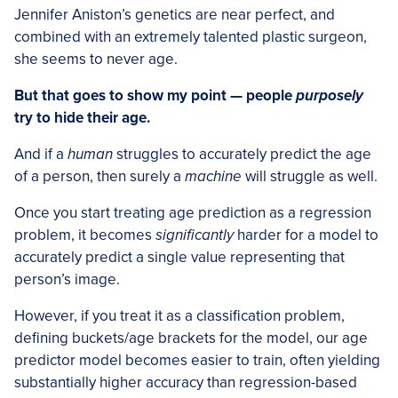
Jennifer Aniston’s genetics are near perfect, and
combined with an extremely talented plastic surgeon,
she seems to never age.
But that goes to show my point — people
purposely
try to hide their age.
And if a
human
struggles to accurately predict the age
of a person, then surely a
machine
will struggle as well.
Once you start treating age prediction as a regression
problem, it becomes
significantly
harder for a model to
accurately predict a single value representing that
person’s image.
However, if you treat it as a classification problem,
defining buckets/age brackets for the model, our age
predictor model becomes easier to train, often yielding
substantially higher accuracy than regression-based