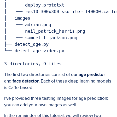
│   ├── deploy.prototxt

│   └── res10_300x300_ssd_iter_140000.caffem
├── images

│   ├── adrian.png

│   ├── neil_patrick_harris.png

│   └── samuel_l_jackson.png

├── detect_age.py

└── detect_age_video.py

3 directories, 9 files
The first two directories consist of our
age predictor
and
face detector
. Each of these deep learning models
is Caffe-based.
I’ve provided three testing images for age prediction;
you can add your own images as well.
In the remainder of this tutorial, we will review two