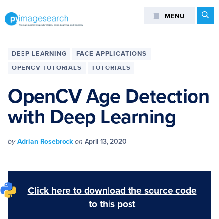
Skip
Skip
Skip
Skip
Se
MENU
MENU
to
to
to
to
primary
main
primary
footer
You
navigation
content
sidebar
can
DEEP LEARNING
FACE APPLICATIONS
master
OPENCV TUTORIALS
TUTORIALS
Computer
Vision,
OpenCV Age Detection
Deep
with Deep Learning
Learning,
and
OpenCV
by
Adrian Rosebrock
on
April 13, 2020
-
PyImageSearch
Click here to download the source code
to this post