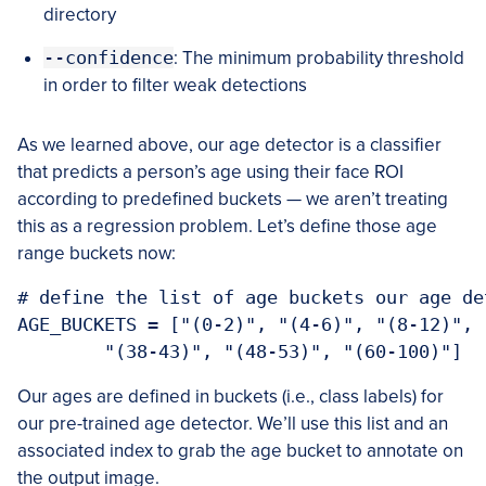
directory
--confidence
: The minimum probability threshold
in order to filter weak detections
As we learned above, our age detector is a classifier
that predicts a person’s age using their face ROI
according to predefined buckets — we aren’t treating
this as a regression problem. Let’s define those age
range buckets now:
# define the list of age buckets our age de
AGE_BUCKETS = ["(0-2)", "(4-6)", "(8-12)", 
	"(38-43)", "(48-53)", "(60-100)"]
Our ages are defined in buckets (i.e., class labels) for
our pre-trained age detector. We’ll use this list and an
associated index to grab the age bucket to annotate on
the output image.