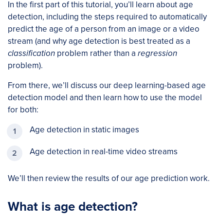
In the first part of this tutorial, you’ll learn about age
detection, including the steps required to automatically
predict the age of a person from an image or a video
stream (and why age detection is best treated as a
classification
problem rather than a
regression
problem).
From there, we’ll discuss our deep learning-based age
detection model and then learn how to use the model
for both:
Age detection in static images
Age detection in real-time video streams
We’ll then review the results of our age prediction work.
What is age detection?