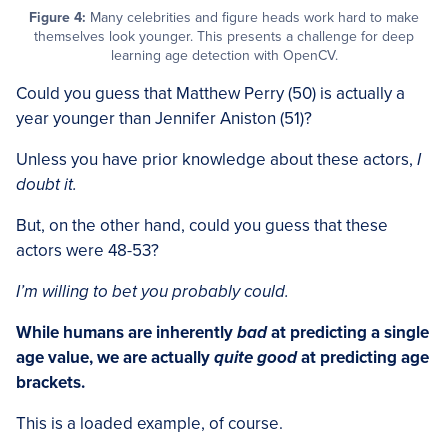
Figure 4:
Many celebrities and figure heads work hard to make
themselves look younger. This presents a challenge for deep
learning age detection with OpenCV.
Could you guess that Matthew Perry (50) is actually a
year younger than Jennifer Aniston (51)?
Unless you have prior knowledge about these actors,
I
doubt it.
But, on the other hand, could you guess that these
actors were 48-53?
I’m willing to bet you probably could.
While humans are inherently
bad
at predicting a single
age value, we are actually
quite good
at predicting age
brackets.
This is a loaded example, of course.