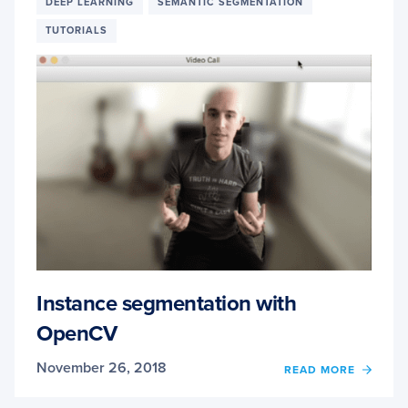
DEEP LEARNING
SEMANTIC SEGMENTATION
GPUS:
TUTORIALS
1549%
FASTE
YOLO,
SSD,
AND
MASK
R-
CNN
Instance segmentation with
OpenCV
November 26, 2018
OF
READ MORE
INSTA
SEGM