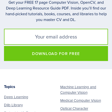
Get your FREE 17 page Computer Vision, OpenCV, and
Deep Learning Resource Guide PDF. Inside you’ll find our
hand-picked tutorials, books, courses, and libraries to help
you master CV and DL.
DOWNLOAD FOR FREE
Topics
Machine Learning and
Footer
Computer Vision
Deep Learning
Medical Computer Vision
Dlib Library
Optical Character