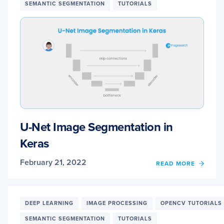
SEMANTIC SEGMENTATION
TUTORIALS
U-Net Image Segmentation in
Keras
February 21, 2022
OF
READ MORE
U-
NET
IMAG
SEGM
DEEP LEARNING
IMAGE PROCESSING
OPENCV TUTORIALS
IN
SEMANTIC SEGMENTATION
TUTORIALS
KERA