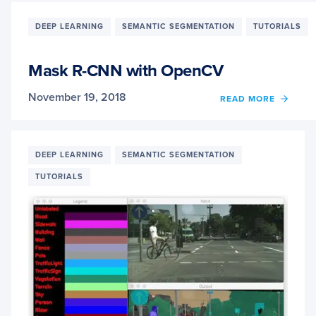
WITH
OPEN
DEEP LEARNING
SEMANTIC SEGMENTATION
TUTORIALS
Mask R-CNN with OpenCV
November 19, 2018
OF
READ MORE
MASK
R-
CNN
WITH
DEEP LEARNING
SEMANTIC SEGMENTATION
OPEN
TUTORIALS