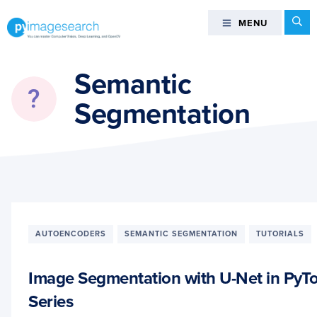
Skip
Skip
Skip
Se
MENU
MENU
to
to
to
primary
main
footer
You
navigation
content
can
Semantic
master
Segmentation
Computer
Vision,
Deep
Learning,
and
OpenCV
-
PyImageSearch
AUTOENCODERS
SEMANTIC SEGMENTATION
TUTORIALS
Image Segmentation with U-Net in PyTo
Series