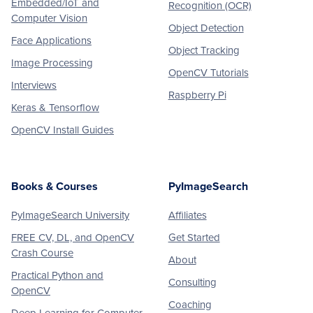
Embedded/IoT and
Recognition (OCR)
Computer Vision
Object Detection
Face Applications
Object Tracking
Image Processing
OpenCV Tutorials
Interviews
Raspberry Pi
Keras & Tensorflow
OpenCV Install Guides
Books & Courses
PyImageSearch
PyImageSearch University
Affiliates
FREE CV, DL, and OpenCV
Get Started
Crash Course
About
Practical Python and
Consulting
OpenCV
Coaching
Deep Learning for Computer