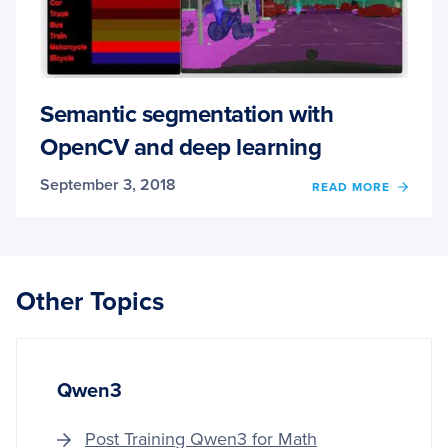
Semantic segmentation with
OpenCV and deep learning
September 3, 2018
OF
READ MORE
SEMA
SEGM
WITH
OPEN
AND
Other Topics
DEEP
LEAR
Qwen3
Post Training Qwen3 for Math