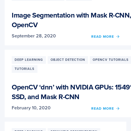
Image Segmentation with Mask R-CNN,
OpenCV
September 28, 2020
OF
READ MORE
IMAG
SEGM
WITH
MASK
DEEP LEARNING
OBJECT DETECTION
OPENCV TUTORIALS
R-
TUTORIALS
CNN,
GRAB
AND
OpenCV ‘dnn’ with NVIDIA GPUs: 1549
OPEN
SSD, and Mask R-CNN
February 10, 2020
OF
READ MORE
OPEN
‘DNN’
WITH
NVIDI