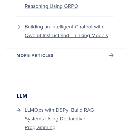
Reasoning Using GRPO
Building an Intelligent Chatbot with
Qwen3 Instruct and Thinking Models
MORE ARTICLES
LLM
LLMOps with DSPy: Build RAG
Systems Using Declarative
Programming