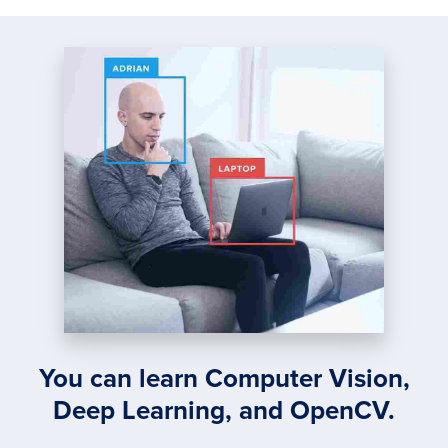
You can learn Computer Vision,
Deep Learning, and OpenCV.