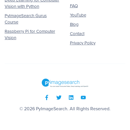
FAQ
Vision with Python
YouTube
PyImageSearch Gurus
Course
Blog
Raspberry Pi for Computer
Contact
Vision
Privacy Policy
© 2026
PyImageSearch
. All Rights Reserved.