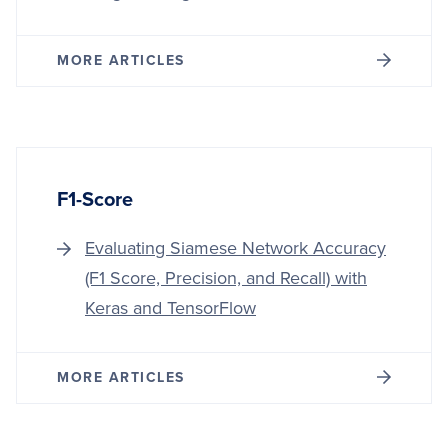
MORE ARTICLES
F1-Score
Evaluating Siamese Network Accuracy
(F1 Score, Precision, and Recall) with
Keras and TensorFlow
MORE ARTICLES