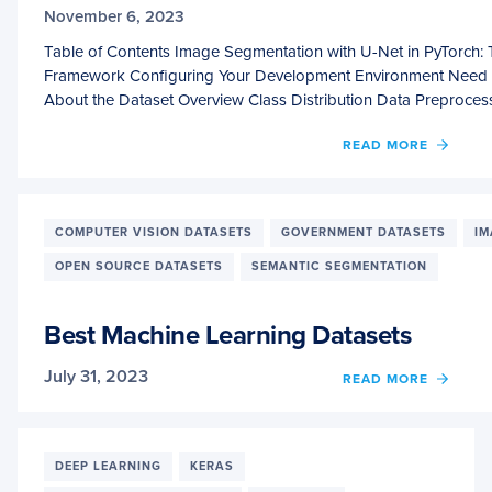
November 6, 2023
Table of Contents Image Segmentation with U-Net in PyTorch: 
Framework Configuring Your Development Environment Need H
About the Dataset Overview Class Distribution Data Preproce
OF
READ MORE
IMAG
SEGM
WITH
U-
COMPUTER VISION DATASETS
GOVERNMENT DATASETS
IM
NET
OPEN SOURCE DATASETS
SEMANTIC SEGMENTATION
IN
PYTO
THE
Best Machine Learning Datasets
GRAN
FINAL
July 31, 2023
OF
OF
READ MORE
THE
BEST
AUTO
MACH
SERIE
LEAR
DATA
DEEP LEARNING
KERAS