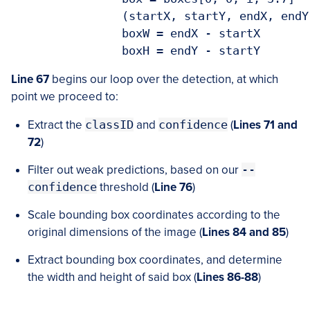
		(startX, startY, endX, endY) = box.astype("int")

		boxW = endX - startX

		boxH = endY - startY
Line 67
begins our loop over the detection, at which
point we proceed to:
Extract the
classID
and
confidence
(
Lines 71 and
72
)
Filter out weak predictions, based on our
--
confidence
threshold (
Line 76
)
Scale bounding box coordinates according to the
original dimensions of the image (
Lines 84 and 85
)
Extract bounding box coordinates, and determine
the width and height of said box (
Lines 86-88
)