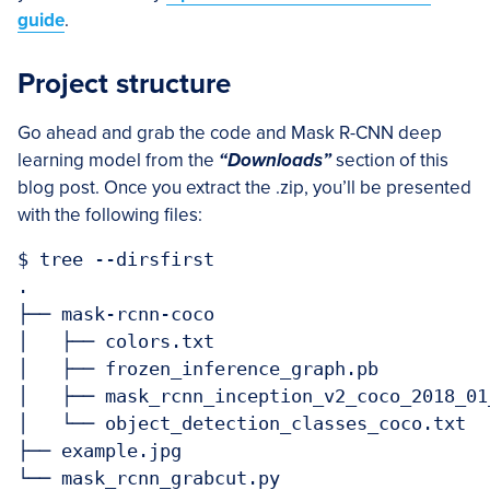
guide
.
Project structure
Go ahead and grab the code and Mask R-CNN deep
learning model from the
“Downloads”
section of this
blog post. Once you extract the .zip, you’ll be presented
with the following files:
$ tree --dirsfirst

.

├── mask-rcnn-coco

│   ├── colors.txt

│   ├── frozen_inference_graph.pb

│   ├── mask_rcnn_inception_v2_coco_2018_01_
│   └── object_detection_classes_coco.txt

├── example.jpg

└── mask_rcnn_grabcut.py
