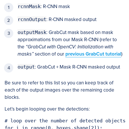
rcnnMask
: R-CNN mask
rcnnOutput
: R-CNN masked output
outputMask
: GrabCut mask based on mask
approximations from our Mask R-CNN (refer to
the
“GrabCut with OpenCV: Initialization with
masks”
section of our
previous GrabCut tutorial
)
output
: GrabCut + Mask R-CNN masked output
Be sure to refer to this list so you can keep track of
each of the output images over the remaining code
blocks.
Let’s begin looping over the detections:
# loop over the number of detected objects

for i in range(0, boxes.shape[2]):
