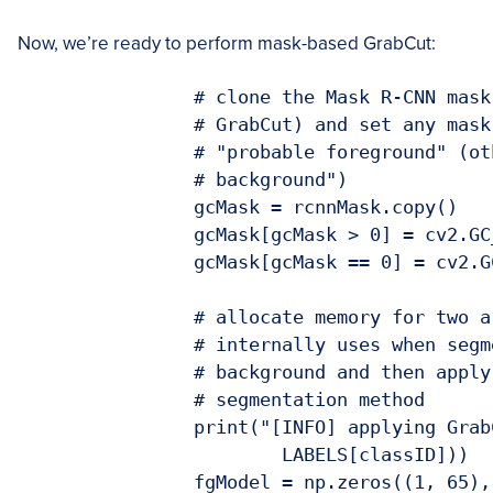
Now, we’re ready to perform mask-based GrabCut:
		# clone the Mask R-CNN mask (so we can use it when applying

		# GrabCut) and set any mask values greater than zero to be

		# "probable foreground" (otherwise they are "definite

		# background")

		gcMask = rcnnMask.copy()

		gcMask[gcMask > 0] = cv2.GC_PR_FGD

		gcMask[gcMask == 0] = cv2.GC_BGD

		# allocate memory for two arrays that the GrabCut algorithm

		# internally uses when segmenting the foreground from the

		# background and then apply GrabCut using the mask

		# segmentation method

		print("[INFO] applying GrabCut to '{}' ROI...".format(

			LABELS[classID]))

		fgModel = np.zeros((1, 65), dtype="float")
