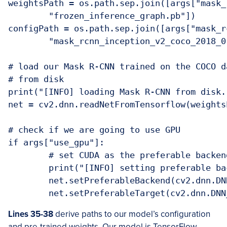
weightsPath = os.path.sep.join([args["mask_r
	"frozen_inference_graph.pb"])

configPath = os.path.sep.join([args["mask_rc
	"mask_rcnn_inception_v2_coco_2018_01_28.pbtxt"])

# load our Mask R-CNN trained on the COCO d
# from disk

print("[INFO] loading Mask R-CNN from disk..
net = cv2.dnn.readNetFromTensorflow(weights
# check if we are going to use GPU

if args["use_gpu"]:

	# set CUDA as the preferable backend and target

	print("[INFO] setting preferable backend and target to CUDA...")

	net.setPreferableBackend(cv2.dnn.DNN_BACKEND_CUDA)

	net.setPreferableTarget(cv2.dnn.DN
Lines 35-38
derive paths to our model’s configuration
and pre-trained weights. Our model is TensorFlow-