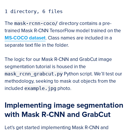
1 directory, 6 files
The
mask-rcnn-coco/
directory contains a pre-
trained Mask R-CNN TensorFlow model trained on the
MS-COCO dataset
. Class names are included in a
separate text file in the folder.
The logic for our Mask R-CNN and GrabCut image
segmentation tutorial is housed in the
mask_rcnn_grabcut.py
Python script. We’ll test our
methodology, seeking to mask out objects from the
included
example.jpg
photo.
Implementing image segmentation
with Mask R-CNN and GrabCut
Let’s get started implementing Mask R-CNN and