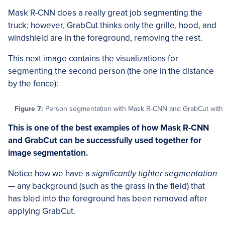
Mask R-CNN does a really great job segmenting the
truck; however, GrabCut thinks only the grille, hood, and
windshield are in the foreground, removing the rest.
This next image contains the visualizations for
segmenting the second person (the one in the distance
by the fence):
Figure 7:
Person segmentation with Mask R-CNN and GrabCut with Op
This is one of the best examples of how Mask R-CNN
and GrabCut can be successfully used together for
image segmentation.
Notice how we have a
significantly tighter segmentation
— any background (such as the grass in the field) that
has bled into the foreground has been removed after
applying GrabCut.