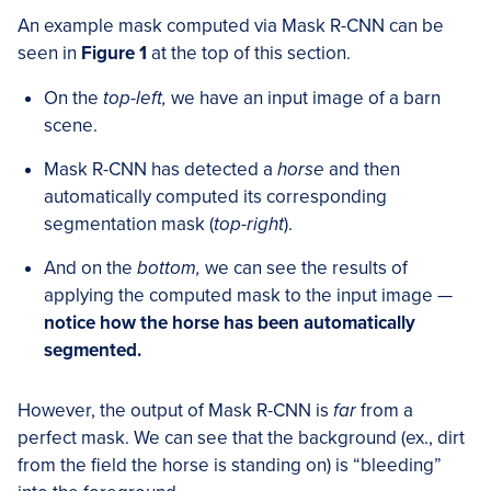
An example mask computed via Mask R-CNN can be
seen in
Figure 1
at the top of this section.
On the
top-left,
we have an input image of a barn
scene.
Mask R-CNN has detected a
horse
and then
automatically computed its corresponding
segmentation mask (
top-right
).
And on the
bottom,
we can see the results of
applying the computed mask to the input image —
notice how the horse has been automatically
segmented.
However, the output of Mask R-CNN is
far
from a
perfect mask. We can see that the background (ex., dirt
from the field the horse is standing on) is “bleeding”