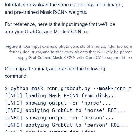
tutorial to download the source code, example image,
and pre-trained Mask R-CNN weights.
For reference, here is the input image that we’ll be
applying GrabCut and Mask R-CNN to:
Figure 3:
Our input example photo consists of a horse, rider (person
fence), dog, truck, and farther away objects that will likely be perc
apply GrabCut and Mask R-CNN with OpenCV to segment the ob
Open up a terminal, and execute the following
command:
$ python mask_rcnn_grabcut.py --mask-rcnn m
[INFO] loading Mask R-CNN from disk...

[INFO] showing output for 'horse'...

[INFO] applying GrabCut to 'horse' ROI...

[INFO] showing output for 'person'...

[INFO] applying GrabCut to 'person' ROI...
