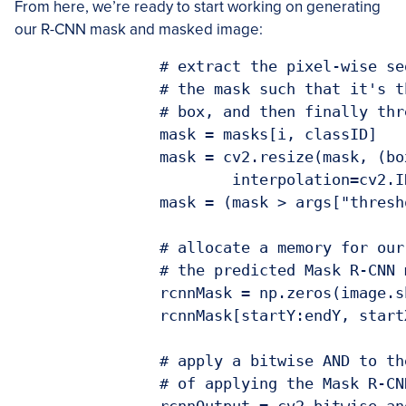
From here, we’re ready to start working on generating
our R-CNN mask and masked image:
		# extract the pixel-wise segmentation for the object, resize

		# the mask such that it's the same dimensions as the bounding

		# box, and then finally threshold to create a *binary* mask

		mask = masks[i, classID]

		mask = cv2.resize(mask, (boxW, boxH),

			interpolation=cv2.INTER_CUBIC)

		mask = (mask > args["threshold"]).astype("uint8") * 255

		# allocate a memory for our output Mask R-CNN mask and store

		# the predicted Mask R-CNN mask in the GrabCut mask

		rcnnMask = np.zeros(image.shape[:2], dtype="uint8")

		rcnnMask[startY:endY, startX:endX] = mask

		# apply a bitwise AND to the input image to show the output

		# of applying the Mask R-CNN mask to the image
