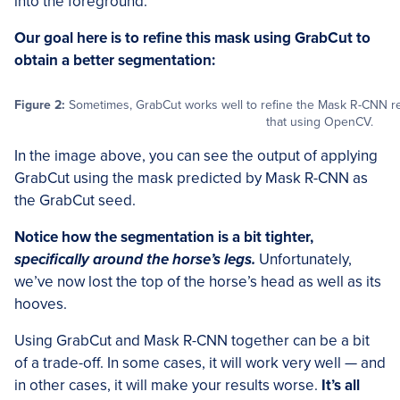
into the foreground.
Our goal here is to refine this mask using GrabCut to
obtain a better segmentation:
Figure 2:
Sometimes, GrabCut works well to refine the Mask R-CNN result
that using OpenCV.
In the image above, you can see the output of applying
GrabCut using the mask predicted by Mask R-CNN as
the GrabCut seed.
Notice how the segmentation is a bit tighter,
specifically around the horse’s legs.
Unfortunately,
we’ve now lost the top of the horse’s head as well as its
hooves.
Using GrabCut and Mask R-CNN together can be a bit
of a trade-off. In some cases, it will work very well — and
in other cases, it will make your results worse.
It’s all