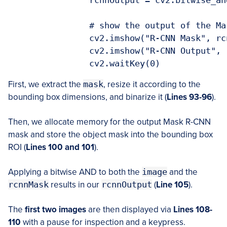
		rcnnOutput = cv2.bitwise_and(image, image, mask=rcnnMask)

		# show the output of the Mask R-CNN and bitwise AND operation

		cv2.imshow("R-CNN Mask", rcnnMask)

		cv2.imshow("R-CNN Output", rcnnOutput)

		cv2.waitKey(0)
First, we extract the
mask
, resize it according to the
bounding box dimensions, and binarize it (
Lines 93-96
).
Then, we allocate memory for the output Mask R-CNN
mask and store the object mask into the bounding box
ROI (
Lines 100 and 101
).
Applying a bitwise AND to both the
image
and the
rcnnMask
results in our
rcnnOutput
(
Line 105
).
The
first two images
are then displayed via
Lines 108-
110
with a pause for inspection and a keypress.