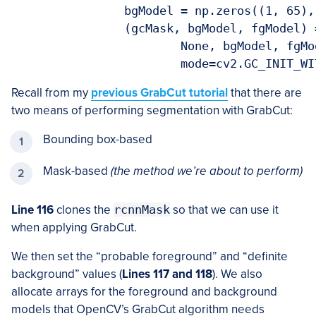
		bgModel = np.zeros((1, 65), dtype="float")

		(gcMask, bgModel, fgModel) = cv2.grabCut(image, gcMask,

			None, bgModel, fgModel, iterCount=args["iter"],

			mode=cv2.GC_INIT_W
Recall from my
previous GrabCut tutorial
that there are
two means of performing segmentation with GrabCut:
Bounding box-based
Mask-based
(the method we’re about to perform)
Line 116
clones the
rcnnMask
so that we can use it
when applying GrabCut.
We then set the “probable foreground” and “definite
background” values (
Lines 117 and 118
). We also
allocate arrays for the foreground and background
models that OpenCV’s GrabCut algorithm needs