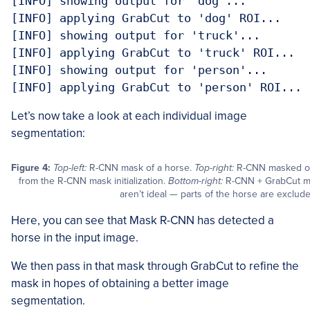
[INFO] showing output for 'dog'...

[INFO] applying GrabCut to 'dog' ROI...

[INFO] showing output for 'truck'...

[INFO] applying GrabCut to 'truck' ROI...

[INFO] showing output for 'person'...

[INFO] applying GrabCut to 'person' ROI...
Let’s now take a look at each individual image
segmentation:
Figure 4:
Top-left:
R-CNN mask of a horse.
Top-right:
R-CNN masked o
from the R-CNN mask initialization.
Bottom-right:
R-CNN + GrabCut mas
aren’t ideal — parts of the horse are exclud
Here, you can see that Mask R-CNN has detected a
horse in the input image.
We then pass in that mask through GrabCut to refine the
mask in hopes of obtaining a better image
segmentation.