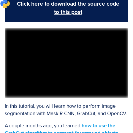
Click here to download the source code
to this post
In this tutorial, you will learn how to perform image
segmentation with Mask R-CNN, GrabCut, and OpenCV.
A couple months ago, you learned
how to use the