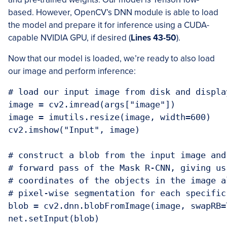
based. However, OpenCV’s DNN module is able to load
the model and prepare it for inference using a CUDA-
capable NVIDIA GPU, if desired (
Lines 43-50
).
Now that our model is loaded, we’re ready to also load
our image and perform inference:
# load our input image from disk and displa
image = cv2.imread(args["image"])

image = imutils.resize(image, width=600)

cv2.imshow("Input", image)

# construct a blob from the input image and
# forward pass of the Mask R-CNN, giving us
# coordinates of the objects in the image a
# pixel-wise segmentation for each specific 
blob = cv2.dnn.blobFromImage(image, swapRB=
net.setInput(blob)
