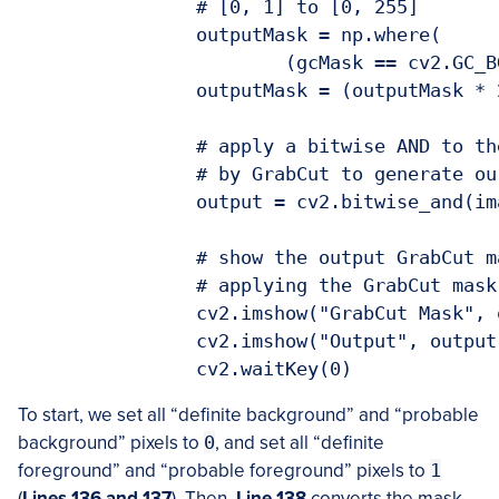
		# [0, 1] to [0, 255]

		outputMask = np.where(

			(gcMask == cv2.GC_BGD) | (gcMask == cv2.GC_PR_BGD), 0, 1)

		outputMask = (outputMask * 255).astype("uint8")

		# apply a bitwise AND to the image using our mask generated

		# by GrabCut to generate our final output image

		output = cv2.bitwise_and(image, image, mask=outputMask)

		# show the output GrabCut mask as well as the output of

		# applying the GrabCut mask to the original input image

		cv2.imshow("GrabCut Mask", outputMask)

		cv2.imshow("Output", output)

		cv2.waitKey(0)
To start, we set all “definite background” and “probable
background” pixels to
0
, and set all “definite
foreground” and “probable foreground” pixels to
1
(
Lines 136 and 137
). Then,
Line 138
converts the mask