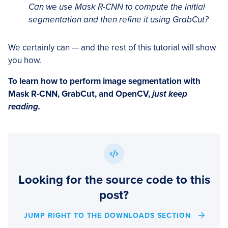
Can we use Mask R-CNN to compute the initial
segmentation and then refine it using GrabCut?
We certainly can — and the rest of this tutorial will show
you how.
To learn how to perform image segmentation with
Mask R-CNN, GrabCut, and OpenCV,
just keep
reading.
Looking for the source code to this
post?
JUMP RIGHT TO THE DOWNLOADS SECTION