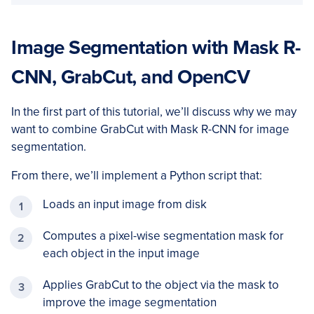
Image Segmentation with Mask R-
CNN, GrabCut, and OpenCV
In the first part of this tutorial, we’ll discuss why we may
want to combine GrabCut with Mask R-CNN for image
segmentation.
From there, we’ll implement a Python script that:
Loads an input image from disk
Computes a pixel-wise segmentation mask for
each object in the input image
Applies GrabCut to the object via the mask to
improve the image segmentation