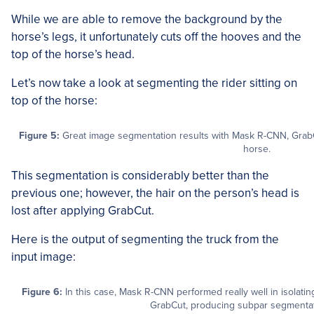
While we are able to remove the background by the
horse’s legs, it unfortunately cuts off the hooves and the
top of the horse’s head.
Let’s now take a look at segmenting the rider sitting on
top of the horse:
Figure 5:
Great image segmentation results with Mask R-CNN, GrabC
horse.
This segmentation is considerably better than the
previous one; however, the hair on the person’s head is
lost after applying GrabCut.
Here is the output of segmenting the truck from the
input image:
Figure 6:
In this case, Mask R-CNN performed really well in isolatin
GrabCut, producing subpar segmentati