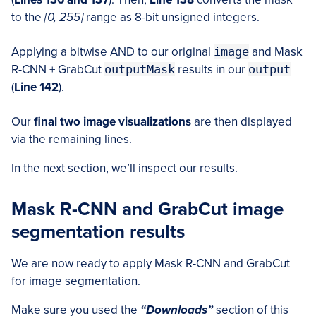
to the
[0, 255]
range as 8-bit unsigned integers.
Applying a bitwise AND to our original
image
and Mask
R-CNN + GrabCut
outputMask
results in our
output
(
Line 142
).
Our
final two image visualizations
are then displayed
via the remaining lines.
In the next section, we’ll inspect our results.
Mask R-CNN and GrabCut image
segmentation results
We are now ready to apply Mask R-CNN and GrabCut
for image segmentation.
Make sure you used the
“Downloads”
section of this