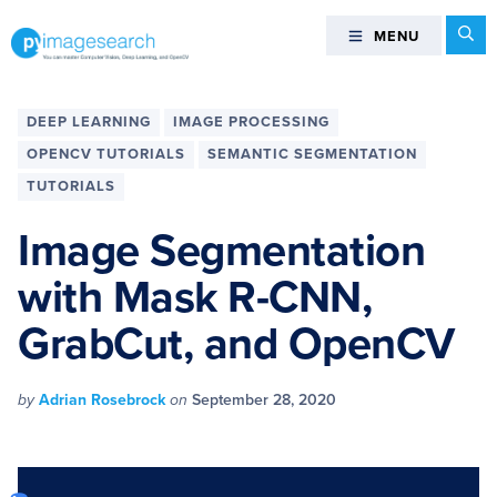
Skip
Skip
Skip
Skip
Se
MENU
MENU
to
to
to
to
primary
main
primary
footer
You
navigation
content
sidebar
can
DEEP LEARNING
IMAGE PROCESSING
master
OPENCV TUTORIALS
SEMANTIC SEGMENTATION
Computer
TUTORIALS
Vision,
Deep
Image Segmentation
Learning,
and
with Mask R-CNN,
OpenCV
GrabCut, and OpenCV
-
PyImageSearch
by
Adrian Rosebrock
on
September 28, 2020