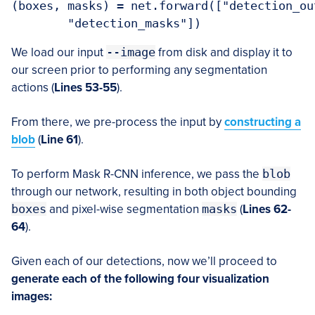
(boxes, masks) = net.forward(["detection_out
	"detection_masks"])
We load our input
--image
from disk and display it to
our screen prior to performing any segmentation
actions (
Lines 53-55
).
From there, we pre-process the input by
constructing a
blob
(
Line 61
).
To perform Mask R-CNN inference, we pass the
blob
through our network, resulting in both object bounding
boxes
and pixel-wise segmentation
masks
(
Lines 62-
64
).
Given each of our detections, now we’ll proceed to
generate each of the following four visualization
images: