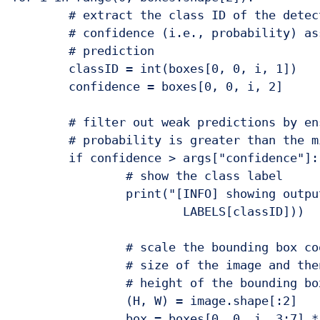
	# extract the class ID of the detection along with the

	# confidence (i.e., probability) associated with the

	# prediction

	classID = int(boxes[0, 0, i, 1])

	confidence = boxes[0, 0, i, 2]

	# filter out weak predictions by ensuring the detected

	# probability is greater than the minimum probability

	if confidence > args["confidence"]:

		# show the class label

		print("[INFO] showing output for '{}'...".format(

			LABELS[classID]))

		# scale the bounding box coordinates back relative to the

		# size of the image and then compute the width and the

		# height of the bounding box

		(H, W) = image.shape[:2]

		box = boxes[0, 0, i, 3:7] * np.array([W, H, W, H])
