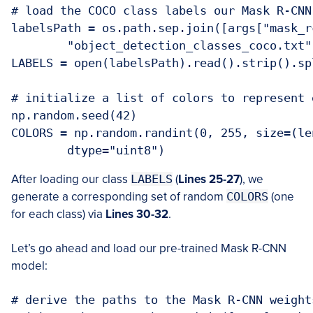
# load the COCO class labels our Mask R-CNN
labelsPath = os.path.sep.join([args["mask_rc
	"object_detection_classes_coco.txt"])

LABELS = open(labelsPath).read().strip().spl
# initialize a list of colors to represent 
np.random.seed(42)

COLORS = np.random.randint(0, 255, size=(le
	dtype="uint8")
After loading our class
LABELS
(
Lines 25-27
), we
generate a corresponding set of random
COLORS
(one
for each class) via
Lines 30-32
.
Let’s go ahead and load our pre-trained Mask R-CNN
model:
# derive the paths to the Mask R-CNN weight