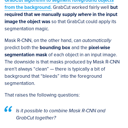
GrabCut algorithm to segment foreground objects
from the background
.
GrabCut worked fairly well
but
required that we manually supply
where
in the input
image the object was
so that GrabCut could apply its
segmentation magic.
Mask R-CNN, on the other hand, can
automatically
predict both the
bounding box
and the
pixel-wise
segmentation mask
of each object in an input image.
The downside is that masks produced by Mask R-CNN
aren’t always “clean” — there is typically a bit of
background that “bleeds” into the foreground
segmentation.
That raises the following questions:
Is it possible to combine Mask R-CNN and
GrabCut together
?