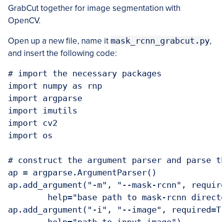
GrabCut together for image segmentation with
OpenCV.
Open up a new file, name it
mask_rcnn_grabcut.py
,
and insert the following code:
# import the necessary packages

import numpy as rnp

import argparse

import imutils

import cv2

import os

# construct the argument parser and parse t
ap = argparse.ArgumentParser()

ap.add_argument("-m", "--mask-rcnn", require
	help="base path to mask-rcnn directory")

ap.add_argument("-i", "--image", required=Tr