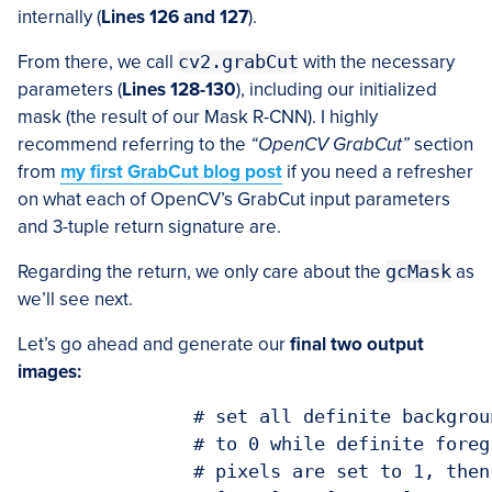
internally (
Lines 126 and 127
).
From there, we call
cv2.grabCut
with the necessary
parameters (
Lines 128-130
), including our initialized
mask (the result of our Mask R-CNN). I highly
recommend referring to the
“OpenCV GrabCut”
section
from
my first GrabCut blog post
if you need a refresher
on what each of OpenCV’s GrabCut input parameters
and 3-tuple return signature are.
Regarding the return, we only care about the
gcMask
as
we’ll see next.
Let’s go ahead and generate our
final two output
images:
		# set all definite background and probable background pixels

		# to 0 while definite foreground and probable foreground

		# pixels are set to 1, then scale the mask from the range
