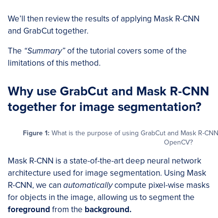
We’ll then review the results of applying Mask R-CNN
and GrabCut together.
The
“Summary”
of the tutorial covers some of the
limitations of this method.
Why use GrabCut and Mask R-CNN
together for image segmentation?
Figure 1:
What is the purpose of using GrabCut and Mask R-CNN 
OpenCV?
Mask R-CNN is a state-of-the-art deep neural network
architecture used for image segmentation. Using Mask
R-CNN, we can
automatically
compute pixel-wise masks
for objects in the image, allowing us to segment the
foreground
from the
background.