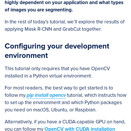
highly dependent on your application and what types
of images you are segmenting.
In the rest of today’s tutorial, we’ll explore the results of
applying Mask R-CNN and GrabCut together.
Configuring your development
environment
This tutorial only requires that you have OpenCV
installed in a Python virtual environment.
For most readers, the best way to get started is to
follow my
pip install opencv
tutorial, which instructs how
to set up the environment and which Python packages
you need on macOS, Ubuntu, or Raspbian.
Alternatively, if you have a CUDA-capable GPU on hand,
you can follow my
OpenCV with CUDA installation