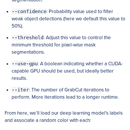
--confidence
: Probability value used to filter
weak object detections (here we default this value to
50%).
--threshold
: Adjust this value to control the
minimum threshold for pixel-wise mask
segmentations.
--use-gpu
: A boolean indicating whether a CUDA-
capable GPU should be used, but ideally better
results.
--iter
: The number of GrabCut iterations to
perform. More iterations lead to a longer runtime.
From here, we’ll load our deep learning model’s labels
and associate a random color with each: