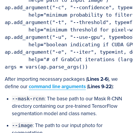
	help="path to input image")

ap.add_argument("-c", "--confidence", type=
	help="minimum probability to filter weak detections")

ap.add_argument("-t", "--threshold", type=f
	help="minimum threshold for pixel-wise mask segmentation")

ap.add_argument("-u", "--use-gpu", type=boo
	help="boolean indicating if CUDA GPU should be used")

ap.add_argument("-e", "--iter", type=int, de
	help="# of GrabCut iterations (larger value => slower runtime)")

args = vars(ap.parse_args())
After importing necessary packages (
Lines 2-6
), we
define our
command line arguments
(
Lines 9-22
):
--mask-rcnn
: The base path to our Mask R-CNN
directory containing our pre-trained TensorFlow
segmentation model and class names.
--image
: The path to our input photo for
segmentation.