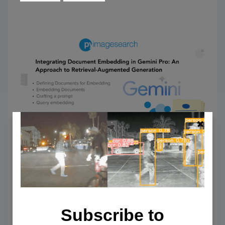
Integrating Document Embedding
in Gemini Pro: An Approach to
Subscribe to
Retrieval-Augmented Generation