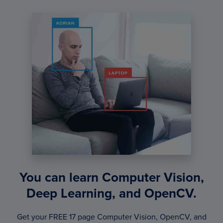
You can learn Computer Vision,
Deep Learning, and OpenCV.
Get your FREE 17 page Computer Vision, OpenCV, and