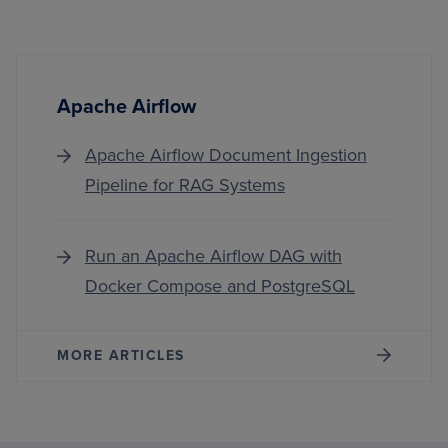
Apache Airflow
Apache Airflow Document Ingestion
Pipeline for RAG Systems
Run an Apache Airflow DAG with
Docker Compose and PostgreSQL
MORE ARTICLES