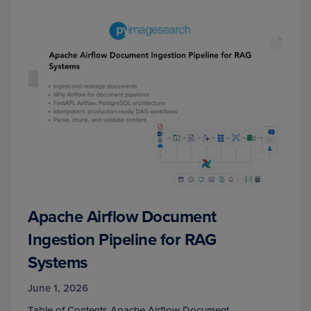
Apache Airflow Document
Ingestion Pipeline for RAG
Systems
June 1, 2026
Table of Contents Apache Airflow Document