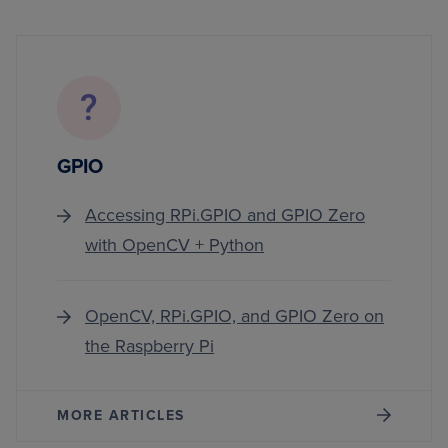
GPIO
Accessing RPi.GPIO and GPIO Zero
with OpenCV + Python
OpenCV, RPi.GPIO, and GPIO Zero on
the Raspberry Pi
MORE ARTICLES