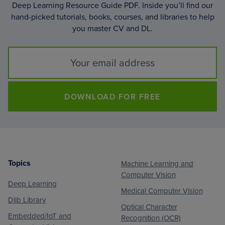
Deep Learning Resource Guide PDF. Inside you’ll find our
hand-picked tutorials, books, courses, and libraries to help
you master CV and DL.
DOWNLOAD FOR FREE
Topics
Machine Learning and
Footer
Computer Vision
Deep Learning
Medical Computer Vision
Dlib Library
Optical Character
Embedded/IoT and
Recognition (OCR)