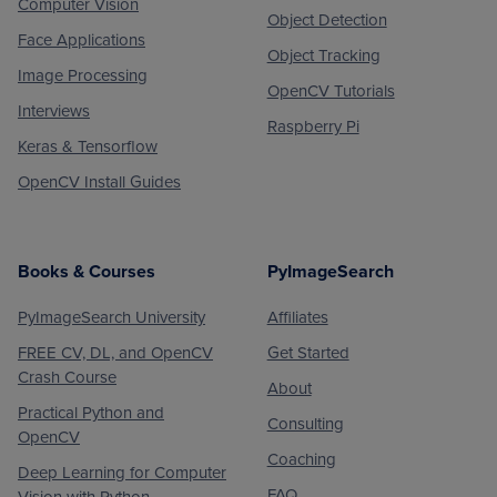
Computer Vision
Object Detection
Face Applications
Object Tracking
Image Processing
OpenCV Tutorials
Interviews
Raspberry Pi
Keras & Tensorflow
OpenCV Install Guides
Books & Courses
PyImageSearch
PyImageSearch University
Affiliates
FREE CV, DL, and OpenCV
Get Started
Crash Course
About
Practical Python and
Consulting
OpenCV
Coaching
Deep Learning for Computer
FAQ
Vision with Python