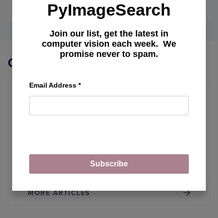
PyImageSearch
April 22, 2024
OF
READ MORE
INTEG
DOCU
Join our list, get the latest in
EMBE
computer vision each week. We
IN
promise never to spam.
GEMIN
Other Topics
PRO:
AN
APPR
Email Address
*
TO
RETRI
Real-Time Object Detection
AUGM
GENE
Breaking the CNN Mold: YOLOv12
Brings Attention to Real-Time Object
Detection
Subscribe
MORE ARTICLES