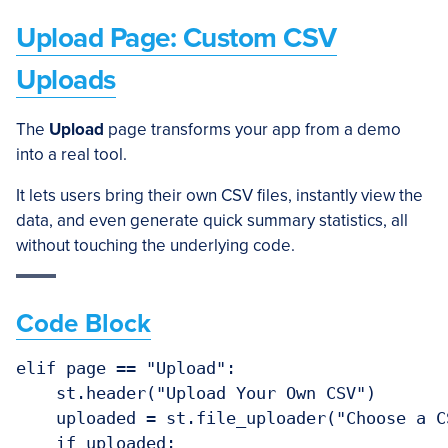
Upload Page: Custom CSV
Uploads
The
Upload
page transforms your app from a demo
into a real tool.
It lets users bring their own CSV files, instantly view the
data, and even generate quick summary statistics, all
without touching the underlying code.
Code Block
elif page == "Upload":

    st.header("Upload Your Own CSV")

    uploaded = st.file_uploader("Choose a C
    if uploaded:
