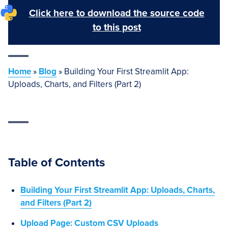
Click here to download the source code
to this post
Home
»
Blog
»
Building Your First Streamlit App:
Uploads, Charts, and Filters (Part 2)
Table of Contents
Building Your First Streamlit App: Uploads, Charts,
and Filters (Part 2)
Upload Page: Custom CSV Uploads