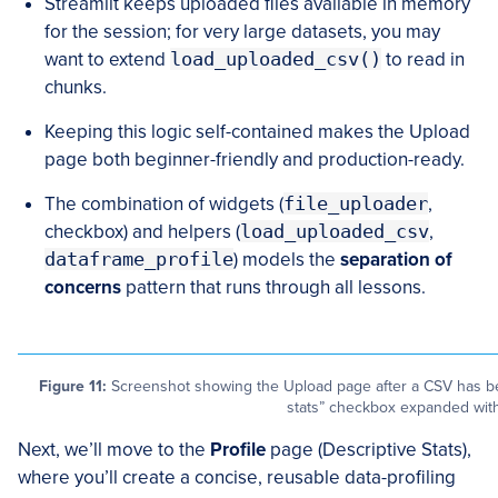
Streamlit keeps uploaded files available in memory
for the session; for very large datasets, you may
want to extend
load_uploaded_csv()
to read in
chunks.
Keeping this logic self-contained makes the Upload
page both beginner-friendly and production-ready.
The combination of widgets (
file_uploader
,
checkbox) and helpers (
load_uploaded_csv
,
dataframe_profile
) models the
separation of
concerns
pattern that runs through all lessons.
Figure 11:
Screenshot showing the Upload page after a CSV has bee
stats” checkbox expanded with 
Next, we’ll move to the
Profile
page (Descriptive Stats),
where you’ll create a concise, reusable data-profiling