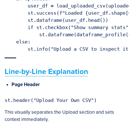
        user_df = load_uploaded_csv(uploaded
        st.success(f"Loaded {user_df.shape[
        st.dataframe(user_df.head())

        if st.checkbox("Show summary stats")
            st.dataframe(dataframe_profile(u
    else:

Line-by-Line Explanation
Page Header
This visually separates the Upload section and sets
context immediately.