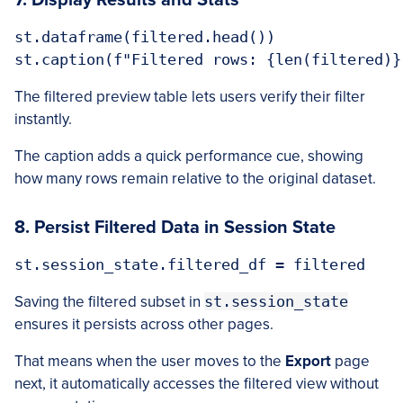
7. Display Results and Stats
st.dataframe(filtered.head())

The filtered preview table lets users verify their filter
instantly.
The caption adds a quick performance cue, showing
how many rows remain relative to the original dataset.
8. Persist Filtered Data in Session State
Saving the filtered subset in
st.session_state
ensures it persists across other pages.
That means when the user moves to the
Export
page
next, it automatically accesses the filtered view without