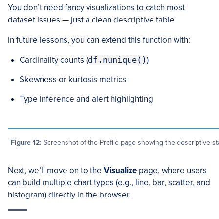
You don’t need fancy visualizations to catch most
dataset issues — just a clean descriptive table.
In future lessons, you can extend this function with:
Cardinality counts (
df.nunique()
)
Skewness or kurtosis metrics
Type inference and alert highlighting
Figure 12:
Screenshot of the Profile page showing the descriptive sta
Next, we’ll move on to the
Visualize
page, where users
can build multiple chart types (e.g., line, bar, scatter, and
histogram) directly in the browser.