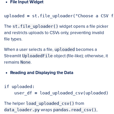
File Input Widget
The
st.file_uploader()
widget opens a file picker
and restricts uploads to CSVs only, preventing invalid
file types.
When a user selects a file,
uploaded
becomes a
Streamlit
UploadedFile
object (file-like); otherwise, it
remains
None
.
Reading and Displaying the Data
if uploaded:

The helper
load_uploaded_csv()
from
data_loader.py
wraps
pandas.read_csv()
,