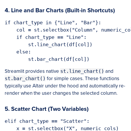
4. Line and Bar Charts (Built-in Shortcuts)
if chart_type in {"Line", "Bar"}:

    col = st.selectbox("Column", numeric_col
    if chart_type == "Line":

        st.line_chart(df[col])

    else:

Streamlit provides native
st.line_chart()
and
st.bar_chart()
for simple cases. These functions
typically use Altair under the hood and automatically re-
render when the user changes the selected column.
5. Scatter Chart (Two Variables)
elif chart_type == "Scatter":

    x = st.selectbox("X", numeric_cols)
