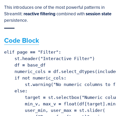
This introduces one of the most powerful patterns in
Streamlit:
reactive filtering
combined with
session state
persistence.
Code Block
elif page == "Filter":

    st.header("Interactive Filter")

    df = base_df

    numeric_cols = df.select_dtypes(include
    if not numeric_cols:

        st.warning("No numeric columns to fi
    else:

        target = st.selectbox("Numeric colu
        min_v, max_v = float(df[target].min
        user_min, user_max = st.slider(
