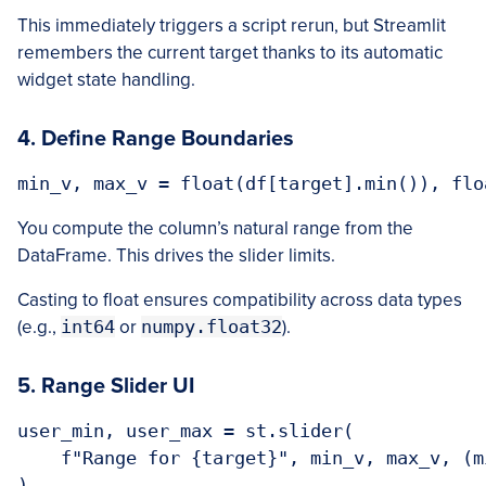
This immediately triggers a script rerun, but Streamlit
remembers the current target thanks to its automatic
widget state handling.
4. Define Range Boundaries
You compute the column’s natural range from the
DataFrame. This drives the slider limits.
Casting to float ensures compatibility across data types
(e.g.,
int64
or
numpy.float32
).
5. Range Slider UI
user_min, user_max = st.slider(

    f"Range for {target}", min_v, max_v, (m