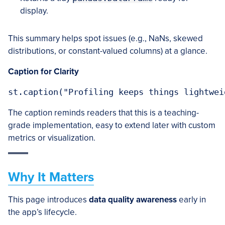
display.
This summary helps spot issues (e.g., NaNs, skewed
distributions, or constant-valued columns) at a glance.
Caption for Clarity
The caption reminds readers that this is a teaching-
grade implementation, easy to extend later with custom
metrics or visualization.
Why It Matters
This page introduces
data quality awareness
early in
the app’s lifecycle.