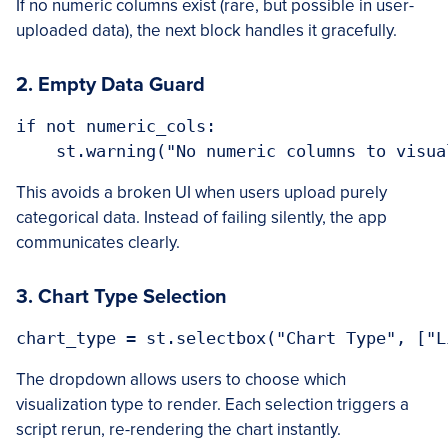
If no numeric columns exist (rare, but possible in user-
uploaded data), the next block handles it gracefully.
2. Empty Data Guard
if not numeric_cols:

This avoids a broken UI when users upload purely
categorical data. Instead of failing silently, the app
communicates clearly.
3. Chart Type Selection
The dropdown allows users to choose which
visualization type to render. Each selection triggers a
script rerun, re-rendering the chart instantly.