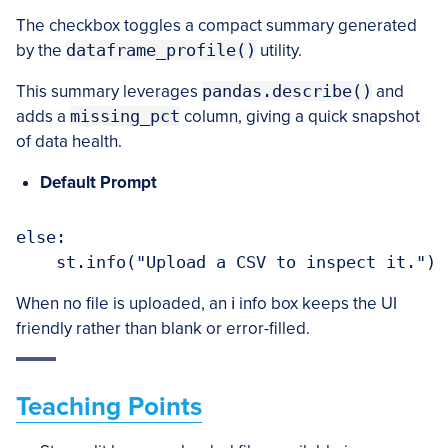
The checkbox toggles a compact summary generated
by the
dataframe_profile()
utility.
This summary leverages
pandas.describe()
and
adds a
missing_pct
column, giving a quick snapshot
of data health.
Default Prompt
else:

When no file is uploaded, an ℹ️ info box keeps the UI
friendly rather than blank or error-filled.
Teaching Points