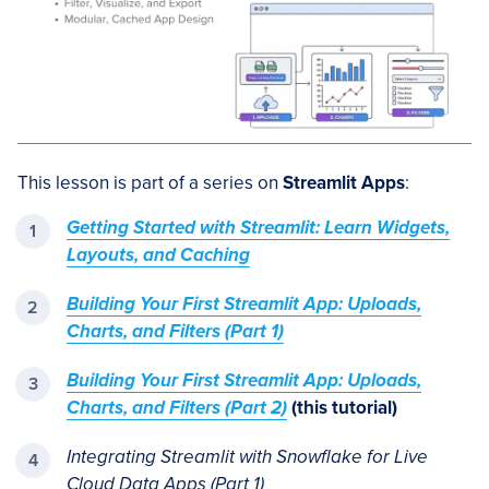
This lesson is part of a series on
Streamlit Apps
:
Getting Started with Streamlit: Learn Widgets,
Layouts, and Caching
Building Your First Streamlit App: Uploads,
Charts, and Filters (Part 1)
Building Your First Streamlit App: Uploads,
Charts, and Filters (Part 2)
(this tutorial)
Integrating Streamlit with Snowflake for Live
Cloud Data Apps (Part 1)