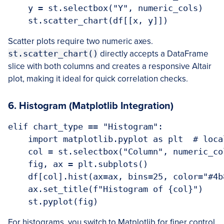
    y = st.selectbox("Y", numeric_cols)

Scatter plots require two numeric axes.
st.scatter_chart()
directly accepts a DataFrame
slice with both columns and creates a responsive Altair
plot, making it ideal for quick correlation checks.
6. Histogram (Matplotlib Integration)
elif chart_type == "Histogram":

    import matplotlib.pyplot as plt  # local
    col = st.selectbox("Column", numeric_col
    fig, ax = plt.subplots()

    df[col].hist(ax=ax, bins=25, color="#4b
    ax.set_title(f"Histogram of {col}")

For histograms, you switch to Matplotlib for finer control