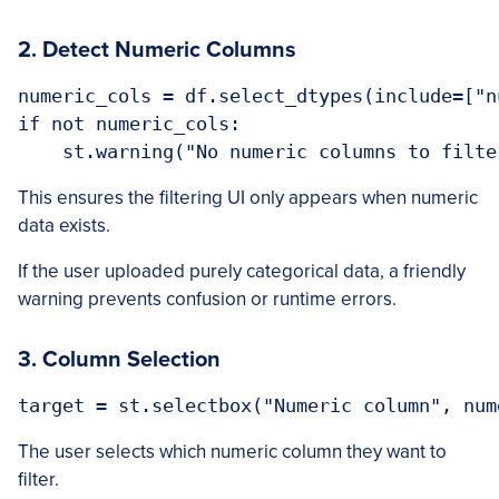
2. Detect Numeric Columns
numeric_cols = df.select_dtypes(include=["n
if not numeric_cols:

This ensures the filtering UI only appears when numeric
data exists.
If the user uploaded purely categorical data, a friendly
warning prevents confusion or runtime errors.
3. Column Selection
The user selects which numeric column they want to
filter.