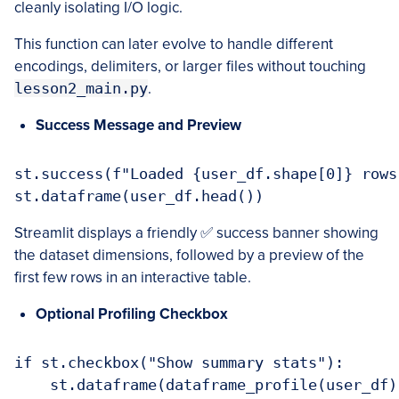
cleanly isolating I/O logic.
This function can later evolve to handle different
encodings, delimiters, or larger files without touching
lesson2_main.py
.
Success Message and Preview
st.success(f"Loaded {user_df.shape[0]} rows
Streamlit displays a friendly ✅ success banner showing
the dataset dimensions, followed by a preview of the
first few rows in an interactive table.
Optional Profiling Checkbox
if st.checkbox("Show summary stats"):
