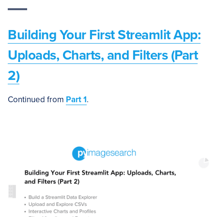
Building Your First Streamlit App:
Uploads, Charts, and Filters (Part
2)
Continued from
Part 1
.