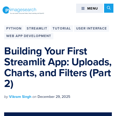
Skip
Skip
Skip
Skip
Se
MENU
MENU
to
to
to
to
primary
main
primary
footer
You
navigation
content
sidebar
can
PYTHON
STREAMLIT
TUTORIAL
USER INTERFACE
master
WEB APP DEVELOPMENT
Computer
Vision,
Building Your First
Deep
Streamlit App: Uploads,
Learning,
and
Charts, and Filters (Part
OpenCV
-
2)
PyImageSearch
by
Vikram Singh
on
December 29, 2025