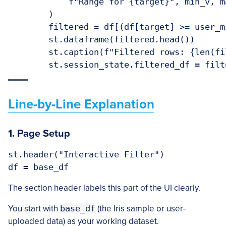
            f"Range for {target}", min_v, m
        )

        filtered = df[(df[target] >= user_m
        st.dataframe(filtered.head())

        st.caption(f"Filtered rows: {len(fi
Line-by-Line Explanation
1. Page Setup
st.header("Interactive Filter")

The section header labels this part of the UI clearly.
You start with
base_df
(the Iris sample or user-
uploaded data) as your working dataset.