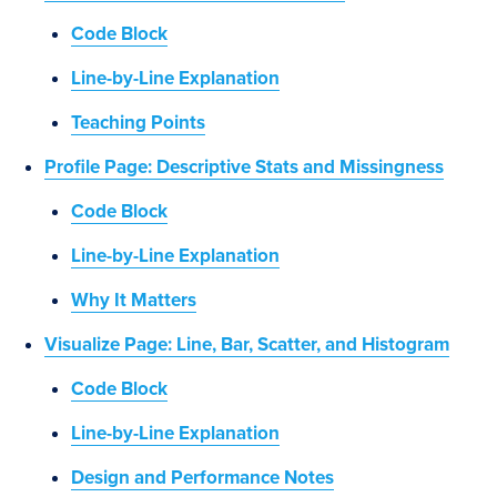
Code Block
Line-by-Line Explanation
Teaching Points
Profile Page: Descriptive Stats and Missingness
Code Block
Line-by-Line Explanation
Why It Matters
Visualize Page: Line, Bar, Scatter, and Histogram
Code Block
Line-by-Line Explanation
Design and Performance Notes