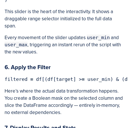
This slider is the heart of the interactivity. It shows a
draggable range selector initialized to the full data
span.
Every movement of the slider updates
user_min
and
user_max
, triggering an instant rerun of the script with
the new values.
6. Apply the Filter
Here’s where the actual data transformation happens.
You create a Boolean mask on the selected column and
slice the DataFrame accordingly — entirely in-memory,
no external dependencies.