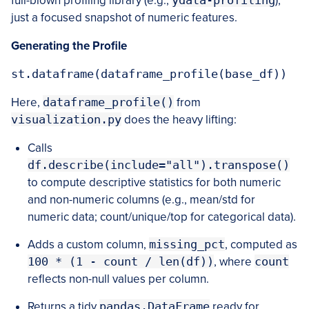
full-blown profiling library (e.g.,
ydata-profiling
),
just a focused snapshot of numeric features.
Generating the Profile
Here,
dataframe_profile()
from
visualization.py
does the heavy lifting:
Calls
df.describe(include="all").transpose()
to compute descriptive statistics for both numeric
and non-numeric columns (e.g., mean/std for
numeric data; count/unique/top for categorical data).
Adds a custom column,
missing_pct
, computed as
100 * (1 - count / len(df))
, where
count
reflects non-null values per column.
Returns a tidy
pandas.DataFrame
ready for