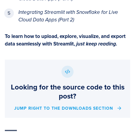
Integrating Streamlit with Snowflake for Live
Cloud Data Apps (Part 2)
To learn how to upload, explore, visualize, and export
data seamlessly with Streamlit,
just keep reading.
Looking for the source code to this
post?
JUMP RIGHT TO THE DOWNLOADS SECTION