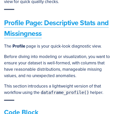
view for quick quality checks.
Profile Page: Descriptive Stats and
Missingness
The
Profile
page is your quick-look diagnostic view.
Before diving into modeling or visualization, you want to
ensure your dataset is well-formed, with columns that
have reasonable distributions, manageable missing
values, and no unexpected anomalies.
This section introduces a lightweight version of that
workflow using the
dataframe_profile()
helper.
Code Block