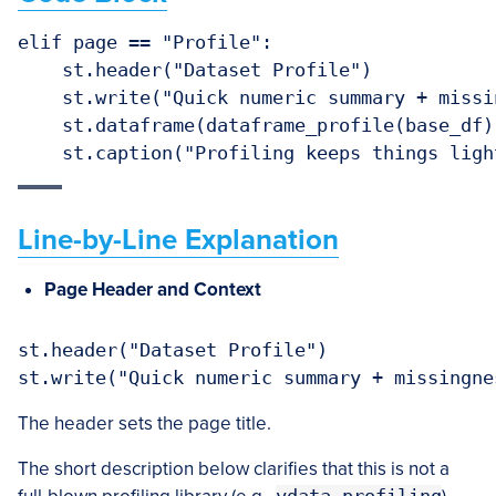
elif page == "Profile":

    st.header("Dataset Profile")

    st.write("Quick numeric summary + missin
    st.dataframe(dataframe_profile(base_df))
Line-by-Line Explanation
Page Header and Context
st.header("Dataset Profile")

The header sets the page title.
The short description below clarifies that this is not a