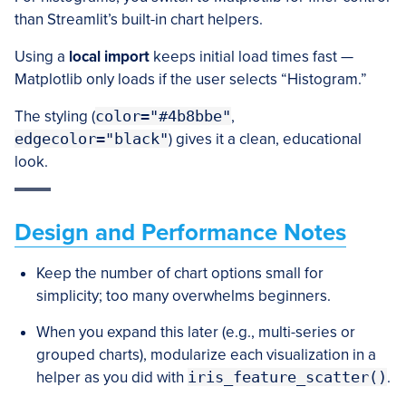
than Streamlit’s built-in chart helpers.
Using a
local import
keeps initial load times fast —
Matplotlib only loads if the user selects “Histogram.”
The styling (
color="#4b8bbe"
,
edgecolor="black"
) gives it a clean, educational
look.
Design and Performance Notes
Keep the number of chart options small for
simplicity; too many overwhelms beginners.
When you expand this later (e.g., multi-series or
grouped charts), modularize each visualization in a
helper as you did with
iris_feature_scatter()
.