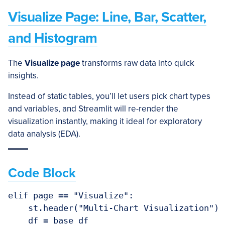
Visualize Page: Line, Bar, Scatter,
and Histogram
The
Visualize page
transforms raw data into quick
insights.
Instead of static tables, you’ll let users pick chart types
and variables, and Streamlit will re-render the
visualization instantly, making it ideal for exploratory
data analysis (EDA).
Code Block
elif page == "Visualize":

    st.header("Multi-Chart Visualization")

    df = base_df
