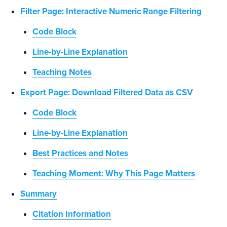
Filter Page: Interactive Numeric Range Filtering
Code Block
Line-by-Line Explanation
Teaching Notes
Export Page: Download Filtered Data as CSV
Code Block
Line-by-Line Explanation
Best Practices and Notes
Teaching Moment: Why This Page Matters
Summary
Citation Information