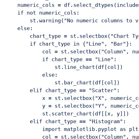
    numeric_cols = df.select_dtypes(include
    if not numeric_cols:

        st.warning("No numeric columns to vi
    else:

        chart_type = st.selectbox("Chart Ty
        if chart_type in {"Line", "Bar"}:

            col = st.selectbox("Column", num
            if chart_type == "Line":

                st.line_chart(df[col])

            else:

                st.bar_chart(df[col])

        elif chart_type == "Scatter":

            x = st.selectbox("X", numeric_co
            y = st.selectbox("Y", numeric_co
            st.scatter_chart(df[[x, y]])

        elif chart_type == "Histogram":

            import matplotlib.pyplot as plt
            col = st.selectbox("Column", num