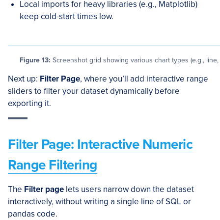
Local imports for heavy libraries (e.g., Matplotlib)
keep cold-start times low.
Figure 13:
Screenshot grid showing various chart types (e.g., line, 
Next up:
Filter Page
, where you’ll add interactive range
sliders to filter your dataset dynamically before
exporting it.
Filter Page: Interactive Numeric
Range Filtering
The
Filter page
lets users narrow down the dataset
interactively, without writing a single line of SQL or
pandas code.