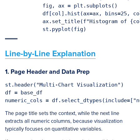
            fig, ax = plt.subplots()

            df[col].hist(ax=ax, bins=25, co
            ax.set_title(f"Histogram of {col
Line-by-Line Explanation
1. Page Header and Data Prep
st.header("Multi-Chart Visualization")

df = base_df

The page title sets the context, while the next line
extracts all numeric columns, because visualization
typically focuses on quantitative variables.